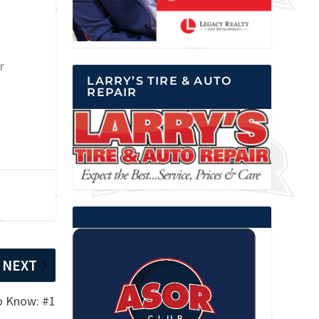
r
LARRY’S TIRE & AUTO
REPAIR
NEXT
to Know: #1