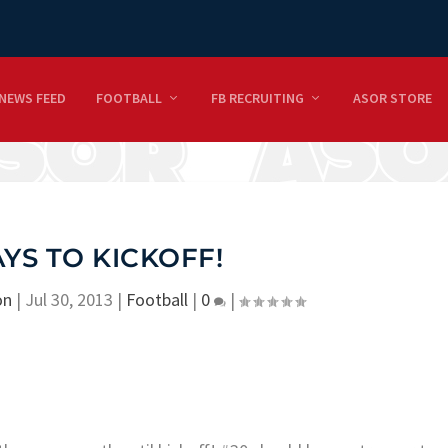
NEWS FEED
FOOTBALL
FB RECRUITING
ASOR STORE
AYS TO KICKOFF!
on
|
Jul 30, 2013
|
Football
|
0
|