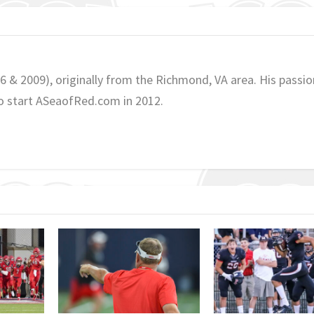
06 & 2009), originally from the Richmond, VA area. His passio
o start ASeaofRed.com in 2012.