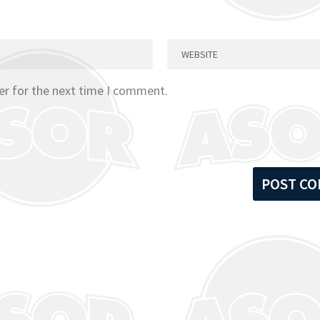
er for the next time I comment.