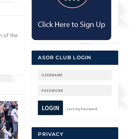
n of the
ASOR CLUB LOGIN
LOGIN
Lost my Password
PRIVACY