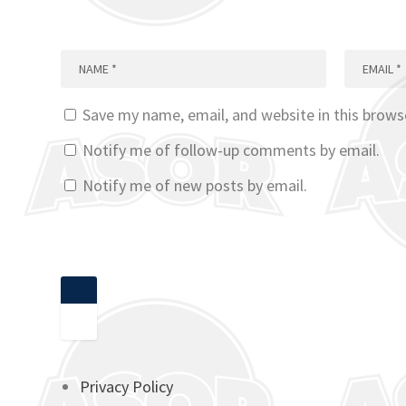
Save my name, email, and website in this brows
Notify me of follow-up comments by email.
Notify me of new posts by email.
Privacy Policy