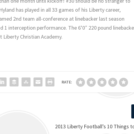
than one month until kickoff! #30 should be no stranger to
 Hyland has played in all 33 games of his Liberty career,
 named 2nd team all-conference at linebacker last season
 and 1 interception performance. The 6’0″ 220 pound linebacke
at Liberty Christian Academy.
RATE:
2013 Liberty Football’s 10 Things 