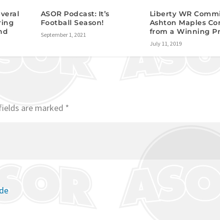
veral
ASOR Podcast: It’s
Liberty WR Comm
ring
Football Season!
Ashton Maples C
nd
from a Winning P
September 1, 2021
July 11, 2019
fields are marked
*
ode