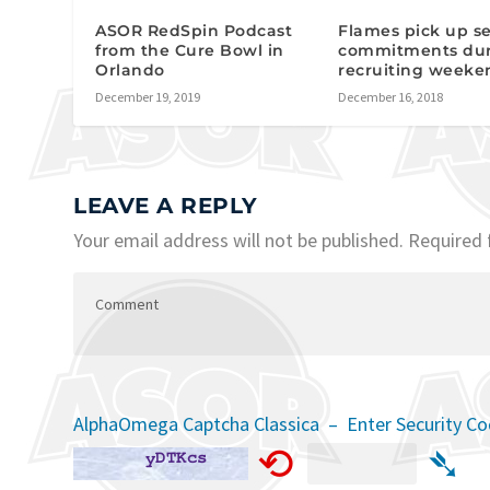
ASOR RedSpin Podcast
Flames pick up se
from the Cure Bowl in
commitments du
Orlando
recruiting weeke
December 19, 2019
December 16, 2018
LEAVE A REPLY
Your email address will not be published.
Required 
AlphaOmega Captcha Classica – Enter Security C
⟲
➴