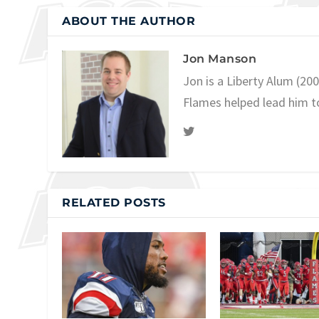
ABOUT THE AUTHOR
Jon Manson
Jon is a Liberty Alum (20
Flames helped lead him t
RELATED POSTS