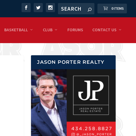
0 ITEMS
BASKETBALL
CLUB
FORUMS
CONTACT US
JASON PORTER REALTY