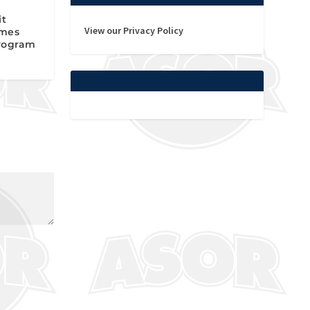
it
View our Privacy Policy
omes
rogram