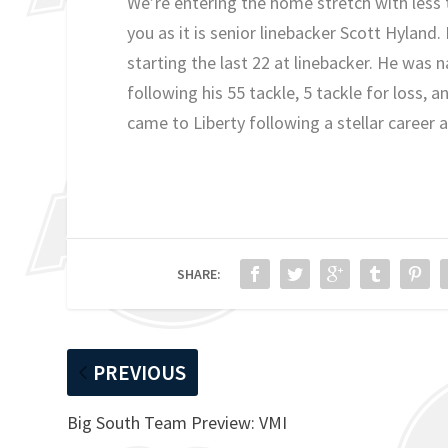
We’re entering the home stretch with less 
you as it is senior linebacker Scott Hyland.
starting the last 22 at linebacker. He was
following his 55 tackle, 5 tackle for loss,
came to Liberty following a stellar career 
SHARE:
PREVIOUS
Big South Team Preview: VMI