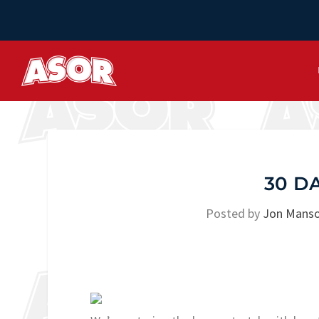
30 D
Posted by
Jon Mans