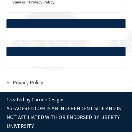
View our Privacy Policy
Privacy Policy
Created by
CaroneDesigns
ASEAOFRED.COM IS AN INDEPENDENT SITE AND IS
NOT AFFILIATED WITH OR ENDORSED BY LIBERTY
UNIVERSITY.