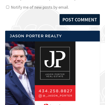
Notify me of new posts by email.
JASON PORTER REALTY