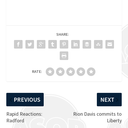
SHARE:
RATE:
PREVIOUS
NEXT
Rapid Reactions:
Rion Davis commits to
Radford
Liberty