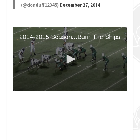
(@donduff12345)
December 27, 2014