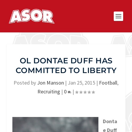
OL DONTAE DUFF HAS
COMMITTED TO LIBERTY
Posted by
Jon Manson
|
Jan 25, 2015
|
Football
,
Recruiting
|
0
|
Donta
e Duff