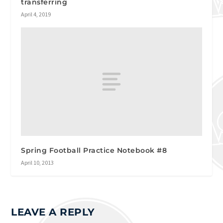
transferring
April 4, 2019
Spring Football Practice Notebook #8
April 10, 2013
LEAVE A REPLY