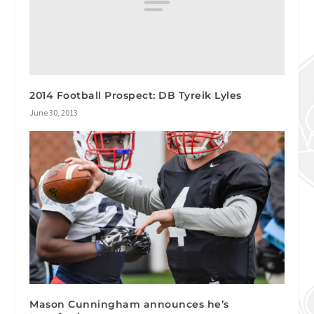
2014 Football Prospect: DB Tyreik Lyles
June 30, 2013
Mason Cunningham announces he’s