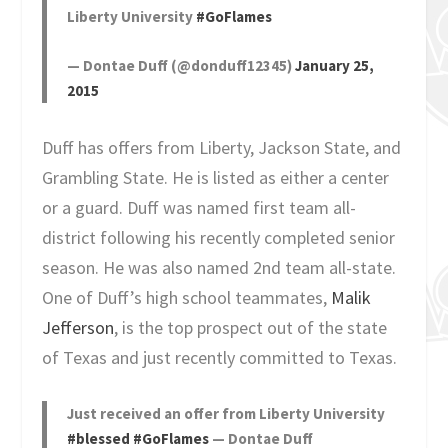
Liberty University
#GoFlames
— Dontae Duff (@donduff12345)
January 25,
2015
Duff has offers from Liberty, Jackson State, and
Grambling State. He is listed as either a center
or a guard. Duff was named first team all-
district following his recently completed senior
season. He was also named 2nd team all-state.
One of Duff’s high school teammates,
Malik
Jefferson
, is the top prospect out of the state
of Texas and just recently committed to Texas.
Just received an offer from Liberty University
#blessed
#GoFlames
— Dontae Duff