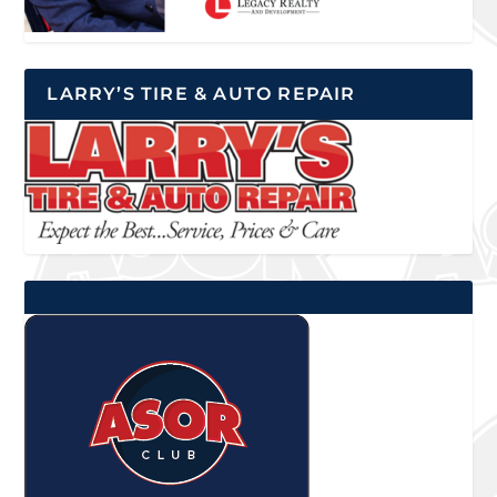
LARRY’S TIRE & AUTO REPAIR