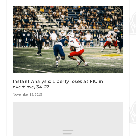
Instant Analysis: Liberty loses at FIU in
overtime, 34-27
November 15, 2025