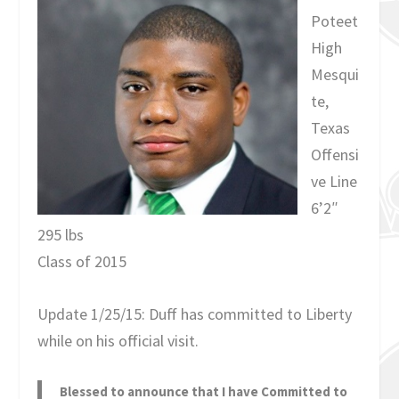
Poteet
High
Mesqui
te,
Texas
Offensi
ve Line
6’2″
295 lbs
Class of 2015
Update 1/25/15: Duff has committed to Liberty
while on his official visit.
Blessed to announce that I have Committed to