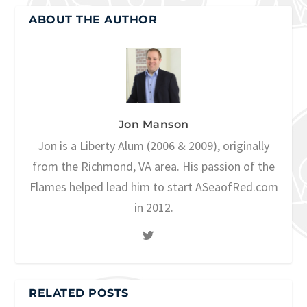
ABOUT THE AUTHOR
Jon Manson
Jon is a Liberty Alum (2006 & 2009), originally
from the Richmond, VA area. His passion of the
Flames helped lead him to start ASeaofRed.com
in 2012.
RELATED POSTS