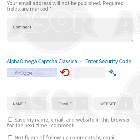
Your email address will not be published.
Required
fields are marked
*
AlphaOmega Captcha Classica – Enter Security Code
⟲
➴
Save my name, email, and website in this browser
for the next time I comment.
Notify me of follow-up comments by email.