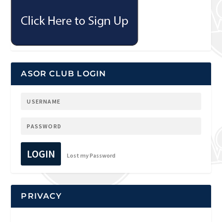
ASOR CLUB LOGIN
LOGIN
Lost my Password
PRIVACY