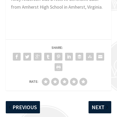
from Amherst High School in Amherst, Virginia.
SHARE:
RATE:
PREVIOUS
NEXT