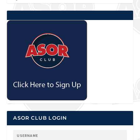
ASOR CLUB LOGIN