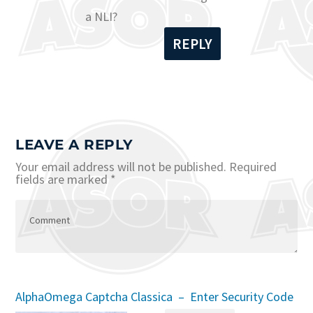
a NLI?
REPLY
LEAVE A REPLY
Your email address will not be published.
Required
fields are marked
*
AlphaOmega Captcha Classica – Enter Security Code