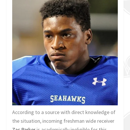
According to a source with direct knowledge of
the situation, incoming freshman wide receiver
Zac Parker
is academically ineligible for this