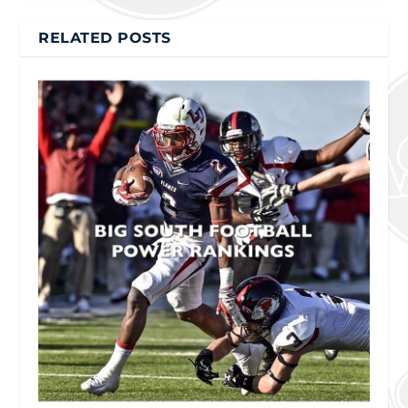
RELATED POSTS