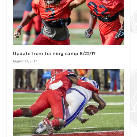
Update from training camp 8/22/17
August 22, 2017