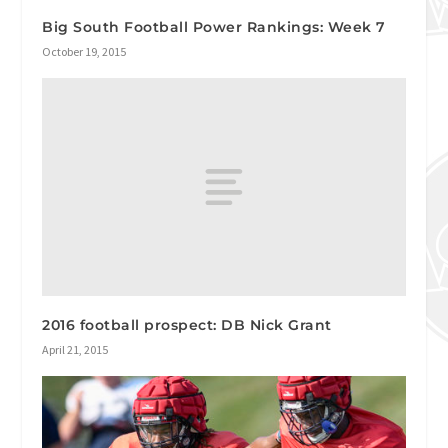
Big South Football Power Rankings: Week 7
October 19, 2015
2016 football prospect: DB Nick Grant
April 21, 2015