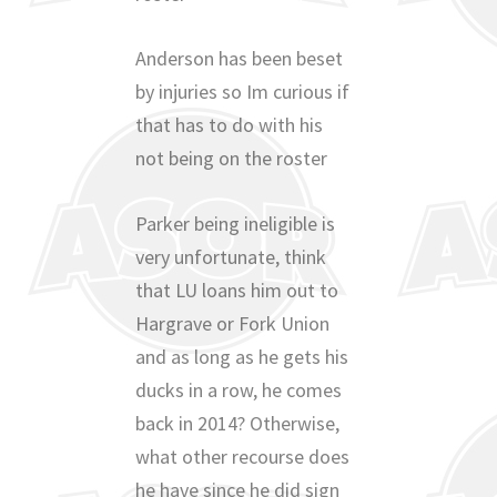
Anderson has been beset
by injuries so Im curious if
that has to do with his
not being on the roster
Parker being ineligible is
very unfortunate, think
that LU loans him out to
Hargrave or Fork Union
and as long as he gets his
ducks in a row, he comes
back in 2014? Otherwise,
what other recourse does
he have since he did sign