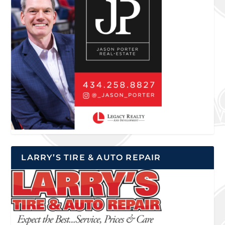
LARRY’S TIRE & AUTO REPAIR