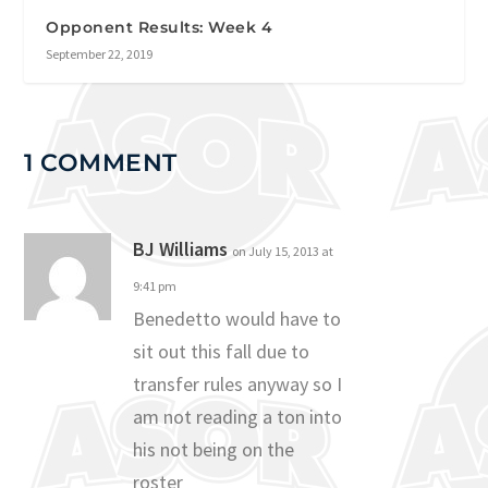
Opponent Results: Week 4
September 22, 2019
1 COMMENT
BJ Williams
on July 15, 2013 at
9:41 pm
Benedetto would have to
sit out this fall due to
transfer rules anyway so I
am not reading a ton into
his not being on the
roster