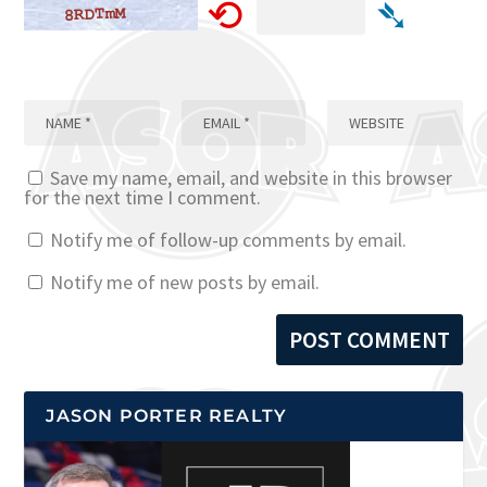
⟲
➴
Save my name, email, and website in this browser
for the next time I comment.
Notify me of follow-up comments by email.
Notify me of new posts by email.
JASON PORTER REALTY