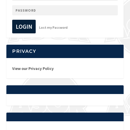
LOGIN
Lost my Password
PRIVACY
View our Privacy Policy