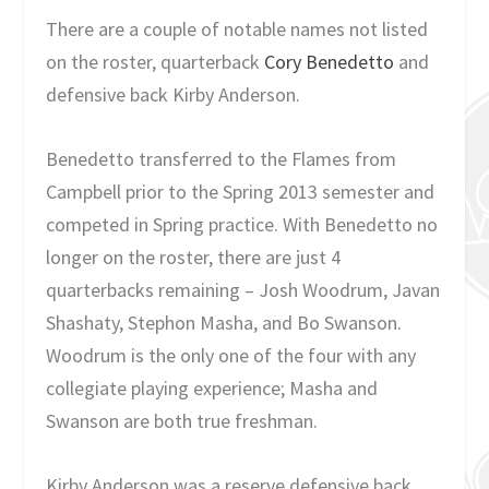
There are a couple of notable names not listed
on the roster, quarterback
Cory Benedetto
and
defensive back Kirby Anderson.
Benedetto transferred to the Flames from
Campbell prior to the Spring 2013 semester and
competed in Spring practice. With Benedetto no
longer on the roster, there are just 4
quarterbacks remaining – Josh Woodrum, Javan
Shashaty, Stephon Masha, and Bo Swanson.
Woodrum is the only one of the four with any
collegiate playing experience; Masha and
Swanson are both true freshman.
Kirby Anderson was a reserve defensive back