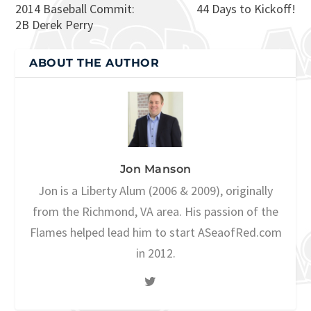
2014 Baseball Commit:
44 Days to Kickoff!
2B Derek Perry
ABOUT THE AUTHOR
Jon Manson
Jon is a Liberty Alum (2006 & 2009), originally
from the Richmond, VA area. His passion of the
Flames helped lead him to start ASeaofRed.com
in 2012.