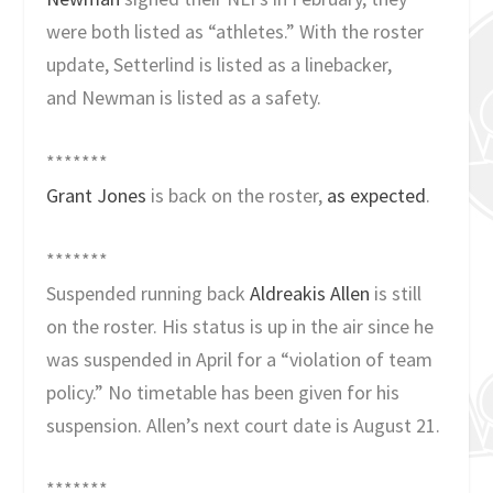
were both listed as “athletes.” With the roster
update, Setterlind is listed as a linebacker,
and Newman is listed as a safety.
*******
Grant Jones
is back on the roster,
as expected
.
*******
Suspended running back
Aldreakis Allen
is still
on the roster. His status is up in the air since he
was suspended in April for a “violation of team
policy.” No timetable has been given for his
suspension. Allen’s next court date is August 21.
*******