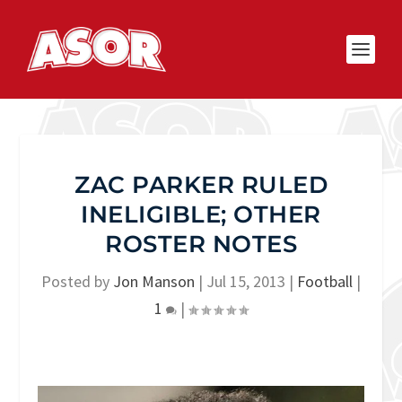
ZAC PARKER RULED
INELIGIBLE; OTHER
ROSTER NOTES
Posted by
Jon Manson
|
Jul 15, 2013
|
Football
|
1
|