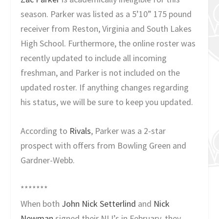
season. Parker was listed as a 5’10” 175 pound
receiver from Reston, Virginia and South Lakes
High School. Furthermore, the online roster was
recently updated to include all incoming
freshman, and Parker is not included on the
updated roster. If anything changes regarding
his status, we will be sure to keep you updated.
According to
Rivals
, Parker was a 2-star
prospect with offers from Bowling Green and
Gardner-Webb.
*******
When both
John Nick Setterlind
and
Nick
Newman
signed their NLI’s in February, they