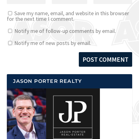
Save my name, email, and website in this browser
for the next time I comment.
Notify me of follow-up comments by email.
Notify me of new posts by email.
JASON PORTER REALTY