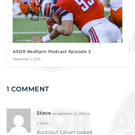
ASOR RedSpin Podcast Episode 2
September 5, 2019
1 COMMENT
Steve
on September 11, 2016 at
2:28 am
Buckshot Calvert looked