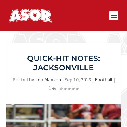
QUICK-HIT NOTES:
JACKSONVILLE
Posted by
Jon Manson
|
Sep 10, 2016
|
Football
|
1
|