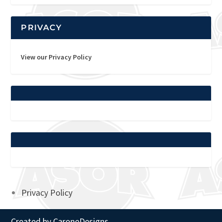
PRIVACY
View our Privacy Policy
Privacy Policy
Created by
CaroneDesigns