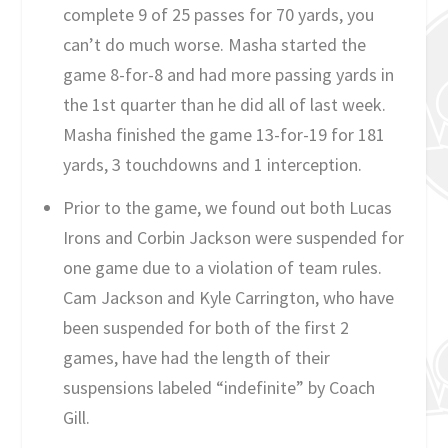
complete 9 of 25 passes for 70 yards, you
can’t do much worse. Masha started the
game 8-for-8 and had more passing yards in
the 1st quarter than he did all of last week.
Masha finished the game 13-for-19 for 181
yards, 3 touchdowns and 1 interception.
Prior to the game, we found out both Lucas
Irons and Corbin Jackson were suspended for
one game due to a violation of team rules.
Cam Jackson and Kyle Carrington, who have
been suspended for both of the first 2
games, have had the length of their
suspensions labeled “indefinite” by Coach
Gill.