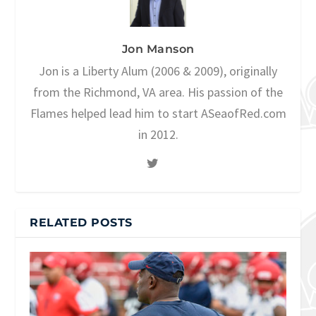
Jon Manson
Jon is a Liberty Alum (2006 & 2009), originally
from the Richmond, VA area. His passion of the
Flames helped lead him to start ASeaofRed.com
in 2012.
RELATED POSTS