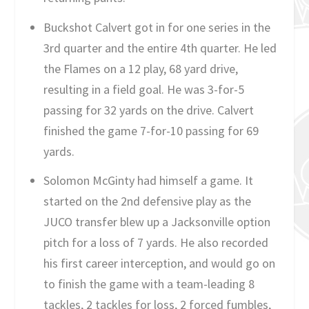
Buckshot Calvert got in for one series in the
3rd quarter and the entire 4th quarter. He led
the Flames on a 12 play, 68 yard drive,
resulting in a field goal. He was 3-for-5
passing for 32 yards on the drive. Calvert
finished the game 7-for-10 passing for 69
yards.
Solomon McGinty had himself a game. It
started on the 2nd defensive play as the
JUCO transfer blew up a Jacksonville option
pitch for a loss of 7 yards. He also recorded
his first career interception, and would go on
to finish the game with a team-leading 8
tackles, 2 tackles for loss, 2 forced fumbles,