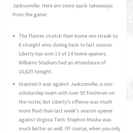
Jacksonville. Here are some quick takeaways
from the game:
The Flames stretch their home win streak to
6 straight wins dating back to last season.
Liberty has won 13 of 14 home openers.
Williams Stadium had an attendance of
16,625 tonight.
Granted it was against Jacksonville, a non-
scholarship team with over 50 freshmen on
the roster, but Liberty’s offense was much
more fluid than last week’s season opener
against Virginia Tech. Stephon Masha was
much better as well. Of course, when you only