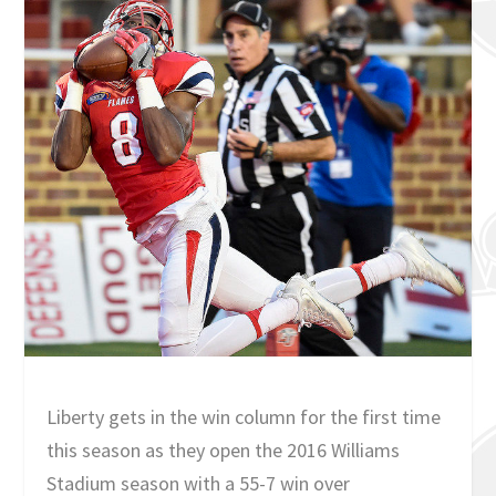
Liberty gets in the win column for the first time
this season as they open the 2016 Williams
Stadium season with a 55-7 win over