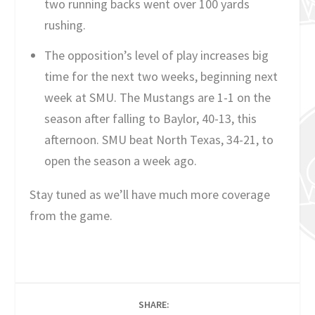
two running backs went over 100 yards
rushing.
The opposition’s level of play increases big
time for the next two weeks, beginning next
week at SMU. The Mustangs are 1-1 on the
season after falling to Baylor, 40-13, this
afternoon. SMU beat North Texas, 34-21, to
open the season a week ago.
Stay tuned as we’ll have much more coverage
from the game.
SHARE: