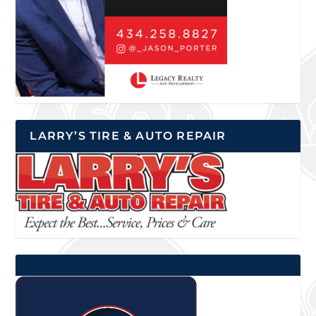
LARRY’S TIRE & AUTO REPAIR