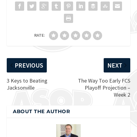
RATE:
PREVIOUS
NEXT
3 Keys to Beating
The Way Too Early FCS
Jacksonville
Playoff Projection –
Week 2
ABOUT THE AUTHOR