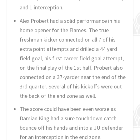
and 1 interception.
Alex Probert had a solid performance in his
home opener for the Flames. The true
freshman kicker connected on all 7 of his
extra point attempts and drilled a 44 yard
field goal, his first career field goal attempt,
on the final play of the 1st half. Probert also
connected on a 37-yarder near the end of the
3rd quarter. Several of his kickoffs were out
the back of the end zone as well.
The score could have been even worse as
Damian King had a sure touchdown catch
bounce off his hands and into a JU defender
for an interception in the end zone.