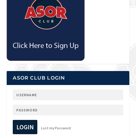
ASOR CLUB LOGIN
LOGIN
Lost my Password