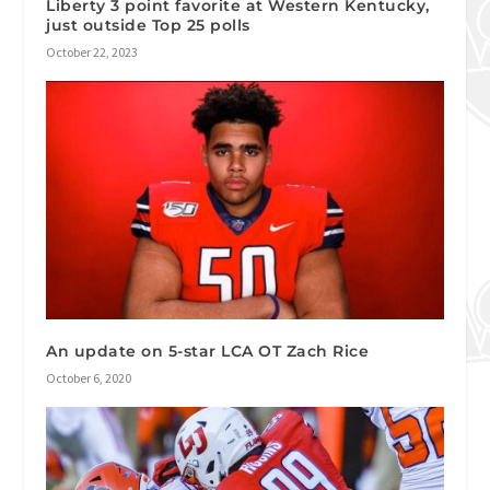
Liberty 3 point favorite at Western Kentucky,
just outside Top 25 polls
October 22, 2023
An update on 5-star LCA OT Zach Rice
October 6, 2020