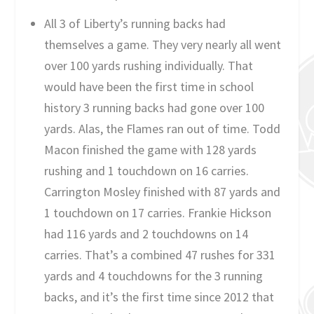
All 3 of Liberty’s running backs had
themselves a game. They very nearly all went
over 100 yards rushing individually. That
would have been the first time in school
history 3 running backs had gone over 100
yards. Alas, the Flames ran out of time. Todd
Macon finished the game with 128 yards
rushing and 1 touchdown on 16 carries.
Carrington Mosley finished with 87 yards and
1 touchdown on 17 carries. Frankie Hickson
had 116 yards and 2 touchdowns on 14
carries. That’s a combined 47 rushes for 331
yards and 4 touchdowns for the 3 running
backs, and it’s the first time since 2012 that