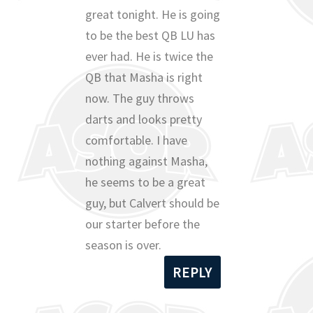
great tonight. He is going
to be the best QB LU has
ever had. He is twice the
QB that Masha is right
now. The guy throws
darts and looks pretty
comfortable. I have
nothing against Masha,
he seems to be a great
guy, but Calvert should be
our starter before the
season is over.
REPLY