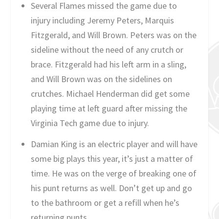
Several Flames missed the game due to
injury including Jeremy Peters, Marquis
Fitzgerald, and Will Brown. Peters was on the
sideline without the need of any crutch or
brace. Fitzgerald had his left arm in a sling,
and Will Brown was on the sidelines on
crutches. Michael Henderman did get some
playing time at left guard after missing the
Virginia Tech game due to injury.
Damian King is an electric player and will have
some big plays this year, it’s just a matter of
time. He was on the verge of breaking one of
his punt returns as well. Don’t get up and go
to the bathroom or get a refill when he’s
returning punts.