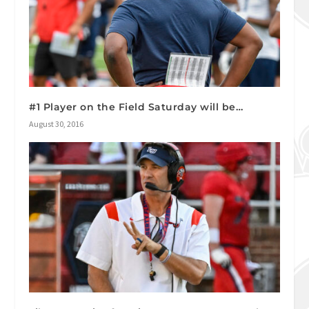
#1 Player on the Field Saturday will be…
August 30, 2016