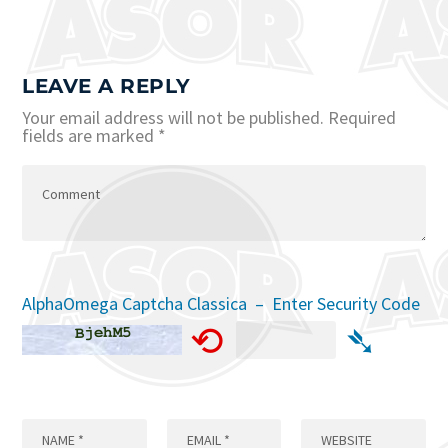
LEAVE A REPLY
Your email address will not be published.
Required
fields are marked
*
AlphaOmega Captcha Classica – Enter Security Code
⟲
➴