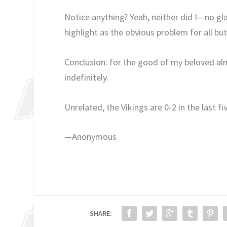
Notice anything? Yeah, neither did I—no gla
highlight as the obvious problem for all b
Conclusion: for the good of my beloved al
indefinitely.
Unrelated, the Vikings are 0-2 in the last fi
—Anonymous
SHARE: