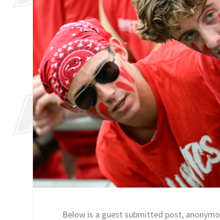
Below is a guest submitted post, anonymo