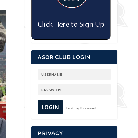
ASOR CLUB LOGIN
LOGIN
Lost my Password
PRIVACY