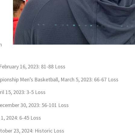
h
February 16, 2023: 81-88 Loss
ionship Men’s Basketball, March 5, 2023: 66-67 Loss
il 15, 2023: 3-5 Loss
December 30, 2023: 56-101 Loss
 1, 2024: 6-45 Loss
tober 23, 2024: Historic Loss