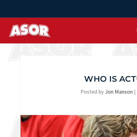
WHO IS AC
Posted by
Jon Manson
|