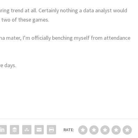
ring trend at all. Certainly nothing a data analyst would
ut two of these games.
ma mater, I’m officially benching myself from attendance
ve days.
RATE: