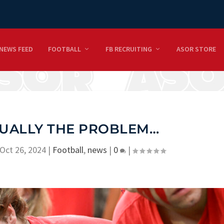
NEWS FEED
FOOTBALL
FB RECRUITING
ASOR STORE
TUALLY THE PROBLEM…
Oct 26, 2024
|
Football
,
news
|
0
|