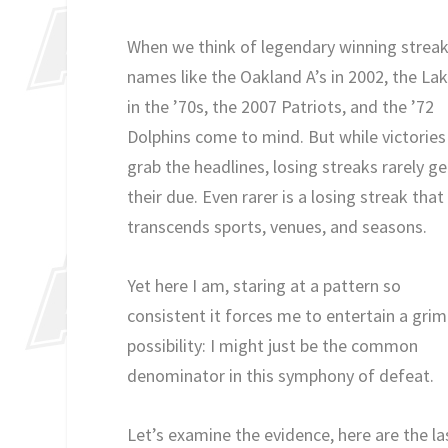
When we think of legendary winning streak
names like the Oakland A’s in 2002, the La
in the ’70s, the 2007 Patriots, and the ’72
Dolphins come to mind. But while victories
grab the headlines, losing streaks rarely ge
their due. Even rarer is a losing streak that
transcends sports, venues, and seasons.
Yet here I am, staring at a pattern so
consistent it forces me to entertain a grim
possibility: I might just be the common
denominator in this symphony of defeat.
Let’s examine the evidence, here are the la