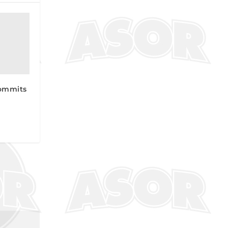
ommits