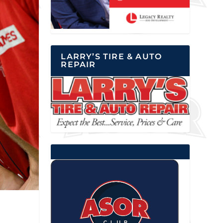
LARRY’S TIRE & AUTO
REPAIR