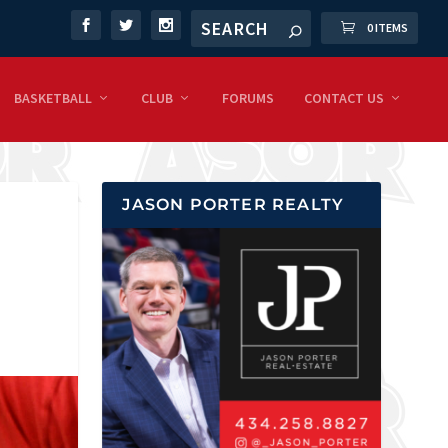
0 ITEMS
BASKETBALL
CLUB
FORUMS
CONTACT US
JASON PORTER REALTY