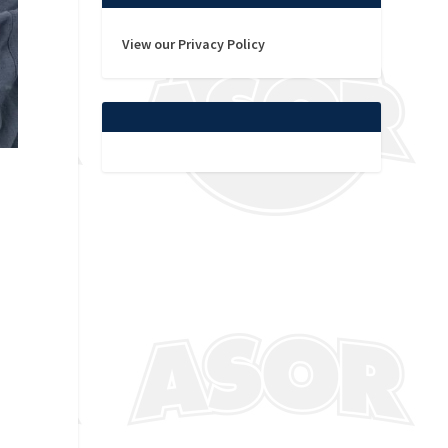
View our Privacy Policy