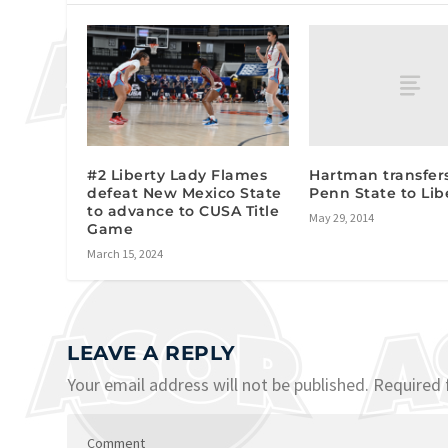
Hartman transfer
#2 Liberty Lady Flames
Penn State to Lib
defeat New Mexico State
to advance to CUSA Title
May 29, 2014
Game
March 15, 2024
LEAVE A REPLY
Your email address will not be published.
Required 