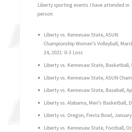
Liberty sporting events I have attended in
person:
Liberty vs. Kennesaw State, ASUN
Championship Women’s Volleyball, Marc
24, 2021: 0-3 Loss
Liberty vs. Kennesaw State, Basketball, 
Liberty vs. Kennesaw State, ASUN Champ
Liberty vs. Kennesaw State, Baseball, Apr
Liberty vs. Alabama, Men’s Basketball, 
Liberty vs. Oregon, Fiesta Bowl, January
Liberty vs. Kennesaw State, Football, Oc