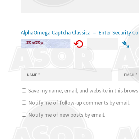
AlphaOmega Captcha Classica – Enter Security C
⟲
➴
Save my name, email, and website in this brows
Notify me of follow-up comments by email.
Notify me of new posts by email.