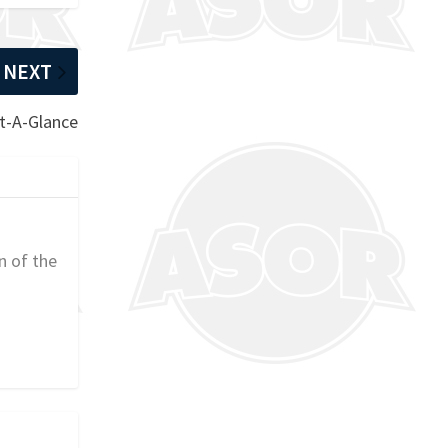
NEXT
At-A-Glance
n of the