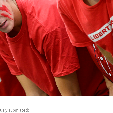
usly submitted: