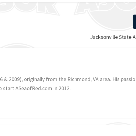
Jacksonville State 
06 & 2009), originally from the Richmond, VA area. His passio
o start ASeaofRed.com in 2012.