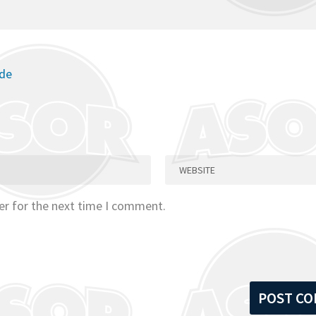
ode
er for the next time I comment.