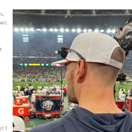
s,
kers
t
st 7