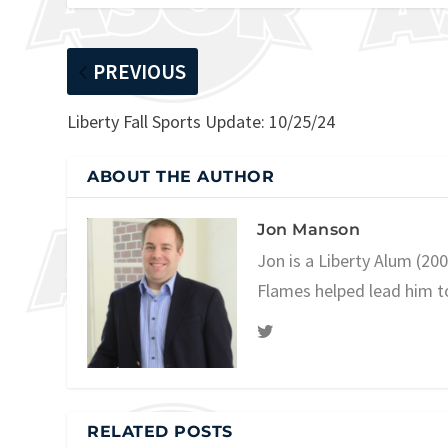
PREVIOUS
Liberty Fall Sports Update: 10/25/24
ABOUT THE AUTHOR
Jon Manson
Jon is a Liberty Alum (20
Flames helped lead him t
RELATED POSTS