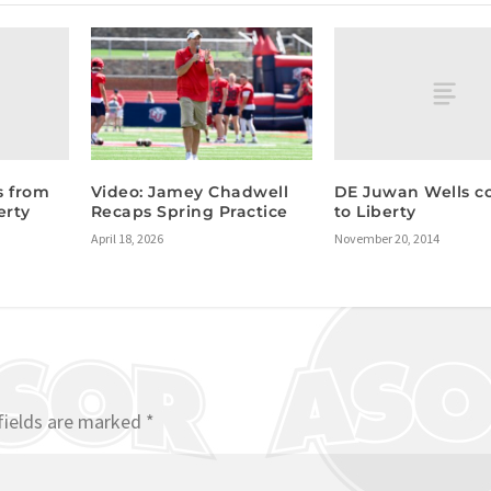
s from
DE Juwan Wells c
Video: Jamey Chadwell
erty
to Liberty
Recaps Spring Practice
November 20, 2014
April 18, 2026
fields are marked
*