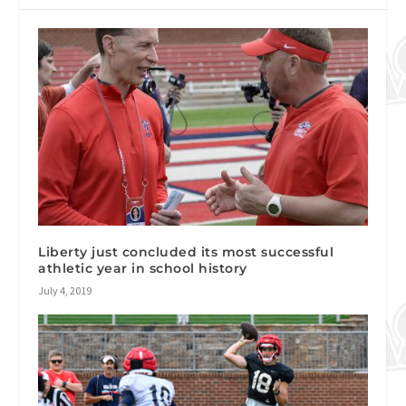
Liberty just concluded its most successful
athletic year in school history
July 4, 2019