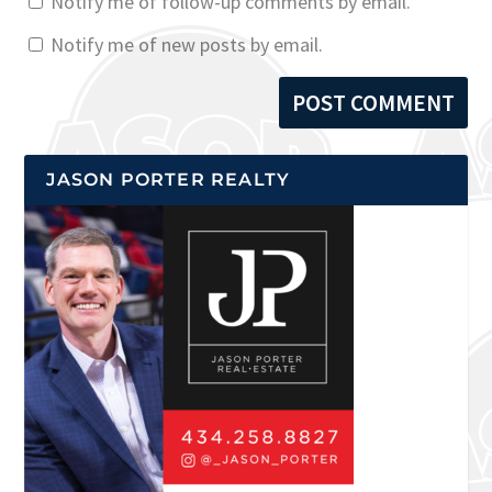
Notify me of follow-up comments by email.
Notify me of new posts by email.
JASON PORTER REALTY