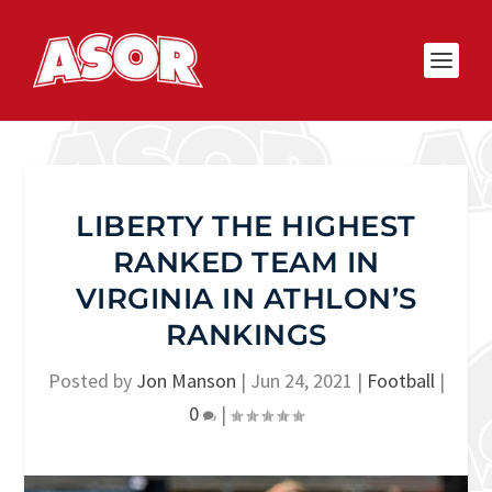
LIBERTY THE HIGHEST
RANKED TEAM IN
VIRGINIA IN ATHLON’S
RANKINGS
Posted by
Jon Manson
|
Jun 24, 2021
|
Football
|
0
|