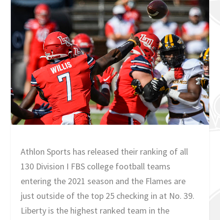
Athlon Sports has released their ranking of all
130 Division I FBS college football teams
entering the 2021 season and the Flames are
just outside of the top 25 checking in at No. 39.
Liberty is the highest ranked team in the