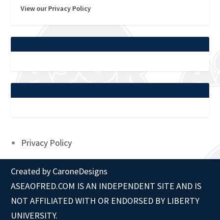
View our Privacy Policy
Privacy Policy
Created by
CaroneDesigns
ASEAOFRED.COM IS AN INDEPENDENT SITE AND IS
NOT AFFILIATED WITH OR ENDORSED BY LIBERTY
UNIVERSITY.