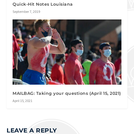
Quick-Hit Notes Louisiana
September 7, 2019
MAILBAG: Taking your questions (April 15, 2021)
April 15, 2021
LEAVE A REPLY