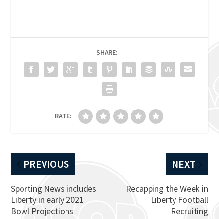
SHARE:
RATE:
PREVIOUS
NEXT
Sporting News includes
Recapping the Week in
Liberty in early 2021
Liberty Football
Bowl Projections
Recruiting