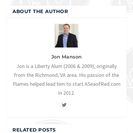
ABOUT THE AUTHOR
Jon Manson
Jon is a Liberty Alum (2006 & 2009), originally
from the Richmond, VA area. His passion of the
Flames helped lead him to start ASeaofRed.com
in 2012.
RELATED POSTS