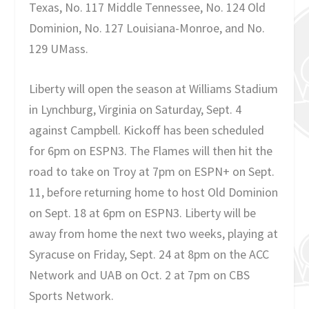
Texas, No. 117 Middle Tennessee, No. 124 Old
Dominion, No. 127 Louisiana-Monroe, and No.
129 UMass.
Liberty will open the season at Williams Stadium
in Lynchburg, Virginia on Saturday, Sept. 4
against Campbell. Kickoff has been scheduled
for 6pm on ESPN3. The Flames will then hit the
road to take on Troy at 7pm on ESPN+ on Sept.
11, before returning home to host Old Dominion
on Sept. 18 at 6pm on ESPN3. Liberty will be
away from home the next two weeks, playing at
Syracuse on Friday, Sept. 24 at 8pm on the ACC
Network and UAB on Oct. 2 at 7pm on CBS
Sports Network.