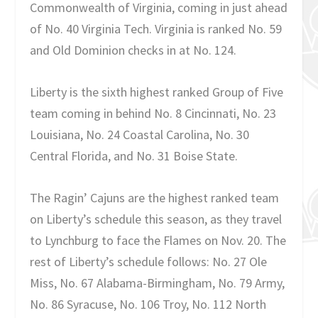
Commonwealth of Virginia, coming in just ahead
of No. 40 Virginia Tech. Virginia is ranked No. 59
and Old Dominion checks in at No. 124.
Liberty is the sixth highest ranked Group of Five
team coming in behind No. 8 Cincinnati, No. 23
Louisiana, No. 24 Coastal Carolina, No. 30
Central Florida, and No. 31 Boise State.
The Ragin’ Cajuns are the highest ranked team
on Liberty’s schedule this season, as they travel
to Lynchburg to face the Flames on Nov. 20. The
rest of Liberty’s schedule follows: No. 27 Ole
Miss, No. 67 Alabama-Birmingham, No. 79 Army,
No. 86 Syracuse, No. 106 Troy, No. 112 North