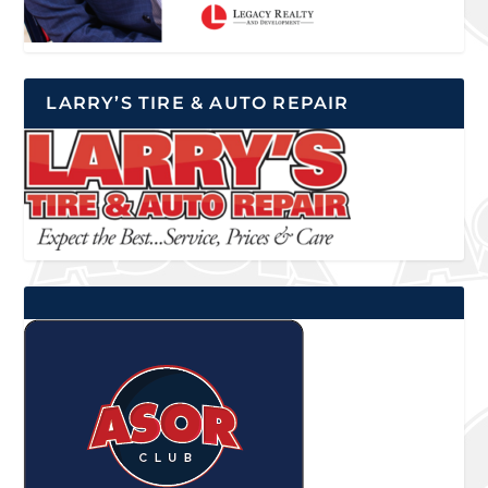
LARRY’S TIRE & AUTO REPAIR