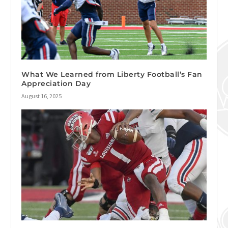
What We Learned from Liberty Football’s Fan
Appreciation Day
August 16, 2025