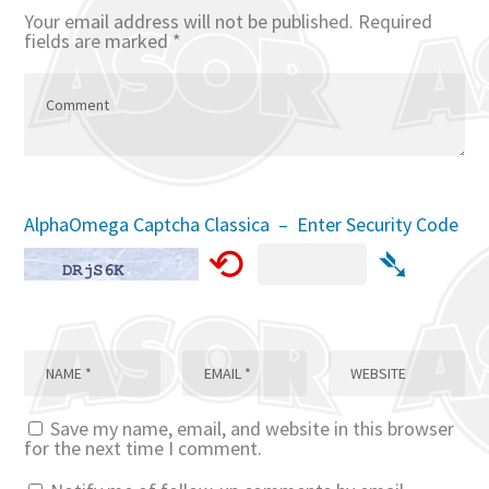
Your email address will not be published.
Required
fields are marked
*
AlphaOmega Captcha Classica – Enter Security Code
⟲
➴
Save my name, email, and website in this browser
for the next time I comment.