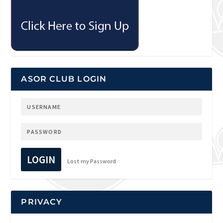
ASOR CLUB LOGIN
LOGIN
Lost my Password
PRIVACY