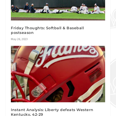
Friday Thoughts: Softball & Baseball
postseason
May 26, 2023
Instant Analysis: Liberty defeats Western
Kentucky, 42-29