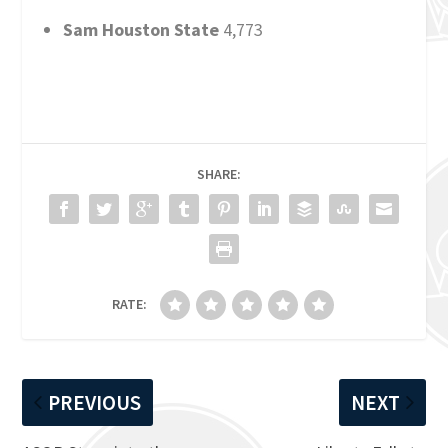
Sam Houston State
4,773
SHARE:
RATE:
PREVIOUS
NEXT