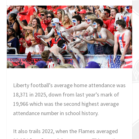
Liberty football’s average home attendance was
18,371 in 2025, down from last year’s mark of
19,966 which was the second highest average
attendance number in school history.
It also trails 2022, when the Flames averaged