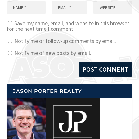
Save my name, email, and website in this browser
for the next time I comment.
Notify me of follow-up comments by email.
Notify me of new posts by email.
JASON PORTER REALTY