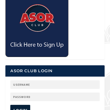
ASOR CLUB LOGIN