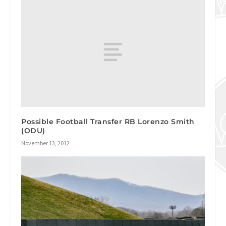
Possible Football Transfer RB Lorenzo Smith
(ODU)
November 13, 2012