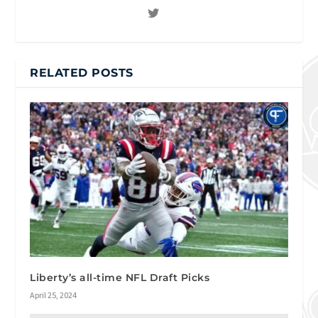
RELATED POSTS
Liberty’s all-time NFL Draft Picks
April 25, 2024