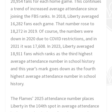
20,954 fans for each home game. This continues
a trend of increased average attendance since
joining the FBS ranks. In 2018, Liberty averaged
16,282 fans each game. That number rose to
18,272 in 2019. Of course, the numbers were
down in 2020 due to COVID restrictions, and in
2021 it was 17,608. In 2023, Liberty averaged
18,911 fans which ranks as the third highest
average attendance number in school history
and this year’s mark goes down as the fourth
highest average attendance number in school
history.
The Flames’ 2025 attendance number places
Liberty in the 104th spot in average attendance