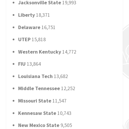
Jacksonville State
19,993
Liberty
18,371
Delaware
16,751
UTEP
15,818
Western Kentucky
14,772
FIU
13,864
Louisiana Tech
13,682
Middle Tennessee
12,252
Missouri State
11,547
Kennesaw State
10,743
New Mexico State
9,505