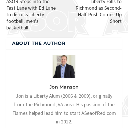
ASOR Steps into the
Liberty Falls to
Fast Lane with Ed Lane
Richmond as Second-
to discuss Liberty
Half Push Comes Up
football, men’s
Short
basketball
ABOUT THE AUTHOR
Jon Manson
Jon is a Liberty Alum (2006 & 2009), originally
from the Richmond, VA area. His passion of the
Flames helped lead him to start ASeaofRed.com
in 2012.