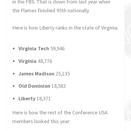
in the FBS. That is down from last year when
the Flames finished 95th nationally.
Here is how Liberty ranks in the state of Virginia:
Virginia Tech
59,946
Virginia
48,776
James Madison
25,135
Old Dominion
18,583
Liberty
18,371
Here is how the rest of the Conference USA
members looked this year: