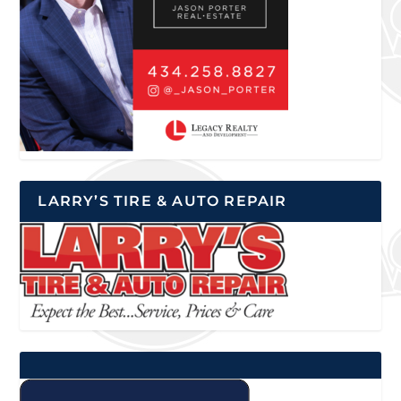
LARRY’S TIRE & AUTO REPAIR