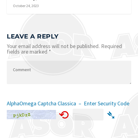
October 24, 2023
LEAVE A REPLY
Your email address will not be published.
Required
fields are marked
*
AlphaOmega Captcha Classica – Enter Security Code
⟲
➴