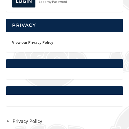
LOGIN
Lost my Password
PRIVACY
View our Privacy Policy
Privacy Policy