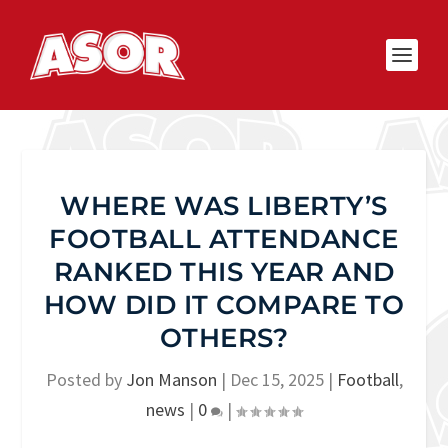
WHERE WAS LIBERTY’S
FOOTBALL ATTENDANCE
RANKED THIS YEAR AND
HOW DID IT COMPARE TO
OTHERS?
Posted by
Jon Manson
|
Dec 15, 2025
|
Football
,
news
|
0
|