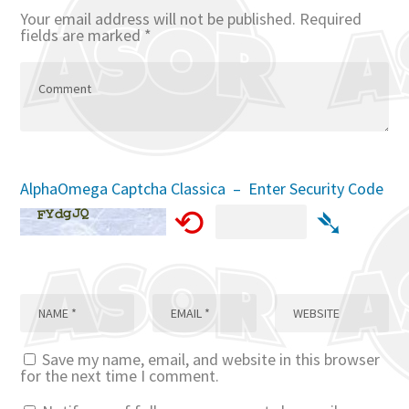
Your email address will not be published.
Required
fields are marked
*
AlphaOmega Captcha Classica – Enter Security Code
⟲
➴
Save my name, email, and website in this browser
for the next time I comment.