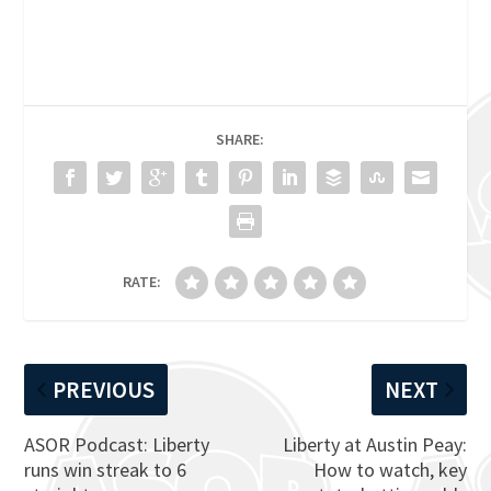
SHARE:
RATE:
PREVIOUS
NEXT
ASOR Podcast: Liberty
Liberty at Austin Peay:
runs win streak to 6
How to watch, key