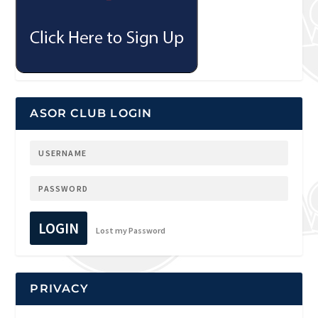
ASOR CLUB LOGIN
LOGIN
Lost my Password
PRIVACY