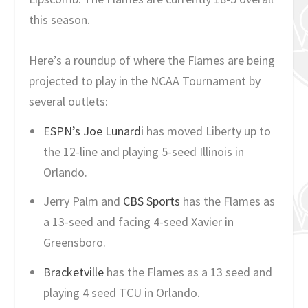
this season.
Here’s a roundup of where the Flames are being
projected to play in the NCAA Tournament by
several outlets:
ESPN’s Joe Lunardi
has moved Liberty up to
the 12-line and playing 5-seed Illinois in
Orlando.
Jerry Palm and
CBS Sports
has the Flames as
a 13-seed and facing 4-seed Xavier in
Greensboro.
Bracketville
has the Flames as a 13 seed and
playing 4 seed TCU in Orlando.