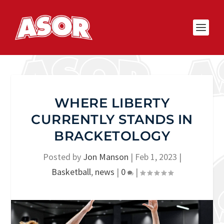
WHERE LIBERTY
CURRENTLY STANDS IN
BRACKETOLOGY
Posted by
Jon Manson
|
Feb 1, 2023
|
Basketball
,
news
|
0
|