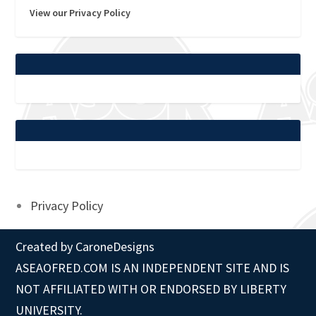
View our Privacy Policy
Privacy Policy
Created by
CaroneDesigns
ASEAOFRED.COM IS AN INDEPENDENT SITE AND IS
NOT AFFILIATED WITH OR ENDORSED BY LIBERTY
UNIVERSITY.