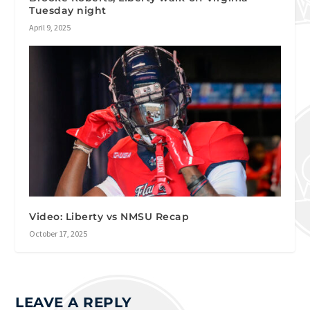
Tuesday night
April 9, 2025
Video: Liberty vs NMSU Recap
October 17, 2025
LEAVE A REPLY