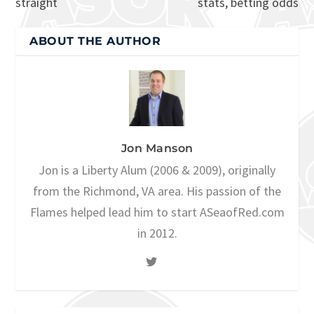
straight
stats, betting odds
ABOUT THE AUTHOR
Jon Manson
Jon is a Liberty Alum (2006 & 2009), originally
from the Richmond, VA area. His passion of the
Flames helped lead him to start ASeaofRed.com
in 2012.