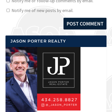
Notify me of follow-up comments by email.
Notify me of new posts by email.
JASON PORTER REALTY