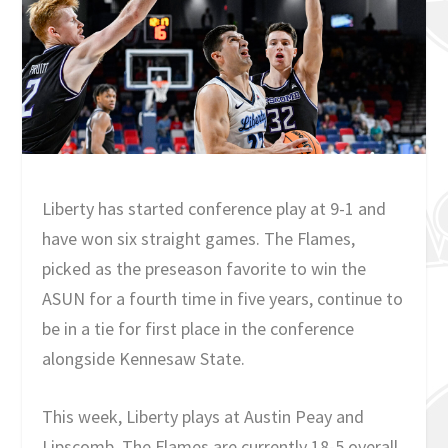
Liberty has started conference play at 9-1 and
have won six straight games. The Flames,
picked as the preseason favorite to win the
ASUN for a fourth time in five years, continue to
be in a tie for first place in the conference
alongside Kennesaw State.
This week, Liberty plays at Austin Peay and
Lipscomb. The Flames are currently 18-5 overall