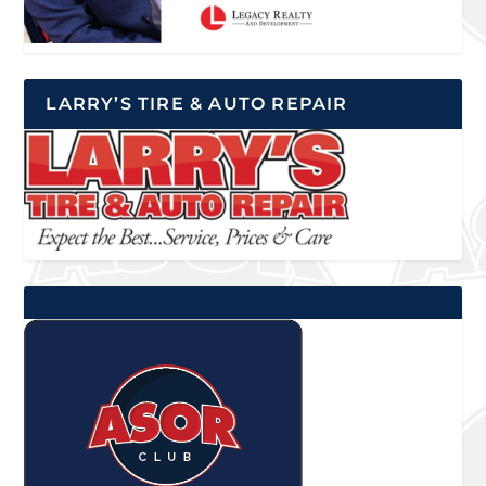
LARRY’S TIRE & AUTO REPAIR