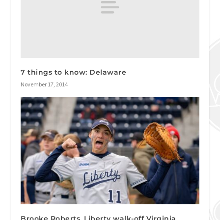
7 things to know: Delaware
November 17, 2014
Brooke Roberts, Liberty walk-off Virginia