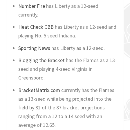
Number Fire
has Liberty as a 12-seed
currently.
Heat Check CBB
has Liberty as a 12-seed and
playing No. 5 seed Indiana.
Sporting News
has Liberty as a 12-seed.
Blogging the Bracket
has the Flames as a 13-
seed and playing 4-seed Virginia in
Greensboro.
BracketMatrix.com
currently has the Flames
as a 13-seed while being projected into the
field by 81 of the 87 bracket projections
ranging from a 12 to a 14 seed with an
average of 12.65.