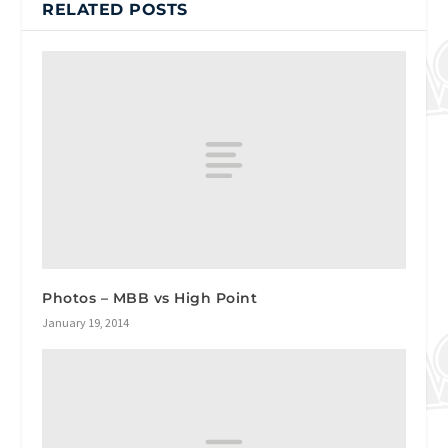
RELATED POSTS
Photos – MBB vs High Point
January 19, 2014