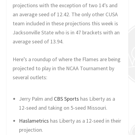
projections with the exception of two 14’s and
an average seed of 12.42. The only other CUSA
team included in these projections this week is
Jacksonville State who is in 47 brackets with an
average seed of 13.94.
Here’s a roundup of where the Flames are being
projected to play in the NCAA Tournament by
several outlets:
Jerry Palm and
CBS Sports
has Liberty as a
12-seed and taking on 5-seed Missouri.
Haslametrics
has Liberty as a 12-seed in their
projection.