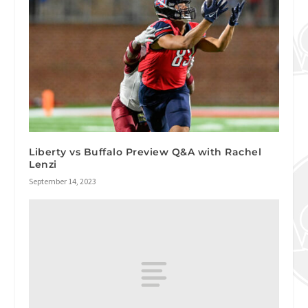
Liberty vs Buffalo Preview Q&A with Rachel
Lenzi
September 14, 2023