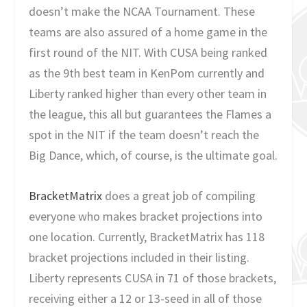
doesn’t make the NCAA Tournament. These
teams are also assured of a home game in the
first round of the NIT. With CUSA being ranked
as the 9th best team in KenPom currently and
Liberty ranked higher than every other team in
the league, this all but guarantees the Flames a
spot in the NIT if the team doesn’t reach the
Big Dance, which, of course, is the ultimate goal.
BracketMatrix
does a great job of compiling
everyone who makes bracket projections into
one location. Currently, BracketMatrix has 118
bracket projections included in their listing.
Liberty represents CUSA in 71 of those brackets,
receiving either a 12 or 13-seed in all of those