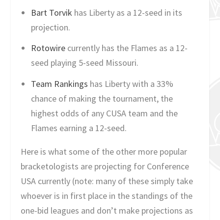
Bart Torvik
has Liberty as a 12-seed in its
projection.
Rotowire
currently has the Flames as a 12-
seed playing 5-seed Missouri.
Team Rankings
has Liberty with a 33%
chance of making the tournament, the
highest odds of any CUSA team and the
Flames earning a 12-seed.
Here is what some of the other more popular
bracketologists are projecting for Conference
USA currently (note: many of these simply take
whoever is in first place in the standings of the
one-bid leagues and don’t make projections as