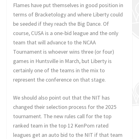
Flames have put themselves in good position in
terms of Bracketology and where Liberty could
be seeded if they reach the Big Dance. Of
course, CUSA is a one-bid league and the only
team that will advance to the NCAA
Tournament is whoever wins three (or four)
games in Huntsville in March, but Liberty is
certainly one of the teams in the mix to
represent the conference on that stage.
We should also point out that the NIT has
changed their selection process for the 2025
tournament. The new rules call for the top
ranked team in the top 12 KenPom rated
leagues get an auto bid to the NIT if that team