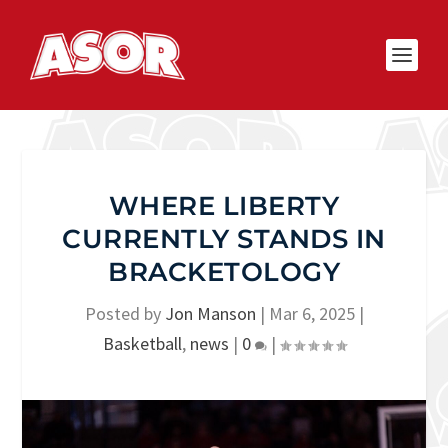
WHERE LIBERTY
CURRENTLY STANDS IN
BRACKETOLOGY
Posted by
Jon Manson
|
Mar 6, 2025
|
Basketball
,
news
|
0
|