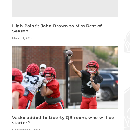
High Point’s John Brown to Miss Rest of
Season
March 1, 2013
Vasko added to Liberty QB room, who will be
starter?
December 23, 2024