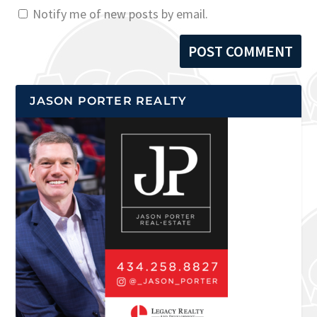
Notify me of new posts by email.
JASON PORTER REALTY