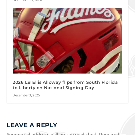
2026 LB Ellis Alloway flips from South Florida
to Liberty on National Signing Day
December 3, 2025
LEAVE A REPLY
Your email address will not be published.
Required