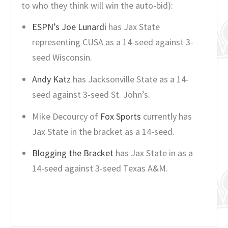
to who they think will win the auto-bid):
ESPN’s Joe Lunardi
has Jax State
representing CUSA as a 14-seed against 3-
seed Wisconsin.
Andy Katz
has Jacksonville State as a 14-
seed against 3-seed St. John’s.
Mike Decourcy of
Fox Sports
currently has
Jax State in the bracket as a 14-seed.
Blogging the Bracket
has Jax State in as a
14-seed against 3-seed Texas A&M.