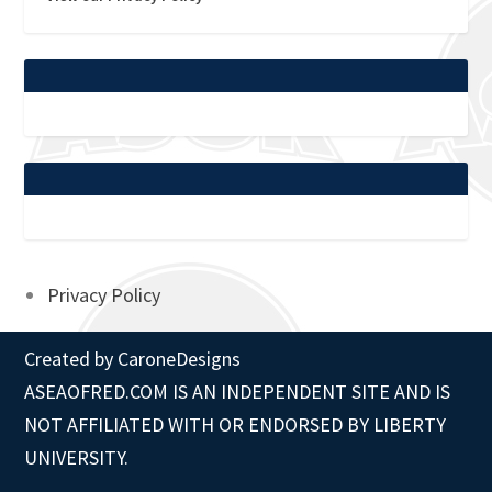
Privacy Policy
Created by
CaroneDesigns
ASEAOFRED.COM IS AN INDEPENDENT SITE AND IS
NOT AFFILIATED WITH OR ENDORSED BY LIBERTY
UNIVERSITY.