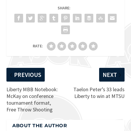
SHARE:
RATE:
PREVIOUS
NEXT
Liberty MBB Notebook:
Taelon Peter’s 33 leads
McKay on conference
Liberty to win at MTSU
tournament format,
Free Throw Shooting
ABOUT THE AUTHOR