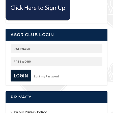
ASOR CLUB LOGIN
LOGIN
Lost my Password
PRIVACY
View our Privacy Policy