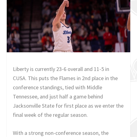
Liberty is currently 23-6 overall and 11-5 in
CUSA. This puts the Flames in 2nd place in the
conference standings, tied with Middle
Tennessee, and just half a game behind
Jacksonville State for first place as we enter the
final week of the regular season.
With a strong non-conference season, the