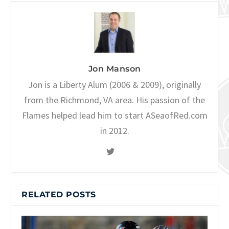
Jon Manson
Jon is a Liberty Alum (2006 & 2009), originally
from the Richmond, VA area. His passion of the
Flames helped lead him to start ASeaofRed.com
in 2012.
RELATED POSTS