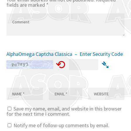
fields are marked
*
AlphaOmega Captcha Classica – Enter Security Code
⟲
➴
Save my name, email, and website in this browser
for the next time I comment.
Notify me of follow-up comments by email.