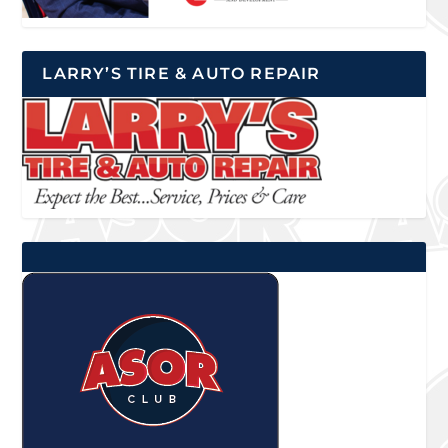
LARRY’S TIRE & AUTO REPAIR