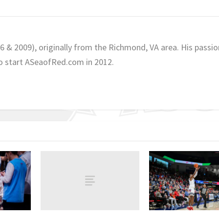
06 & 2009), originally from the Richmond, VA area. His passio
o start ASeaofRed.com in 2012.