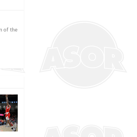
n of the