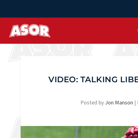
VIDEO: TALKING LI
Posted by
Jon Manson
|