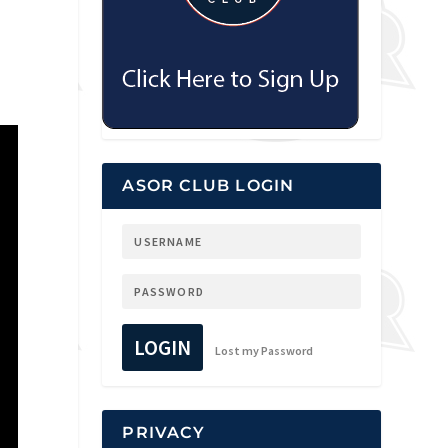
d
ASOR CLUB LOGIN
LOGIN
Lost my Password
PRIVACY