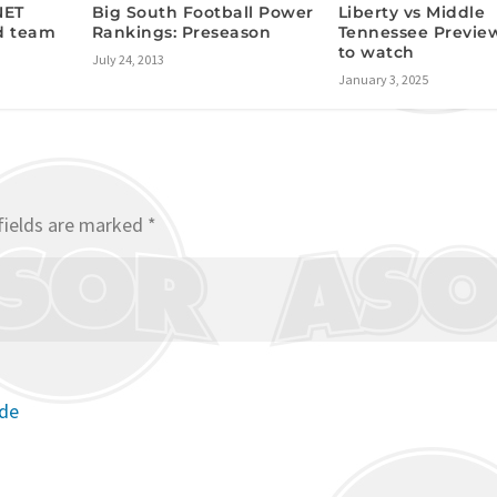
Big South Football Power
NET
Liberty vs Middle
Rankings: Preseason
d team
Tennessee Previe
to watch
July 24, 2013
January 3, 2025
fields are marked
*
ode