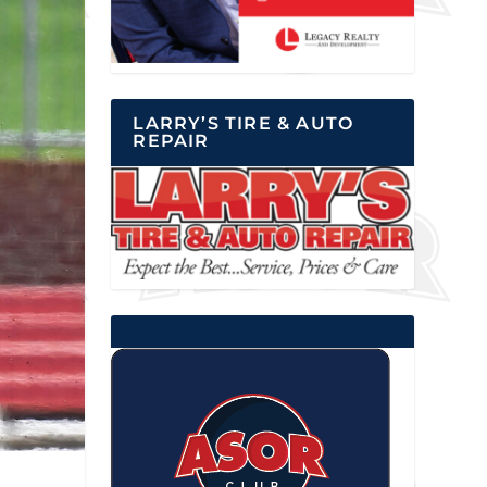
LARRY’S TIRE & AUTO
REPAIR