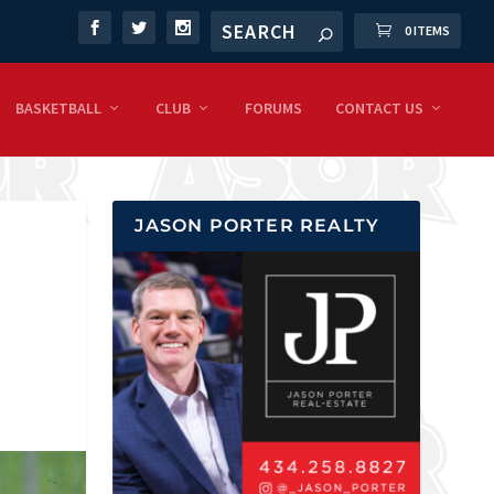
0 ITEMS
BASKETBALL
CLUB
FORUMS
CONTACT US
JASON PORTER REALTY