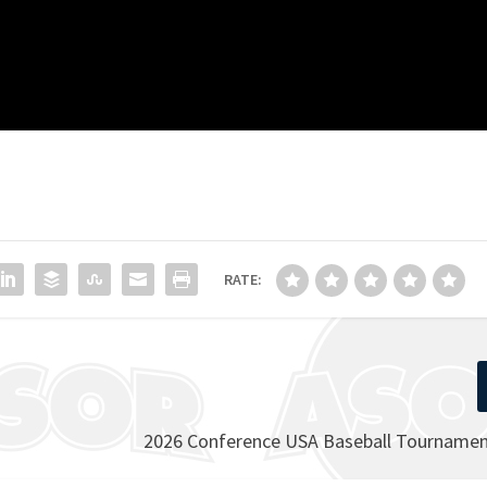
RATE:
2026 Conference USA Baseball Tournament