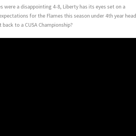
were a disappointing 4-8, Liberty has its eyes set on a
expectations for the Flames this season under 4th year hea
t back to a CUSA Championship?