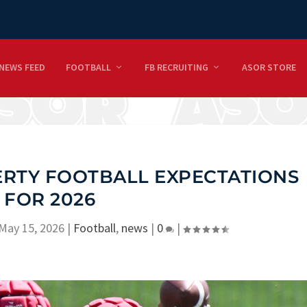
NEWS FEED
FOOTBALL
FB RECRUITING
ASOR STORE
BERTY FOOTBALL EXPECTATIONS
FOR 2026
May 15, 2026
|
Football
,
news
|
0
|