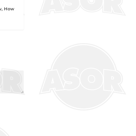
w, How