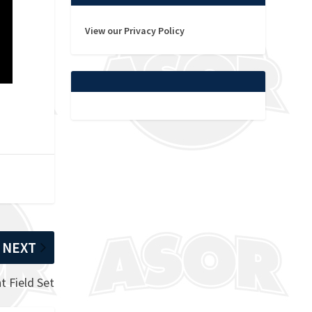
View our Privacy Policy
NEXT
 Field Set