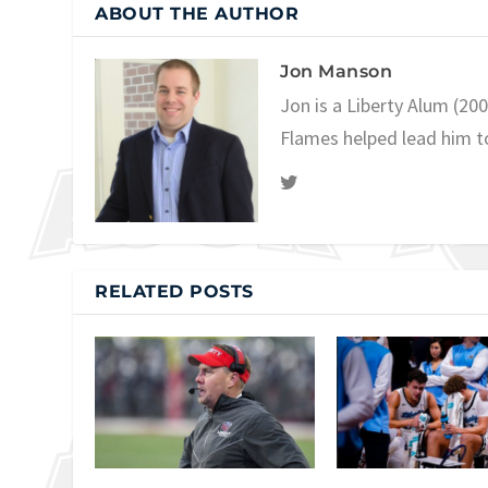
ABOUT THE AUTHOR
Jon Manson
Jon is a Liberty Alum (20
Flames helped lead him t
RELATED POSTS