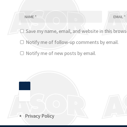
Save my name, email, and website in this brows
Notify me of follow-up comments by email.
Notify me of new posts by email.
Privacy Policy