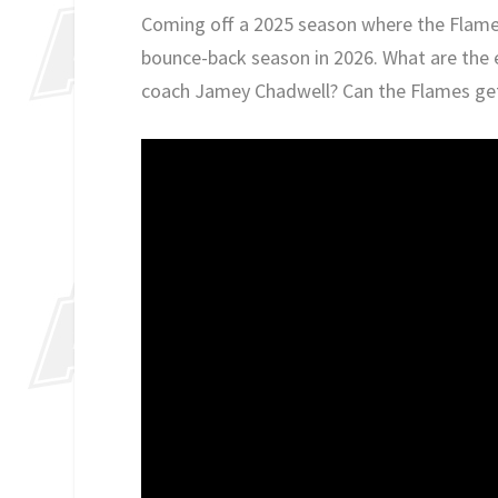
Coming off a 2025 season where the Flames 
bounce-back season in 2026. What are the 
coach Jamey Chadwell? Can the Flames ge