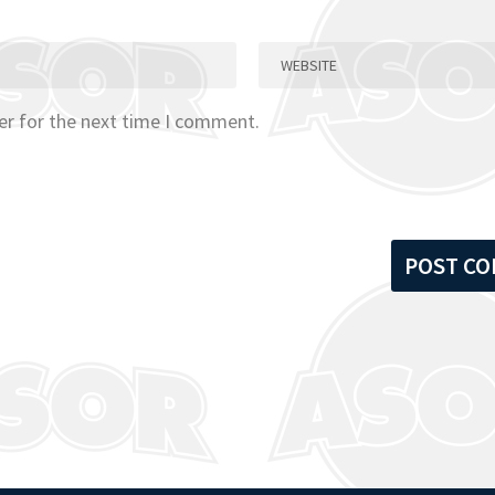
er for the next time I comment.