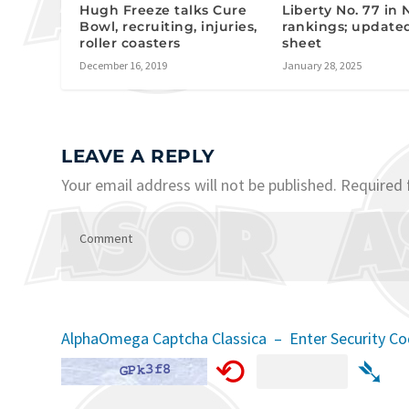
Hugh Freeze talks Cure
Liberty No. 77 in 
Bowl, recruiting, injuries,
rankings; update
roller coasters
sheet
December 16, 2019
January 28, 2025
LEAVE A REPLY
Your email address will not be published.
Required 
AlphaOmega Captcha Classica – Enter Security C
⟲
➴