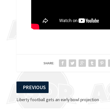
SHARE:
PREVIOUS
Liberty football gets an early bowl projection