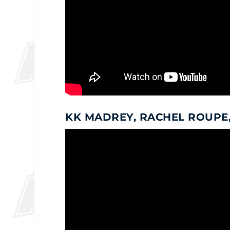
KK MADREY, RACHEL ROUPE,