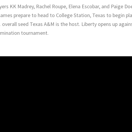
yers KK Madrey, Rachel Roupe, Elena Escobar, and Paige Do
ames prepare to head to College Station, Texas to begin pl
1 overall seed Texas A&M is the host. Liberty opens up again
limination tournament.