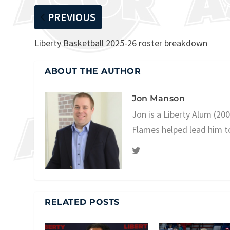
PREVIOUS
Liberty Basketball 2025-26 roster breakdown
ABOUT THE AUTHOR
Jon Manson
Jon is a Liberty Alum (20
Flames helped lead him t
RELATED POSTS