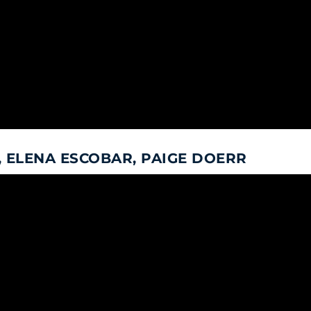
 ELENA ESCOBAR, PAIGE DOERR