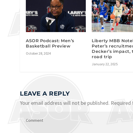
ASOR Podcast: Men’s
Liberty MBB Note
Basketball Preview
Peter’s recruitme
Decker’s impact,
October 28, 2024
road trip
January 22, 2025
LEAVE A REPLY
Your email address will not be published.
Required 