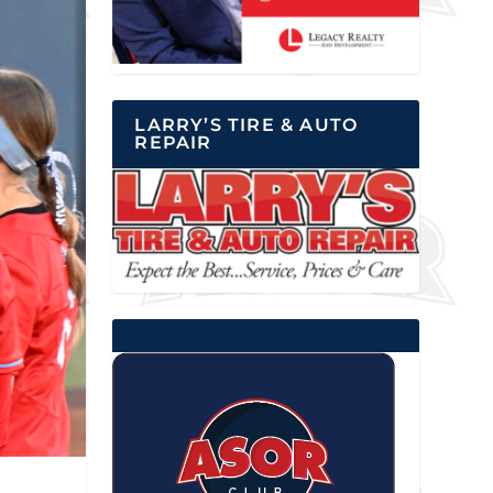
LARRY’S TIRE & AUTO
REPAIR