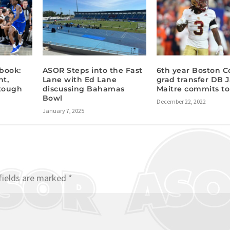
book:
ASOR Steps into the Fast
6th year Boston C
nt,
Lane with Ed Lane
grad transfer DB 
 tough
discussing Bahamas
Maitre commits to
Bowl
December 22, 2022
January 7, 2025
fields are marked
*