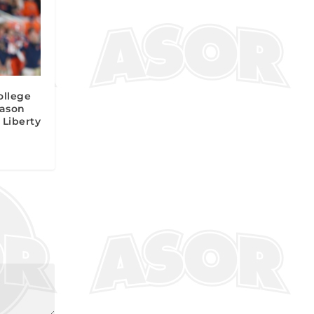
ollege
Jason
 Liberty