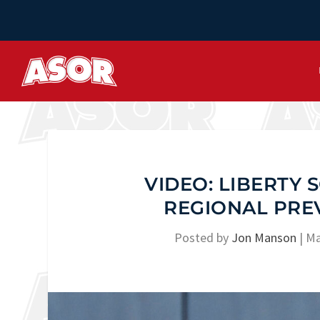
VIDEO: LIBERTY 
REGIONAL PRE
Posted by
Jon Manson
|
Ma