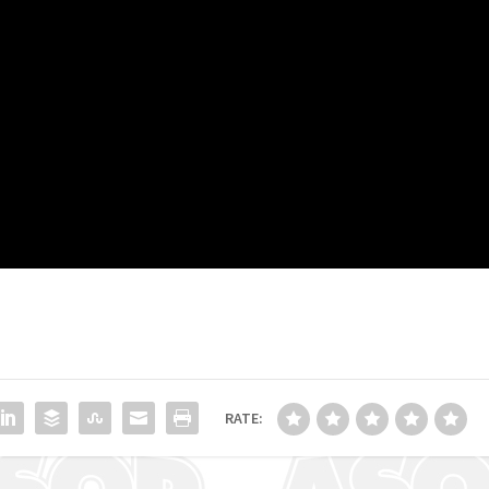
RATE: