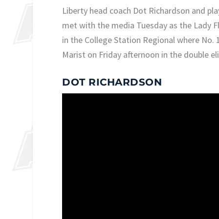
Liberty head coach Dot Richardson and pla
met with the media Tuesday as the Lady Fl
in the College Station Regional where No. 
Marist on Friday afternoon in the double e
DOT RICHARDSON