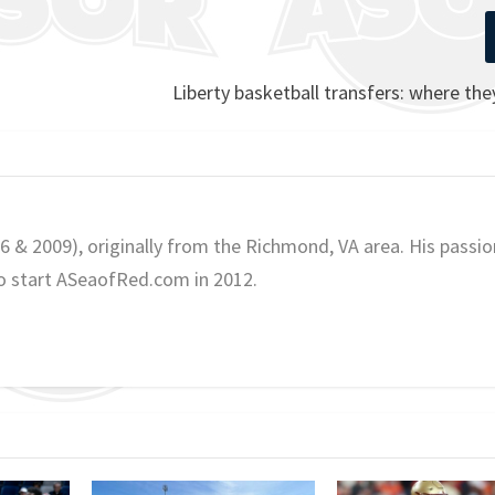
Liberty basketball transfers: where th
06 & 2009), originally from the Richmond, VA area. His passio
o start ASeaofRed.com in 2012.