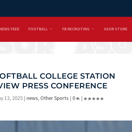
NEWS FEED
FOOTBALL
FB RECRUITING
ASOR STORE
SOFTBALL COLLEGE STATION
VIEW PRESS CONFERENCE
y 13, 2025
|
news
,
Other Sports
|
0
|