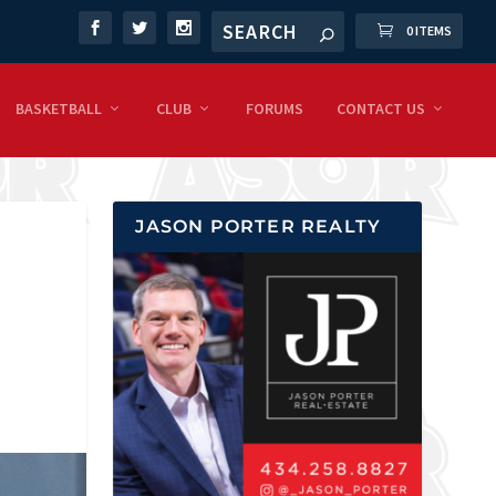
0 ITEMS
BASKETBALL
CLUB
FORUMS
CONTACT US
JASON PORTER REALTY