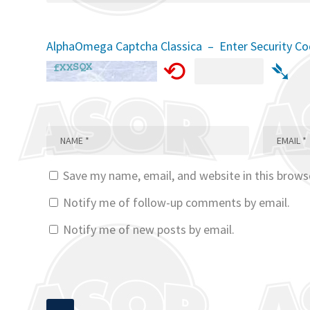
AlphaOmega Captcha Classica – Enter Security C
⟲
➴
Save my name, email, and website in this brows
Notify me of follow-up comments by email.
Notify me of new posts by email.