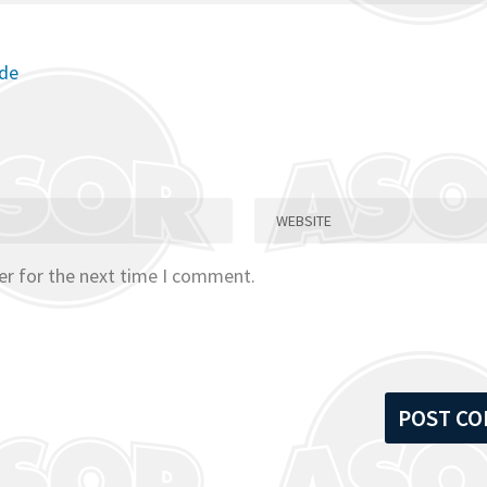
ode
er for the next time I comment.