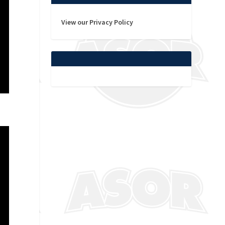
View our Privacy Policy