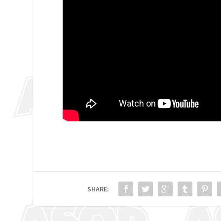
SHARE: