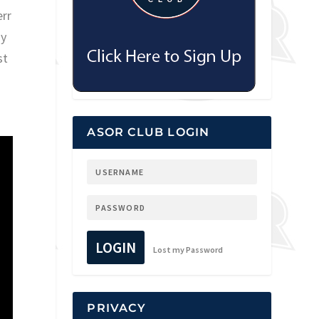
err
ay
st
ASOR CLUB LOGIN
LOGIN
Lost my Password
PRIVACY