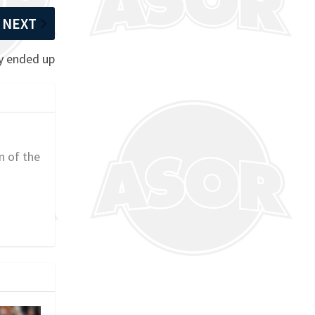
NEXT
ey ended up
n of the