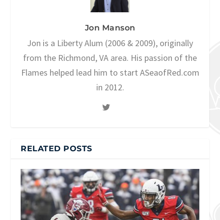
Jon Manson
Jon is a Liberty Alum (2006 & 2009), originally
from the Richmond, VA area. His passion of the
Flames helped lead him to start ASeaofRed.com
in 2012.
RELATED POSTS