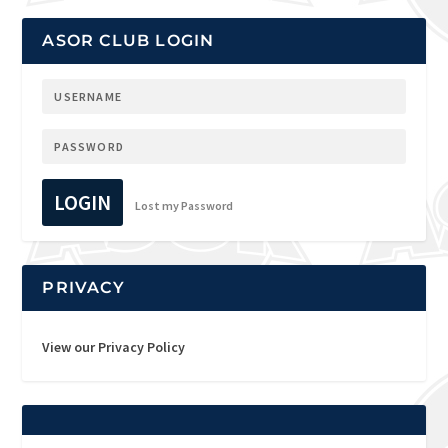
ASOR CLUB LOGIN
LOGIN
Lost my Password
PRIVACY
View our Privacy Policy