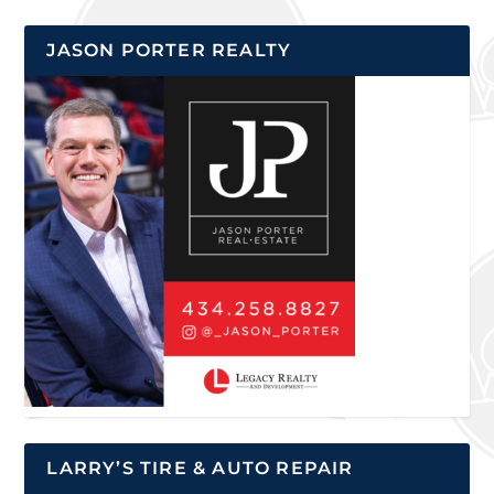
JASON PORTER REALTY
LARRY’S TIRE & AUTO REPAIR