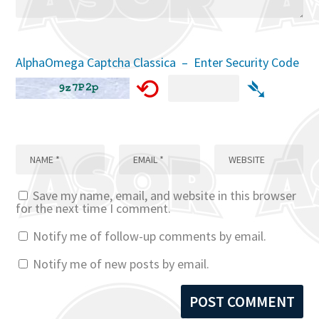
AlphaOmega Captcha Classica – Enter Security Code
⟲
➴
Save my name, email, and website in this browser
for the next time I comment.
Notify me of follow-up comments by email.
Notify me of new posts by email.