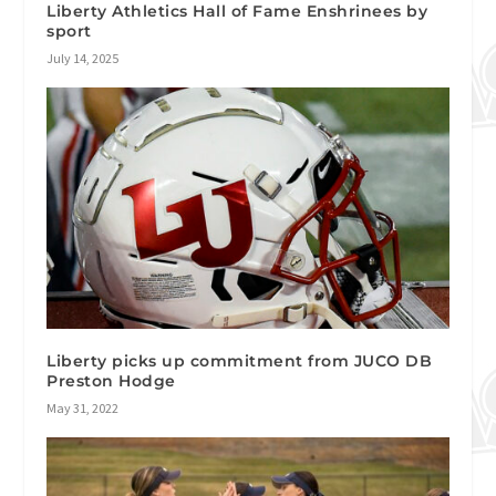
Liberty Athletics Hall of Fame Enshrinees by
sport
July 14, 2025
Liberty picks up commitment from JUCO DB
Preston Hodge
May 31, 2022