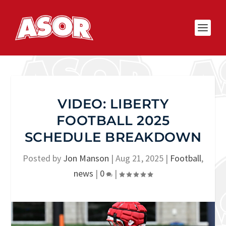
VIDEO: LIBERTY
FOOTBALL 2025
SCHEDULE BREAKDOWN
Posted by
Jon Manson
|
Aug 21, 2025
|
Football
,
news
|
0
|