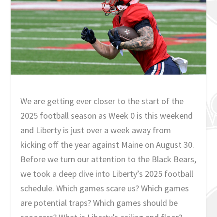
We are getting ever closer to the start of the
2025 football season as Week 0 is this weekend
and Liberty is just over a week away from
kicking off the year against Maine on August 30.
Before we turn our attention to the Black Bears,
we took a deep dive into Liberty’s 2025 football
schedule. Which games scare us? Which games
are potential traps? Which games should be