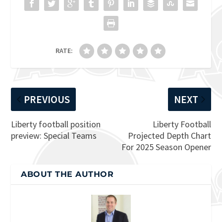
RATE:
PREVIOUS
NEXT
Liberty football position
Liberty Football
preview: Special Teams
Projected Depth Chart
For 2025 Season Opener
ABOUT THE AUTHOR