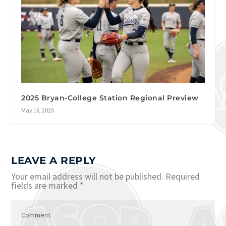
2025 Bryan-College Station Regional Preview
May 16, 2025
LEAVE A REPLY
Your email address will not be published.
Required
fields are marked
*