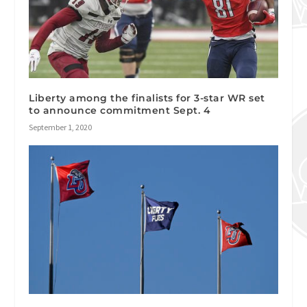
Liberty among the finalists for 3-star WR set
to announce commitment Sept. 4
September 1, 2020