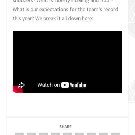
snoozers? What is Liberty’s ceiling and floor?
What is our expectations for the team’s record
this year? We break it all down here:
SHARE: