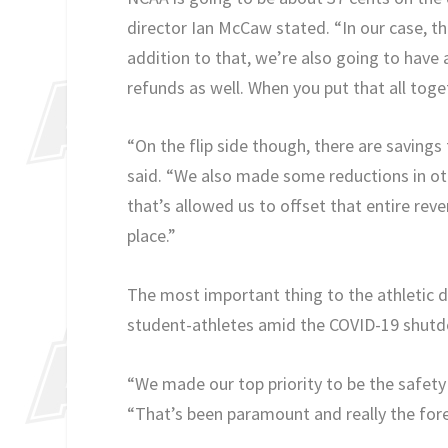
director Ian McCaw stated. “In our case, tha
addition to that, we’re also going to have
refunds as well. When you put that all toge
“On the flip side though, there are savings
said. “We also made some reductions in ot
that’s allowed us to offset that entire reve
place.”
The most important thing to the athletic d
student-athletes amid the COVID-19 shut
“We made our top priority to be the safety 
“That’s been paramount and really the fore