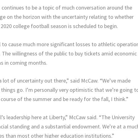
cs continues to be a topic of much conversation around the
nge on the horizon with the uncertainty relating to whether
e 2020 college football season is scheduled to begin.
l to cause much more significant losses to athletic operatio
y. The willingness of the public to buy tickets amid economic
ams in coming months.
y a lot of uncertainty out there,” said McCaw. “We’ve made
hings go. I’m personally very optimistic that we’re going t
ourse of the summer and be ready for the fall, I think.”
’s leadership here at Liberty,” McCaw said. “The University
ancial standing and a substantial endowment. We’re at a muc
es than most other higher education institutions.”