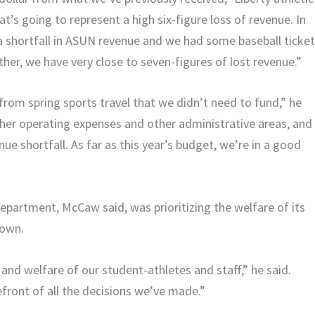
t’s going to represent a high six-figure loss of revenue. In
 a shortfall in ASUN revenue and we had some baseball ticke
ther, we have very close to seven-figures of lost revenue.”
 from spring sports travel that we didn’t need to fund,” he
her operating expenses and other administrative areas, and
nue shortfall. As far as this year’s budget, we’re in a good
epartment, McCaw said, was prioritizing the welfare of its
down.
and welfare of our student-athletes and staff,” he said.
front of all the decisions we’ve made.”