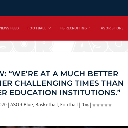
NEWS FEED
FOOTBALL
FB RECRUITING
ASOR STORE
: “WE’RE AT A MUCH BETTER
HER CHALLENGING TIMES THAN
R EDUCATION INSTITUTIONS.”
2020
|
ASOR Blue
,
Basketball
,
Football
|
0
|