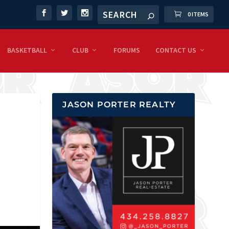
0 ITEMS
BASKETBALL
CLUB
FORUMS
CONTACT US
JASON PORTER REALTY