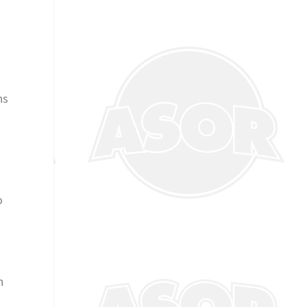
ns
o
h