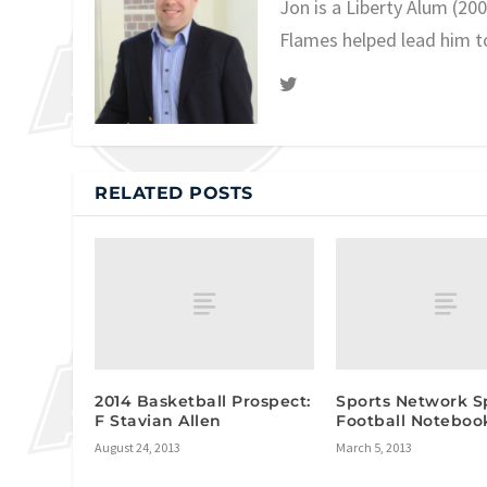
Jon is a Liberty Alum (20
Flames helped lead him t
RELATED POSTS
2014 Basketball Prospect:
Sports Network S
F Stavian Allen
Football Noteboo
August 24, 2013
March 5, 2013