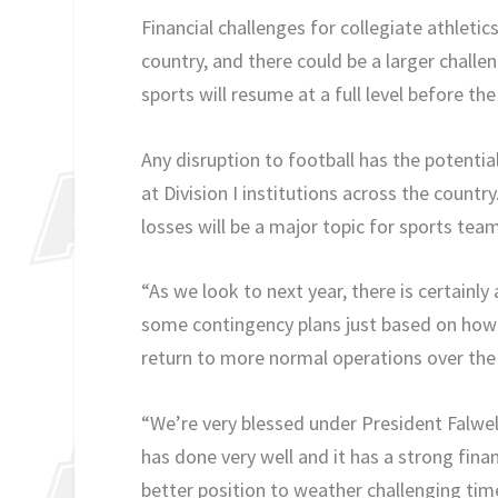
Financial challenges for collegiate athleti
country, and there could be a larger challe
sports will resume at a full level before th
Any disruption to football has the potentia
at Division I institutions across the countr
losses will be a major topic for sports te
“As we look to next year, there is certainl
some contingency plans just based on how t
return to more normal operations over the c
“We’re very blessed under President Falwell
has done very well and it has a strong fin
better position to weather challenging tim