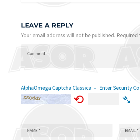
LEAVE A REPLY
Your email address will not be published.
Required 
AlphaOmega Captcha Classica – Enter Security C
⟲
➴