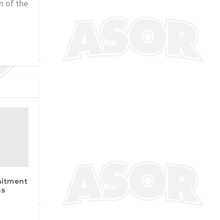
n of the
mitment
ns