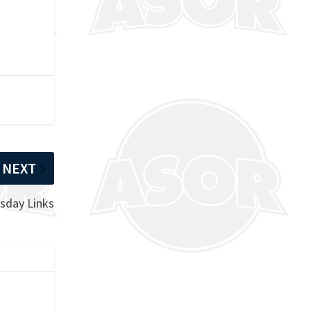
NEXT
sday Links