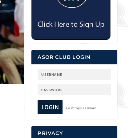
ASOR CLUB LOGIN
LOGIN
Lost my Password
PRIVACY