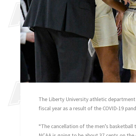
The Liberty University athletic department i
fiscal year as a result of the COVID-19 pan
“The cancellation of the men’s basketball
NCAA is going to be about 37 cents on the d