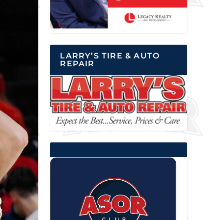
LARRY’S TIRE & AUTO
REPAIR