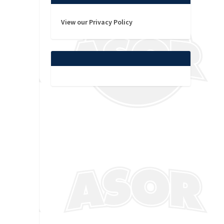
View our Privacy Policy
t