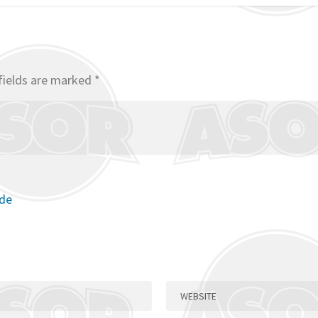
fields are marked
*
ode