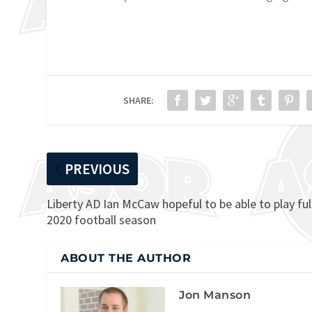
SHARE:
PREVIOUS
Liberty AD Ian McCaw hopeful to be able to play ful
2020 football season
ABOUT THE AUTHOR
Jon Manson