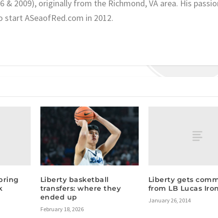
06 & 2009), originally from the Richmond, VA area. His passio
o start ASeaofRed.com in 2012.
pring
Liberty gets com
Liberty basketball
k
from LB Lucas Iro
transfers: where they
ended up
January 26, 2014
February 18, 2026