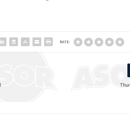
RATE:
l
Thur