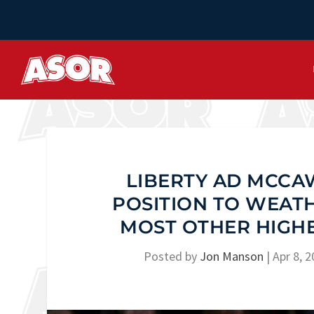
LIBERTY AD MCCAW
POSITION TO WEAT
MOST OTHER HIGHE
Posted by
Jon Manson
|
Apr 8, 