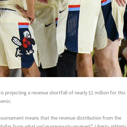
s projecting a revenue shortfall of nearly $1 million for this
demic.
 tournament means that the revenue distribution from the
ollar from what we’ve previously received,” Liberty athletic