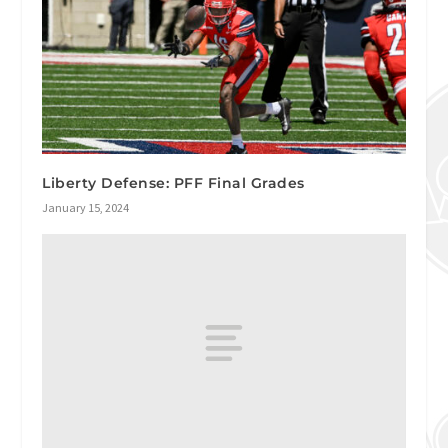
Liberty Defense: PFF Final Grades
January 15, 2024