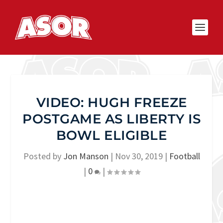
VIDEO: HUGH FREEZE
POSTGAME AS LIBERTY IS
BOWL ELIGIBLE
Posted by
Jon Manson
|
Nov 30, 2019
|
Football
|
0
|