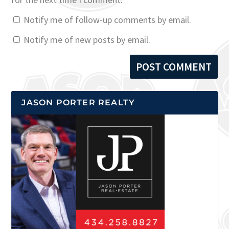
Notify me of follow-up comments by email.
Notify me of new posts by email.
JASON PORTER REALTY