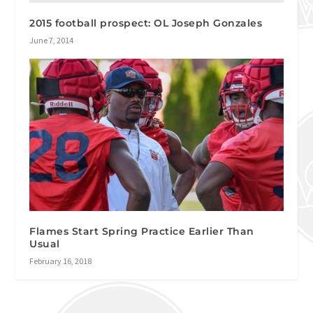
2015 football prospect: OL Joseph Gonzales
June 7, 2014
Flames Start Spring Practice Earlier Than
Usual
February 16, 2018