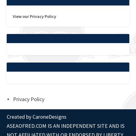
View our Privacy Policy
Privacy Policy
Created by
CaroneDesigns
ASEAOFRED.COM IS AN INDEPENDENT SITE AND IS
NOT AFFILIATED WITH OR ENDORSED BY LIBERTY