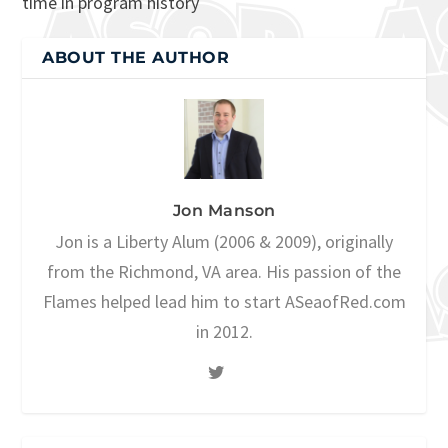
time in program history
ABOUT THE AUTHOR
Jon Manson
Jon is a Liberty Alum (2006 & 2009), originally
from the Richmond, VA area. His passion of the
Flames helped lead him to start ASeaofRed.com
in 2012.