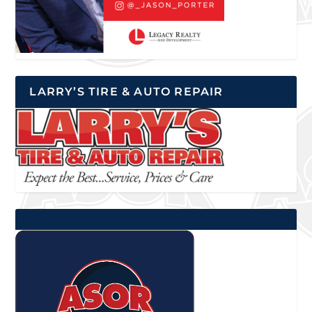
LARRY’S TIRE & AUTO REPAIR