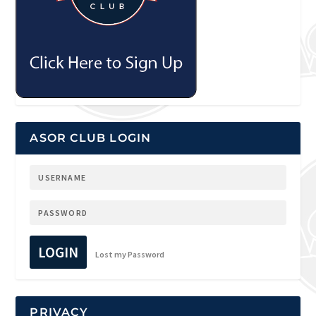
ASOR CLUB LOGIN
LOGIN
Lost my Password
PRIVACY