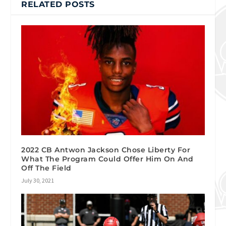
RELATED POSTS
2022 CB Antwon Jackson Chose Liberty For
What The Program Could Offer Him On And
Off The Field
July 30, 2021