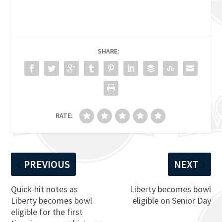
SHARE:
RATE:
PREVIOUS
NEXT
Quick-hit notes as
Liberty becomes bowl
Liberty becomes bowl
eligible on Senior Day
eligible for the first