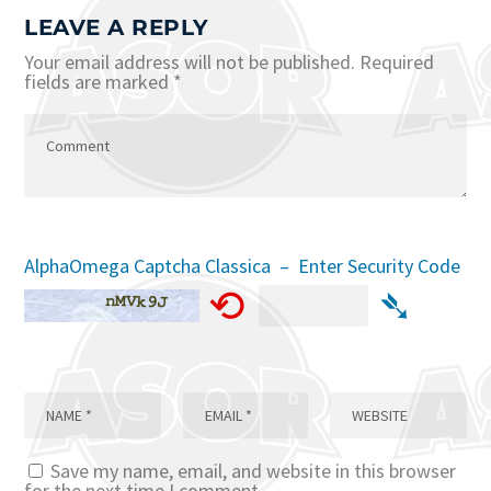
LEAVE A REPLY
Your email address will not be published.
Required
fields are marked
*
AlphaOmega Captcha Classica – Enter Security Code
⟲
➴
Save my name, email, and website in this browser
for the next time I comment.