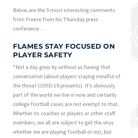
Below are the 5 most interesting comments
from Freeze from his Thursday press
conference …
FLAMES STAY FOCUSED ON
PLAYER SAFETY
“Not a day goes by without us having that
conversation (about players staying mindful of
the threat COVID-19 presents). It’s obviously
part of the world we live in now and certainly
college football cases are not exempt to that.
Whether its coaches or players or other staff
members, we all are subject to get the virus
whether we are playing football or not, but