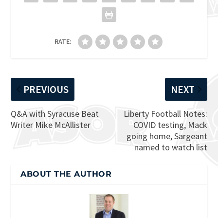
RATE:
PREVIOUS
NEXT
Q&A with Syracuse Beat
Liberty Football Notes:
Writer Mike McAllister
COVID testing, Mack
going home, Sargeant
named to watch list
ABOUT THE AUTHOR