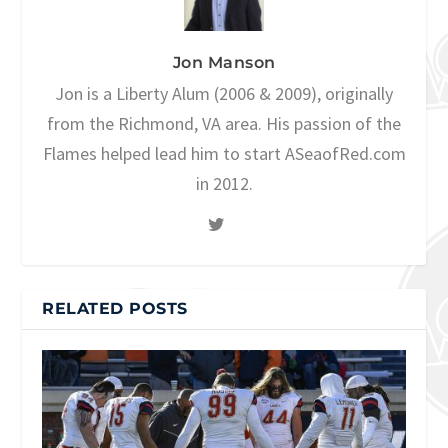
Jon Manson
Jon is a Liberty Alum (2006 & 2009), originally
from the Richmond, VA area. His passion of the
Flames helped lead him to start ASeaofRed.com
in 2012.
RELATED POSTS