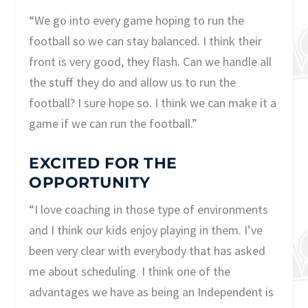
“We go into every game hoping to run the
football so we can stay balanced. I think their
front is very good, they flash. Can we handle all
the stuff they do and allow us to run the
football? I sure hope so. I think we can make it a
game if we can run the football.”
EXCITED FOR THE
OPPORTUNITY
“I love coaching in those type of environments
and I think our kids enjoy playing in them. I’ve
been very clear with everybody that has asked
me about scheduling. I think one of the
advantages we have as being an Independent is