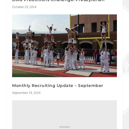
October 29, 2014
Monthly Recruiting Update – September
September 19, 2019