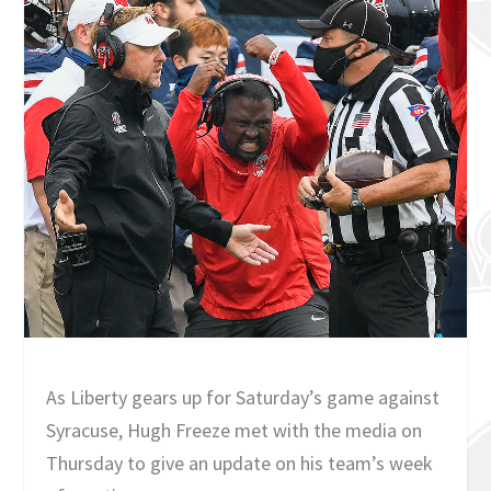
As Liberty gears up for Saturday’s game against
Syracuse, Hugh Freeze met with the media on
Thursday to give an update on his team’s week