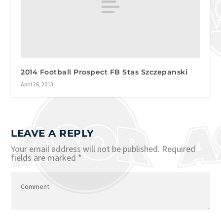
2014 Football Prospect FB Stas Szczepanski
April 26, 2013
LEAVE A REPLY
Your email address will not be published.
Required
fields are marked
*