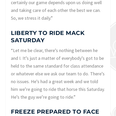
certainly our game depends upon us doing well
and taking care of each other the best we can.
So, we stress it daily.”
LIBERTY TO RIDE MACK
SATURDAY
“Let me be clear, there’s nothing between he
and I. It’s just a matter of everybody’s got to be
held to the same standard for class attendance
or whatever else we ask our team to do. There’s
no issues. He’s had a great week and we told
him we’re going to ride that horse this Saturday.
He’s the guy we’re going to ride.”
FREEZE PREPARED TO FACE