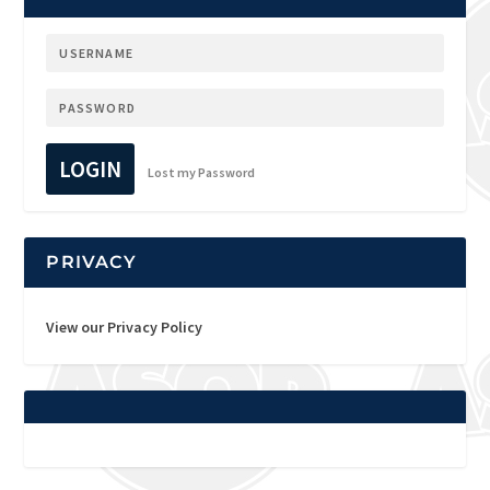
LOGIN
Lost my Password
PRIVACY
View our Privacy Policy