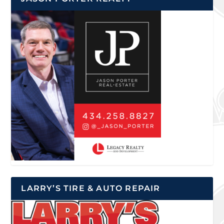
LARRY’S TIRE & AUTO REPAIR