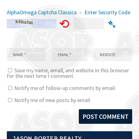
AlphaOmega Captcha Classica – Enter Security Code
⟲
➴
Save my name, email, and website in this browser
for the next time I comment.
Notify me of follow-up comments by email.
Notify me of new posts by email.
JASON PORTER REALTY