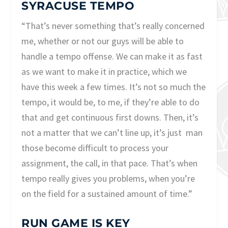
SYRACUSE TEMPO
“That’s never something that’s really concerned
me, whether or not our guys will be able to
handle a tempo offense. We can make it as fast
as we want to make it in practice, which we
have this week a few times. It’s not so much the
tempo, it would be, to me, if they’re able to do
that and get continuous first downs. Then, it’s
not a matter that we can’t line up, it’s just man
those become difficult to process your
assignment, the call, in that pace. That’s when
tempo really gives you problems, when you’re
on the field for a sustained amount of time.”
RUN GAME IS KEY