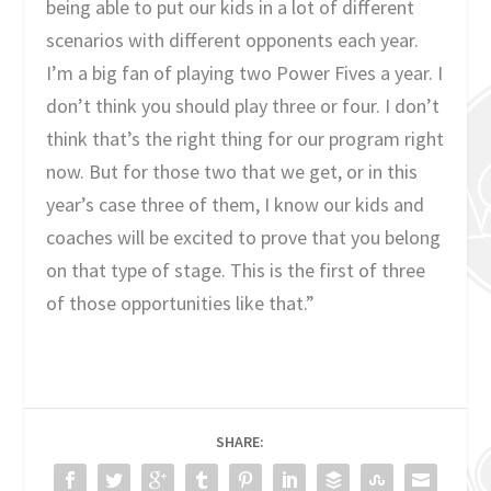
being able to put our kids in a lot of different
scenarios with different opponents each year.
I’m a big fan of playing two Power Fives a year. I
don’t think you should play three or four. I don’t
think that’s the right thing for our program right
now. But for those two that we get, or in this
year’s case three of them, I know our kids and
coaches will be excited to prove that you belong
on that type of stage. This is the first of three
of those opportunities like that.”
SHARE: