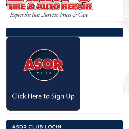
ASOR CLUB LOGIN