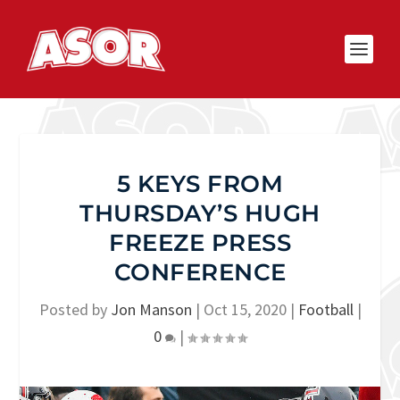
5 KEYS FROM
THURSDAY’S HUGH
FREEZE PRESS
CONFERENCE
Posted by
Jon Manson
|
Oct 15, 2020
|
Football
|
0
|