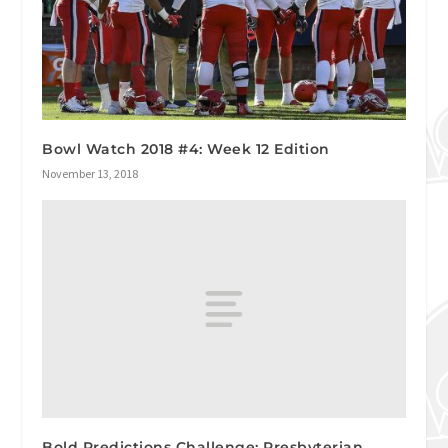
Bowl Watch 2018 #4: Week 12 Edition
November 13, 2018
Bold Predictions Challenge: Presbyterian