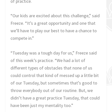
of practice.
“Our kids are excited about this challenge,” said
Freeze. “It’s a great opportunity and one that
we’ll have to play our best to have a chance to
compete in.”
“Tuesday was a tough day for us,” Freeze said
of this week’s practice. “We had a lot of
different types of obstacles that none of us
could control that kind of messed up a little bit
of our Tuesday, but sometimes that’s good to
throw everybody out of our routine. But, we
didn’t have a great practice Tuesday, that could
have been just my mentality too.”