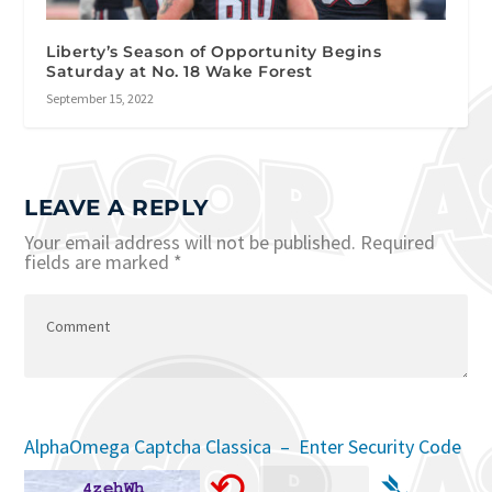
Liberty’s Season of Opportunity Begins
Saturday at No. 18 Wake Forest
September 15, 2022
LEAVE A REPLY
Your email address will not be published.
Required
fields are marked
*
AlphaOmega Captcha Classica – Enter Security Code
⟲
➴