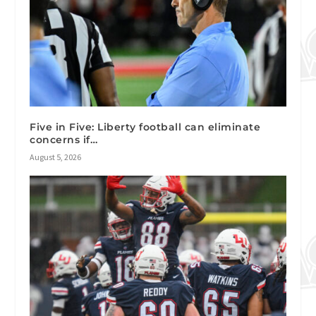
Five in Five: Liberty football can eliminate
concerns if…
August 5, 2026