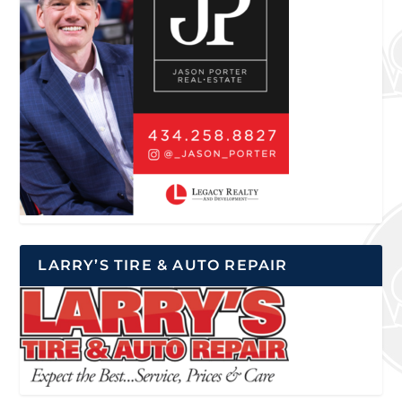
LARRY’S TIRE & AUTO REPAIR