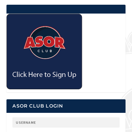
ASOR CLUB LOGIN