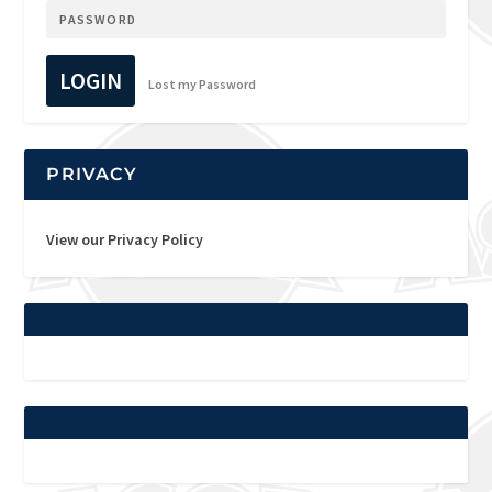
LOGIN
Lost my Password
PRIVACY
View our Privacy Policy