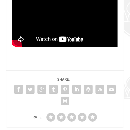
SHARE:
RATE: