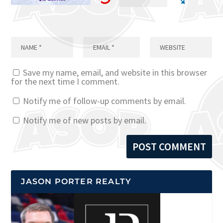
Save my name, email, and website in this browser
for the next time I comment.
Notify me of follow-up comments by email.
Notify me of new posts by email.
JASON PORTER REALTY