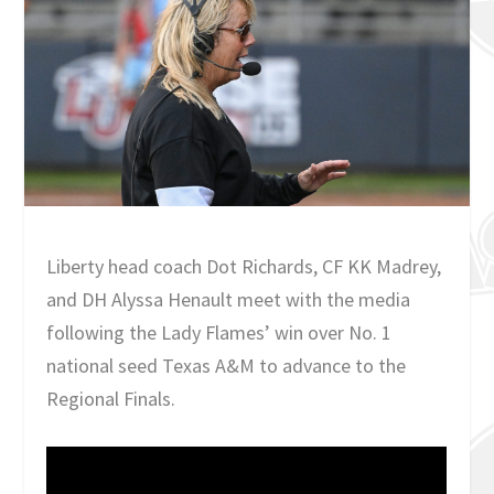
Liberty head coach Dot Richards, CF KK Madrey,
and DH Alyssa Henault meet with the media
following the Lady Flames’ win over No. 1
national seed Texas A&M to advance to the
Regional Finals.