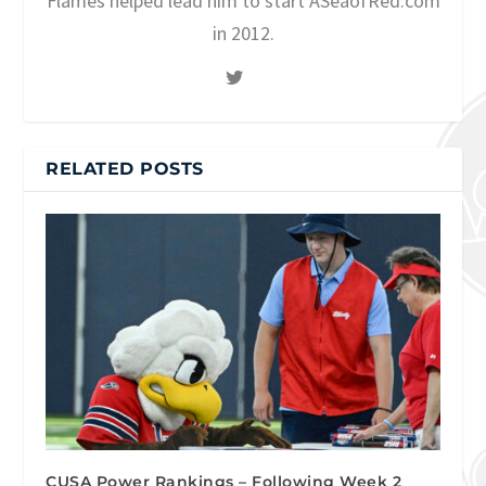
Flames helped lead him to start ASeaofRed.com
in 2012.
RELATED POSTS
CUSA Power Rankings – Following Week 2