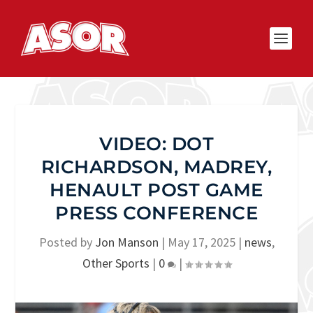
VIDEO: DOT
RICHARDSON, MADREY,
HENAULT POST GAME
PRESS CONFERENCE
Posted by
Jon Manson
|
May 17, 2025
|
news
,
Other Sports
|
0
|