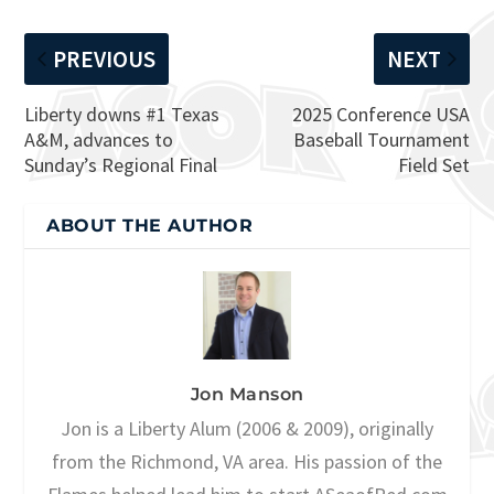
PREVIOUS
NEXT
Liberty downs #1 Texas
2025 Conference USA
A&M, advances to
Baseball Tournament
Sunday’s Regional Final
Field Set
ABOUT THE AUTHOR
Jon Manson
Jon is a Liberty Alum (2006 & 2009), originally
from the Richmond, VA area. His passion of the