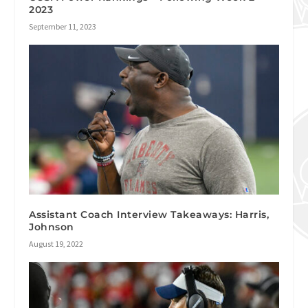
2023
September 11, 2023
Assistant Coach Interview Takeaways: Harris,
Johnson
August 19, 2022