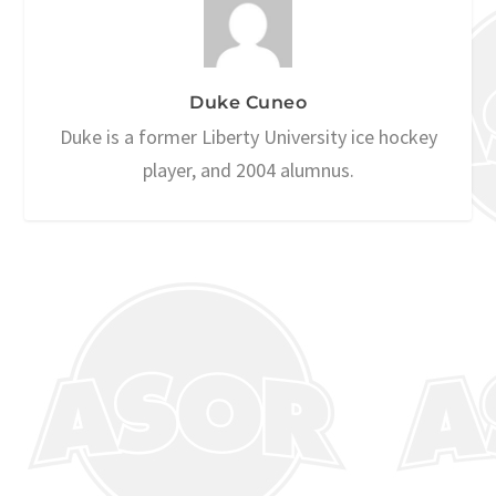
Duke Cuneo
Duke is a former Liberty University ice hockey
player, and 2004 alumnus.