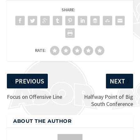
SHARE:
RATE:
PREVIOUS
NEXT
Focus on Offensive Line
Halfway Point of Big
South Conference
ABOUT THE AUTHOR