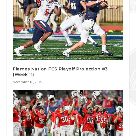
Flames Nation FCS Playoff Projection #3
(Week 11)
November 16, 2015