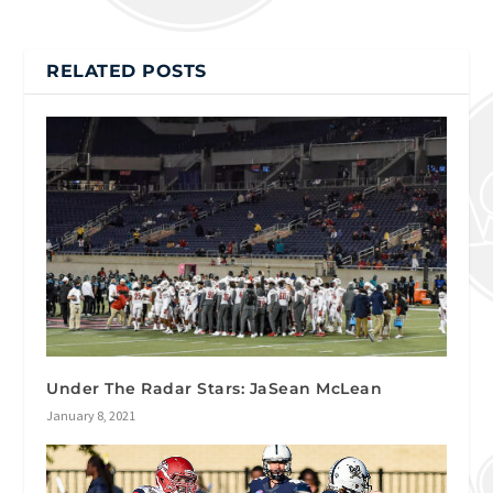
RELATED POSTS
Under The Radar Stars: JaSean McLean
January 8, 2021