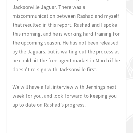
Jacksonville Jaguar. There was a
miscommunication between Rashad and myself
that resulted in this report. Rashad and I spoke
this morning, and he is working hard training for
the upcoming season. He has not been released
by the Jaguars, but is waiting out the process as
he could hit the free agent market in March if he
doesn’t re-sign with Jacksonville first.
We will have a full interview with Jennings next
week for you, and look forward to keeping you
up to date on Rashad’s progress.