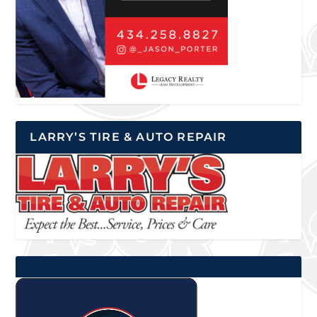
LARRY’S TIRE & AUTO REPAIR