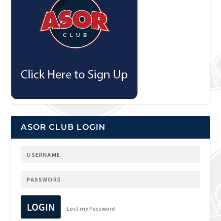
ASOR CLUB LOGIN
LOGIN
Lost my Password