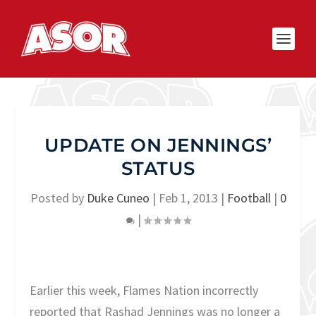
UPDATE ON JENNINGS’
STATUS
Posted by
Duke Cuneo
|
Feb 1, 2013
|
Football
|
0
|
Earlier this week, Flames Nation incorrectly
reported that Rashad Jennings was no longer a