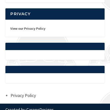
PRIVACY
View our Privacy Policy
Privacy Policy
Created by
CaroneDesigns