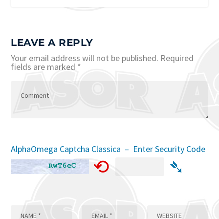
LEAVE A REPLY
Your email address will not be published.
Required
fields are marked
*
AlphaOmega Captcha Classica – Enter Security Code
⟲
➴