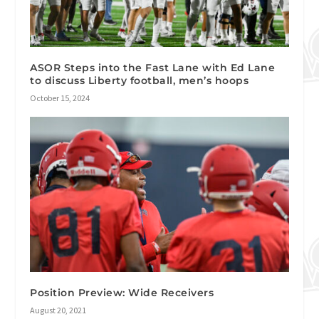
ASOR Steps into the Fast Lane with Ed Lane
to discuss Liberty football, men’s hoops
October 15, 2024
Position Preview: Wide Receivers
August 20, 2021