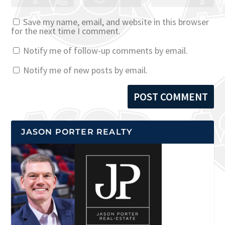
Save my name, email, and website in this browser
for the next time I comment.
Notify me of follow-up comments by email.
Notify me of new posts by email.
JASON PORTER REALTY