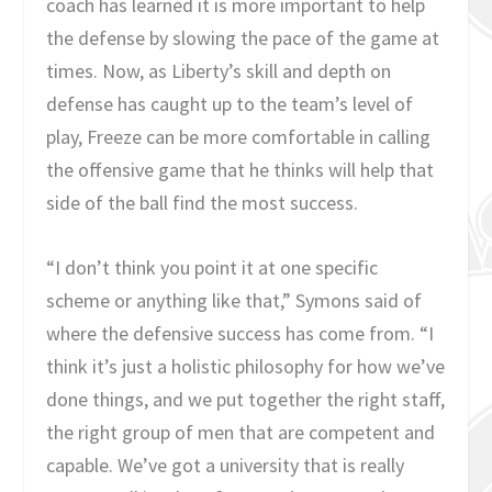
coach has learned it is more important to help
the defense by slowing the pace of the game at
times. Now, as Liberty’s skill and depth on
defense has caught up to the team’s level of
play, Freeze can be more comfortable in calling
the offensive game that he thinks will help that
side of the ball find the most success.
“I don’t think you point it at one specific
scheme or anything like that,” Symons said of
where the defensive success has come from. “I
think it’s just a holistic philosophy for how we’ve
done things, and we put together the right staff,
the right group of men that are competent and
capable. We’ve got a university that is really