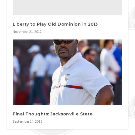
Liberty to Play Old Dominion in 2013
November 21, 2012
Final Thoughts: Jacksonville State
September 24, 2016