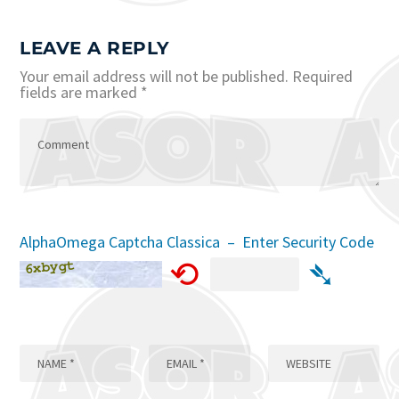
LEAVE A REPLY
Your email address will not be published.
Required
fields are marked
*
AlphaOmega Captcha Classica – Enter Security Code
⟲
➴