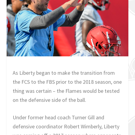
As Liberty began to make the transition from
the FCS to the FBS prior to the 2018 season, one
thing was certain – the Flames would be tested
on the defensive side of the ball.
Under former head coach Turner Gill and
defensive coordinator Robert Wimberly, Liberty