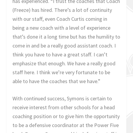
has experienced. “I trust the coaches that Coach
(Freeze) has hired. There’s a lot of continuity
with our staff, even Coach Curtis coming in
being a new coach with a level of experience
that’s done it a long time but has the humility to
come in and be a really good assistant coach. I
think you have to have a great staff. I can’t
emphasize that enough. We have a really good
staff here. I think we’re very fortunate to be
able to have the coaches that we have.”
With continued success, Symons is certain to
receive interest from other schools for a head
coaching position or to give him the opportunity
to be a defensive coordinator at the Power Five