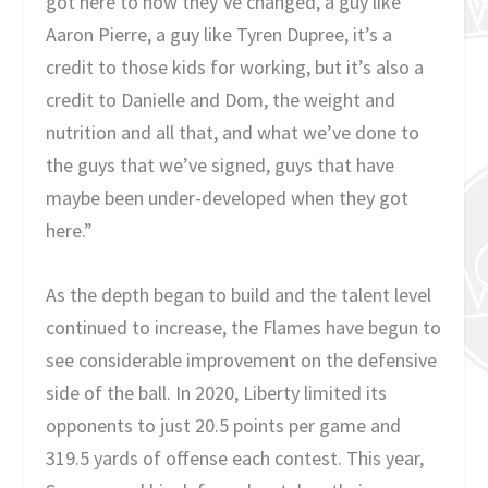
got here to how they’ve changed, a guy like
Aaron Pierre, a guy like Tyren Dupree, it’s a
credit to those kids for working, but it’s also a
credit to Danielle and Dom, the weight and
nutrition and all that, and what we’ve done to
the guys that we’ve signed, guys that have
maybe been under-developed when they got
here.”
As the depth began to build and the talent level
continued to increase, the Flames have begun to
see considerable improvement on the defensive
side of the ball. In 2020, Liberty limited its
opponents to just 20.5 points per game and
319.5 yards of offense each contest. This year,