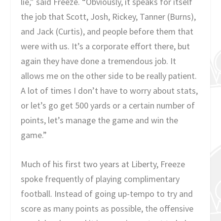
lie,” said Freeze. “Obviously, it speaks for itself
the job that Scott, Josh, Rickey, Tanner (Burns),
and Jack (Curtis), and people before them that
were with us. It’s a corporate effort there, but
again they have done a tremendous job. It
allows me on the other side to be really patient.
A lot of times I don’t have to worry about stats,
or let’s go get 500 yards or a certain number of
points, let’s manage the game and win the
game.”
Much of his first two years at Liberty, Freeze
spoke frequently of playing complimentary
football. Instead of going up-tempo to try and
score as many points as possible, the offensive