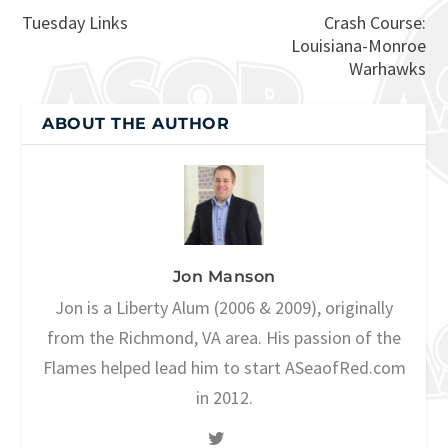
Tuesday Links
Crash Course:
Louisiana-Monroe
Warhawks
ABOUT THE AUTHOR
Jon Manson
Jon is a Liberty Alum (2006 & 2009), originally
from the Richmond, VA area. His passion of the
Flames helped lead him to start ASeaofRed.com
in 2012.