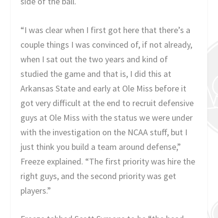
side of the ball.
“I was clear when I first got here that there’s a
couple things I was convinced of, if not already,
when I sat out the two years and kind of
studied the game and that is, I did this at
Arkansas State and early at Ole Miss before it
got very difficult at the end to recruit defensive
guys at Ole Miss with the status we were under
with the investigation on the NCAA stuff, but I
just think you build a team around defense,”
Freeze explained. “The first priority was hire the
right guys, and the second priority was get
players.”