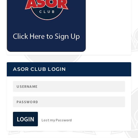
ASOR CLUB LOGIN
LOGIN
Lost my Password