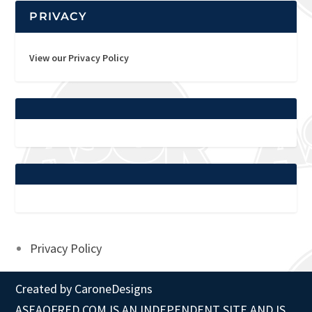
PRIVACY
View our Privacy Policy
Privacy Policy
Created by
CaroneDesigns
ASEAOFRED.COM IS AN INDEPENDENT SITE AND IS