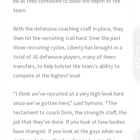
be as they continued to build the depth of the
team.
With the defensive coaching staff in place, they
then hit the recruiting trail hard. Over the past
three recruiting cycles, Liberty has brought in a
total of 36 defensive players, many of them
transfers, to help bolster the team’s ability to
compete at the highest level.
“I think we’ve recruited at a very high level here
since we’ve gotten here,” said Symons. “The
testament to coach Dom, the strength staff, the
job that they’ve done. If you look at how bodies
have changed. If you look at the guys when we