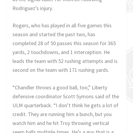
Rodriguez’s injury.
Rogers, who has played in all five games this
season and started the past two, has
completed 28 of 50 passes this season for 365
yards, 2 touchdowns, and 1 interception. He
leads the team with 52 rushing attempts and is
second on the team with 171 rushing yards.
“Chandler throws a good ball, too,” Liberty
defensive coordinator Scott Symons said of the
ULM quarterback. “I don’t think he gets a lot of
credit. They are running him a bunch, but you
watch him and he hit Troy throwing vertical
seem balls multiple times. He’s a guy that is a