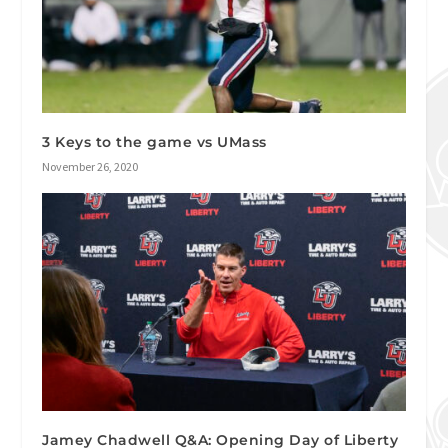
3 Keys to the game vs UMass
November 26, 2020
Jamey Chadwell Q&A: Opening Day of Liberty