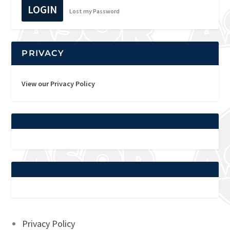
LOGIN
Lost my Password
PRIVACY
View our Privacy Policy
Privacy Policy