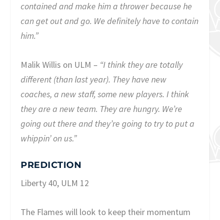
contained and make him a thrower because he
can get out and go. We definitely have to contain
him.”
Malik Willis on ULM –
“I think they are totally
different (than last year). They have new
coaches, a new staff, some new players. I think
they are a new team. They are hungry. We’re
going out there and they’re going to try to put a
whippin’ on us.”
PREDICTION
Liberty 40, ULM 12
The Flames will look to keep their momentum