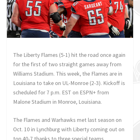
The Liberty Flames (5-1) hit the road once again
for the first of two straight games away from
Williams Stadium. This week, the Flames are in
Louisiana to take on UL-Monroe (2-3). Kickoff is
scheduled for 7 p.m. EST on ESPN+ from
Malone Stadium in Monroe, Louisiana.
The Flames and Warhawks met last season on
Oct. 10 in Lynchburg with Liberty coming out on
top 40-7 thanks to three special teams