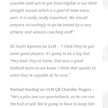
possible sixth win to get bowl eligible in our third
straight season which is a goal of mine every
year. It is really, really important. We should
prepare accordingly to go be tested by a very
athletic and veteran coaching staff.”
DC Scott Symons on ULM –
“I think they’ve got
some good players. It’s going to be a big test.
They beat Troy at home, that was a good
football team as we know. I think that speaks to
what they’re capable of, for sure.”
Rashad Harding on ULM QB Chandler Rogers –
“He’s a plus one run quarterback, so he can run
the ball at will. We’re going to have to keep him