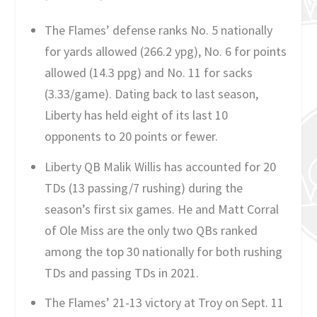
The Flames’ defense ranks No. 5 nationally
for yards allowed (266.2 ypg), No. 6 for points
allowed (14.3 ppg) and No. 11 for sacks
(3.33/game). Dating back to last season,
Liberty has held eight of its last 10
opponents to 20 points or fewer.
Liberty QB Malik Willis has accounted for 20
TDs (13 passing/7 rushing) during the
season’s first six games. He and Matt Corral
of Ole Miss are the only two QBs ranked
among the top 30 nationally for both rushing
TDs and passing TDs in 2021.
The Flames’ 21-13 victory at Troy on Sept. 11