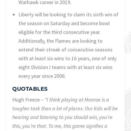
Warhawk career in 2019.
Liberty will be looking to claim its sixth win of
the season on Saturday and become bowl
eligible for the third consecutive year.
Additionally, the Flames are looking to
extend their streak of consecutive seasons
with at least six wins to 16 years, one of only
eight Division I teams with at least six wins
every year since 2006.
QUOTABLES
Hugh Freeze –
“I think playing at Monroe is a
tougher task than a lot of places. Our kids will be
hearing and listening to you should win, you’re
this, you’re that. To me, this game signifies a