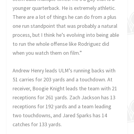
younger quarterback. He is extremely athletic.
There are a lot of things he can do from a plus
one run standpoint that was probably a natural
process, but I think he’s evolving into being able
to run the whole offense like Rodriguez did
when you watch them on film.”
Andrew Henry leads ULM’s running backs with
51 carries for 203 yards and a touchdown. At
receiver, Boogie Knight leads the team with 21
receptions for 261 yards. Zach Jackson has 13
receptions for 192 yards and a team leading
two touchdowns, and Jared Sparks has 14
catches for 133 yards.