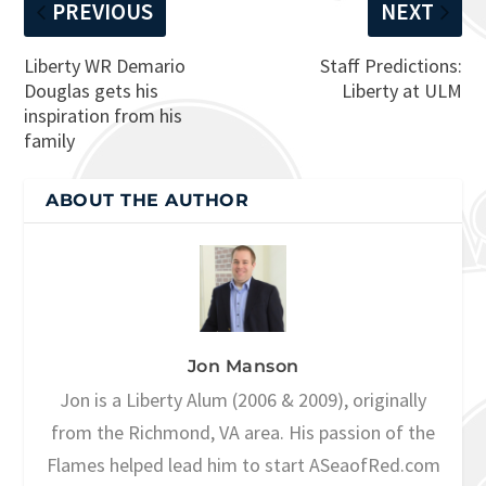
PREVIOUS
NEXT
Liberty WR Demario
Staff Predictions:
Douglas gets his
Liberty at ULM
inspiration from his
family
ABOUT THE AUTHOR
Jon Manson
Jon is a Liberty Alum (2006 & 2009), originally
from the Richmond, VA area. His passion of the
Flames helped lead him to start ASeaofRed.com