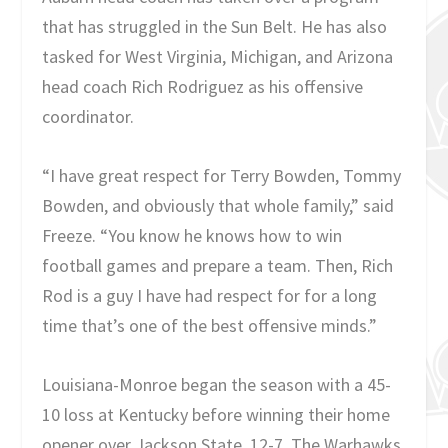
that has struggled in the Sun Belt. He has also
tasked for West Virginia, Michigan, and Arizona
head coach Rich Rodriguez as his offensive
coordinator.
“I have great respect for Terry Bowden, Tommy
Bowden, and obviously that whole family,” said
Freeze. “You know he knows how to win
football games and prepare a team. Then, Rich
Rod is a guy I have had respect for for a long
time that’s one of the best offensive minds.”
Louisiana-Monroe began the season with a 45-
10 loss at Kentucky before winning their home
opener over Jackson State, 12-7. The Warhawks