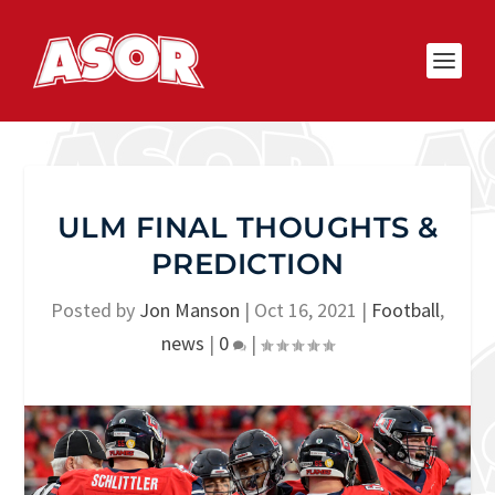
ULM FINAL THOUGHTS &
PREDICTION
Posted by
Jon Manson
|
Oct 16, 2021
|
Football
,
news
|
0
|