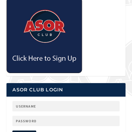
ASOR CLUB LOGIN