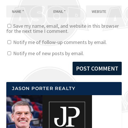
Save my name, email, and website in this browser
for the next time I comment.
Notify me of follow-up comments by email.
Notify me of new posts by email.
JASON PORTER REALTY