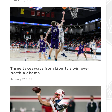
October 15, 2021
Three takeaways from Liberty’s win over
North Alabama
January 12, 2023