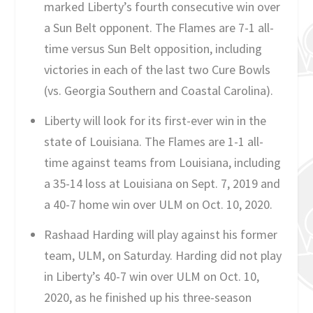
marked Liberty’s fourth consecutive win over
a Sun Belt opponent. The Flames are 7-1 all-
time versus Sun Belt opposition, including
victories in each of the last two Cure Bowls
(vs. Georgia Southern and Coastal Carolina).
Liberty will look for its first-ever win in the
state of Louisiana. The Flames are 1-1 all-
time against teams from Louisiana, including
a 35-14 loss at Louisiana on Sept. 7, 2019 and
a 40-7 home win over ULM on Oct. 10, 2020.
Rashaad Harding will play against his former
team, ULM, on Saturday. Harding did not play
in Liberty’s 40-7 win over ULM on Oct. 10,
2020, as he finished up his three-season