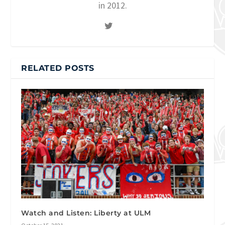
in 2012.
RELATED POSTS
Watch and Listen: Liberty at ULM