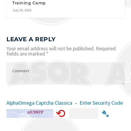
Training Camp
July 30, 2025
LEAVE A REPLY
Your email address will not be published.
Required
fields are marked
*
AlphaOmega Captcha Classica – Enter Security Code
⟲
➴