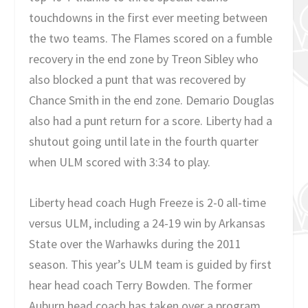
touchdowns in the first ever meeting between
the two teams. The Flames scored on a fumble
recovery in the end zone by Treon Sibley who
also blocked a punt that was recovered by
Chance Smith in the end zone. Demario Douglas
also had a punt return for a score. Liberty had a
shutout going until late in the fourth quarter
when ULM scored with 3:34 to play.
Liberty head coach Hugh Freeze is 2-0 all-time
versus ULM, including a 24-19 win by Arkansas
State over the Warhawks during the 2011
season. This year’s ULM team is guided by first
hear head coach Terry Bowden. The former
Auburn head coach has taken over a program