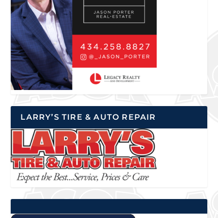
LARRY’S TIRE & AUTO REPAIR