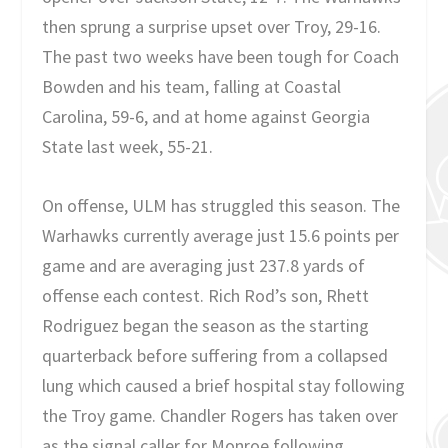
then sprung a surprise upset over Troy, 29-16.
The past two weeks have been tough for Coach
Bowden and his team, falling at Coastal
Carolina, 59-6, and at home against Georgia
State last week, 55-21.
On offense, ULM has struggled this season. The
Warhawks currently average just 15.6 points per
game and are averaging just 237.8 yards of
offense each contest. Rich Rod’s son, Rhett
Rodriguez began the season as the starting
quarterback before suffering from a collapsed
lung which caused a brief hospital stay following
the Troy game. Chandler Rogers has taken over
as the signal caller for Monroe following