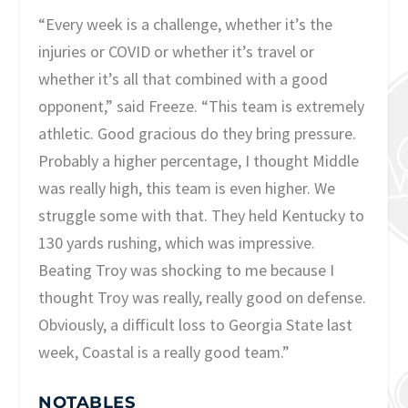
“Every week is a challenge, whether it’s the
injuries or COVID or whether it’s travel or
whether it’s all that combined with a good
opponent,” said Freeze. “This team is extremely
athletic. Good gracious do they bring pressure.
Probably a higher percentage, I thought Middle
was really high, this team is even higher. We
struggle some with that. They held Kentucky to
130 yards rushing, which was impressive.
Beating Troy was shocking to me because I
thought Troy was really, really good on defense.
Obviously, a difficult loss to Georgia State last
week, Coastal is a really good team.”
NOTABLES