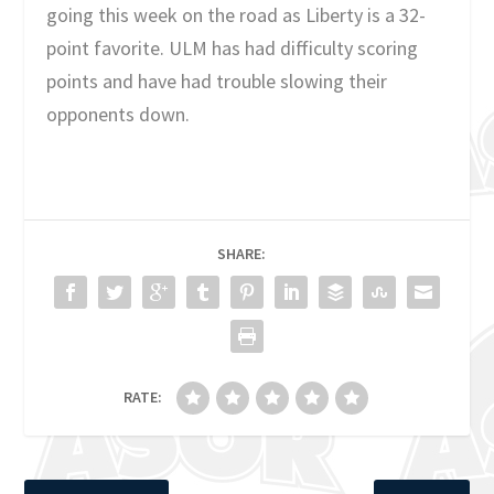
going this week on the road as Liberty is a 32-
point favorite. ULM has had difficulty scoring
points and have had trouble slowing their
opponents down.
SHARE:
RATE: