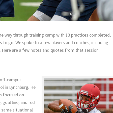
the way through training camp with 13 practices completed,
es to go. We spoke to a few players and coaches, including
y. Here are a few notes and quotes from that session.
s off-campus
ol in Lynchburg. He
as focused on
 goal line, and red
e same situational