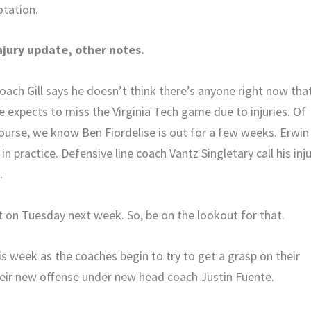
otation.
njury update, other notes.
oach Gill says he doesn’t think there’s anyone right now tha
e expects to miss the Virginia Tech game due to injuries. Of
ourse, we know Ben Fiordelise is out for a few weeks. Erwin
practice. Defensive line coach Vantz Singletary call his inj
.
t on Tuesday next week. So, be on the lookout for that.
his week as the coaches begin to try to get a grasp on their
their new offense under new head coach Justin Fuente.