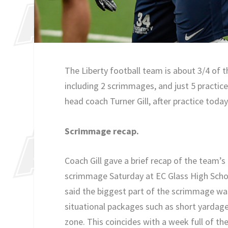
The Liberty football team is about 3/4 of 
including 2 scrimmages, and just 5 practic
head coach Turner Gill, after practice toda
Scrimmage recap.
Coach Gill gave a brief recap of the team’
scrimmage Saturday at EC Glass High Scho
said the biggest part of the scrimmage w
situational packages such as short yardage,
zone. This coincides with a week full of th