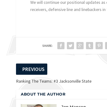
We will continue our positional updates a
receivers, defensive line and linebackers in
SHARE:
PREVIOUS
Ranking The Teams: #3 Jacksonville State
ABOUT THE AUTHOR
Jon Manson