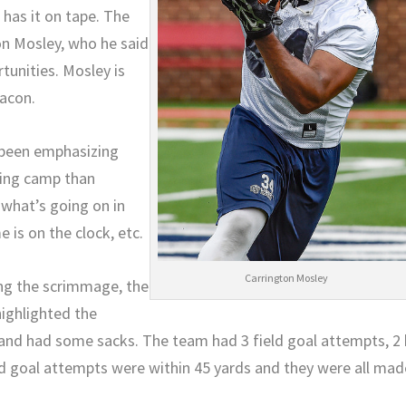
 has it on tape. The
on Mosley, who he said
tunities. Mosley is
Macon.
s been emphasizing
ning camp than
 what’s going on in
 is on the clock, etc.
Carrington Mosley
ing the scrimmage, the
highlighted the
 and had some sacks. The team had 3 field goal attempts, 2 
eld goal attempts were within 45 yards and they were all mad