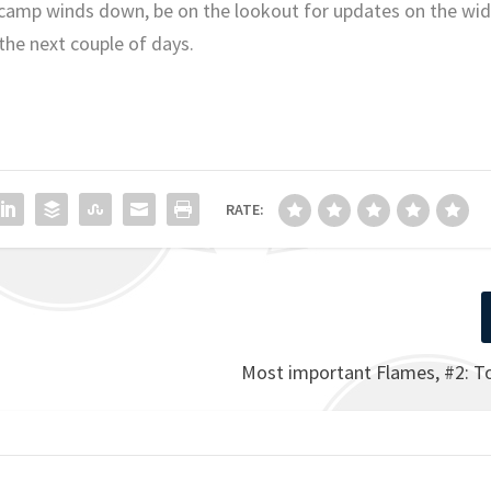
s camp winds down, be on the lookout for updates on the wi
 the next couple of days.
RATE:
Most important Flames, #2: 