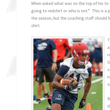
When asked what was on the top of his to do
going to redshirt or who is not.” This is a
the season, but the coaching staff should 
shirt.
T
a
r
G
s
n
o
B
d