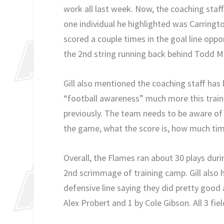
work all last week. Now, the coaching staff
one individual he highlighted was Carringt
scored a couple times in the goal line oppor
the 2nd string running back behind Todd 
Gill also mentioned the coaching staff ha
“football awareness” much more this trai
previously. The team needs to be aware of
the game, what the score is, how much time
Overall, the Flames ran about 30 plays dur
2nd scrimmage of training camp. Gill also 
defensive line saying they did pretty good
Alex Probert and 1 by Cole Gibson. All 3 fi