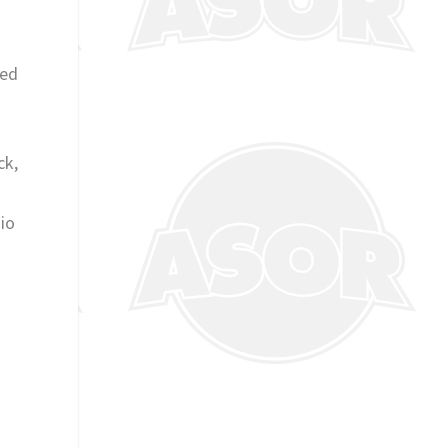
f
red
ck,
nio