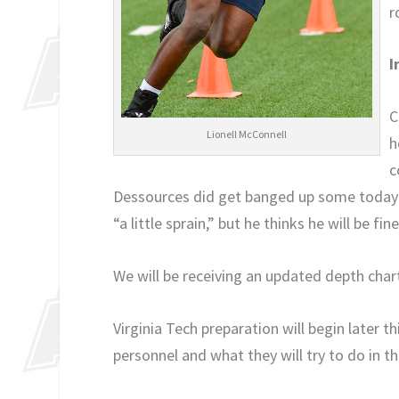
r
I
C
Lionell McConnell
h
c
Dessources did get banged up some today in 
“a little sprain,” but he thinks he will be fine
We will be receiving an updated depth char
Virginia Tech preparation will begin later t
personnel and what they will try to do in 