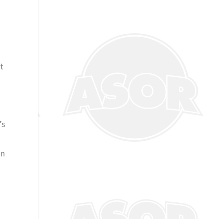
t
’s
on