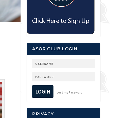
ASOR CLUB LOGIN
LOGIN
Lost my Password
PRIVACY