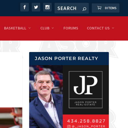
0 ITEMS
BASKETBALL
CLUB
FORUMS
CONTACT US
JASON PORTER REALTY