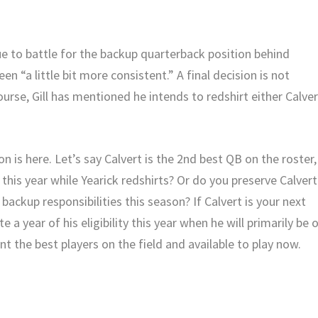
e to battle for the backup quarterback position behind
en “a little bit more consistent.” A final decision is not
urse, Gill has mentioned he intends to redshirt either Calver
on is here. Let’s say Calvert is the 2nd best QB on the roster,
his year while Yearick redshirts? Or do you preserve Calvert
e backup responsibilities this season? If Calvert is your next
a year of his eligibility this year when he will primarily be 
nt the best players on the field and available to play now.