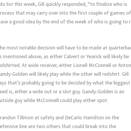
 list this week, Gill quickly responded, “to finalize who is
 process that may carry over into the first couple of games o
have a good idea by the end of the week of who is going to 
he most notable decision will have to be made at quarterba
s mentioned above, as either Calvert or Yearick will likely be
edshirted. At wide receiver, either Lionell McConnell or Anto
andy-Golden will likely play while the other will redshirt. Gill
ays that’s probably going to be decided by what the biggest
eed is, either a wide out or a slot guy. Gandy-Golden is an
utside guy while McConnell could play either spot.
randon Tillmon at safety and DeCarlo Hamilton on the
efensive line are two others that could break into the