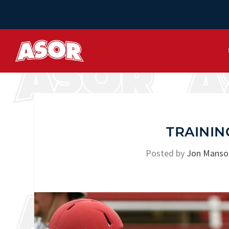
TRAININ
Posted by
Jon Manso