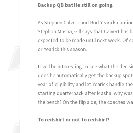
Backup QB battle still on going.
As Stephen Calvert and Rud Yearick continu
Stephon Masha, Gill says that Calvert has be
expected to be made until next week. Of co
or Yearick this season.
It will be interesting to see what the decisi
does he automatically get the backup spot t
year of eligibility and let Yearick handle th
starting quarterback after Masha, why waste 
the bench? On the flip side, the coaches wa
To redshirt or not to redshirt?