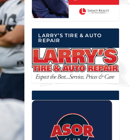
LARRY’S TIRE & AUTO
REPAIR