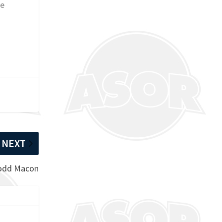
de
NEXT
Todd Macon