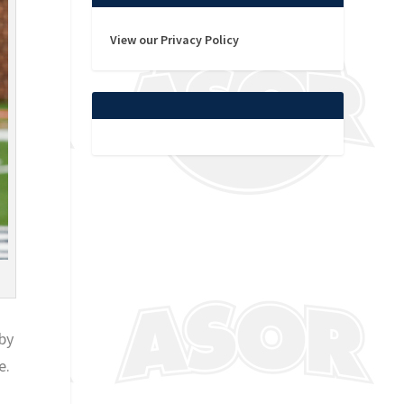
View our Privacy Policy
by
e.