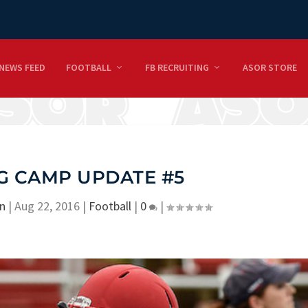
NEWS FEED
FOOTBALL
FB RECRUITING
ASOR STORE
G CAMP UPDATE #5
n
|
Aug 22, 2016
|
Football
|
0
|