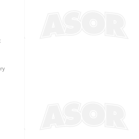
t
ury