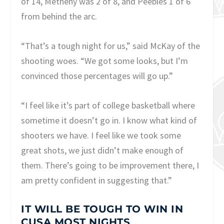
of 14, Metheny was 2 of 8, and Peebles 1 of 6
from behind the arc.
“That’s a tough night for us,” said McKay of the
shooting woes. “We got some looks, but I’m
convinced those percentages will go up.”
“I feel like it’s part of college basketball where
sometime it doesn’t go in. I know what kind of
shooters we have. I feel like we took some
great shots, we just didn’t make enough of
them. There’s going to be improvement there, I
am pretty confident in suggesting that.”
IT WILL BE TOUGH TO WIN IN
CUSA MOST NIGHTS