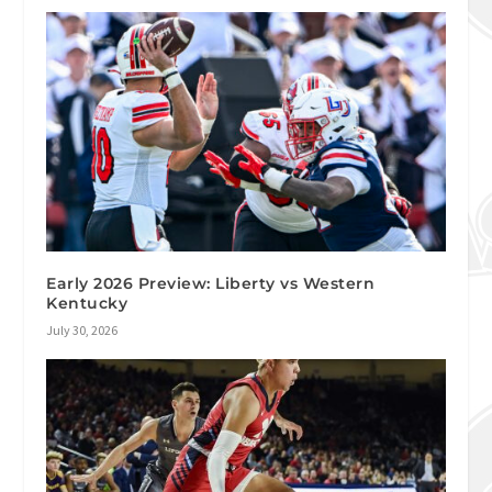
Early 2026 Preview: Liberty vs Western
Kentucky
July 30, 2026