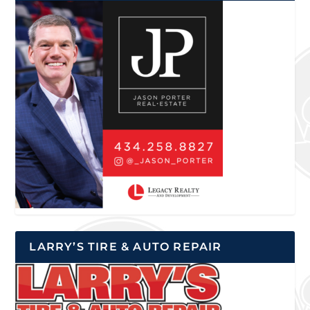
LARRY’S TIRE & AUTO REPAIR