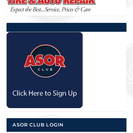
ASOR CLUB LOGIN