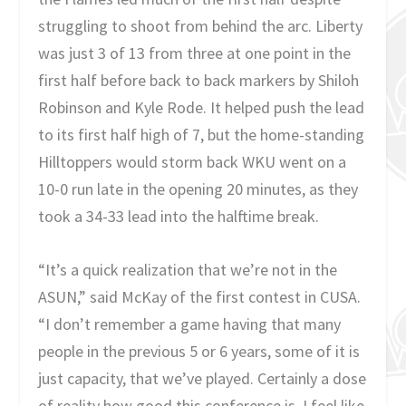
struggling to shoot from behind the arc. Liberty
was just 3 of 13 from three at one point in the
first half before back to back markers by Shiloh
Robinson and Kyle Rode. It helped push the lead
to its first half high of 7, but the home-standing
Hilltoppers would storm back WKU went on a
10-0 run late in the opening 20 minutes, as they
took a 34-33 lead into the halftime break.
“It’s a quick realization that we’re not in the
ASUN,” said McKay of the first contest in CUSA.
“I don’t remember a game having that many
people in the previous 5 or 6 years, some of it is
just capacity, that we’ve played. Certainly a dose
of reality how good this conference is. I feel like