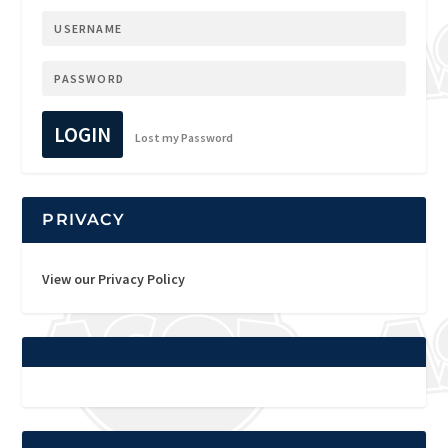
LOGIN
Lost my Password
PRIVACY
View our Privacy Policy