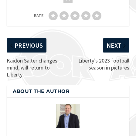
RATE:
PREVIOUS
NEXT
Kaidon Salter changes
Liberty’s 2023 football
mind, will return to
season in pictures
Liberty
ABOUT THE AUTHOR