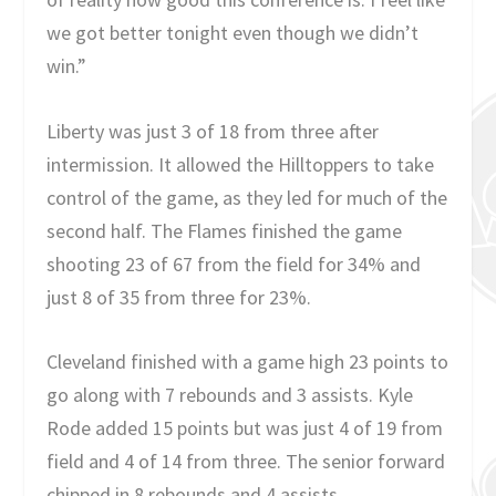
we got better tonight even though we didn’t
win.”
Liberty was just 3 of 18 from three after
intermission. It allowed the Hilltoppers to take
control of the game, as they led for much of the
second half. The Flames finished the game
shooting 23 of 67 from the field for 34% and
just 8 of 35 from three for 23%.
Cleveland finished with a game high 23 points to
go along with 7 rebounds and 3 assists. Kyle
Rode added 15 points but was just 4 of 19 from
field and 4 of 14 from three. The senior forward
chipped in 8 rebounds and 4 assists.