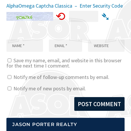
AlphaOmega Captcha Classica – Enter Security Code
⟲
➴
Save my name, email, and website in this browser
for the next time I comment.
Notify me of follow-up comments by email.
Notify me of new posts by email.
JASON PORTER REALTY