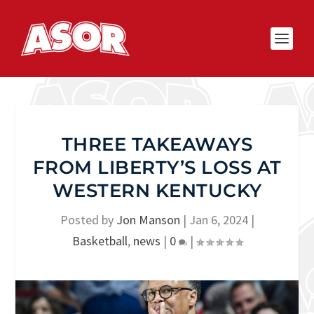
THREE TAKEAWAYS
FROM LIBERTY’S LOSS AT
WESTERN KENTUCKY
Posted by
Jon Manson
|
Jan 6, 2024
|
Basketball
,
news
|
0
|