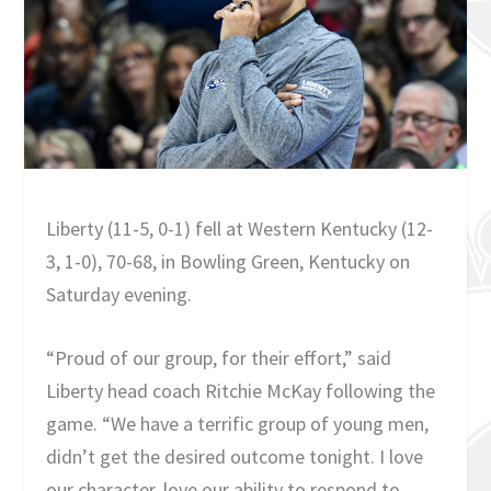
Liberty (11-5, 0-1) fell at Western Kentucky (12-
3, 1-0), 70-68, in Bowling Green, Kentucky on
Saturday evening.
“Proud of our group, for their effort,” said
Liberty head coach Ritchie McKay following the
game. “We have a terrific group of young men,
didn’t get the desired outcome tonight. I love
our character, love our ability to respond to