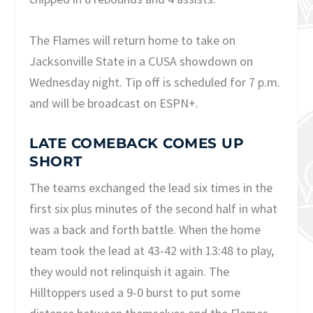
The Flames will return home to take on
Jacksonville State in a CUSA showdown on
Wednesday night. Tip off is scheduled for 7 p.m.
and will be broadcast on ESPN+.
LATE COMEBACK COMES UP
SHORT
The teams exchanged the lead six times in the
first six plus minutes of the second half in what
was a back and forth battle. When the home
team took the lead at 43-42 with 13:48 to play,
they would not relinquish it again. The
Hilltoppers used a 9-0 burst to put some