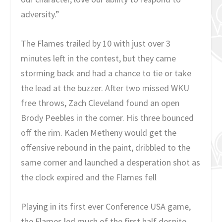
adversity.”
The Flames trailed by 10 with just over 3
minutes left in the contest, but they came
storming back and had a chance to tie or take
the lead at the buzzer. After two missed WKU
free throws, Zach Cleveland found an open
Brody Peebles in the corner. His three bounced
off the rim. Kaden Metheny would get the
offensive rebound in the paint, dribbled to the
same corner and launched a desperation shot as
the clock expired and the Flames fell
Playing in its first ever Conference USA game,
the Flames led much of the first half despite