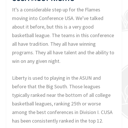
It’s a considerable step up for the Flames
moving into Conference USA. We’ve talked
about it before, but this is a very good
basketball league. The teams in this conference
all have tradition. They all have winning
programs. They all have talent and the ability to
win on any given night.
Liberty is used to playing in the ASUN and
before that the Big South. Those leagues
typically ranked near the bottom of all college
basketball leagues, ranking 25th or worse
among the best conferences in Division I. CUSA
has been consistently ranked in the top 12.