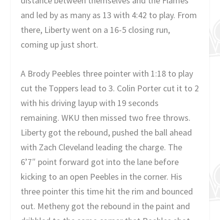
distance between themselves and the Flames
and led by as many as 13 with 4:42 to play. From
there, Liberty went on a 16-5 closing run,
coming up just short.
A Brody Peebles three pointer with 1:18 to play
cut the Toppers lead to 3. Colin Porter cut it to 2
with his driving layup with 19 seconds
remaining. WKU then missed two free throws.
Liberty got the rebound, pushed the ball ahead
with Zach Cleveland leading the charge. The
6’7″ point forward got into the lane before
kicking to an open Peebles in the corner. His
three pointer this time hit the rim and bounced
out. Metheny got the rebound in the paint and