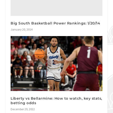
Big South Basketball Power Rankings: 1/20/14
January 20, 2014
Liberty vs Bellarmine: How to watch, key stats,
betting odds
December 29, 2022