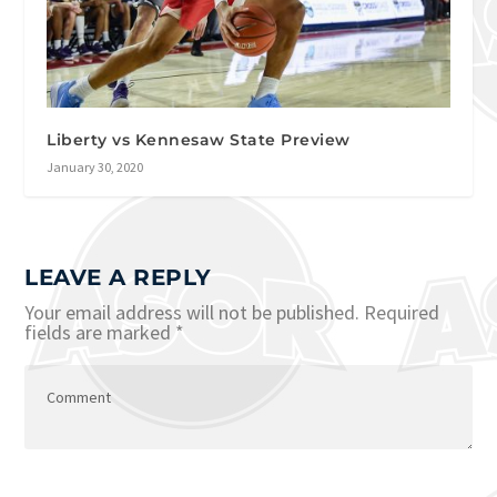
Liberty vs Kennesaw State Preview
January 30, 2020
LEAVE A REPLY
Your email address will not be published.
Required
fields are marked
*