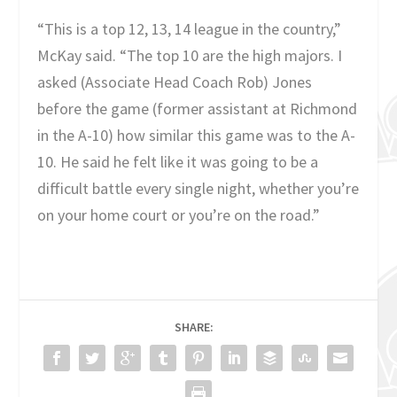
“This is a top 12, 13, 14 league in the country,”
McKay said. “The top 10 are the high majors. I
asked (Associate Head Coach Rob) Jones
before the game (former assistant at Richmond
in the A-10) how similar this game was to the A-
10. He said he felt like it was going to be a
difficult battle every single night, whether you’re
on your home court or you’re on the road.”
SHARE: