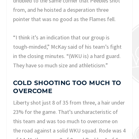
dribbled to the same corner that Peebles shot
from, and he hoisted a desperation three
pointer that was no good as the Flames fell.
“I think it’s an indication that our group is
tough-minded,” McKay said of his team’s fight
in the closing minutes. “(WKU is) a hard guard.
They have so much size and athleticism.”
COLD SHOOTING TOO MUCH TO
OVERCOME
Liberty shot just 8 of 35 from three, a hair under
23% for the game. That’s uncharacteristic of
this team and was too much to overcome on
the road against a solid WKU squad. Rode was 4