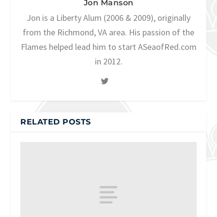
Jon Manson
Jon is a Liberty Alum (2006 & 2009), originally
from the Richmond, VA area. His passion of the
Flames helped lead him to start ASeaofRed.com
in 2012.
RELATED POSTS