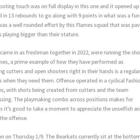
oting touch was on full display in this one and it opened up
 in 13 rebounds to go along with 9 points in what was a fun
was a well rounded effort by this Flames squad that was pa
 playing bigger than their stature.
 came in as freshman together in 2022, were running the sh
lames, a prime example of how they have performed as
ing cutters and open shooters right in their hands is a regula
ks when they need them. Offense operated in a cyclical fashi
es, with shots being created from cutters and the team
passing. The playmaking combo across positions makes for
s it’s good to take a moment to appreciate the unselfish a
the offense.
on on Thursday 1/9. The Bearkats currently sit at the botto