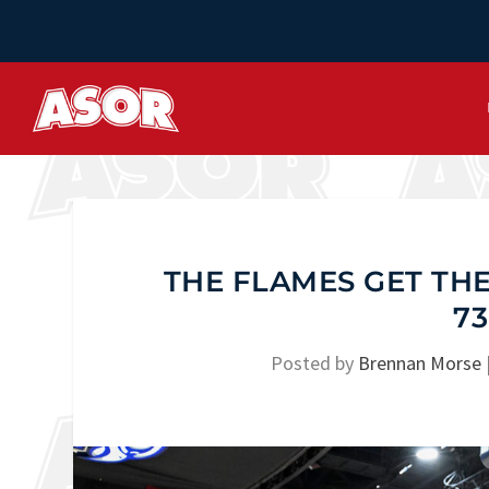
THE FLAMES GET THE
73
Posted by
Brennan Morse