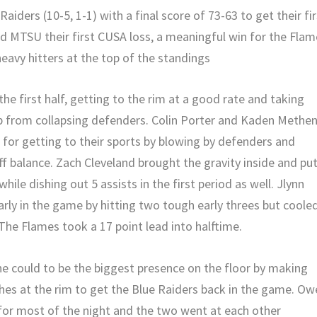
aiders (10-5, 1-1) with a final score of 73-63 to get their fir
 MTSU their first CUSA loss, a meaningful win for the Flam
eavy hitters at the top of the standings
e first half, getting to the rim at a good rate and taking
p from collapsing defenders. Colin Porter and Kaden Methe
for getting to their sports by blowing by defenders and
ff balance. Zach Cleveland brought the gravity inside and pu
while dishing out 5 assists in the first period as well. Jlynn
rly in the game by hitting two tough early threes but coole
 The Flames took a 17 point lead into halftime.
 could to be the biggest presence on the floor by making
hes at the rim to get the Blue Raiders back in the game. Ow
or most of the night and the two went at each other