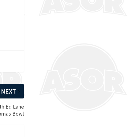
NEXT
ith Ed Lane
hamas Bowl