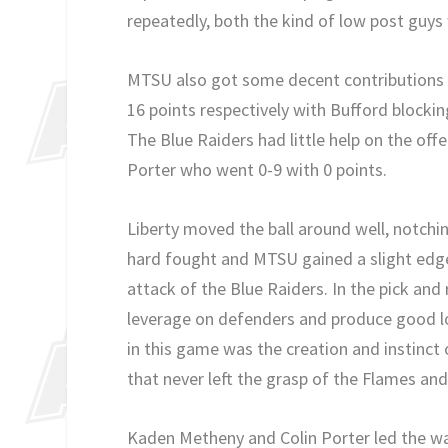
repeatedly, both the kind of low post guy
MTSU also got some decent contributions
16 points respectively with Bufford blocki
The Blue Raiders had little help on the off
Porter who went 0-9 with 0 points.
Liberty moved the ball around well, notch
hard fought and MTSU gained a slight edge 
attack of the Blue Raiders. In the pick and 
leverage on defenders and produce good lo
in this game was the creation and instinct 
that never left the grasp of the Flames an
Kaden Metheny and Colin Porter led the way