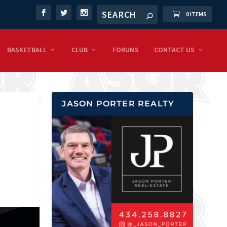
0 ITEMS
BASKETBALL
CLUB
FORUMS
CONTACT US
JASON PORTER REALTY