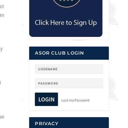
st
es
ny
ASOR CLUB LOGIN
t
d
LOGIN
Lost my Password
en
PRIVACY