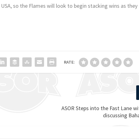
 USA, so the Flames will look to begin stacking wins as they
RATE:
ASOR Steps into the Fast Lane w
discussing Ba