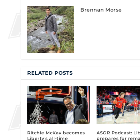
Brennan Morse
RELATED POSTS
Ritchie McKay becomes
ASOR Podcast: Li
Liberty’s all-time
prepares for rem