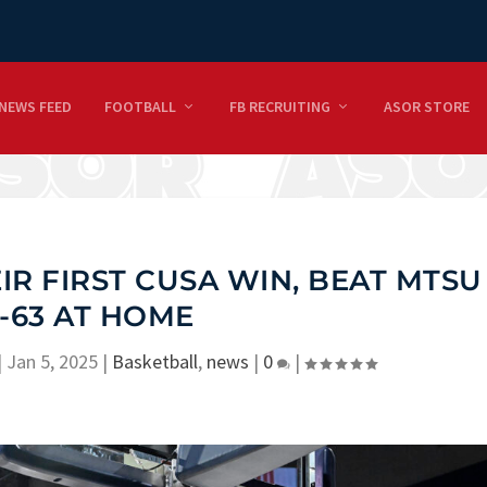
NEWS FEED
FOOTBALL
FB RECRUITING
ASOR STORE
IR FIRST CUSA WIN, BEAT MTSU
-63 AT HOME
|
Jan 5, 2025
|
Basketball
,
news
|
0
|