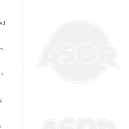
ved
ow
r
on
nd
m