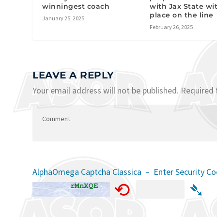
winningest coach
with Jax State wit
place on the line
January 25, 2025
February 26, 2025
LEAVE A REPLY
Your email address will not be published.
Required 
AlphaOmega Captcha Classica – Enter Security C
⟲
➴