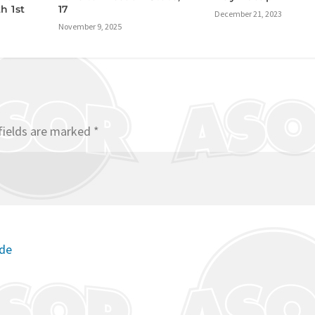
h 1st
17
December 21, 2023
November 9, 2025
fields are marked
*
ode