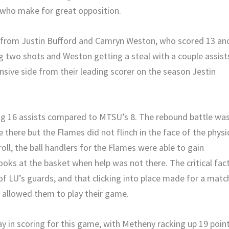
s who make for great opposition.
 from Justin Bufford and Camryn Weston, who scored 13 an
ng two shots and Weston getting a steal with a couple assist
ensive side from their leading scorer on the season Jestin
ing 16 assists compared to MTSU’s 8. The rebound battle wa
there but the Flames did not flinch in the face of the physi
roll, the ball handlers for the Flames were able to gain
oks at the basket when help was not there. The critical fac
of LU’s guards, and that clicking into place made for a matc
d allowed them to play their game.
 in scoring for this game, with Metheny racking up 19 poin