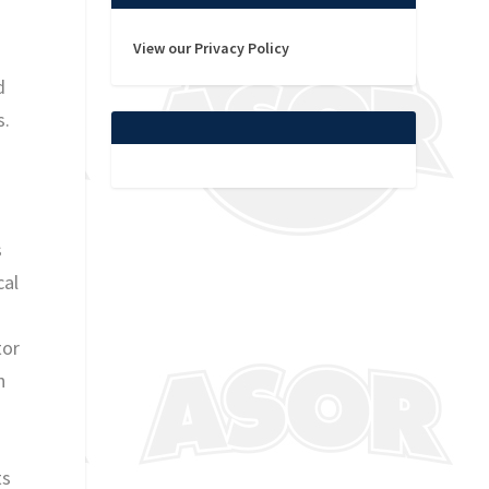
View our Privacy Policy
d
s.
s
cal
tor
h
ts