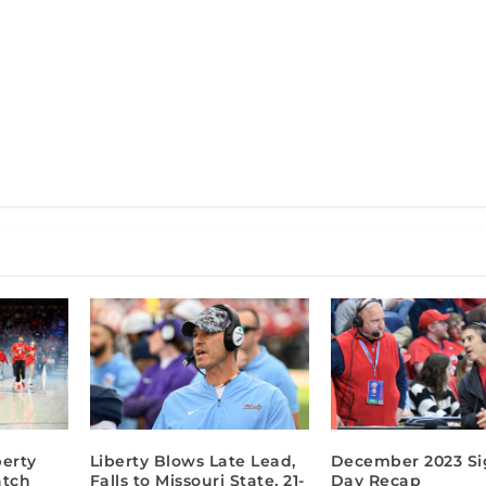
berty
Liberty Blows Late Lead,
December 2023 Si
atch
Falls to Missouri State, 21-
Day Recap