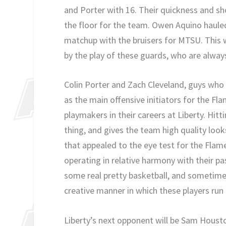
and Porter with 16. Their quickness and sho
the floor for the team. Owen Aquino hauled
matchup with the bruisers for MTSU. This 
by the play of these guards, who are always
Colin Porter and Zach Cleveland, guys who
as the main offensive initiators for the F
playmakers in their careers at Liberty. Hitt
thing, and gives the team high quality loo
that appealed to the eye test for the Flam
operating in relative harmony with their 
some real pretty basketball, and sometime
creative manner in which these players run 
Liberty’s next opponent will be Sam Houst