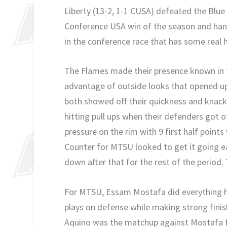
Liberty (13-2, 1-1 CUSA) defeated the Blue R
Conference USA win of the season and hand
in the conference race that has some real h
The Flames made their presence known in th
advantage of outside looks that opened u
both showed off their quickness and knack 
hitting pull ups when their defenders got o
pressure on the rim with 9 first half points 
Counter for MTSU looked to get it going ea
down after that for the rest of the period.
For MTSU, Essam Mostafa did everything he
plays on defense while making strong finis
Aquino was the matchup against Mostafa f