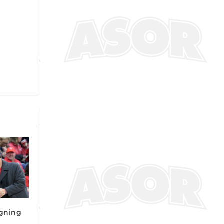
gning