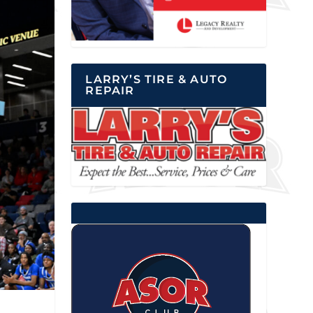
LARRY’S TIRE & AUTO
REPAIR