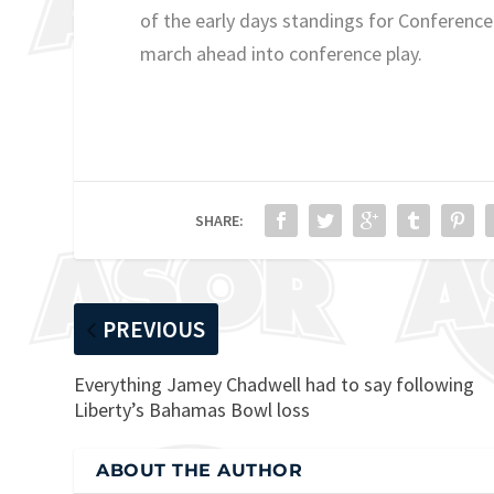
of the early days standings for Conference
march ahead into conference play.
SHARE:
PREVIOUS
Everything Jamey Chadwell had to say following
Liberty’s Bahamas Bowl loss
ABOUT THE AUTHOR