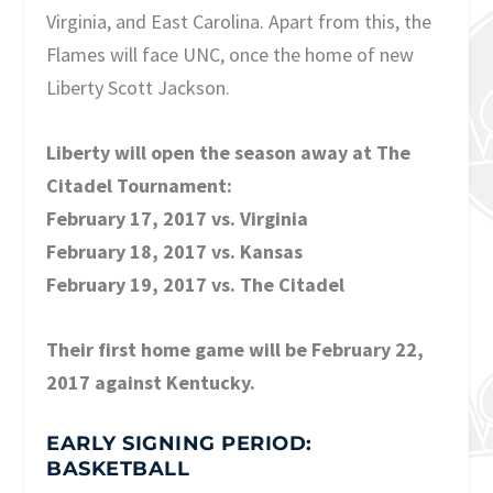
Virginia, and East Carolina. Apart from this, the
Flames will face UNC, once the home of new
Liberty Scott Jackson.
Liberty will open the season away at The
Citadel Tournament:
February 17, 2017 vs. Virginia
February 18, 2017 vs. Kansas
February 19, 2017 vs. The Citadel
Their first home game will be February 22,
2017 against Kentucky.
EARLY SIGNING PERIOD:
BASKETBALL