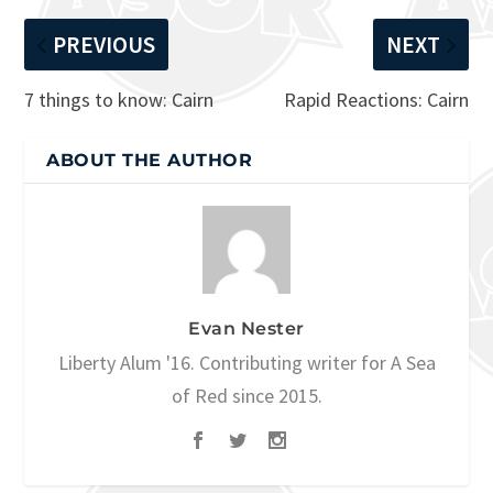
PREVIOUS
NEXT
7 things to know: Cairn
Rapid Reactions: Cairn
ABOUT THE AUTHOR
Evan Nester
Liberty Alum '16. Contributing writer for A Sea
of Red since 2015.