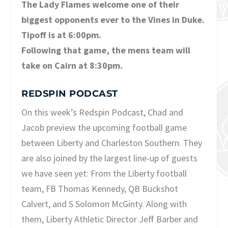
The Lady Flames welcome one of their
biggest opponents ever to the Vines in Duke.
Tipoff is at 6:00pm.
Following that game, the mens team will
take on Cairn at 8:30pm.
REDSPIN PODCAST
On this week’s Redspin Podcast, Chad and
Jacob preview the upcoming football game
between Liberty and Charleston Southern. They
are also joined by the largest line-up of guests
we have seen yet: From the Liberty football
team, FB Thomas Kennedy, QB Buckshot
Calvert, and S Solomon McGinty. Along with
them, Liberty Athletic Director Jeff Barber and