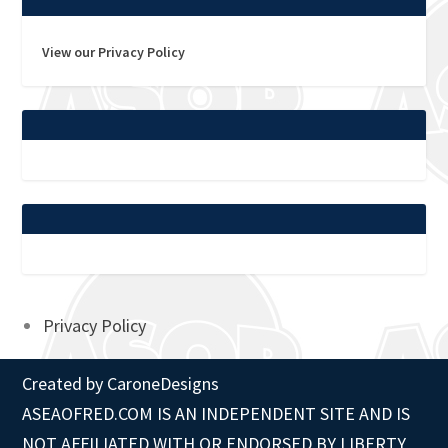
View our Privacy Policy
Privacy Policy
Created by
CaroneDesigns
ASEAOFRED.COM IS AN INDEPENDENT SITE AND IS
NOT AFFILIATED WITH OR ENDORSED BY LIBERTY