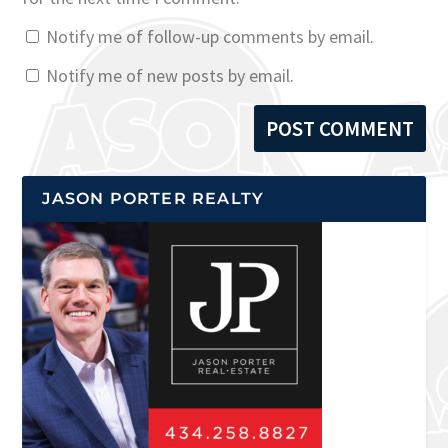
Notify me of follow-up comments by email.
Notify me of new posts by email.
JASON PORTER REALTY