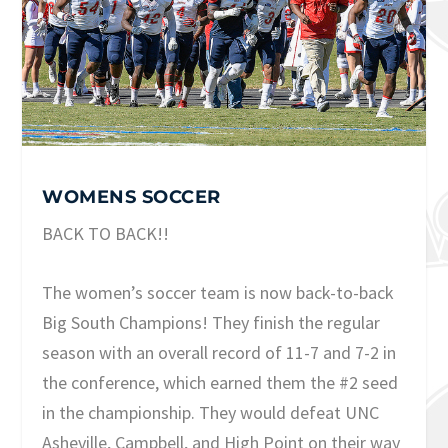
WOMENS SOCCER
BACK TO BACK!!
The women’s soccer team is now back-to-back
Big South Champions! They finish the regular
season with an overall record of 11-7 and 7-2 in
the conference, which earned them the #2 seed
in the championship. They would defeat UNC
Asheville, Campbell, and High Point on their way