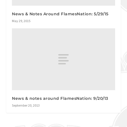
News & Notes Around FlamesNation: 5/29/15
May 29, 2015
News & notes around FlamesNation: 9/20/13
September 20, 2013