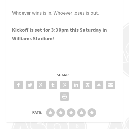
Whoever wins is in. Whoever loses is out.
Kickoff is set for 3:30pm this Saturday in
Williams Stadium!
SHARE:
RATE: