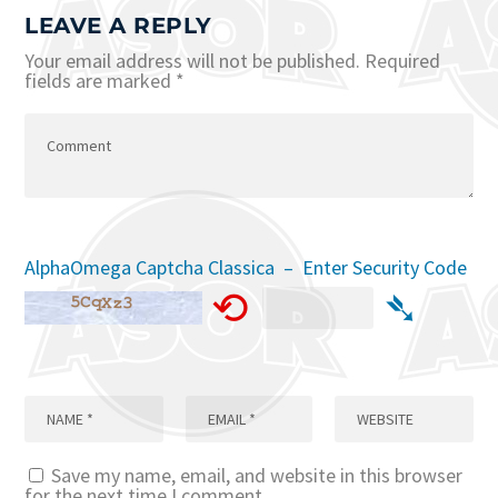
LEAVE A REPLY
Your email address will not be published.
Required
fields are marked
*
AlphaOmega Captcha Classica – Enter Security Code
⟲
➴
Save my name, email, and website in this browser
for the next time I comment.