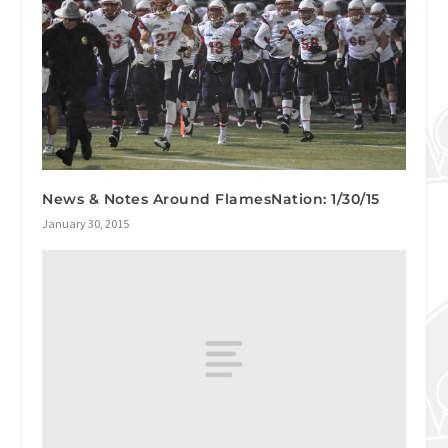
News & Notes Around FlamesNation: 1/30/15
January 30, 2015