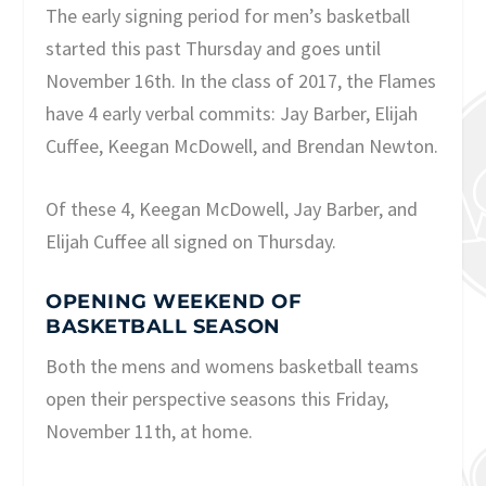
The early signing period for men’s basketball
started this past Thursday and goes until
November 16th. In the class of 2017, the Flames
have 4 early verbal commits: Jay Barber, Elijah
Cuffee, Keegan McDowell, and Brendan Newton.
Of these 4, Keegan McDowell, Jay Barber, and
Elijah Cuffee all signed on Thursday.
OPENING WEEKEND OF
BASKETBALL SEASON
Both the mens and womens basketball teams
open their perspective seasons this Friday,
November 11th, at home.