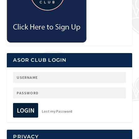
ASOR CLUB LOGIN
LOGIN
Lost my Password
PRIVACY