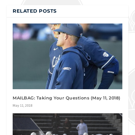
RELATED POSTS
MAILBAG: Taking Your Questions (May 11, 2018)
May 11, 2018