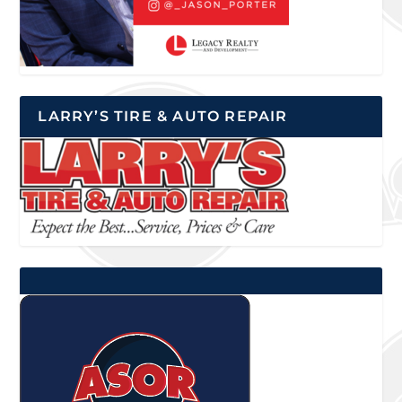
LARRY’S TIRE & AUTO REPAIR