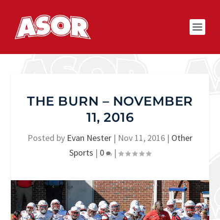
THE BURN – NOVEMBER
11, 2016
Posted by
Evan Nester
|
Nov 11, 2016
|
Other
Sports
|
0
|