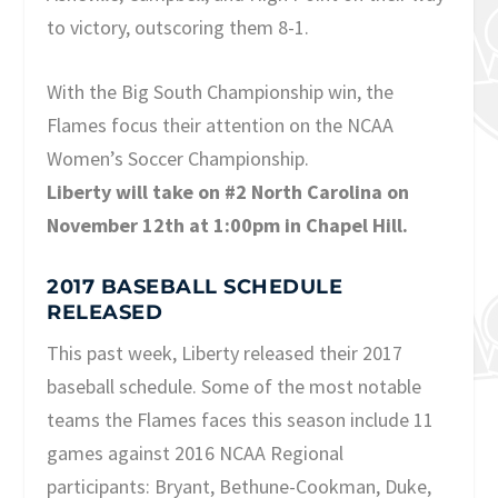
to victory, outscoring them 8-1.
With the Big South Championship win, the
Flames focus their attention on the NCAA
Women’s Soccer Championship.
Liberty will take on #2 North Carolina on
November 12th at 1:00pm in Chapel Hill.
2017 BASEBALL SCHEDULE
RELEASED
This past week, Liberty released their 2017
baseball schedule. Some of the most notable
teams the Flames faces this season include 11
games against 2016 NCAA Regional
participants: Bryant, Bethune-Cookman, Duke,