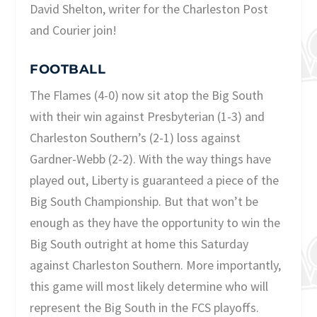
David Shelton, writer for the Charleston Post
and Courier join!
FOOTBALL
The Flames (4-0) now sit atop the Big South
with their win against Presbyterian (1-3) and
Charleston Southern’s (2-1) loss against
Gardner-Webb (2-2). With the way things have
played out, Liberty is guaranteed a piece of the
Big South Championship. But that won’t be
enough as they have the opportunity to win the
Big South outright at home this Saturday
against Charleston Southern. More importantly,
this game will most likely determine who will
represent the Big South in the FCS playoffs.