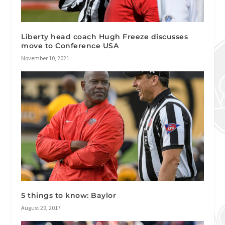
Liberty head coach Hugh Freeze discusses
move to Conference USA
November 10, 2021
5 things to know: Baylor
August 29, 2017