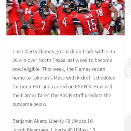
The Liberty Flames got back on track with a 35-
26 win over North Texas last week to become
bowl eligible. This week, the Flames return
home to take on UMass with kickoff scheduled
for noon EST and carried on ESPN 3. How will
the Flames fare? The ASOR staff predicts the
outcome below.
Benjamin Akers: Liberty 42 UMass 10
Jacob Bleymaier: Liberty 49 UMass 10