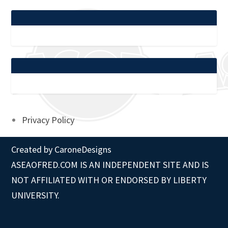
Privacy Policy
Created by
CaroneDesigns
ASEAOFRED.COM IS AN INDEPENDENT SITE AND IS
NOT AFFILIATED WITH OR ENDORSED BY LIBERTY
UNIVERSITY.