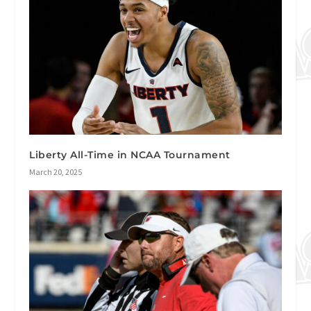
Liberty All-Time in NCAA Tournament
March 20, 2025