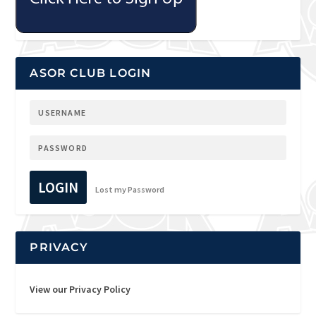
ASOR CLUB LOGIN
LOGIN
Lost my Password
PRIVACY
View our Privacy Policy