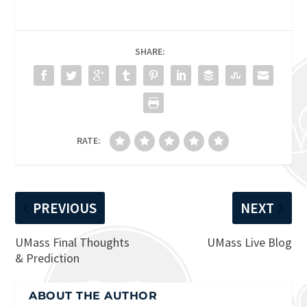
SHARE:
RATE:
PREVIOUS
NEXT
UMass Final Thoughts
UMass Live Blog
& Prediction
ABOUT THE AUTHOR