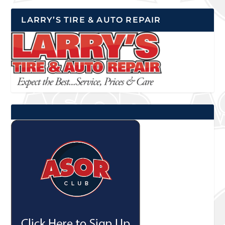
LARRY’S TIRE & AUTO REPAIR