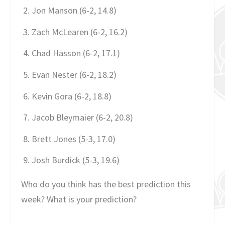
Jon Manson (6-2, 14.8)
Zach McLearen (6-2, 16.2)
Chad Hasson (6-2, 17.1)
Evan Nester (6-2, 18.2)
Kevin Gora (6-2, 18.8)
Jacob Bleymaier (6-2, 20.8)
Brett Jones (5-3, 17.0)
Josh Burdick (5-3, 19.6)
Who do you think has the best prediction this
week? What is your prediction?