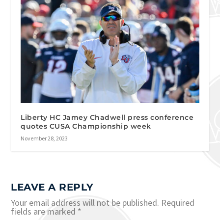
Liberty HC Jamey Chadwell press conference
quotes CUSA Championship week
November 28, 2023
LEAVE A REPLY
Your email address will not be published.
Required
fields are marked
*