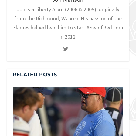
Jon is a Liberty Alum (2006 & 2009), originally
from the Richmond, VA area. His passion of the
Flames helped lead him to start ASeaofRed.com
in 2012.
RELATED POSTS