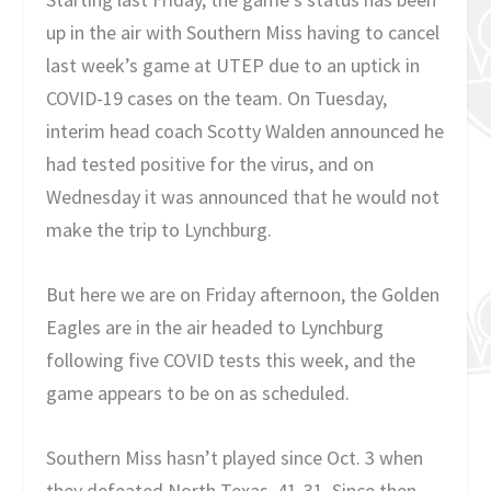
up in the air with Southern Miss having to cancel
last week’s game at UTEP due to an uptick in
COVID-19 cases on the team. On Tuesday,
interim head coach Scotty Walden announced he
had tested positive for the virus, and on
Wednesday it was announced that he would not
make the trip to Lynchburg.
But here we are on Friday afternoon, the Golden
Eagles are in the air headed to Lynchburg
following five COVID tests this week, and the
game appears to be on as scheduled.
Southern Miss hasn’t played since Oct. 3 when
they defeated North Texas, 41-31. Since then,