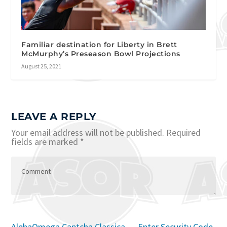
Familiar destination for Liberty in Brett
McMurphy’s Preseason Bowl Projections
August 25, 2021
LEAVE A REPLY
Your email address will not be published.
Required
fields are marked
*
AlphaOmega Captcha Classica – Enter Security Code