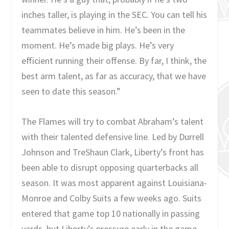
inches taller, is playing in the SEC. You can tell his
teammates believe in him. He’s been in the
moment. He’s made big plays. He’s very
efficient running their offense. By far, I think, the
best arm talent, as far as accuracy, that we have
seen to date this season.”
The Flames will try to combat Abraham’s talent
with their talented defensive line. Led by Durrell
Johnson and TreShaun Clark, Liberty’s front has
been able to disrupt opposing quarterbacks all
season. It was most apparent against Louisiana-
Monroe and Colby Suits a few weeks ago. Suits
entered that game top 10 nationally in passing
yards, but Liberty’s pressure early in the game