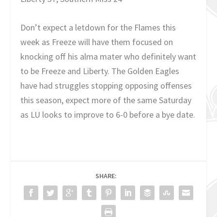
Don’t expect a letdown for the Flames this
week as Freeze will have them focused on
knocking off his alma mater who definitely want
to be Freeze and Liberty. The Golden Eagles
have had struggles stopping opposing offenses
this season, expect more of the same Saturday
as LU looks to improve to 6-0 before a bye date.
SHARE: