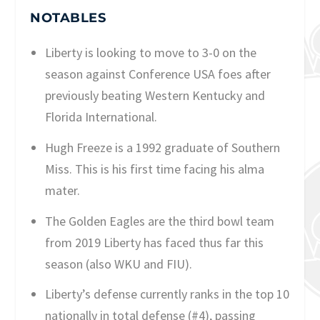
NOTABLES
Liberty is looking to move to 3-0 on the
season against Conference USA foes after
previously beating Western Kentucky and
Florida International.
Hugh Freeze is a 1992 graduate of Southern
Miss. This is his first time facing his alma
mater.
The Golden Eagles are the third bowl team
from 2019 Liberty has faced thus far this
season (also WKU and FIU).
Liberty’s defense currently ranks in the top 10
nationally in total defense (#4), passing