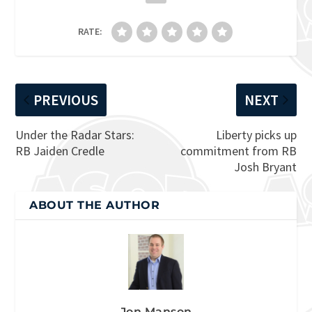
RATE:
PREVIOUS
NEXT
Under the Radar Stars:
Liberty picks up
RB Jaiden Credle
commitment from RB
Josh Bryant
ABOUT THE AUTHOR
Jon Manson