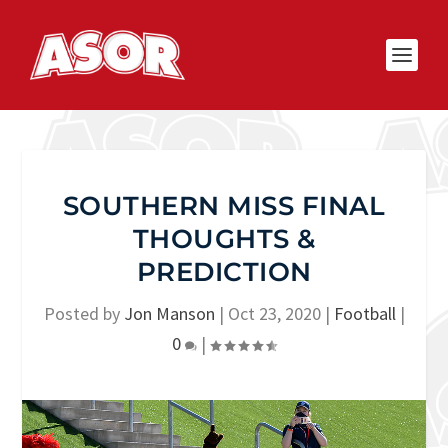
SOUTHERN MISS FINAL
THOUGHTS &
PREDICTION
Posted by
Jon Manson
|
Oct 23, 2020
|
Football
|
0
|