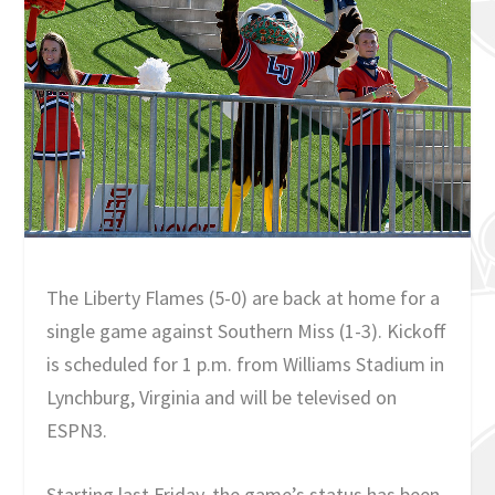
The Liberty Flames (5-0) are back at home for a
single game against Southern Miss (1-3). Kickoff
is scheduled for 1 p.m. from Williams Stadium in
Lynchburg, Virginia and will be televised on
ESPN3.
Starting last Friday, the game’s status has been