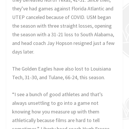
they’ve had games against Florida Atlantic and
UTEP canceled because of COVID. USM began
the season with three straight losses, opening
the season with a 31-21 loss to South Alabama,
and head coach Jay Hopson resigned just a few
days later.
The Golden Eagles have also lost to Louisiana
Tech, 31-30, and Tulane, 66-24, this season.
“I see a bunch of good athletes and that’s
always unsettling to go into a game not
knowing how you measure up with them
athletically because films are hard to tell
sometimes,” Liberty head coach Hugh Freeze