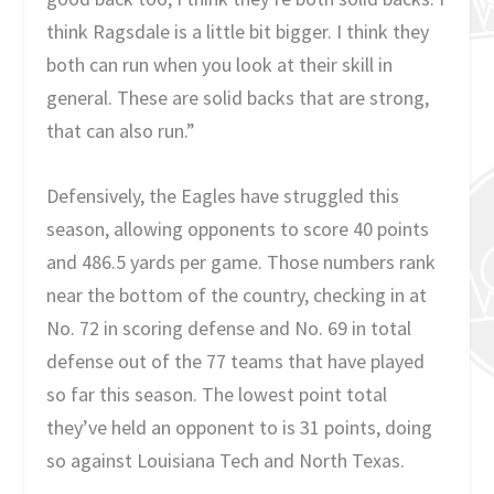
think Ragsdale is a little bit bigger. I think they
both can run when you look at their skill in
general. These are solid backs that are strong,
that can also run.”
Defensively, the Eagles have struggled this
season, allowing opponents to score 40 points
and 486.5 yards per game. Those numbers rank
near the bottom of the country, checking in at
No. 72 in scoring defense and No. 69 in total
defense out of the 77 teams that have played
so far this season. The lowest point total
they’ve held an opponent to is 31 points, doing
so against Louisiana Tech and North Texas.