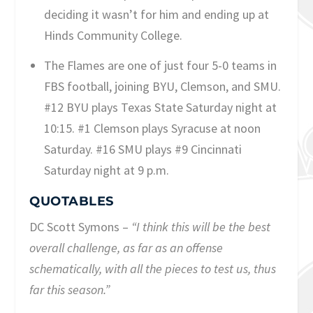
deciding it wasn’t for him and ending up at
Hinds Community College.
The Flames are one of just four 5-0 teams in
FBS football, joining BYU, Clemson, and SMU.
#12 BYU plays Texas State Saturday night at
10:15. #1 Clemson plays Syracuse at noon
Saturday. #16 SMU plays #9 Cincinnati
Saturday night at 9 p.m.
QUOTABLES
DC Scott Symons –
“I think this will be the best
overall challenge, as far as an offense
schematically, with all the pieces to test us, thus
far this season.”