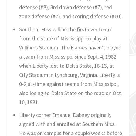
defense (#8), 3rd down defense (#7), red
zone defense (#7), and scoring defense (#10).
Southern Miss will be the first ever team
from the state of Mississippi to play at
Williams Stadium. The Flames haven’t played
a team from Mississippi since Sept. 4, 1982
when Liberty lost to Delta State, 16-13, at
City Stadium in Lynchburg, Virginia. Liberty is
0-2 all-time against teams from Mississippi,
also losing to Delta State on the road on Oct.
10, 1981.
Liberty corner Emanuel Dabney originally
signed with and enrolled at Southern Miss.
He was on campus for a couple weeks before