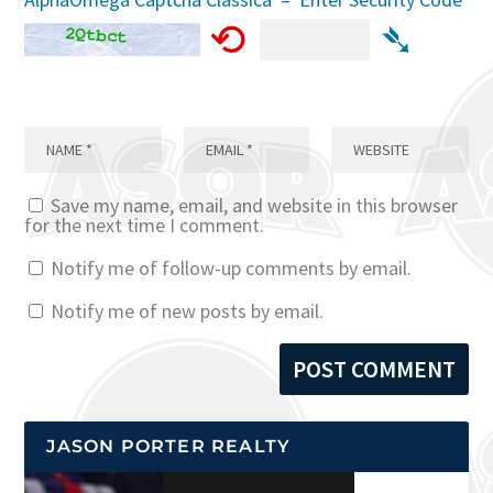
⟲
➴
Save my name, email, and website in this browser
for the next time I comment.
Notify me of follow-up comments by email.
Notify me of new posts by email.
JASON PORTER REALTY