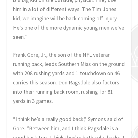
him in a lot of different ways. The Tim Jones
kid, we imagine will be back coming off injury.
He’s one of the more dynamic young men we’ve
seen.”
Frank Gore, Jr., the son of the NFL veteran
running back, leads Southern Miss on the ground
with 208 rushing yards and 1 touchdown on 46
carries this season. Don Ragsdale also factors
into their running back room, rushing for 81
yards in 3 games.
“I think he’s a really good back,” Symons said of
Gore. “Between him, and I think Ragsdale is a
good back too, I think they’re both solid backs. I