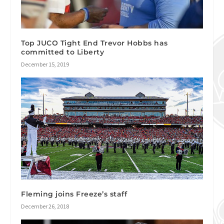
Top JUCO Tight End Trevor Hobbs has
committed to Liberty
December 15, 2019
Fleming joins Freeze’s staff
December 26, 2018