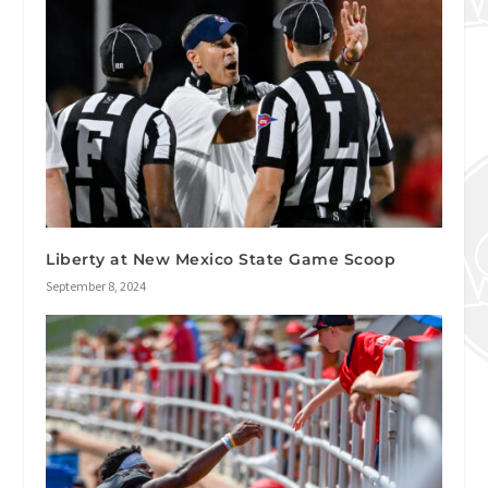
Liberty at New Mexico State Game Scoop
September 8, 2024