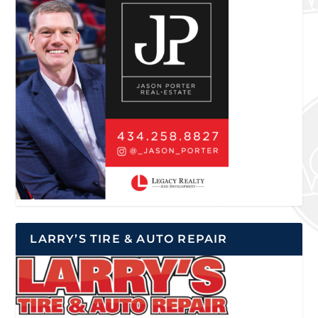
LARRY’S TIRE & AUTO REPAIR