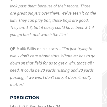
look pass them because of their record. Those
are great players over there. We’ve seen it on the
film. They can play ball, those boys are good.
They are 1-3, but it easily could have been 3-1 if
you go back and watch the film.”
QB Malik Willis on his stats –
“I’m just trying to
win. I don’t care about stats. Whatever has to go
down on that field for us to get a win, that’s all I
need. It could be 20 yards rushing and 20 yards
passing, if we win, I don’t care, it doesn’t really
matter.”
PREDICTION
Liberty 37, Southern Miss 24