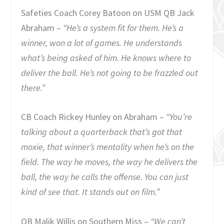
Safeties Coach Corey Batoon on USM QB Jack
Abraham –
“He’s a system fit for them. He’s a
winner, won a lot of games. He understands
what’s being asked of him. He knows where to
deliver the ball. He’s not going to be frazzled out
there.”
CB Coach Rickey Hunley on Abraham –
“You’re
talking about a quarterback that’s got that
moxie, that winner’s mentality when he’s on the
field. The way he moves, the way he delivers the
ball, the way he calls the offense. You can just
kind of see that. It stands out on film.”
QB Malik Willis on Southern Miss –
“We can’t