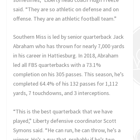
said. “They are so athletic on defense and on
offense. They are an athletic football team.”
Southern Miss is led by senior quarterback Jack
Abraham who has thrown for nearly 7,000 yards
in his career in Hattiesburg. In 2018, Abraham
led all FBS quarterbacks with a 73.1%
completion on his 305 passes. This season, he’s
completed 64.4% of his 132 passes for 1,112
yards, 7 touchdowns, and 3 interceptions.
“This is the best quarterback that we have
played,” Liberty defensive coordinator Scott
Symons said. “He can run, he can throw, he’s a
winner. He’s a guy that, probably if he’s two