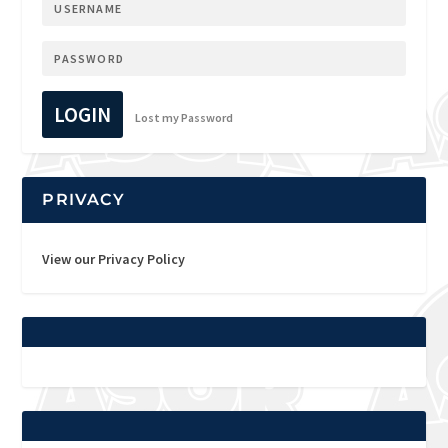
LOGIN
Lost my Password
PRIVACY
View our Privacy Policy