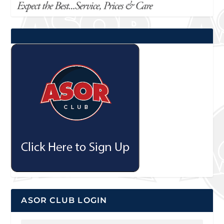
ASOR CLUB LOGIN