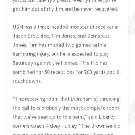
got him out of rhythm and he never recovered.
USM has a three-headed monster at receiver in
Jason Brownlee, Tim Jones, and Demarcus
Jones. Tim has missed two games with a
hamstring injury, but he is expected to play
Saturday against the Flames. This trio has
combined for 50 receptions for 783 yards and 6
touchdowns.
“The receiving room that (Abraham’s) throwing
the ball to is probably the most complete room
that we’ve seen up to this point,” said Liberty
corners coach Rickey Hunley. “The Brownlee kid
is a big kid on the outside, physical. They use