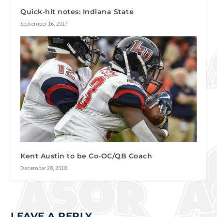
Quick-hit notes: Indiana State
September 16, 2017
Kent Austin to be Co-OC/QB Coach
December 28, 2018
LEAVE A REPLY