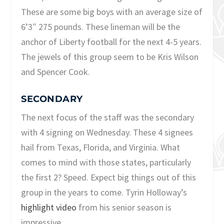
These are some big boys with an average size of
6’3″ 275 pounds. These lineman will be the
anchor of Liberty football for the next 4-5 years.
The jewels of this group seem to be Kris Wilson
and Spencer Cook.
SECONDARY
The next focus of the staff was the secondary
with 4 signing on Wednesday. These 4 signees
hail from Texas, Florida, and Virginia. What
comes to mind with those states, particularly
the first 2? Speed. Expect big things out of this
group in the years to come. Tyrin Holloway’s
highlight video
from his senior season is
impressive.