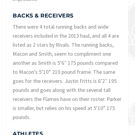
BACKS & RECEIVERS
There were 4 total running backs and wide
receivers included in the 2013 haul, and all 4 are
listed as 2 stars by Rivals. The running backs,
Macon and Smith, seem to compliment one
another as Smith is 5’6″ 175 pounds compared
to Macon’s 5’10” 210 pound frame. The same
goes for the receivers. Justin Fritts is 6’2″ 195
pounds and goes along with the several tall
receivers the Flames have on their roster. Parker
is smaller, but relies on his speed at 5’10” 175
pounds.
ATHLETES