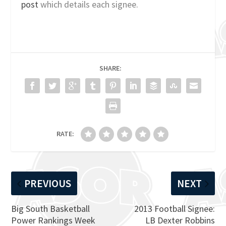
post
which details each signee.
SHARE:
RATE:
PREVIOUS
NEXT
Big South Basketball
2013 Football Signee:
Power Rankings Week
LB Dexter Robbins