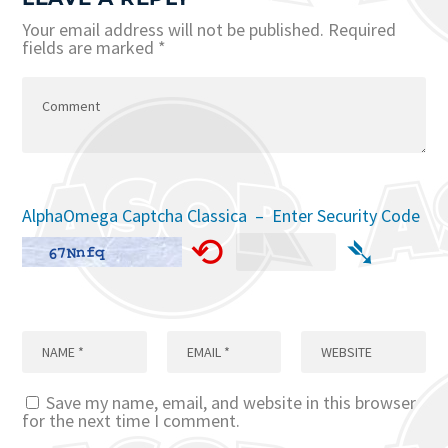
Your email address will not be published.
Required
fields are marked
*
AlphaOmega Captcha Classica – Enter Security Code
⟲
➴
Save my name, email, and website in this browser
for the next time I comment.