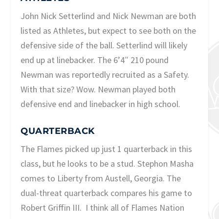
John Nick Setterlind and Nick Newman are both
listed as Athletes, but expect to see both on the
defensive side of the ball. Setterlind will likely
end up at linebacker. The 6’4″ 210 pound
Newman was reportedly recruited as a Safety.
With that size? Wow. Newman played both
defensive end and linebacker in high school.
QUARTERBACK
The Flames picked up just 1 quarterback in this
class, but he looks to be a stud. Stephon Masha
comes to Liberty from Austell, Georgia. The
dual-threat quarterback compares his game to
Robert Griffin III. I think all of Flames Nation