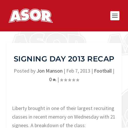
SIGNING DAY 2013 RECAP
Posted by
Jon Manson
|
Feb 7, 2013
|
Football
|
0
|
Liberty brought in one of their largest recruiting
classes in recent memory on Wednesday with 21
signees. A breakdown of the class: