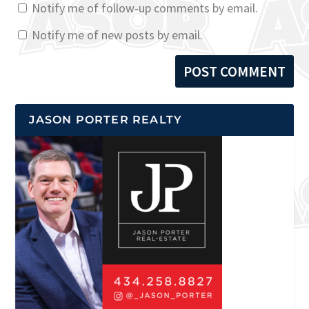
Notify me of follow-up comments by email.
Notify me of new posts by email.
JASON PORTER REALTY