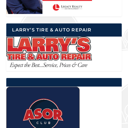
LARRY’S TIRE & AUTO REPAIR