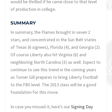
would be thrilled if he came close to that level
of production in college.
SUMMARY
In summary, the Flames brought in seven 2
stars, and concentrated in the Sun Belt states
of Texas (6 signees), Florida (4), and Georgia (2).
Of course Liberty also hit Virginia (6) and
neighboring North Carolina (3) as well. Expect to
continue to see this trend in the coming years
as Turner Gill prepares to bring Liberty football
to the FBS level. The 2013 class will be a good
foundation for this move.
In case you missed it, here’s our
Signing Day