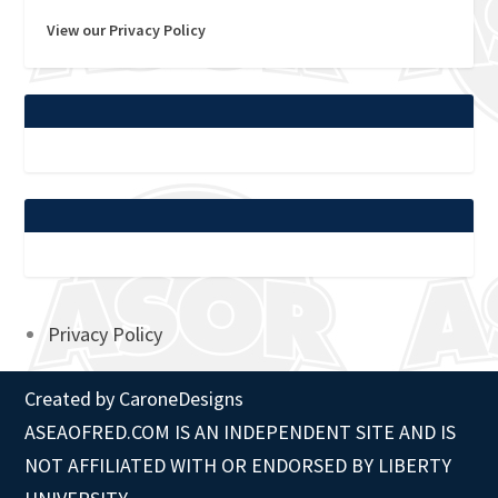
View our Privacy Policy
Privacy Policy
Created by
CaroneDesigns
ASEAOFRED.COM IS AN INDEPENDENT SITE AND IS
NOT AFFILIATED WITH OR ENDORSED BY LIBERTY