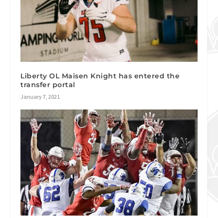
Liberty OL Maisen Knight has entered the
transfer portal
January 7, 2021