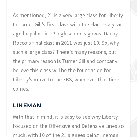
As mentioned, 21 is a very large class for Liberty.
In Turner Gill’s first class with the Flames a year
ago he pulled in 12 high school signees. Danny
Rocco’s final class in 2011 was just 10. So, why
such a large class? There’s many reasons, but
the primary reason is Turner Gill and company
believe this class will be the foundation for
Liberty’s move to the FBS, whenever that time
comes.
LINEMAN
With that in mind, it is easy to see why Liberty
focused on the Offensive and Defensive Lines so
much, with 10 of the 21 signees being lineman.