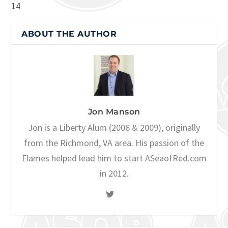
14
ABOUT THE AUTHOR
Jon Manson
Jon is a Liberty Alum (2006 & 2009), originally
from the Richmond, VA area. His passion of the
Flames helped lead him to start ASeaofRed.com
in 2012.