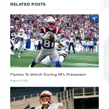
RELATED POSTS
Flames To Watch During NFL Preseason
August 8, 2024