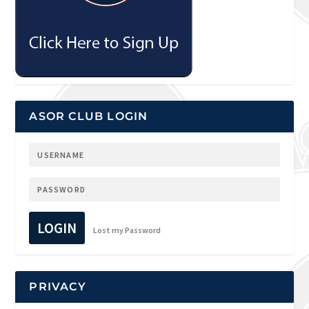
ASOR CLUB LOGIN
LOGIN
Lost my Password
PRIVACY