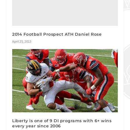
2014 Football Prospect ATH Daniel Rose
April 25, 2013
Liberty is one of 9 DI programs with 6+ wins
every year since 2006