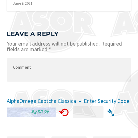
June 9, 2021
LEAVE A REPLY
Your email address will not be published.
Required
fields are marked
*
AlphaOmega Captcha Classica – Enter Security Code
⟲
➴