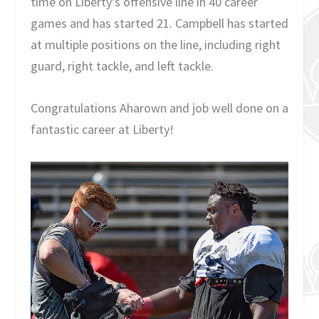
time on Liberty’s offensive line in 40 career
games and has started 21. Campbell has started
at multiple positions on the line, including right
guard, right tackle, and left tackle.
Congratulations Aharown and job well done on a
fantastic career at Liberty!