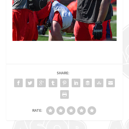
SHARE:
RATE: