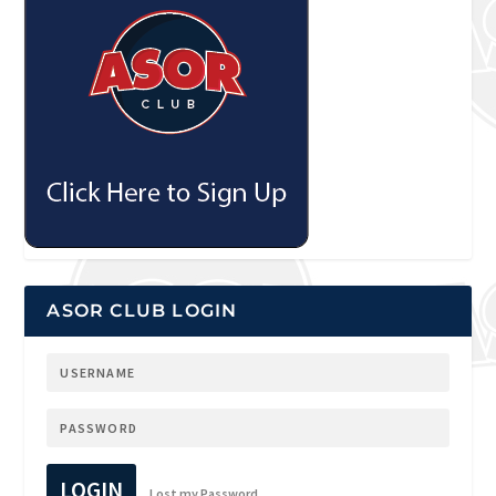
ASOR CLUB LOGIN
LOGIN
Lost my Password