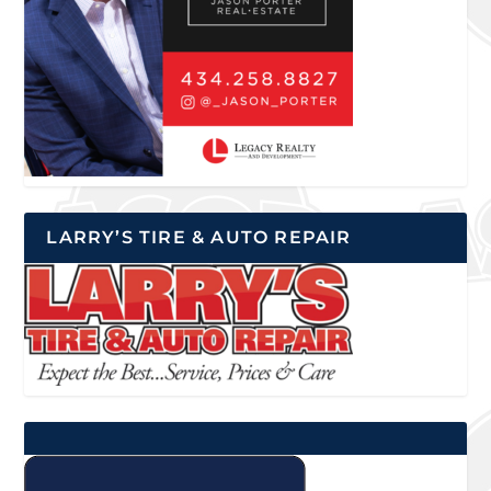
LARRY’S TIRE & AUTO REPAIR