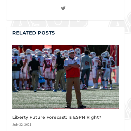
RELATED POSTS
Liberty Future Forecast: Is ESPN Right?
July 22, 2021