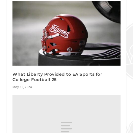
What Liberty Provided to EA Sports for
College Football 25
May 30, 2024