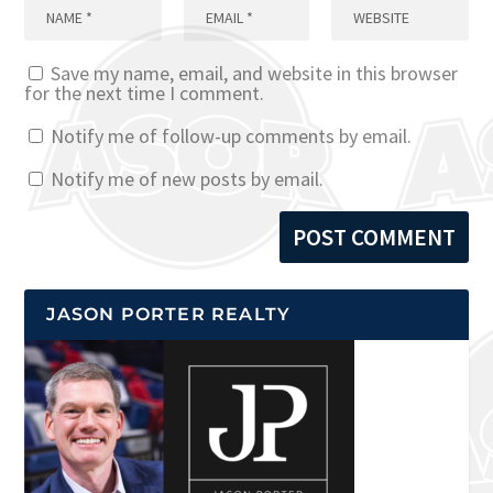
Save my name, email, and website in this browser
for the next time I comment.
Notify me of follow-up comments by email.
Notify me of new posts by email.
JASON PORTER REALTY