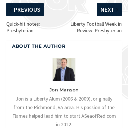
PREVIOUS
NEXT
Quick-hit notes:
Liberty Football Week in
Presbyterian
Review: Presbyterian
ABOUT THE AUTHOR
Jon Manson
Jon is a Liberty Alum (2006 & 2009), originally
from the Richmond, VA area. His passion of the
Flames helped lead him to start ASeaofRed.com
in 2012.