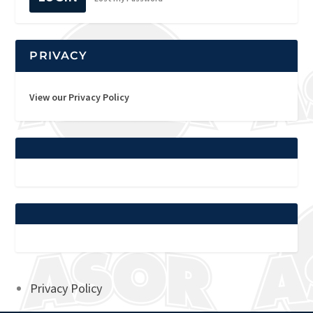
PRIVACY
View our Privacy Policy
Privacy Policy