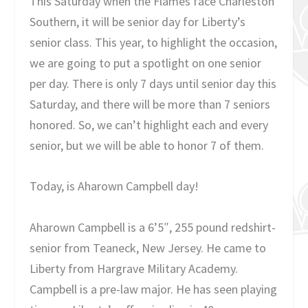
This Saturday when the Flames face Charleston
Southern, it will be senior day for Liberty’s
senior class. This year, to highlight the occasion,
we are going to put a spotlight on one senior
per day. There is only 7 days until senior day this
Saturday, and there will be more than 7 seniors
honored. So, we can’t highlight each and every
senior, but we will be able to honor 7 of them.
Today, is Aharown Campbell day!
Aharown Campbell is a 6’5″, 255 pound redshirt-
senior from Teaneck, New Jersey. He came to
Liberty from Hargrave Military Academy.
Campbell is a pre-law major. He has seen playing