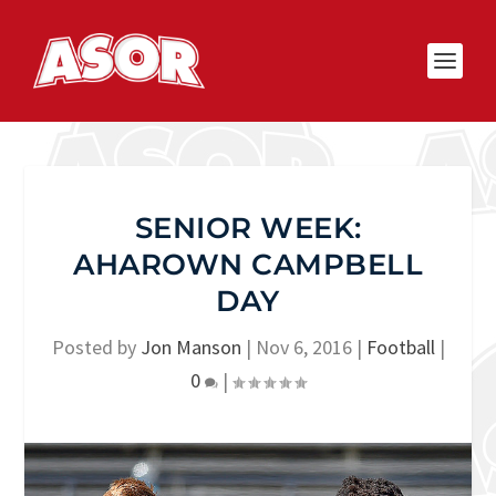
SENIOR WEEK:
AHAROWN CAMPBELL
DAY
Posted by
Jon Manson
|
Nov 6, 2016
|
Football
|
0
|