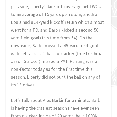
plus side, Liberty’s kick off coverage held WCU
to an average of 15 yards per return, Shedro
Louis had a 51-yard kickoff return which almost
went for a TD, and Barbir kicked a second 50+
yard field goal (this time from 54). On the
downside, Barbir missed a 45-yard field goal
wide left and LU’s back up kicker (true freshman
Jason Stricker) missed a PAT. Punting was a
non-factor today as for the first time this
season, Liberty did not punt the ball on any of
its 13 drives.
Let’s talk about Alex Barbir for a minute. Barbir
is having the craziest season I have ever seen
from a kicker. Inside of 29 yards, he is 100%