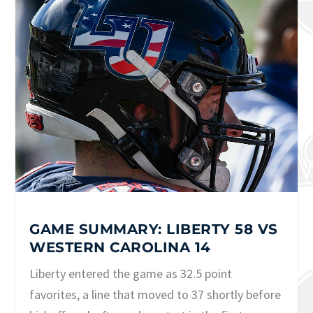
GAME SUMMARY: LIBERTY 58 VS
WESTERN CAROLINA 14
Liberty entered the game as 32.5 point
favorites, a line that moved to 37 shortly before