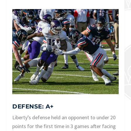
DEFENSE: A+
Liberty’s defense held an opponent to under 20
points for the first time in 3 games after facing