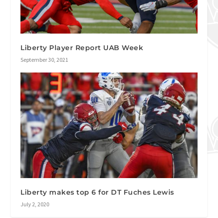
Liberty Player Report UAB Week
September 30, 2021
Liberty makes top 6 for DT Fuches Lewis
July 2, 2020