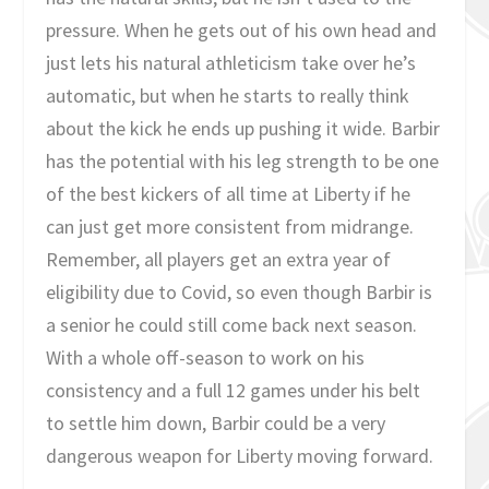
pressure. When he gets out of his own head and
just lets his natural athleticism take over he’s
automatic, but when he starts to really think
about the kick he ends up pushing it wide. Barbir
has the potential with his leg strength to be one
of the best kickers of all time at Liberty if he
can just get more consistent from midrange.
Remember, all players get an extra year of
eligibility due to Covid, so even though Barbir is
a senior he could still come back next season.
With a whole off-season to work on his
consistency and a full 12 games under his belt
to settle him down, Barbir could be a very
dangerous weapon for Liberty moving forward.