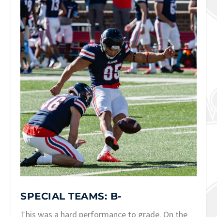
SPECIAL TEAMS: B-
This was a hard performance to grade. On the