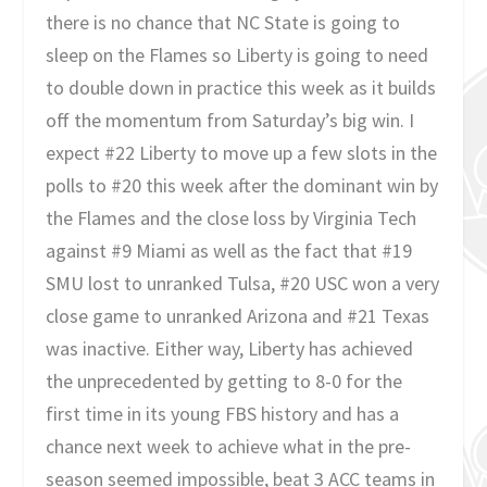
there is no chance that NC State is going to
sleep on the Flames so Liberty is going to need
to double down in practice this week as it builds
off the momentum from Saturday’s big win. I
expect #22 Liberty to move up a few slots in the
polls to #20 this week after the dominant win by
the Flames and the close loss by Virginia Tech
against #9 Miami as well as the fact that #19
SMU lost to unranked Tulsa, #20 USC won a very
close game to unranked Arizona and #21 Texas
was inactive. Either way, Liberty has achieved
the unprecedented by getting to 8-0 for the
first time in its young FBS history and has a
chance next week to achieve what in the pre-
season seemed impossible, beat 3 ACC teams in