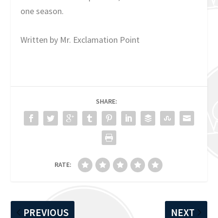
one season.
Written by Mr. Exclamation Point
SHARE:
RATE:
PREVIOUS
NEXT