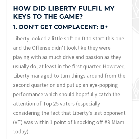
HOW DID LIBERTY FULFIL MY
KEYS TO THE GAME?
1. DON’T GET COMPLACENT: B+
Liberty looked a little soft on D to start this one
and the Offense didn’t look like they were
playing with as much drive and passion as they
usually do, at least in the first quarter. However,
Liberty managed to turn things around from the
second quarter on and put up an eye-popping
performance which should hopefully catch the
attention of Top 25 voters (especially
considering the fact that Liberty’s last opponent
(VT) was within 1 point of knocking off #9 Miami
today).