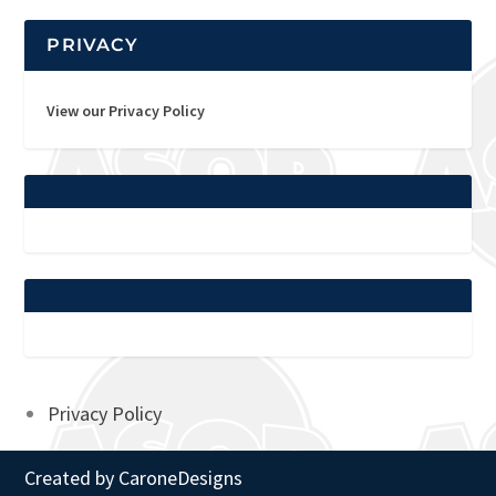
PRIVACY
View our Privacy Policy
Privacy Policy
Created by
CaroneDesigns