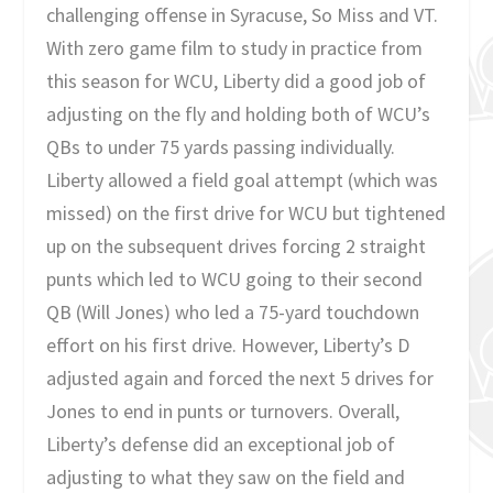
challenging offense in Syracuse, So Miss and VT.
With zero game film to study in practice from
this season for WCU, Liberty did a good job of
adjusting on the fly and holding both of WCU’s
QBs to under 75 yards passing individually.
Liberty allowed a field goal attempt (which was
missed) on the first drive for WCU but tightened
up on the subsequent drives forcing 2 straight
punts which led to WCU going to their second
QB (Will Jones) who led a 75-yard touchdown
effort on his first drive. However, Liberty’s D
adjusted again and forced the next 5 drives for
Jones to end in punts or turnovers. Overall,
Liberty’s defense did an exceptional job of
adjusting to what they saw on the field and