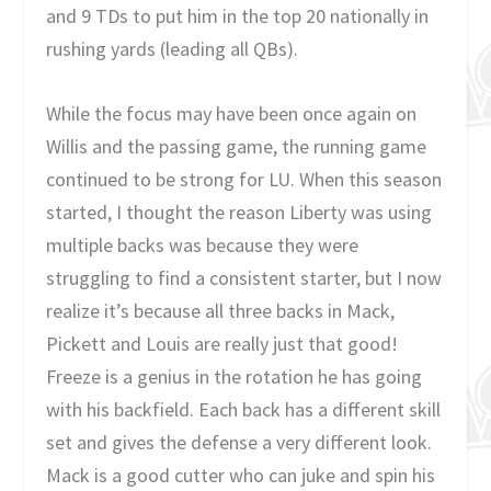
and 9 TDs to put him in the top 20 nationally in
rushing yards (leading all QBs).
While the focus may have been once again on
Willis and the passing game, the running game
continued to be strong for LU. When this season
started, I thought the reason Liberty was using
multiple backs was because they were
struggling to find a consistent starter, but I now
realize it’s because all three backs in Mack,
Pickett and Louis are really just that good!
Freeze is a genius in the rotation he has going
with his backfield. Each back has a different skill
set and gives the defense a very different look.
Mack is a good cutter who can juke and spin his