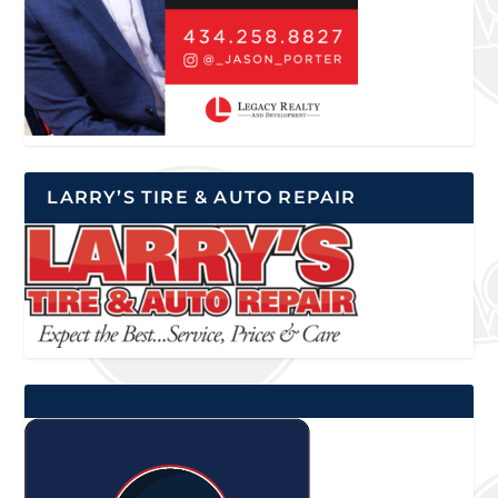
LARRY’S TIRE & AUTO REPAIR