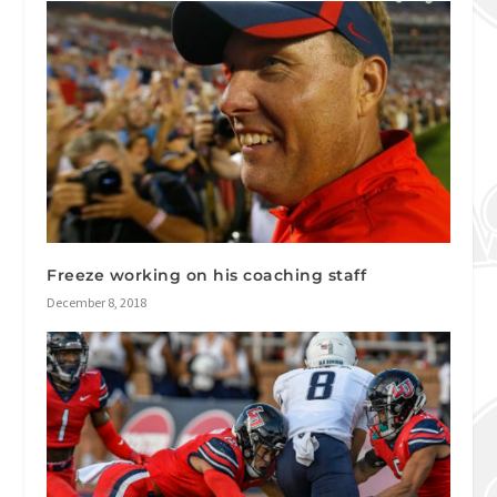
Freeze working on his coaching staff
December 8, 2018