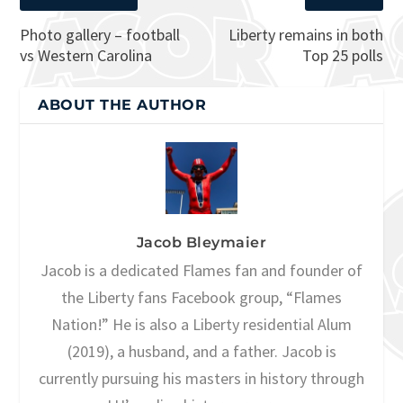
Photo gallery – football
Liberty remains in both
vs Western Carolina
Top 25 polls
ABOUT THE AUTHOR
Jacob Bleymaier
Jacob is a dedicated Flames fan and founder of
the Liberty fans Facebook group, “Flames
Nation!” He is also a Liberty residential Alum
(2019), a husband, and a father. Jacob is
currently pursuing his masters in history through