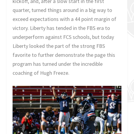
kickoff, and, after a slow start in the first
quarter, turned things around in a big way to
exceed expectations with a 44 point margin of
victory. Liberty has tended in the FBS era to
underperform against FCS schools, but today
Liberty looked the part of the strong FBS
favorite to further demonstrate the page this
program has turned under the incredible
coaching of Hugh Freeze.