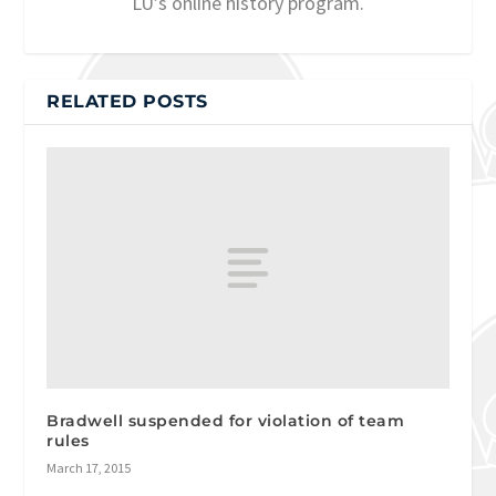
LU’s online history program.
RELATED POSTS
Bradwell suspended for violation of team
rules
March 17, 2015