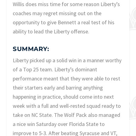
Willis does miss time for some reason Liberty’s
coaches may regret missing out on the
opportunity to give Bennett a real test of his
ability to lead the Liberty offense.
SUMMARY:
Liberty picked up a solid win in a manner worthy
of a Top 25 team. Liberty’s dominant
performance meant that they were able to rest
their starters early and barring anything
happening in practice, should come into next
week with a full and well-rested squad ready to
take on NC State. The Wolf Pack also managed
a nice win Saturday over Florida State to
improve to 5-3. After beating Syracuse and VT,