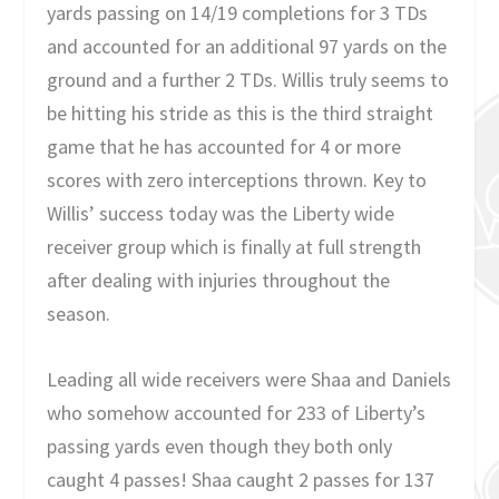
yards passing on 14/19 completions for 3 TDs
and accounted for an additional 97 yards on the
ground and a further 2 TDs. Willis truly seems to
be hitting his stride as this is the third straight
game that he has accounted for 4 or more
scores with zero interceptions thrown. Key to
Willis’ success today was the Liberty wide
receiver group which is finally at full strength
after dealing with injuries throughout the
season.
Leading all wide receivers were Shaa and Daniels
who somehow accounted for 233 of Liberty’s
passing yards even though they both only
caught 4 passes! Shaa caught 2 passes for 137