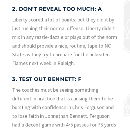
2. DON’T REVEAL TOO MUCH: A
Liberty scored a lot of points, but they did it by
just running their normal offense. Liberty didn’t
mix in any razzle-dazzle or plays out of the norm
and should provide a nice, routine, tape to NC
State as they try to prepare for the unbeaten
Flames next week in Raleigh.
3. TEST OUT BENNETT: F
The coaches must be seeing something
different in practice that is causing them to be
bursting with confidence in Chris Ferguson and
to lose faith in Johnathan Bennett. Ferguson
had a decent game with 4/5 passes for 73 yards