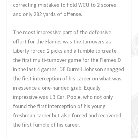
correcting mistakes to hold WCU to 2 scores
and only 282 yards of offense.
The most impressive part of the defensive
effort for the Flames was the turnovers as
Liberty forced 2 picks and a fumble to create
the first multi-turnover game for the Flames D
in the last 4 games. DE Durrell Johnson snagged
the first interception of his career on what was
in essence a one-handed grab. Equally
impressive was LB Carl Poole, who not only
found the first interception of his young
freshman career but also forced and recovered
the first fumble of his career.