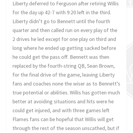
Liberty deferred to Ferguson after retiring Willis
for the day up 42-7 with 9:20 left in the third.
Liberty didn’t go to Bennett until the fourth
quarter and then called run on every play of the
2 drives he led except for one play on third and
long where he ended up getting sacked before
he could get the pass off. Bennett was then
replaced by the fourth-string QB, Sean Brown,
for the final drive of the game, leaving Liberty
fans and coaches none the wiser as to Bennett’s
true potential or abilities. Willis has gotten much
better at avoiding situations and hits were he
could get injured, and with three games left
Flames fans can be hopeful that Willis will get
through the rest of the season unscathed, but if