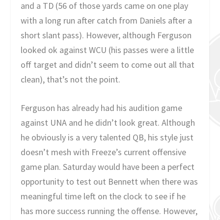
and a TD (56 of those yards came on one play
with a long run after catch from Daniels after a
short slant pass). However, although Ferguson
looked ok against WCU (his passes were a little
off target and didn’t seem to come out all that
clean), that’s not the point.
Ferguson has already had his audition game
against UNA and he didn’t look great. Although
he obviously is a very talented QB, his style just
doesn’t mesh with Freeze’s current offensive
game plan. Saturday would have been a perfect
opportunity to test out Bennett when there was
meaningful time left on the clock to see if he
has more success running the offense. However,