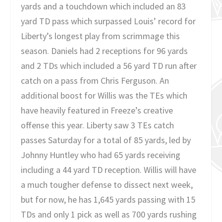
yards and a touchdown which included an 83
yard TD pass which surpassed Louis’ record for
Liberty’s longest play from scrimmage this
season. Daniels had 2 receptions for 96 yards
and 2 TDs which included a 56 yard TD run after
catch on a pass from Chris Ferguson. An
additional boost for Willis was the TEs which
have heavily featured in Freeze’s creative
offense this year. Liberty saw 3 TEs catch
passes Saturday for a total of 85 yards, led by
Johnny Huntley who had 65 yards receiving
including a 44 yard TD reception. Willis will have
a much tougher defense to dissect next week,
but for now, he has 1,645 yards passing with 15
TDs and only 1 pick as well as 700 yards rushing