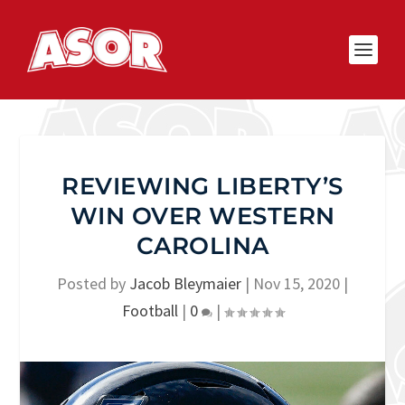
REVIEWING LIBERTY’S
WIN OVER WESTERN
CAROLINA
Posted by
Jacob Bleymaier
|
Nov 15, 2020
|
Football
|
0
|