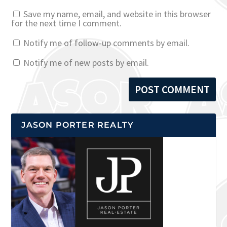
Save my name, email, and website in this browser
for the next time I comment.
Notify me of follow-up comments by email.
Notify me of new posts by email.
JASON PORTER REALTY