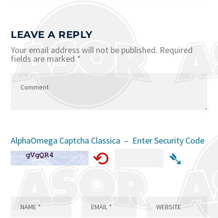
LEAVE A REPLY
Your email address will not be published.
Required
fields are marked
*
AlphaOmega Captcha Classica – Enter Security Code
⟲
➴