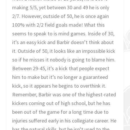
making 5/5, yet between 30 and 49 he is only
2/7. However, outside of 50, he is once again
100% with 2/2 field goals made! What this
seems to speak to is mind games. Inside of 30,
it’s an easy kick and Barbir doesn’t think about
it. Outside of 50, it looks like an impossible kick
so if he misses it nobody is going to blame him.
Between 29-45, it’s a kick that people expect
him to make but it’s no longer a guaranteed
kick, so it appears he begins to overthink it.
Remember, Barbir was one of the highest-rated
kickers coming out of high school, but he has
been out of the game for a long time due to
injuries suffered early in his collegiate career. He
has the natural skills, but he isn’t used to the