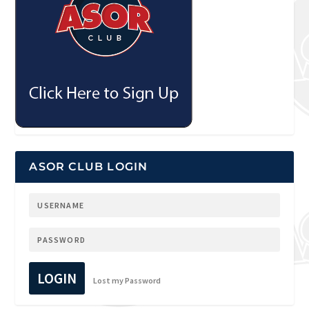
ASOR CLUB LOGIN
LOGIN
Lost my Password