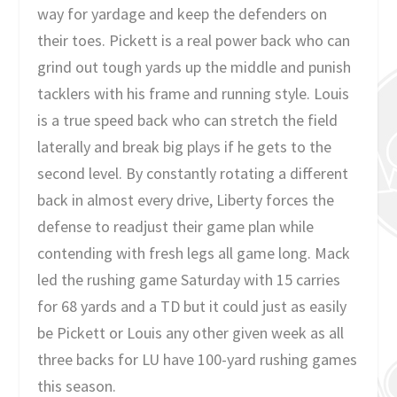
way for yardage and keep the defenders on
their toes. Pickett is a real power back who can
grind out tough yards up the middle and punish
tacklers with his frame and running style. Louis
is a true speed back who can stretch the field
laterally and break big plays if he gets to the
second level. By constantly rotating a different
back in almost every drive, Liberty forces the
defense to readjust their game plan while
contending with fresh legs all game long. Mack
led the rushing game Saturday with 15 carries
for 68 yards and a TD but it could just as easily
be Pickett or Louis any other given week as all
three backs for LU have 100-yard rushing games
this season.