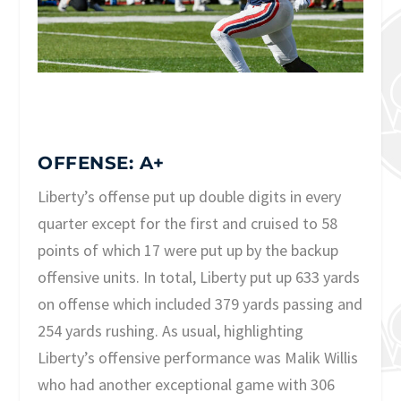
OFFENSE: A+
Liberty’s offense put up double digits in every
quarter except for the first and cruised to 58
points of which 17 were put up by the backup
offensive units. In total, Liberty put up 633 yards
on offense which included 379 yards passing and
254 yards rushing. As usual, highlighting
Liberty’s offensive performance was Malik Willis
who had another exceptional game with 306