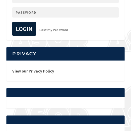
LOGIN
Lost my Password
PRIVACY
View our Privacy Policy