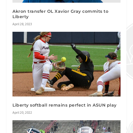
Akron transfer OL Xavior Gray commits to
Liberty
April 28, 2023
Liberty softball remains perfect in ASUN play
April 20, 2022