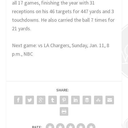
all 17 games, finishing the year with 31
receptions on his 46 targets for 447 yards and 3
touchdowns. He also carried the ball 7 times for
21 yards.
Next game: vs LA Chargers, Sunday, Jan. 11, 8
p.m., NBC
SHARE:
RATE: