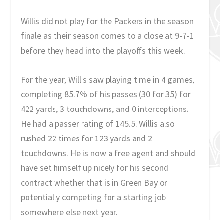
Willis did not play for the Packers in the season
finale as their season comes to a close at 9-7-1
before they head into the playoffs this week.
For the year, Willis saw playing time in 4 games,
completing 85.7% of his passes (30 for 35) for
422 yards, 3 touchdowns, and 0 interceptions.
He had a passer rating of 145.5. Willis also
rushed 22 times for 123 yards and 2
touchdowns. He is now a free agent and should
have set himself up nicely for his second
contract whether that is in Green Bay or
potentially competing for a starting job
somewhere else next year.