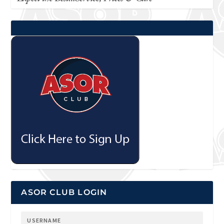
ASOR CLUB LOGIN