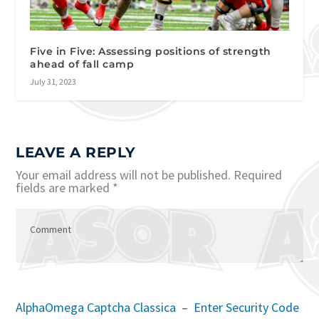
Five in Five: Assessing positions of strength
ahead of fall camp
July 31, 2023
LEAVE A REPLY
Your email address will not be published.
Required
fields are marked
*
AlphaOmega Captcha Classica – Enter Security Code