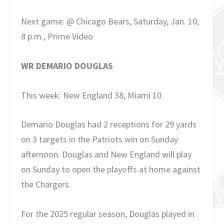
Next game: @ Chicago Bears, Saturday, Jan. 10,
8 p.m., Prime Video
WR DEMARIO DOUGLAS
This week: New England 38, Miami 10
Demario Douglas had 2 receptions for 29 yards
on 3 targets in the Patriots win on Sunday
afternoon. Douglas and New England will play
on Sunday to open the playoffs at home against
the Chargers.
For the 2025 regular season, Douglas played in