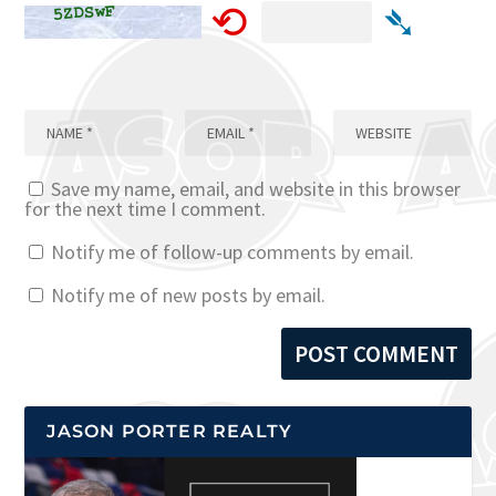
⟲
➴
Save my name, email, and website in this browser
for the next time I comment.
Notify me of follow-up comments by email.
Notify me of new posts by email.
JASON PORTER REALTY