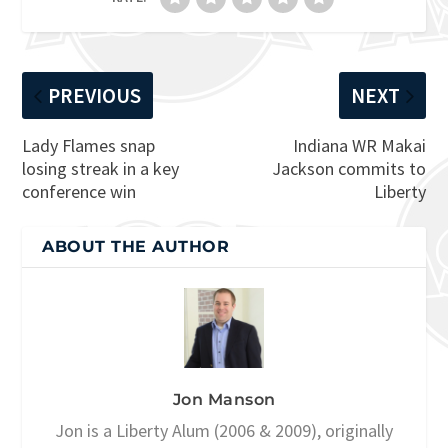
PREVIOUS
NEXT
Lady Flames snap
Indiana WR Makai
losing streak in a key
Jackson commits to
conference win
Liberty
ABOUT THE AUTHOR
Jon Manson
Jon is a Liberty Alum (2006 & 2009), originally