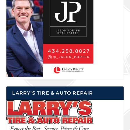
LARRY’S TIRE & AUTO REPAIR