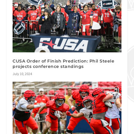
CUSA Order of Finish Prediction: Phil Steele
projects conference standings
July 10, 2024