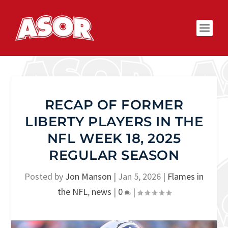
RECAP OF FORMER
LIBERTY PLAYERS IN THE
NFL WEEK 18, 2025
REGULAR SEASON
Posted by
Jon Manson
|
Jan 5, 2026
|
Flames in
the NFL
,
news
|
0
|