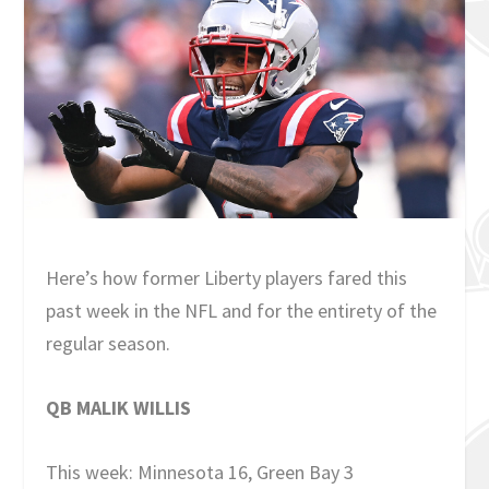
Here’s how former Liberty players fared this
past week in the NFL and for the entirety of the
regular season.
QB MALIK WILLIS
This week: Minnesota 16, Green Bay 3