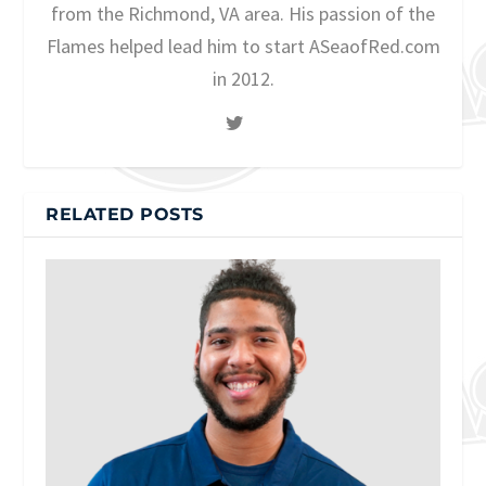
from the Richmond, VA area. His passion of the
Flames helped lead him to start ASeaofRed.com
in 2012.
RELATED POSTS