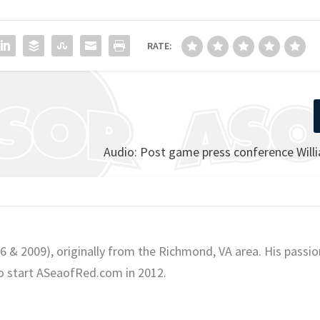
RATE:
Audio: Post game press conference Will
06 & 2009), originally from the Richmond, VA area. His passio
o start ASeaofRed.com in 2012.