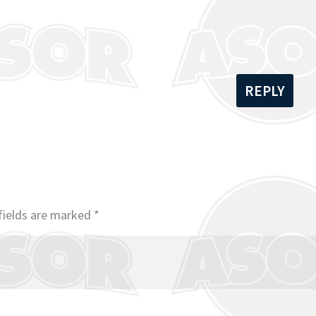
REPLY
fields are marked
*