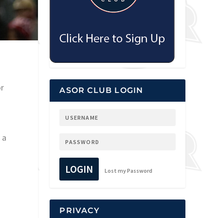
or
ASOR CLUB LOGIN
 a
LOGIN
Lost my Password
PRIVACY