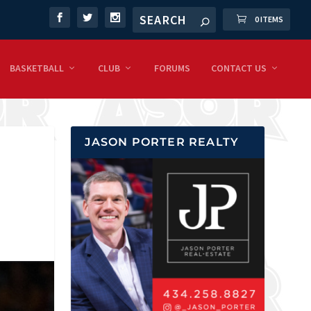
0 ITEMS
BASKETBALL
CLUB
FORUMS
CONTACT US
JASON PORTER REALTY