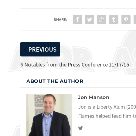
SHARE:
PREVIOUS
6 Notables from the Press Conference 11/17/15
ABOUT THE AUTHOR
Jon Manson
Jon is a Liberty Alum (20
Flames helped lead him t