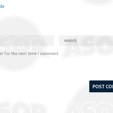
ode
er for the next time I comment.