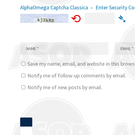
AlphaOmega Captcha Classica – Enter Security C
⟲
➴
Save my name, email, and website in this brows
Notify me of follow-up comments by email.
Notify me of new posts by email.