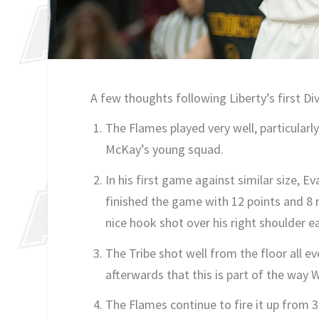
A few thoughts following Liberty’s first Di
The Flames played very well, particularly
McKay’s young squad.
In his first game against similar size
finished the game with 12 points and 8
nice hook shot over his right shoulder e
The Tribe shot well from the floor all 
afterwards that this is part of the way 
The Flames continue to fire it up from 3