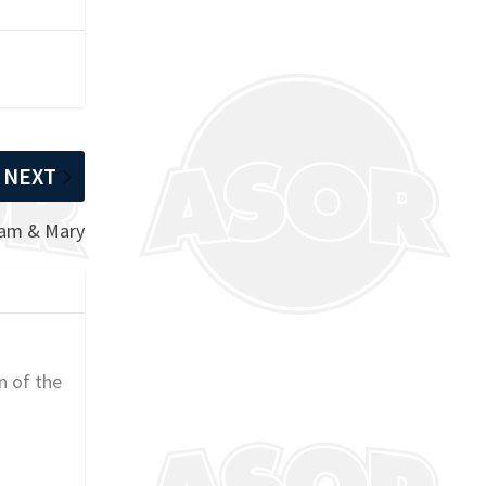
NEXT
iam & Mary
n of the