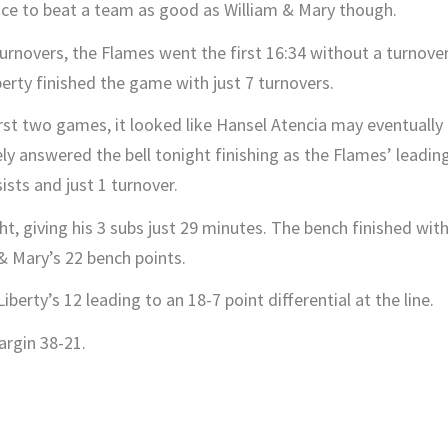
ce to beat a team as good as William & Mary though.
turnovers, the Flames went the first 16:34 without a turnover
iberty finished the game with just 7 turnovers.
irst two games, it looked like Hansel Atencia may eventually
ely answered the bell tonight finishing as the Flames’ leadin
ists and just 1 turnover.
, giving his 3 subs just 29 minutes. The bench finished wit
& Mary’s 22 bench points.
erty’s 12 leading to an 18-7 point differential at the line.
rgin 38-21.