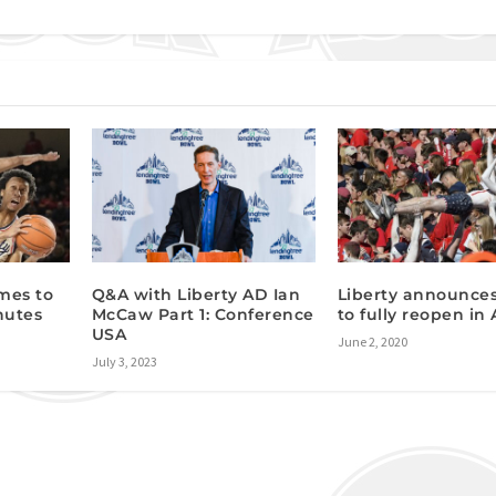
mes to
Q&A with Liberty AD Ian
Liberty announces
nutes
McCaw Part 1: Conference
to fully reopen in
USA
June 2, 2020
July 3, 2023