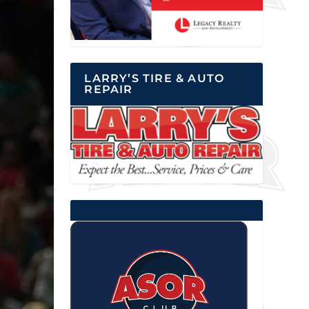
LARRY’S TIRE & AUTO
REPAIR