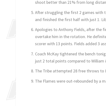
shoot better than 21% from long distan
After struggling the first 2 games with 
and finished the first half with just 1. L
Apologies to Anthony Fields, after the f
overtake him in the rotation. He definit
scorer with 13 points. Fields added 3 ass
Coach McKay tightened the bench tonight
just 2 total points compared to William 
The Tribe attempted 28 free throws to Lib
The Flames were out-rebounded by a ma