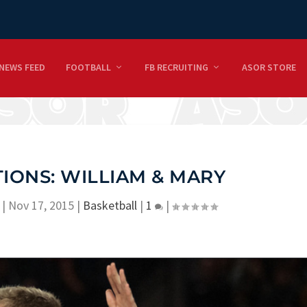
NEWS FEED
FOOTBALL
FB RECRUITING
ASOR STORE
IONS: WILLIAM & MARY
|
Nov 17, 2015
|
Basketball
|
1
|