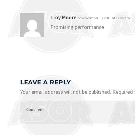
Troy Moore
on November 18, 2015 at 12:05 am
Promising performance
LEAVE A REPLY
Your email address will not be published.
Required 