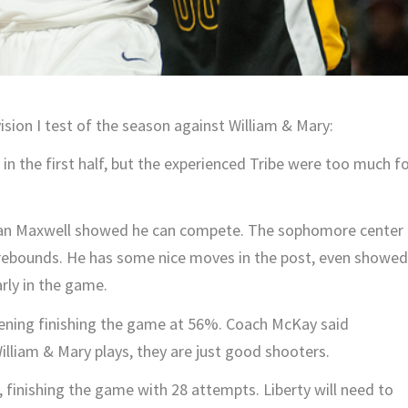
vision I test of the season against William & Mary:
 in the first half, but the experienced Tribe were too much f
, Evan Maxwell showed he can compete. The sophomore center
 rebounds. He has some nice moves in the post, even showed
arly in the game.
evening finishing the game at 56%. Coach McKay said
William & Mary plays, they are just good shooters.
, finishing the game with 28 attempts. Liberty will need to