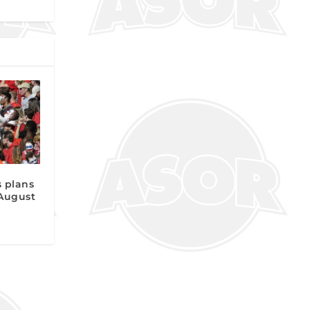
 plans
 August