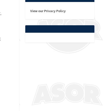
View our Privacy Policy
,
g
h