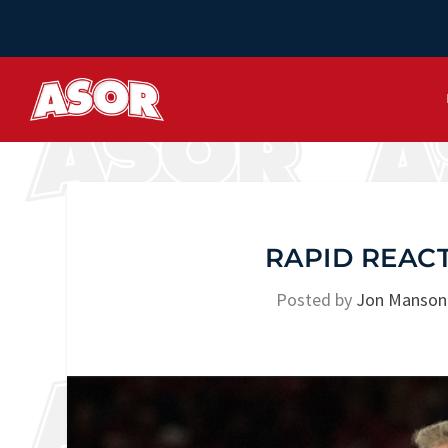
RAPID REACT
Posted by
Jon Manson