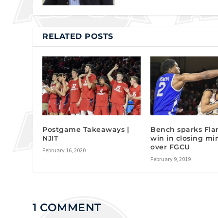
RELATED POSTS
Postgame Takeaways |
Bench sparks Fla
NJIT
win in closing mi
over FGCU
February 16, 2020
February 9, 2019
1 COMMENT