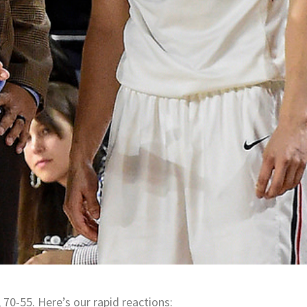
 70-55. Here’s our rapid reactions: