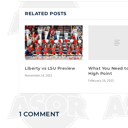
RELATED POSTS
What You Need t
Liberty vs LSU Preview
High Point
November 14, 2021
February 16, 2013
1 COMMENT