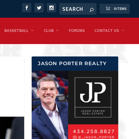
0 ITEMS
BASKETBALL
CLUB
FORUMS
CONTACT US
JASON PORTER REALTY