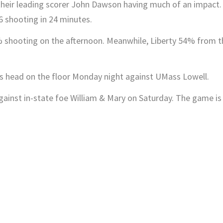
t their leading scorer John Dawson having much of an impact.
6 shooting in 24 minutes.
shooting on the afternoon. Meanwhile, Liberty 54% from t
g his head on the floor Monday night against UMass Lowell.
 against in-state foe William & Mary on Saturday. The game is