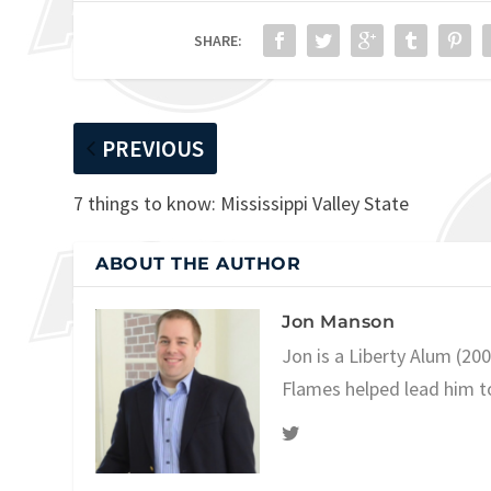
SHARE:
PREVIOUS
7 things to know: Mississippi Valley State
ABOUT THE AUTHOR
Jon Manson
Jon is a Liberty Alum (20
Flames helped lead him t