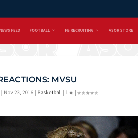
NEWS FEED
FOOTBALL
FB RECRUITING
ASOR STORE
REACTIONS: MVSU
|
Nov 23, 2016
|
Basketball
|
1
|