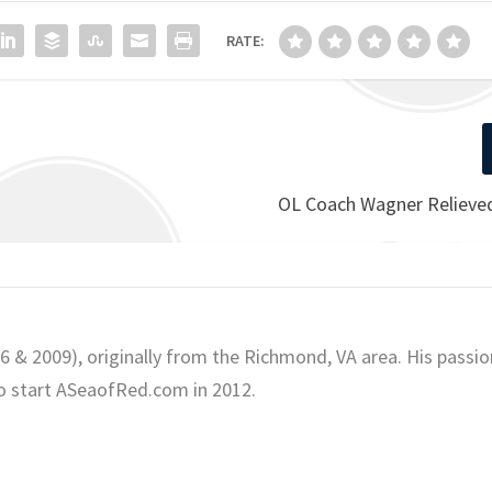
RATE:
OL Coach Wagner Relieved
06 & 2009), originally from the Richmond, VA area. His passio
o start ASeaofRed.com in 2012.