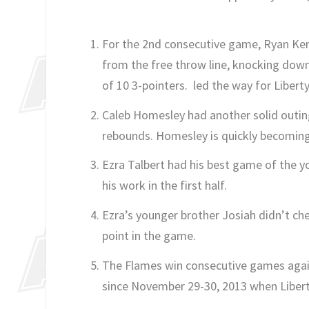
For the 2nd consecutive game, Ryan Kem
from the free throw line, knocking down
of 10 3-pointers. led the way for Liberty
Caleb Homesley had another solid outing
rebounds. Homesley is quickly becoming
Ezra Talbert had his best game of the y
his work in the first half.
Ezra’s younger brother Josiah didn’t che
point in the game.
The Flames win consecutive games again
since November 29-30, 2013 when Libe