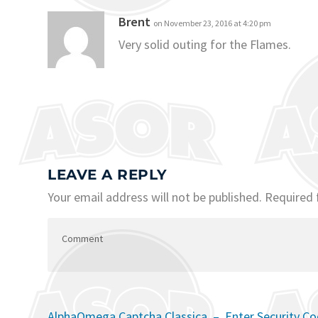
Brent
on November 23, 2016 at 4:20 pm
Very solid outing for the Flames.
LEAVE A REPLY
Your email address will not be published.
Required 
AlphaOmega Captcha Classica – Enter Security C