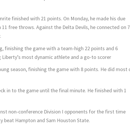
rite finished with 21 points. On Monday, he made his due
 11 free throws. Against the Delta Devils, he connected on 7
.
, finishing the game with a team-high 22 points and 6
 Liberty’s most dynamic athlete and a go-to scorer
oung season, finishing the game with 8 points. He did most 
ck in to the game until the final minute. He finished with 1
st non-conference Division I opponents for the first time
rty beat Hampton and Sam Houston State.