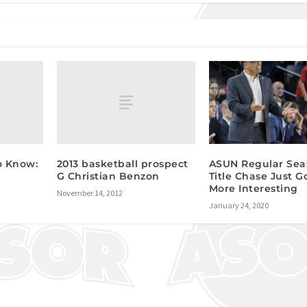
o Know:
2013 basketball prospect
ASUN Regular Sea
G Christian Benzon
Title Chase Just G
More Interesting
November 14, 2012
January 24, 2020