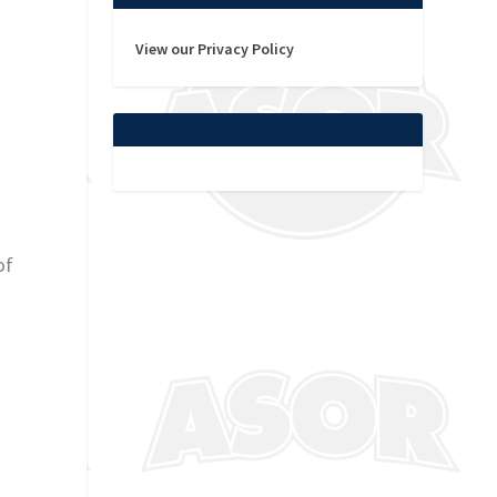
View our Privacy Policy
of