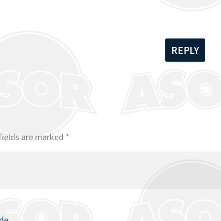
REPLY
fields are marked
*
ode