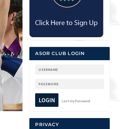
ASOR CLUB LOGIN
LOGIN
Lost my Password
PRIVACY