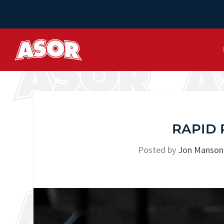
RAPID 
Posted by
Jon Manson