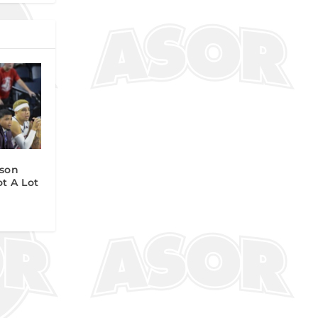
son
ot A Lot