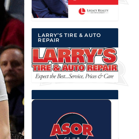
LARRY’S TIRE & AUTO
REPAIR