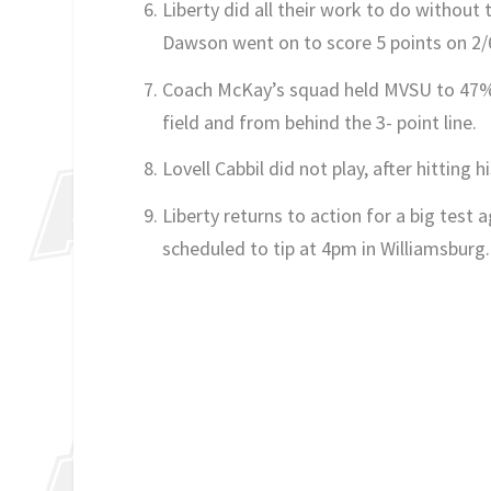
Liberty did all their work to do withou
Dawson went on to score 5 points on 2/
Coach McKay’s squad held MVSU to 47% 
field and from behind the 3- point line.
Lovell Cabbil did not play, after hittin
Liberty returns to action for a big test
scheduled to tip at 4pm in Williamsburg.