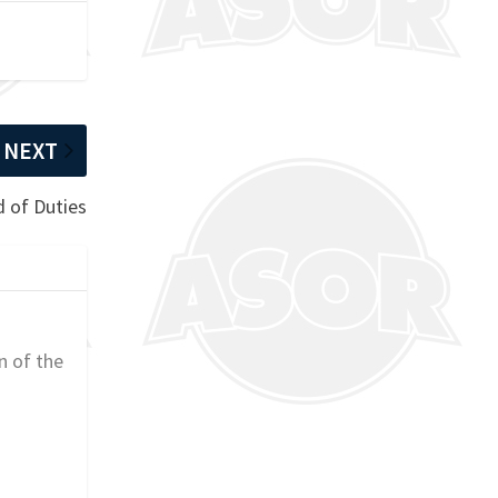
NEXT
 of Duties
n of the