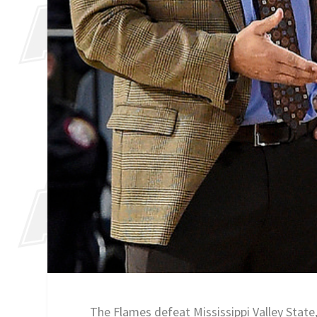
The Flames defeat Mississippi Valley State,