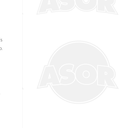
’s
p.
.