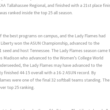
A Tallahassee Regional, and finished with a 21st place fini
as ranked inside the top 25 all season.
of the best programs on campus, and the Lady Flames had
ng. Liberty won the ASUN Championship, advanced to the
o. 1 seed and host Tennessee. The Lady Flames season came 
es Madison who advanced to the Women’s College World
 underseeded, the Lady Flames may have advanced to the
ty finished 44-15 overall with a 16-2 ASUN record. By
Flames were one of the final 32 softball teams standing. The
ver top 25 ranking.