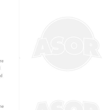
re
d
id
he