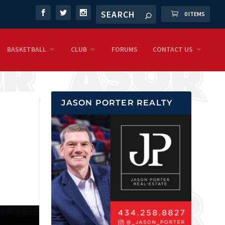
0 ITEMS
BASKETBALL
CLUB
FORUMS
CONTACT US
JASON PORTER REALTY