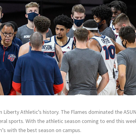
n Liberty Athletic’s history. The Flames dominated the ASU
eral sports. With the athletic season coming to end this wee
m’s with the best season on campus.