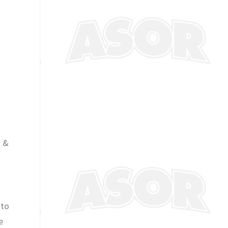
k &
 to
e