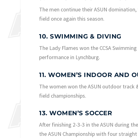
The men continue their ASUN domination, 
field once again this season.
10. SWIMMING & DIVING
The Lady Flames won the CCSA Swimming &
performance in Lynchburg.
11. WOMEN’S INDOOR AND O
The women won the ASUN outdoor track & f
field championships.
13. WOMEN’S SOCCER
After finishing 2-3-3 in the ASUN during t
the ASUN Championship with four straight