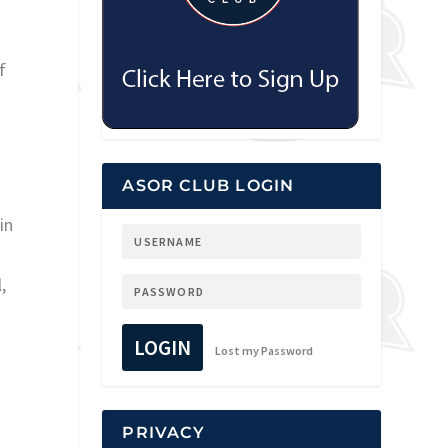
f
ASOR CLUB LOGIN
in
,
LOGIN
Lost my Password
PRIVACY