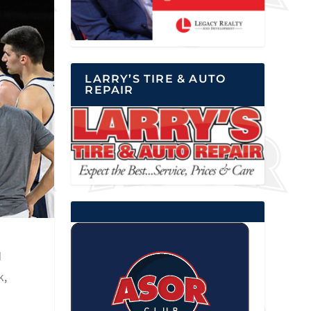
LARRY’S TIRE & AUTO
REPAIR
N
k,