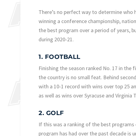
There’s no perfect way to determine who h
winning a conference championship, national
the best program over a period of years, b
during 2020-21.
1. FOOTBALL
Finishing the season ranked No. 17 in the fi
the country is no small feat. Behind secon
with a 10-1 record with wins over top 25 a
as well as wins over Syracuse and Virginia 
2. GOLF
If this was a ranking of the best programs 
program has had over the past decade is un