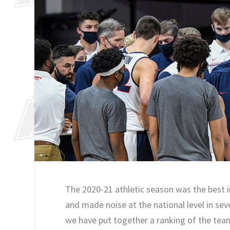
The 2020-21 athletic season was the best i
and made noise at the national level in sev
we have put together a ranking of the tea