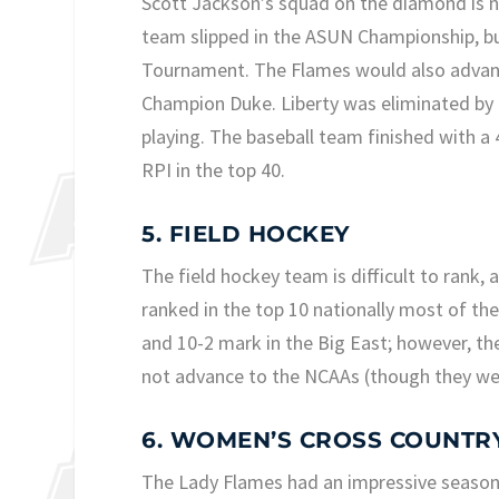
Scott Jackson’s squad on the diamond is no
team slipped in the ASUN Championship, but
Tournament. The Flames would also advance
Champion Duke. Liberty was eliminated by N
playing. The baseball team finished with a 
RPI in the top 40.
5. FIELD HOCKEY
The field hockey team is difficult to rank, 
ranked in the top 10 nationally most of th
and 10-2 mark in the Big East; however, th
not advance to the NCAAs (though they wer
6. WOMEN’S CROSS COUNTR
The Lady Flames had an impressive season