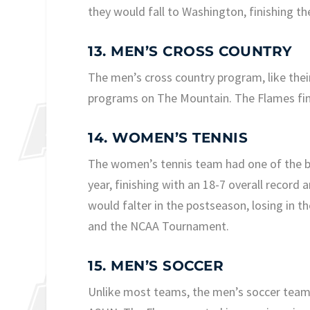
they would fall to Washington, finishing th
13. MEN’S CROSS COUNTRY
The men’s cross country program, like thei
programs on The Mountain. The Flames fin
14. WOMEN’S TENNIS
The women’s tennis team had one of the be
year, finishing with an 18-7 overall recor
would falter in the postseason, losing in
and the NCAA Tournament.
15. MEN’S SOCCER
Unlike most teams, the men’s soccer team