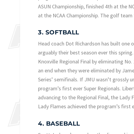
ASUN Championship, finished 4th at the NCA
at the NCAA Championship. The golf team w
3. SOFTBALL
Head coach Dot Richardson has built one 
arguably their best season ever this spri
Knoxville Regional Final by eliminating N
an end when they were eliminated by Jam
Series’ semifinals. If JMU wasn’t grossly
program’s first ever Super Regionals. Liber
advancing to the Regional Final, the Lady 
Lady Flames achieved the program’s first e
4. BASEBALL