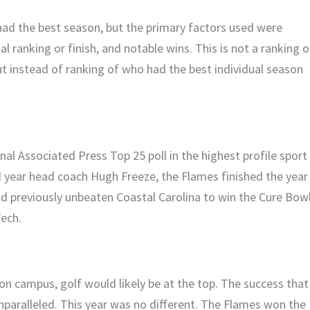
ad the best season, but the primary factors used were
 ranking or finish, and notable wins. This is not a ranking o
ut instead of ranking of who had the best individual season
nal Associated Press Top 25 poll in the highest profile sport 
d year head coach Hugh Freeze, the Flames finished the year
nd previously unbeaten Coastal Carolina to win the Cure Bowl
Tech.
on campus, golf would likely be at the top. The success that
paralleled. This year was no different. The Flames won the