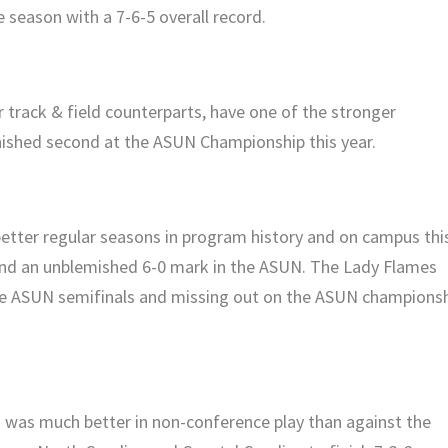
e season with a 7-6-5 overall record.
r track & field counterparts, have one of the stronger
ished second at the ASUN Championship this year.
tter regular seasons in program history and on campus thi
d and an unblemished 6-0 mark in the ASUN. The Lady Flames
 the ASUN semifinals and missing out on the ASUN champions
 was much better in non-conference play than against the