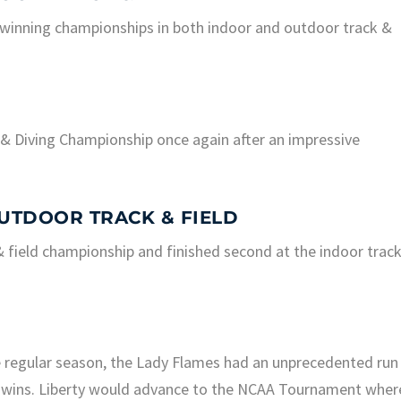
winning championships in both indoor and outdoor track &
 Diving Championship once again after an impressive
UTDOOR TRACK & FIELD
ield championship and finished second at the indoor trac
he regular season, the Lady Flames had an unprecedented run
 wins. Liberty would advance to the NCAA Tournament wher