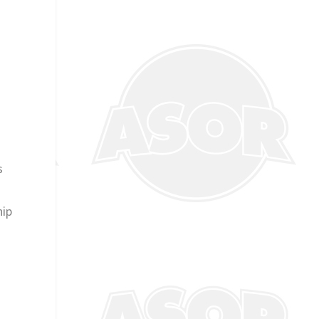
s
hip