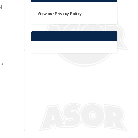
sh
View our Privacy Policy
to