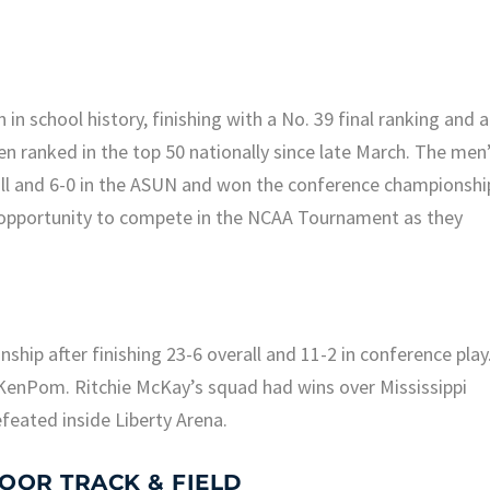
n school history, finishing with a No. 39 final ranking and a
 ranked in the top 50 nationally since late March. The men
all and 6-0 in the ASUN and won the conference championshi
e opportunity to compete in the NCAA Tournament as they
hip after finishing 23-6 overall and 11-2 in conference play
KenPom. Ritchie McKay’s squad had wins over Mississippi
feated inside Liberty Arena.
OOR TRACK & FIELD