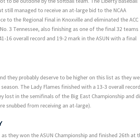
t to be outdone by the softball team. The Liberty baseball
 still managed to receive an at-large bid to the NCAA
 to the Regional Final in Knoxville and eliminated the ACC
o. 3 Tennessee, also finishing as one of the final 32 teams
41-16 overall record and 19-2 mark in the ASUN with a final
and they probably deserve to be higher on this list as they we
e season. The Lady Flames finished with a 13-3 overall recor
ey lost in the semifinals of the Big East Championship and d
e snubbed from receiving an at-large).
Y
 as they won the ASUN Championship and finished 26th at t