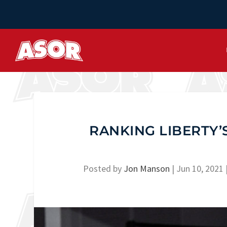
RANKING LIBERTY’
Posted by
Jon Manson
|
Jun 10, 2021