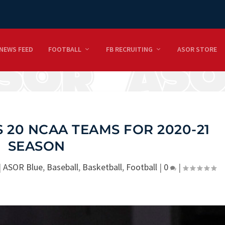
NEWS FEED
FOOTBALL
FB RECRUITING
ASOR STORE
S 20 NCAA TEAMS FOR 2020-21
SEASON
|
ASOR Blue
,
Baseball
,
Basketball
,
Football
|
0
|