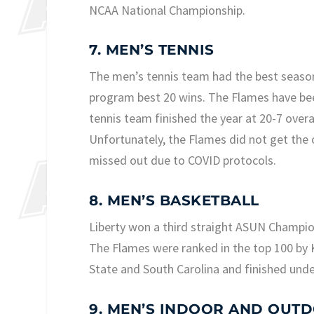
NCAA National Championship.
7. MEN’S TENNIS
The men’s tennis team had the best season i
program best 20 wins. The Flames have been
tennis team finished the year at 20-7 over
Unfortunately, the Flames did not get th
missed out due to COVID protocols.
8. MEN’S BASKETBALL
Liberty won a third straight ASUN Champions
The Flames were ranked in the top 100 by 
State and South Carolina and finished unde
9. MEN’S INDOOR AND OUTD