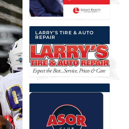
LARRY’S TIRE & AUTO
REPAIR