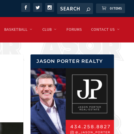
0 ITEMS
BASKETBALL
CLUB
FORUMS
CONTACT US
JASON PORTER REALTY