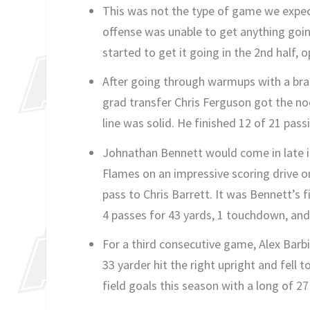
This was not the type of game we expect
offense was unable to get anything going
started to get it going in the 2nd half,
After going through warmups with a brace
grad transfer Chris Ferguson got the nod.
line was solid. He finished 12 of 21 pas
Johnathan Bennett would come in late in
Flames on an impressive scoring drive o
pass to Chris Barrett. It was Bennett’s 
4 passes for 43 yards, 1 touchdown, and 
For a third consecutive game, Alex Barbir
33 yarder hit the right upright and fell 
field goals this season with a long of 27