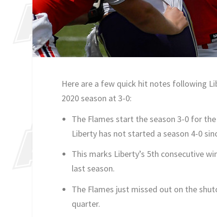
Here are a few quick hit notes following L
2020 season at 3-0:
The Flames start the season 3-0 for the 
Liberty has not started a season 4-0 s
This marks Liberty’s 5th consecutive wi
last season.
The Flames just missed out on the shutou
quarter.