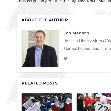
Chris Ferguson gets the start against North Alaba
ABOUT THE AUTHOR
Jon Manson
Jon is a Liberty Alum (20
Flames helped lead him t
RELATED POSTS