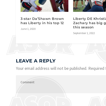
3-star Da’Shawn Brown
Liberty DE Khrist
has Liberty in his top 12
Zachary has big g
this season
June 1, 2020
September 1, 2022
LEAVE A REPLY
Your email address will not be published.
Required 