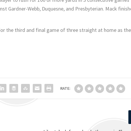
ainst Gardner-Webb, Duquesne, and Presbyterian. Mack finis
for the third and final game of three straight at home as the
RATE: