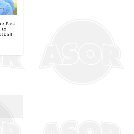
he Fast
 to
otball