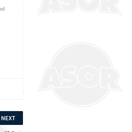
hed
NEXT