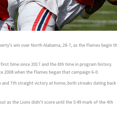
iberty’s win over North Alabama, 28-7, as the Flames begin t
first time since 2017 and the 8th time in program history.
ince 2008 when the Flames began that campaign 6-0.
n and 7th straight victory at home, both streaks dating back
t as the Lions didn’t score until the 5:49 mark of the 4th