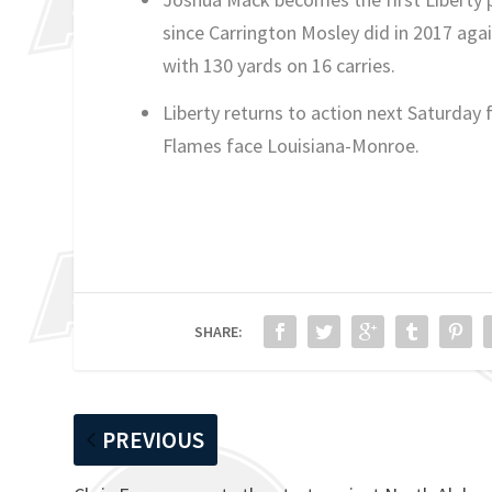
since Carrington Mosley did in 2017 ag
with 130 yards on 16 carries.
Liberty returns to action next Saturday 
Flames face Louisiana-Monroe.
SHARE:
PREVIOUS