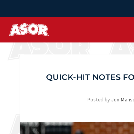
QUICK-HIT NOTES F
Posted by
Jon Mans