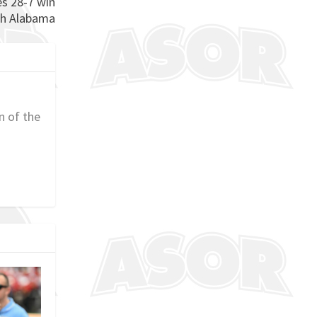
es 28-7 win
th Alabama
n of the