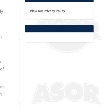
ly
View our Privacy Policy
at
wn
 of
his
n