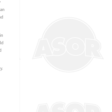
y
 an
nd
in
ld
d
y.