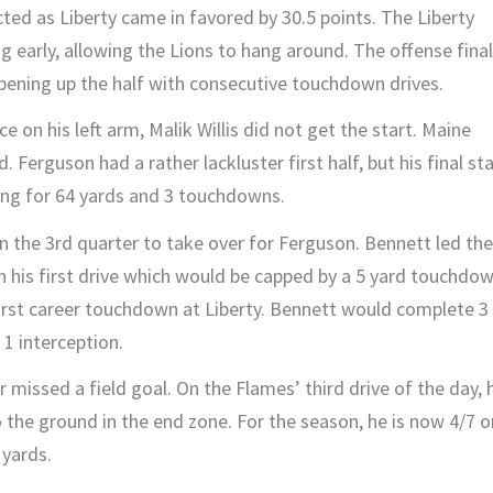
ed as Liberty came in favored by 30.5 points. The Liberty
 early, allowing the Lions to hang around. The offense final
 opening up the half with consecutive touchdown drives.
 on his left arm, Malik Willis did not get the start. Maine
 Ferguson had a rather lackluster first half, but his final st
sing for 64 yards and 3 touchdowns.
 the 3rd quarter to take over for Ferguson. Bennett led the
n his first drive which would be capped by a 5 yard touchdo
first career touchdown at Liberty. Bennett would complete 3
1 interception.
 missed a field goal. On the Flames’ third drive of the day, 
to the ground in the end zone. For the season, he is now 4/7 o
 yards.