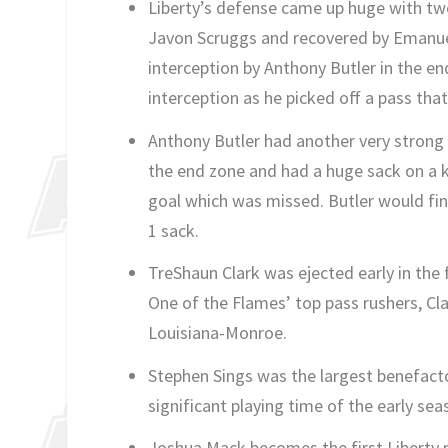
Liberty’s defense came up huge with two 
Javon Scruggs and recovered by Emanuel
interception by Anthony Butler in the en
interception as he picked off a pass tha
Anthony Butler had another very strong 
the end zone and had a huge sack on a ke
goal which was missed. Butler would fin
1 sack.
TreShaun Clark was ejected early in the 
One of the Flames’ top pass rushers, Cla
Louisiana-Monroe.
Stephen Sings was the largest benefacto
significant playing time of the early se
Joshua Mack becomes the first Liberty p