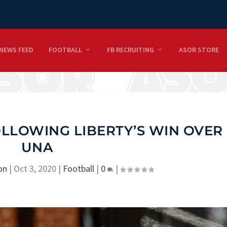
NEWS FEED
FOOTBALL
FB RECRUITING
ASOR STORE
OLLOWING LIBERTY’S WIN OVER
UNA
on
|
Oct 3, 2020
|
Football
|
0
|