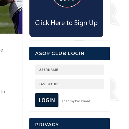
he
ASOR CLUB LOGIN
 to
LOGIN
Lost my Password
PRIVACY