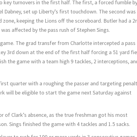
key turnovers in the first half. The first, a forced fumble b
 Dabney, set up Liberty’s first touchdown. The second was
d zone, keeping the Lions off the scoreboard. Butler had a 2
t was affected by the pass rush of Stephen Sings.
game. The grad transfer from Charlotte intercepted a pass 
y 3rd down at the end of the first half forcing a 51 yard fie
ish the game with a team high 9 tackles, 2 interceptions, an
first quarter with a roughing the passer and targeting penalt
rk will be eligible to start the game next Saturday against
r of Clark’s absence, as the true freshman got his most
ason. Sings finished the game with 4 tackles and 1.5 sacks.
layer to rush for 100 or more yards in 3 consecutive games