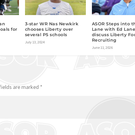
ian
3-star WR Nas Newkirk
ASOR Steps into t
oals for
chooses Liberty over
Lane with Ed Lane
several P5 schools
discuss Liberty Fo
Recruiting
July 13, 2024
June 11, 2026
fields are marked
*