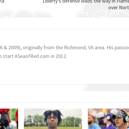
ma
Liberty’s defense leads the way in Flam
over Nor
06 & 2009), originally from the Richmond, VA area. His passio
o start ASeaofRed.com in 2012.