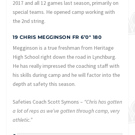
2017 and all 12 games last season, primarily on
special teams. He opened camp working with
the 2nd string.
19 CHRIS MEGGINSON FR 6’0″ 180
Megginson is a true freshman from Heritage
High School right down the road in Lynchburg.
He has really impressed the coaching staff with
his skills during camp and he will factor into the
depth at safety this season.
Safeties Coach Scott Symons –
“Chris has gotten
a lot of reps as we’ve gotten through camp, very
athletic.”