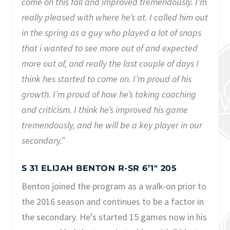
come on this fall and improved tremendously. I’m
really pleased with where he’s at. I called him out
in the spring as a guy who played a lot of snaps
that i wanted to see more out of and expected
more out of, and really the last couple of days I
think hes started to come on. I’m proud of his
growth. I’m proud of how he’s taking coaching
and criticism. I think he’s improved his game
tremendously, and he will be a key player in our
secondary.”
S 31 ELIJAH BENTON R-SR 6’1″ 205
Benton joined the program as a walk-on prior to
the 2016 season and continues to be a factor in
the secondary. He’s started 15 games now in his