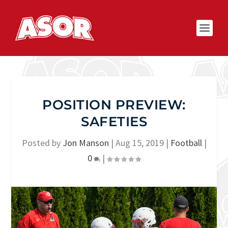
POSITION PREVIEW:
SAFETIES
Posted by
Jon Manson
|
Aug 15, 2019
|
Football
|
0
|