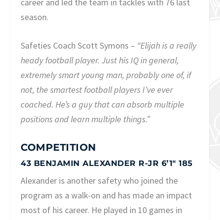
career and led the team in tackles with 76 last
season.
Safeties Coach Scott Symons –
“Elijah is a really
heady football player. Just his IQ in general,
extremely smart young man, probably one of, if
not, the smartest football players I’ve ever
coached. He’s a guy that can absorb multiple
positions and learn multiple things.”
COMPETITION
43 BENJAMIN ALEXANDER R-JR 6’1″ 185
Alexander is another safety who joined the
program as a walk-on and has made an impact
most of his career. He played in 10 games in