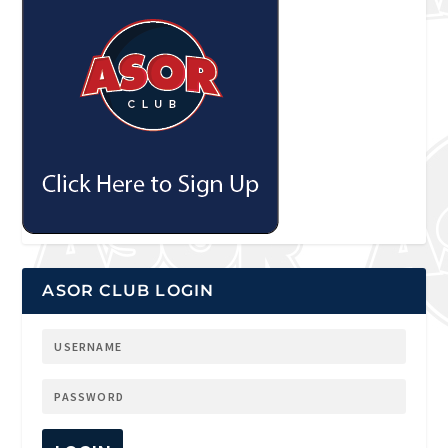
ASOR CLUB LOGIN