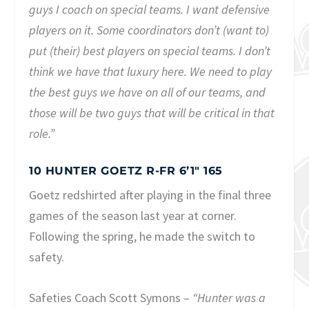
guys I coach on special teams. I want defensive
players on it. Some coordinators don’t (want to)
put (their) best players on special teams. I don’t
think we have that luxury here. We need to play
the best guys we have on all of our teams, and
those will be two guys that will be critical in that
role.”
10 HUNTER GOETZ R-FR 6’1″ 165
Goetz redshirted after playing in the final three
games of the season last year at corner.
Following the spring, he made the switch to
safety.
Safeties Coach Scott Symons –
“Hunter was a