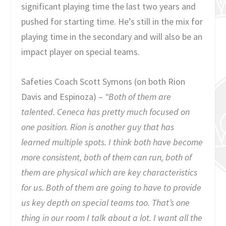
significant playing time the last two years and
pushed for starting time. He’s still in the mix for
playing time in the secondary and will also be an
impact player on special teams.
Safeties Coach Scott Symons (on both Rion
Davis and Espinoza) –
“Both of them are
talented. Ceneca has pretty much focused on
one position. Rion is another guy that has
learned multiple spots. I think both have become
more consistent, both of them can run, both of
them are physical which are key characteristics
for us. Both of them are going to have to provide
us key depth on special teams too. That’s one
thing in our room I talk about a lot. I want all the