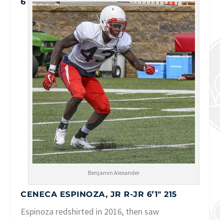
6
Benjamin Alexander
CENECA ESPINOZA, JR R-JR 6’1″ 215
Espinoza redshirted in 2016, then saw