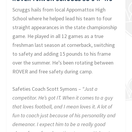
Scruggs hails from local Appomattox High
School where he helped lead his team to four
straight appearances in the state championship
game. He played in all 12 games as a true
freshman last season at cornerback, switching
to safety and adding 15 pounds to his frame
over the summer. He’s been rotating between
ROVER and free safety during camp.
Safeties Coach Scott Symons –
“Just a
competitor. He’s got IT. When it comes to a guy
that loves football, and I mean loves it. A lot of
fun to coach just because of his personality and
demeanor. I expect him to be a really good