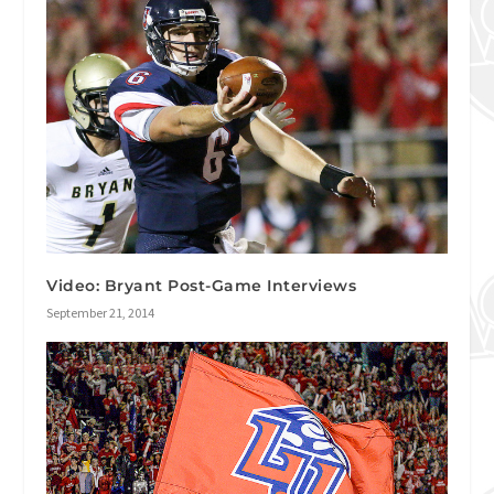
Video: Bryant Post-Game Interviews
September 21, 2014