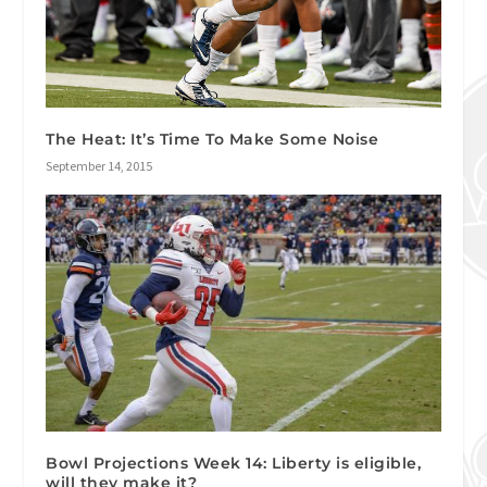
The Heat: It’s Time To Make Some Noise
September 14, 2015
Bowl Projections Week 14: Liberty is eligible,
will they make it?