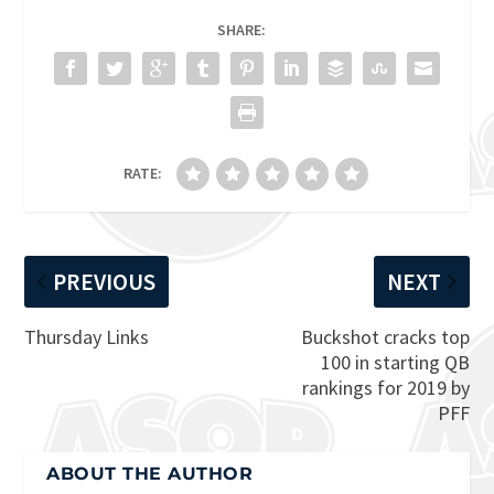
SHARE:
RATE:
PREVIOUS
NEXT
Thursday Links
Buckshot cracks top
100 in starting QB
rankings for 2019 by
PFF
ABOUT THE AUTHOR