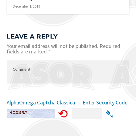
December 1, 2019
LEAVE A REPLY
Your email address will not be published.
Required
fields are marked
*
AlphaOmega Captcha Classica – Enter Security Code
⟲
➴