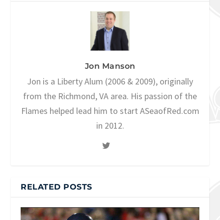
Jon Manson
Jon is a Liberty Alum (2006 & 2009), originally
from the Richmond, VA area. His passion of the
Flames helped lead him to start ASeaofRed.com
in 2012.
RELATED POSTS