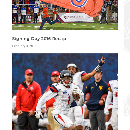
Signing Day 2016 Recap
February 4, 2016