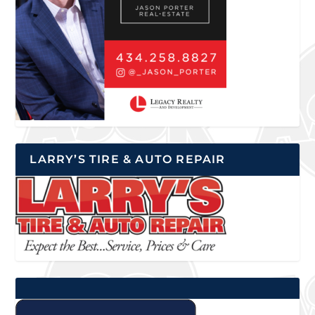
LARRY’S TIRE & AUTO REPAIR