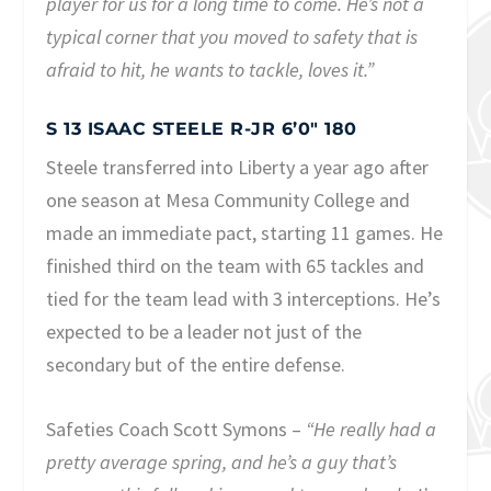
player for us for a long time to come. He’s not a
typical corner that you moved to safety that is
afraid to hit, he wants to tackle, loves it.”
S 13 ISAAC STEELE R-JR 6’0″ 180
Steele transferred into Liberty a year ago after
one season at Mesa Community College and
made an immediate pact, starting 11 games. He
finished third on the team with 65 tackles and
tied for the team lead with 3 interceptions. He’s
expected to be a leader not just of the
secondary but of the entire defense.
Safeties Coach Scott Symons –
“He really had a
pretty average spring, and he’s a guy that’s