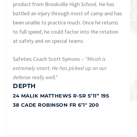
product from Brookville High School. He has
battled an injury through most of camp and has
been unable to practice much. Once he returns
to full speed, he could factor into the rotation
at safety and on special teams.
Safeties Coach Scott Symons –
“Micah is
extremely smart. He has picked up on our
defense really well.”
DEPTH
24 MALIK MATTHEWS R-SR 5’11” 195
38 CADE ROBINSON FR 6’1″ 200