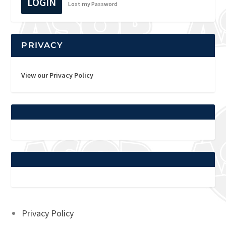
LOGIN
Lost my Password
PRIVACY
View our Privacy Policy
Privacy Policy