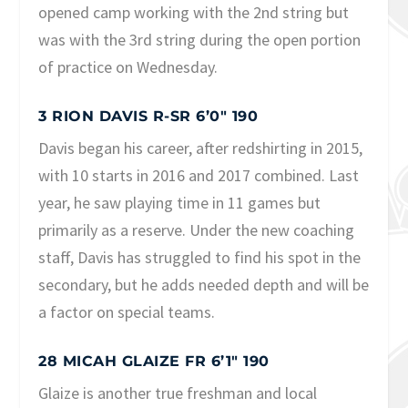
opened camp working with the 2nd string but
was with the 3rd string during the open portion
of practice on Wednesday.
3 RION DAVIS R-SR 6’0″ 190
Davis began his career, after redshirting in 2015,
with 10 starts in 2016 and 2017 combined. Last
year, he saw playing time in 11 games but
primarily as a reserve. Under the new coaching
staff, Davis has struggled to find his spot in the
secondary, but he adds needed depth and will be
a factor on special teams.
28 MICAH GLAIZE FR 6’1″ 190
Glaize is another true freshman and local