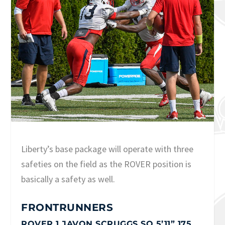
Liberty’s base package will operate with three
safeties on the field as the ROVER position is
basically a safety as well.
FRONTRUNNERS
ROVER 1 JAVON SCRUGGS SO 5’11” 175