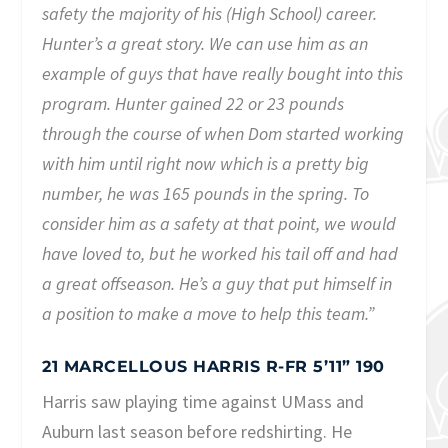
safety the majority of his (High School) career.
Hunter’s a great story. We can use him as an
example of guys that have really bought into this
program. Hunter gained 22 or 23 pounds
through the course of when Dom started working
with him until right now which is a pretty big
number, he was 165 pounds in the spring. To
consider him as a safety at that point, we would
have loved to, but he worked his tail off and had
a great offseason. He’s a guy that put himself in
a position to make a move to help this team.”
21 MARCELLOUS HARRIS R-FR 5’11” 190
Harris saw playing time against UMass and
Auburn last season before redshirting. He