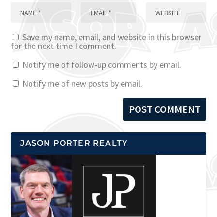
Save my name, email, and website in this browser
for the next time I comment.
Notify me of follow-up comments by email.
Notify me of new posts by email.
JASON PORTER REALTY