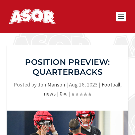
POSITION PREVIEW:
QUARTERBACKS
Posted by
Jon Manson
|
Aug 16, 2023
|
Football
,
news
|
0
|