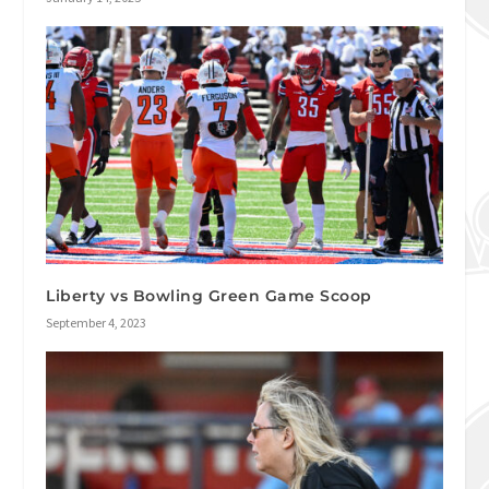
Liberty vs Bowling Green Game Scoop
September 4, 2023