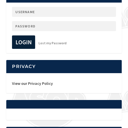
LOGIN
Lost my Password
PRIVACY
View our Privacy Policy