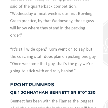
said of the quarterback competition.
“Wednesday of next week is our first Bowling
Green practice, by that Wednesday, those guys
will know where they stand in the pecking
order.”
“It’s still wide open,” Korn went on to say, but
the coaching staff does plan on picking one guy.
“Once we name that guy, that’s the guy we’re
going to stick with and rally behind.”
FRONTRUNNERS
QB 1 JOHNATHAN BENNETT SR 6”0″ 230
Bennett has been with the Flames the longest