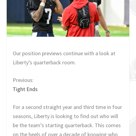
Our position previews continue with a look at
Liberty’s quarterback room.
Previous:
Tight Ends
For a second straight year and third time in four
seasons, Liberty is looking to find out who will
be the team’s starting quarterback. This comes
on the heels of over a decade of knowing who