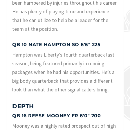
been hampered by injuries throughout his career.
He has plenty of playing time and experience
that he can utilize to help be a leader for the
team at the position.
QB 10 NATE HAMPTON SO 6’5″ 225
Hampton was Liberty’s fourth quarterback last
season, being featured primarily in running
packages when he had his opportunities. He’s a
big body quarterback that provides a different
look than what the other signal callers bring.
DEPTH
QB 16 REESE MOONEY FR 6’0″ 200
Mooney was a highly rated prospect out of high