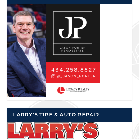
LARRY’S TIRE & AUTO REPAIR