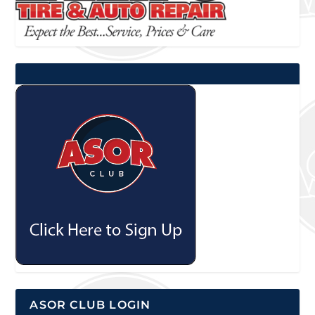
ASOR CLUB LOGIN