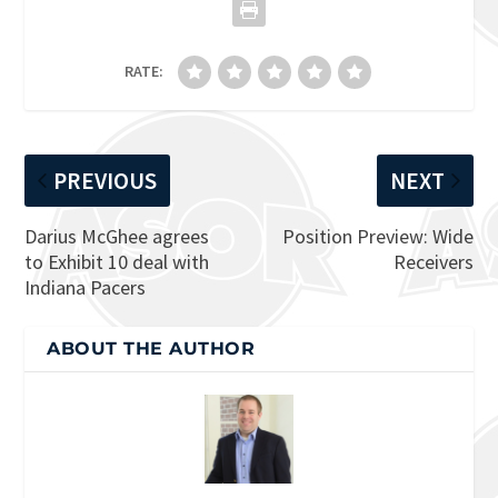
RATE:
PREVIOUS
NEXT
Darius McGhee agrees
Position Preview: Wide
to Exhibit 10 deal with
Receivers
Indiana Pacers
ABOUT THE AUTHOR