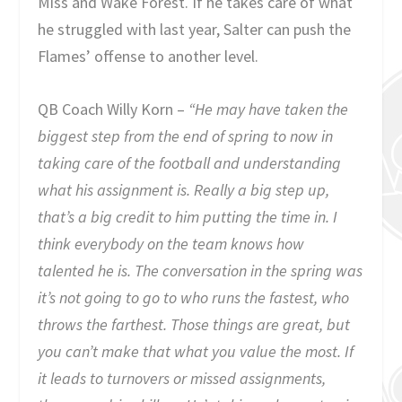
Miss and Wake Forest. If he takes care of what
he struggled with last year, Salter can push the
Flames’ offense to another level.
QB Coach Willy Korn –
“He may have taken the
biggest step from the end of spring to now in
taking care of the football and understanding
what his assignment is. Really a big step up,
that’s a big credit to him putting the time in. I
think everybody on the team knows how
talented he is. The conversation in the spring was
it’s not going to go to who runs the fastest, who
throws the farthest. Those things are great, but
you can’t make that what you value the most. If
it leads to turnovers or missed assignments,