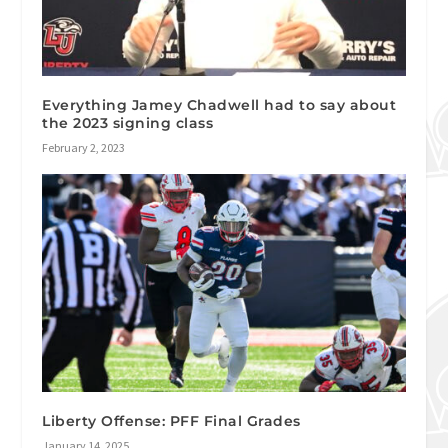
Everything Jamey Chadwell had to say about
the 2023 signing class
February 2, 2023
Liberty Offense: PFF Final Grades
January 14, 2025