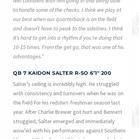
feel confident with him going in and being able
to handle some of the checks. I think we play at
our best when our quarterback is on the field
and doesn’t have to peak to the sidelines. I think
it’s hard to get into a rhythm if you’re doing that
10-15 times. From the get go, that was one of his
advantages.”
QB 7 KAIDON SALTER R-SO 6’1″ 200
Salter’s ceiling is incredibly high. He struggled
with consistency and turnovers when he was on
the field for his redshirt-freshman season last
year. After Charlie Brewer got hurt and Bennett
struggled, Salter emerged and immediately
wow’ed with his performances against Southern