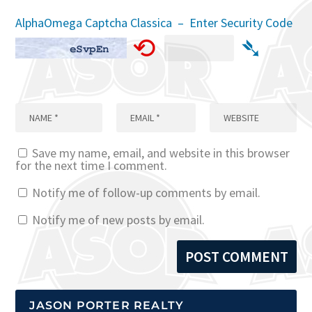
AlphaOmega Captcha Classica – Enter Security Code
⟲
➴
Save my name, email, and website in this browser
for the next time I comment.
Notify me of follow-up comments by email.
Notify me of new posts by email.
JASON PORTER REALTY