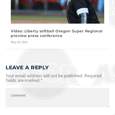
Video: Liberty softball Oregon Super Regional
preview press conference
May 20, 2025
LEAVE A REPLY
Your email address will not be published.
Required
fields are marked
*