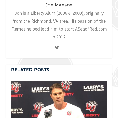
Jon Manson
Jon is a Liberty Alum (2006 & 2009), originally
from the Richmond, VA area. His passion of the
Flames helped lead him to start ASeaofRed.com
in 2012.
RELATED POSTS