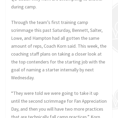
during camp.
Through the team’s first training camp
scrimmage this past Saturday, Bennett, Salter,
Lowe, and Hampton had all gotten the same
amount of reps, Coach Korn said. This week, the
coaching staff plans on taking a closer look at
the top contenders for the starting job with the
goal of naming a starter internally by next
Wednesday.
“They were told we were going to take it up
until the second scrimmage for Fan Appreciation
Day, and then you will have two more practices
that are technically fall camp practices,” Korn