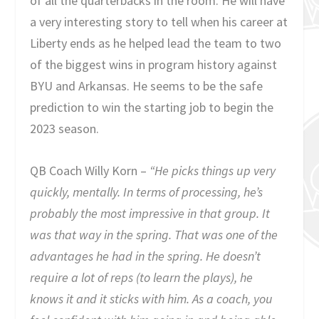
of all the quarterbacks in the room. He will have
a very interesting story to tell when his career at
Liberty ends as he helped lead the team to two
of the biggest wins in program history against
BYU and Arkansas. He seems to be the safe
prediction to win the starting job to begin the
2023 season.
QB Coach Willy Korn –
“He picks things up very
quickly, mentally. In terms of processing, he’s
probably the most impressive in that group. It
was that way in the spring. That was one of the
advantages he had in the spring. He doesn’t
require a lot of reps (to learn the plays), he
knows it and it sticks with him. As a coach, you