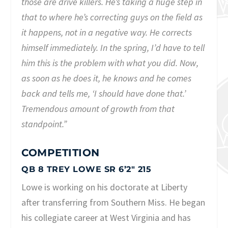
those are drive killers. He’s taking a huge step in
that to where he’s correcting guys on the field as
it happens, not in a negative way. He corrects
himself immediately. In the spring, I’d have to tell
him this is the problem with what you did. Now,
as soon as he does it, he knows and he comes
back and tells me, ‘I should have done that.’
Tremendous amount of growth from that
standpoint.”
COMPETITION
QB 8 TREY LOWE SR 6’2″ 215
Lowe is working on his doctorate at Liberty
after transferring from Southern Miss. He began
his collegiate career at West Virginia and has