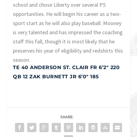
school and chose Liberty over several P5
opportunities. He will begin his career as a two-
sport start as he will also play baseball. Mooney
is very talented and has impressed the coaching
staff this fall, though it is most likely that he
preserves his year of eligibility and redshirts this
season.
TE 40 ANDERSON ST. CLAIR FR 6’2″ 220
QB 12 ZAK BURNETT JR 6’0″ 185
SHARE: