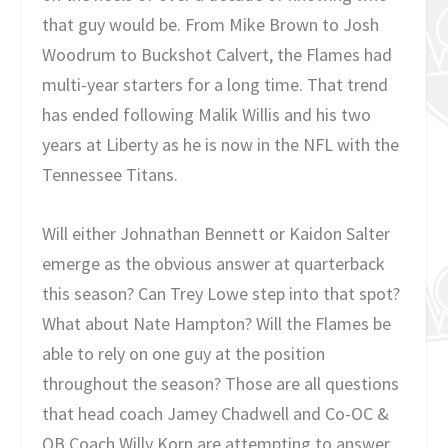
that guy would be. From Mike Brown to Josh
Woodrum to Buckshot Calvert, the Flames had
multi-year starters for a long time. That trend
has ended following Malik Willis and his two
years at Liberty as he is now in the NFL with the
Tennessee Titans.
Will either Johnathan Bennett or Kaidon Salter
emerge as the obvious answer at quarterback
this season? Can Trey Lowe step into that spot?
What about Nate Hampton? Will the Flames be
able to rely on one guy at the position
throughout the season? Those are all questions
that head coach Jamey Chadwell and Co-OC &
QB Coach Willy Korn are attempting to answer