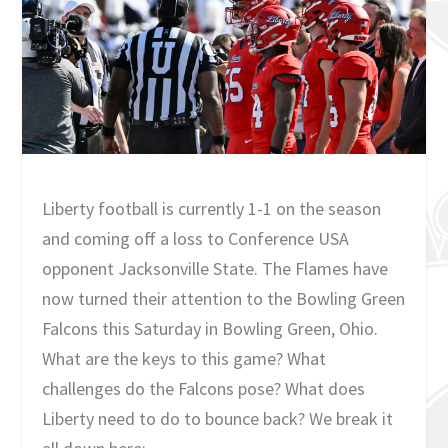
Liberty football is currently 1-1 on the season
and coming off a loss to Conference USA
opponent Jacksonville State. The Flames have
now turned their attention to the Bowling Green
Falcons this Saturday in Bowling Green, Ohio.
What are the keys to this game? What
challenges do the Falcons pose? What does
Liberty need to do to bounce back? We break it