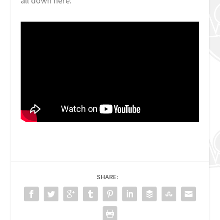
all down here:
SHARE: