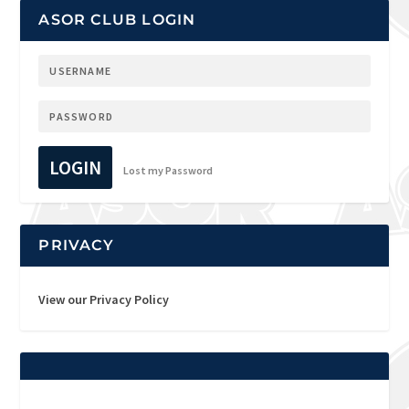
ASOR CLUB LOGIN
LOGIN
Lost my Password
PRIVACY
View our Privacy Policy