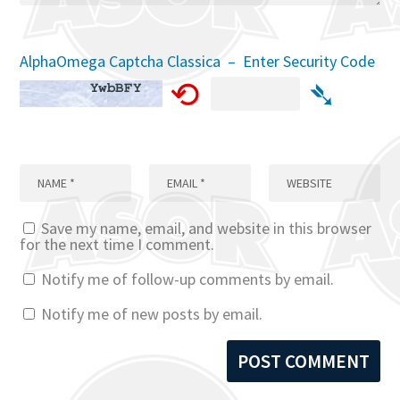
AlphaOmega Captcha Classica – Enter Security Code
⟲
➴
Save my name, email, and website in this browser
for the next time I comment.
Notify me of follow-up comments by email.
Notify me of new posts by email.