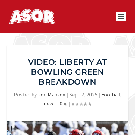
VIDEO: LIBERTY AT
BOWLING GREEN
BREAKDOWN
Posted by
Jon Manson
|
Sep 12, 2025
|
Football
,
news
|
0
|