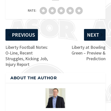
RATE:
PREVIOUS
NEXT
Liberty Football Notes:
Liberty at Bowling
O-Line, Recent
Green – Preview &
Struggles, Kicking Job,
Prediction
Injury Report
ABOUT THE AUTHOR