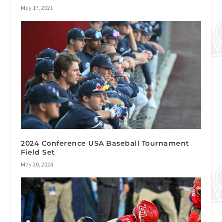
May 17, 2021
2024 Conference USA Baseball Tournament
Field Set
May 20, 2024