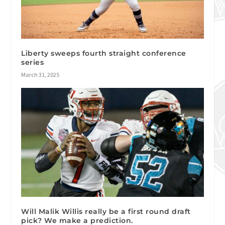
Liberty sweeps fourth straight conference
series
March 31, 2025
Will Malik Willis really be a first round draft
pick? We make a prediction.