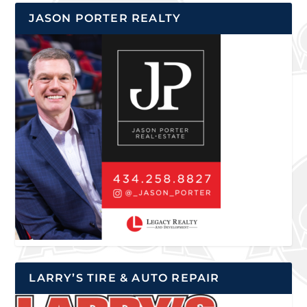
JASON PORTER REALTY
LARRY’S TIRE & AUTO REPAIR