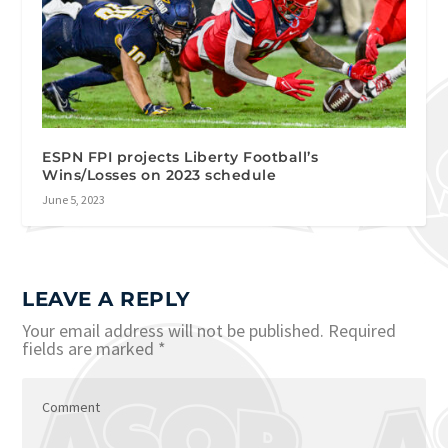
ESPN FPI projects Liberty Football’s
Wins/Losses on 2023 schedule
June 5, 2023
LEAVE A REPLY
Your email address will not be published.
Required
fields are marked
*