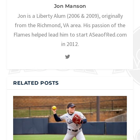
Jon Manson
Jon is a Liberty Alum (2006 & 2009), originally
from the Richmond, VA area. His passion of the
Flames helped lead him to start ASeaofRed.com
in 2012.
RELATED POSTS