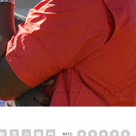
RATE: