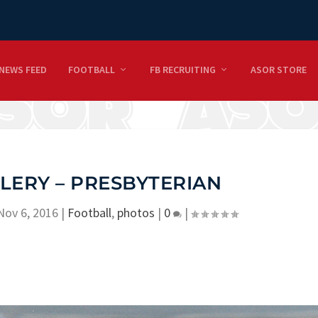
NEWS FEED
FOOTBALL
FB RECRUITING
ASOR STORE
LERY – PRESBYTERIAN
Nov 6, 2016
|
Football
,
photos
|
0
|