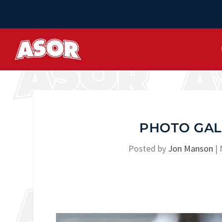
PHOTO GAL
Posted by
Jon Manson
|