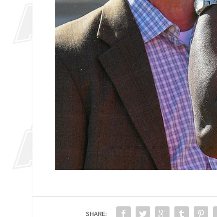
SHARE: