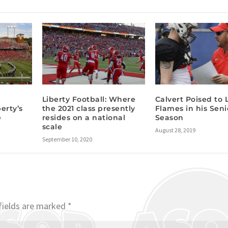
I
Liberty Football: Where
Calvert Poised to 
berty’s
the 2021 class presently
Flames in his Seni
e
resides on a national
Season
scale
August 28, 2019
September 10, 2020
fields are marked
*