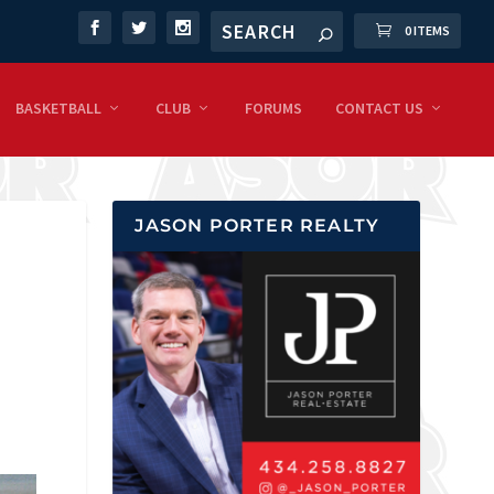
0 ITEMS
BASKETBALL
CLUB
FORUMS
CONTACT US
JASON PORTER REALTY