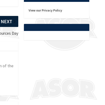
View our Privacy Policy
NEXT
ources Day
n of the