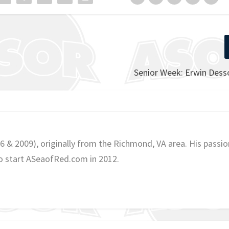
Senior Week: Erwin Dess
06 & 2009), originally from the Richmond, VA area. His passio
o start ASeaofRed.com in 2012.