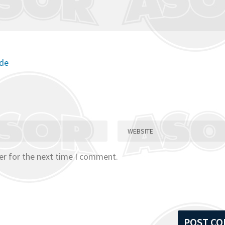
ode
er for the next time I comment.