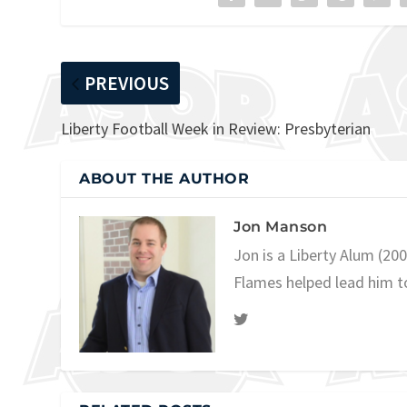
PREVIOUS
Liberty Football Week in Review: Presbyterian
ABOUT THE AUTHOR
Jon Manson
Jon is a Liberty Alum (20
Flames helped lead him t