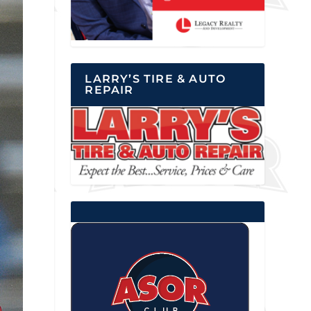
LARRY’S TIRE & AUTO
REPAIR