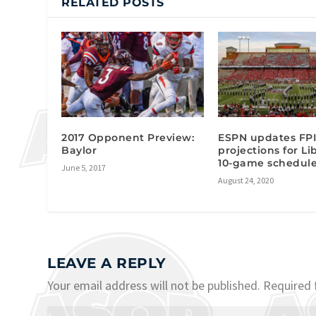
RELATED POSTS
2017 Opponent Preview:
ESPN updates FP
Baylor
projections for Li
10-game schedul
June 5, 2017
August 24, 2020
LEAVE A REPLY
Your email address will not be published.
Required 