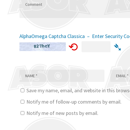
AlphaOmega Captcha Classica – Enter Security C
⟲
➴
Save my name, email, and website in this brows
Notify me of follow-up comments by email.
Notify me of new posts by email.