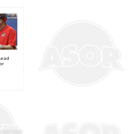
Lead
or