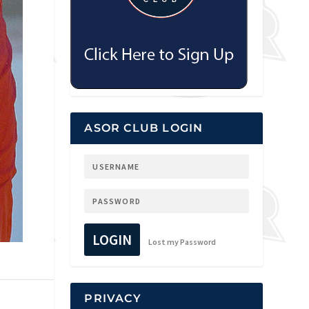
ASOR CLUB LOGIN
LOGIN
Lost my Password
PRIVACY