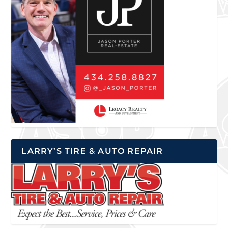
LARRY’S TIRE & AUTO REPAIR