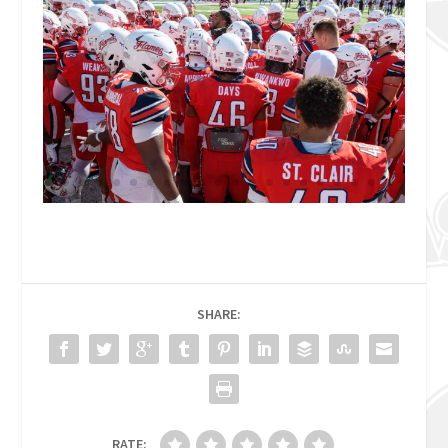
SHARE:
RATE: