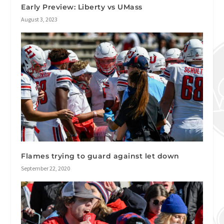
Early Preview: Liberty vs UMass
August 3, 2023
Flames trying to guard against let down
September 22, 2020