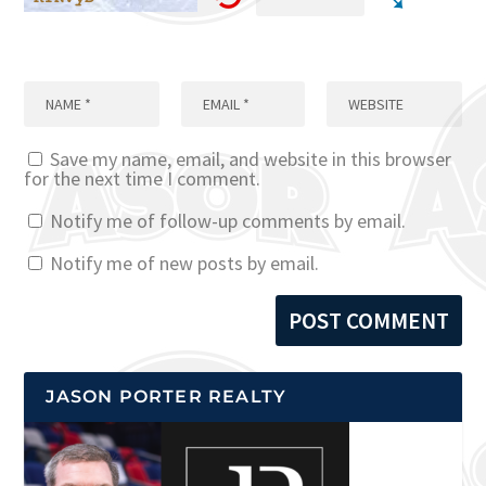
Save my name, email, and website in this browser
for the next time I comment.
Notify me of follow-up comments by email.
Notify me of new posts by email.
JASON PORTER REALTY