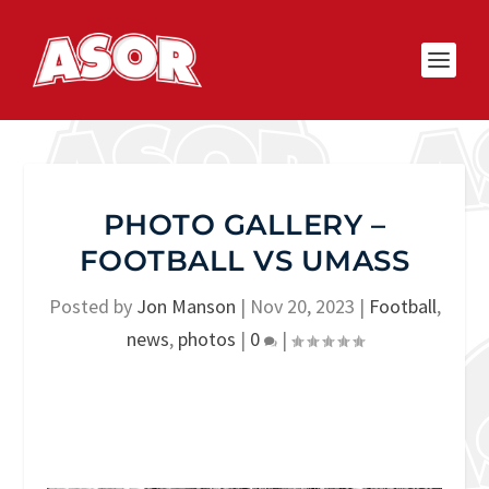
PHOTO GALLERY –
FOOTBALL VS UMASS
Posted by
Jon Manson
|
Nov 20, 2023
|
Football
,
news
,
photos
|
0
|