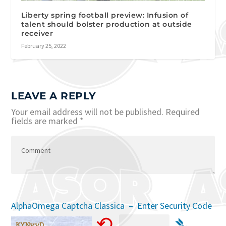
Liberty spring football preview: Infusion of
talent should bolster production at outside
receiver
February 25, 2022
LEAVE A REPLY
Your email address will not be published.
Required
fields are marked
*
AlphaOmega Captcha Classica – Enter Security Code
⟲
➴