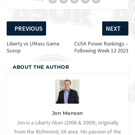
PREVIOUS
NEXT
Liberty vs UMass Game
CUSA Power Rankings –
Scoop
Following Week 12 2023
ABOUT THE AUTHOR
Jon Manson
Jon is a Liberty Alum (2006 & 2009), originally
from the Richmond, VA area. His passion of the