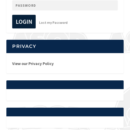
LOGIN
Lost my Password
PRIVACY
View our Privacy Policy