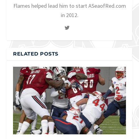
Flames helped lead him to start ASeaofRed.com
in 2012.
RELATED POSTS