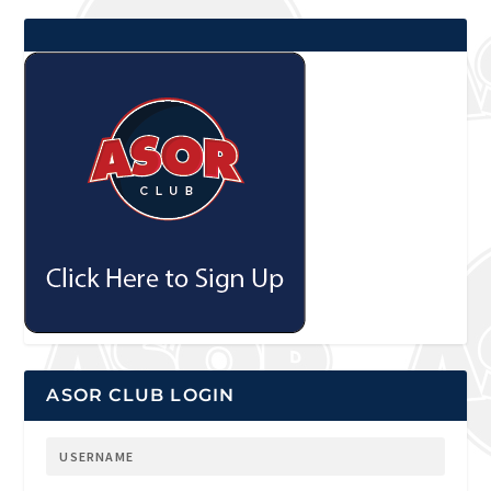
ASOR CLUB LOGIN