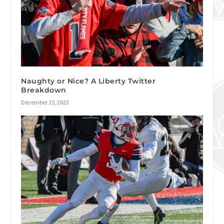
Naughty or Nice? A Liberty Twitter
Breakdown
December 15, 2023