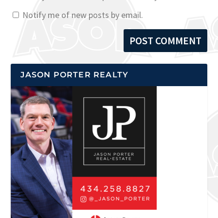
Notify me of new posts by email.
JASON PORTER REALTY