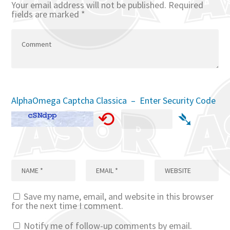
Your email address will not be published.
Required
fields are marked
*
AlphaOmega Captcha Classica – Enter Security Code
⟲
➴
Save my name, email, and website in this browser
for the next time I comment.
Notify me of follow-up comments by email.