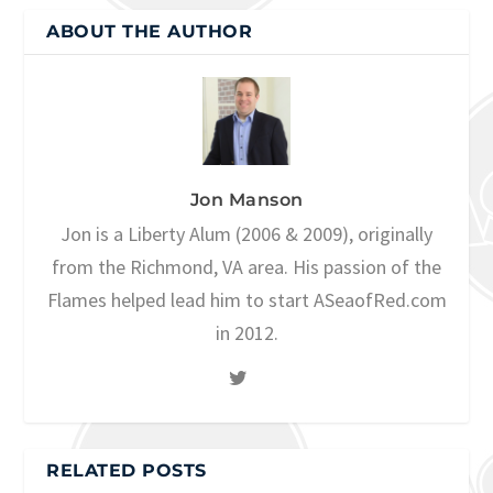
ABOUT THE AUTHOR
Jon Manson
Jon is a Liberty Alum (2006 & 2009), originally
from the Richmond, VA area. His passion of the
Flames helped lead him to start ASeaofRed.com
in 2012.
RELATED POSTS