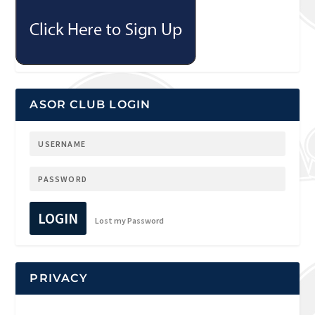
ASOR CLUB LOGIN
LOGIN
Lost my Password
PRIVACY