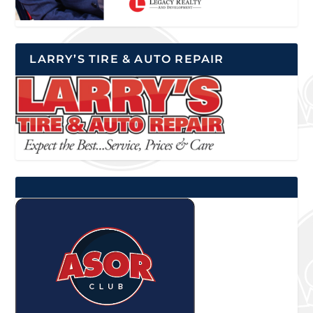
LARRY’S TIRE & AUTO REPAIR