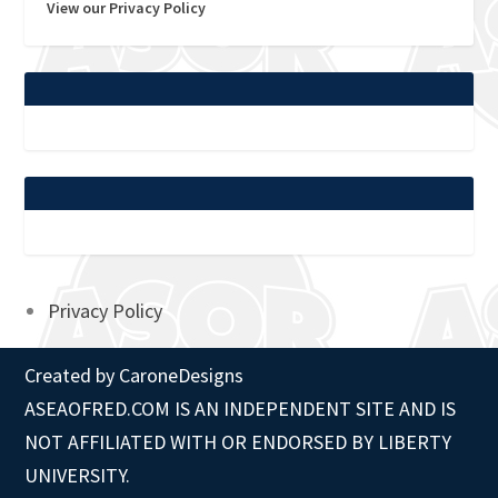
View our Privacy Policy
Privacy Policy
Created by
CaroneDesigns
ASEAOFRED.COM IS AN INDEPENDENT SITE AND IS
NOT AFFILIATED WITH OR ENDORSED BY LIBERTY
UNIVERSITY.