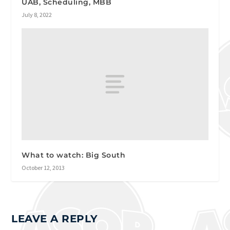
UAB, Scheduling, MBB
July 8, 2022
What to watch: Big South
October 12, 2013
LEAVE A REPLY