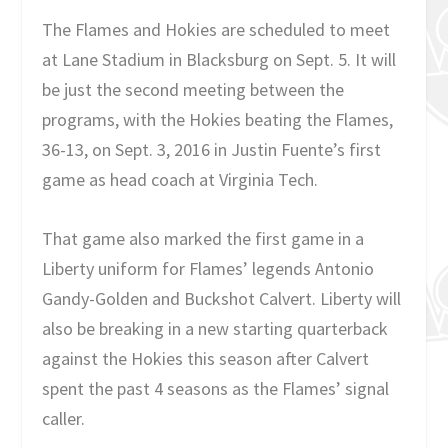
The Flames and Hokies are scheduled to meet
at Lane Stadium in Blacksburg on Sept. 5. It will
be just the second meeting between the
programs, with the Hokies beating the Flames,
36-13, on Sept. 3, 2016 in Justin Fuente’s first
game as head coach at Virginia Tech.
That game also marked the first game in a
Liberty uniform for Flames’ legends Antonio
Gandy-Golden and Buckshot Calvert. Liberty will
also be breaking in a new starting quarterback
against the Hokies this season after Calvert
spent the past 4 seasons as the Flames’ signal
caller.