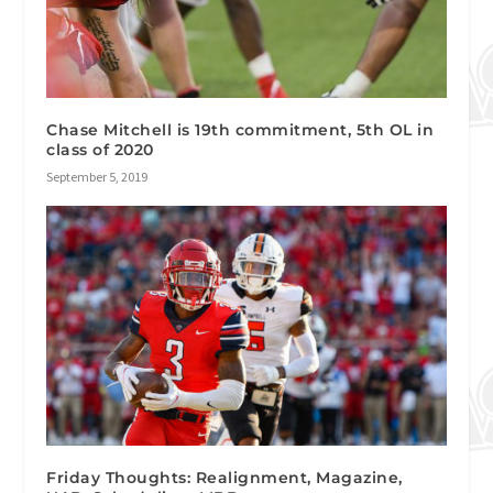
Chase Mitchell is 19th commitment, 5th OL in
class of 2020
September 5, 2019
Friday Thoughts: Realignment, Magazine,