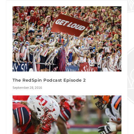
The RedSpin Podcast Episode 2
September 28, 2016