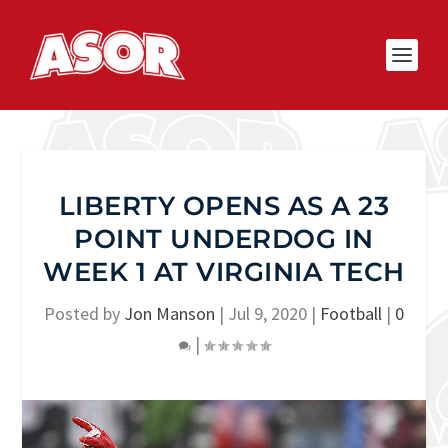
LIBERTY OPENS AS A 23
POINT UNDERDOG IN
WEEK 1 AT VIRGINIA TECH
Posted by
Jon Manson
|
Jul 9, 2020
|
Football
|
0
|