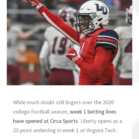
While much doubt still lingers over the 2020
college football season,
week 1 betting lines
have opened at Circa Sports
. Liberty opens as a
23 point underdog in week 1 at Virginia Tech.