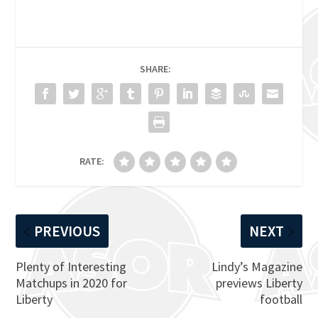
SHARE:
RATE:
PREVIOUS
NEXT
Plenty of Interesting
Lindy’s Magazine
Matchups in 2020 for
previews Liberty
Liberty
football