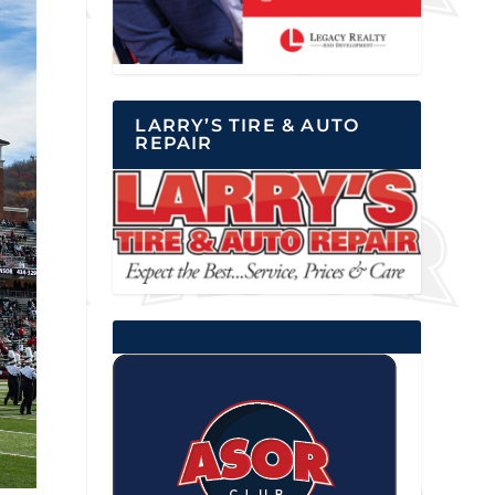
LARRY’S TIRE & AUTO
REPAIR