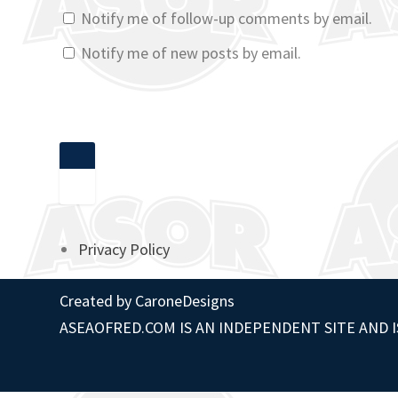
Notify me of follow-up comments by email.
Notify me of new posts by email.
Privacy Policy
Created by
CaroneDesigns
ASEAOFRED.COM IS AN INDEPENDENT SITE AND I