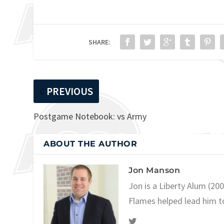
SHARE:
PREVIOUS
Postgame Notebook: vs Army
ABOUT THE AUTHOR
Jon Manson
Jon is a Liberty Alum (20
Flames helped lead him t