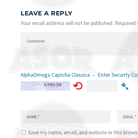
LEAVE A REPLY
Your email address will not be published.
Required 
AlphaOmega Captcha Classica – Enter Security C
⟲
➴
Save my name, email, and website in this brows