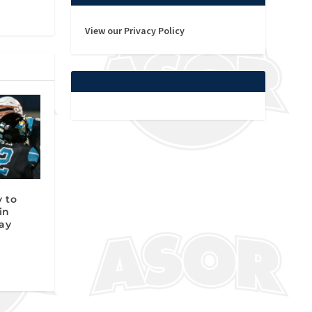
View our Privacy Policy
y to
in
ay