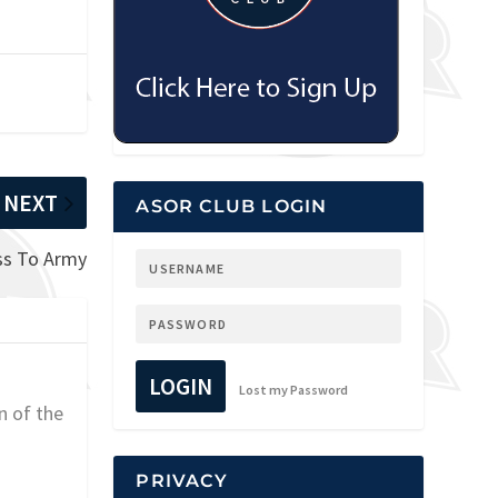
NEXT
ASOR CLUB LOGIN
oss To Army
LOGIN
Lost my Password
n of the
PRIVACY