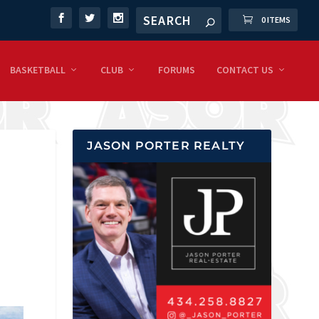
0 ITEMS
BASKETBALL
CLUB
FORUMS
CONTACT US
JASON PORTER REALTY