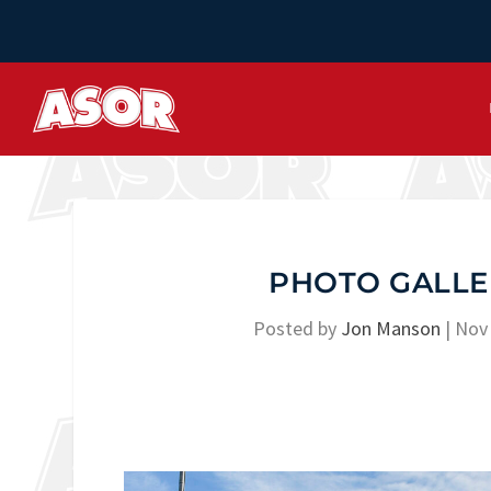
PHOTO GALLE
Posted by
Jon Manson
|
Nov 