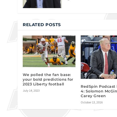
RELATED POSTS
We polled the fan base:
your bold predictions for
2023 Liberty football
RedSpin Podcast 
July 14, 2023
4: Solomon McGin
Carey Green
October 13, 2016