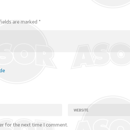
fields are marked
*
ode
er for the next time I comment.