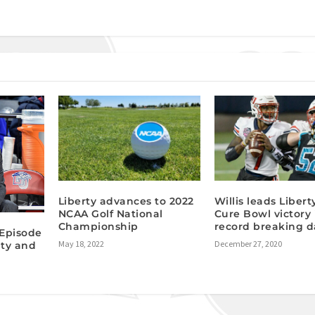
Liberty advances to 2022
Willis leads Libert
NCAA Golf National
Cure Bowl victory 
Championship
record breaking d
Episode
May 18, 2022
December 27, 2020
ty and