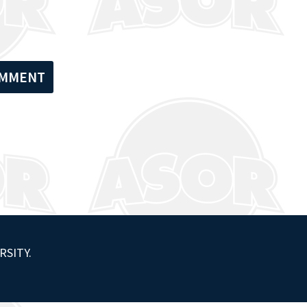
RSITY.