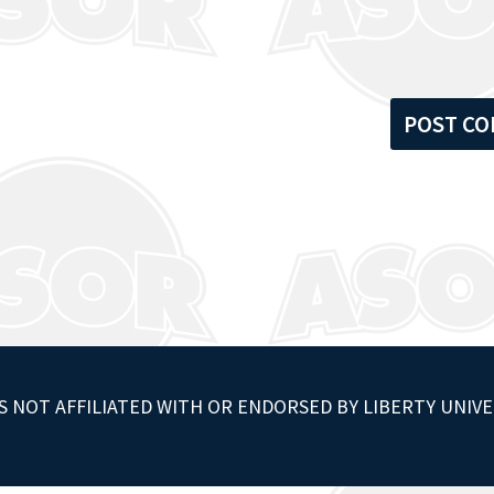
S NOT AFFILIATED WITH OR ENDORSED BY LIBERTY UNIVE