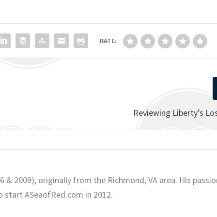
RATE:
Reviewing Liberty’s L
06 & 2009), originally from the Richmond, VA area. His passio
o start ASeaofRed.com in 2012.