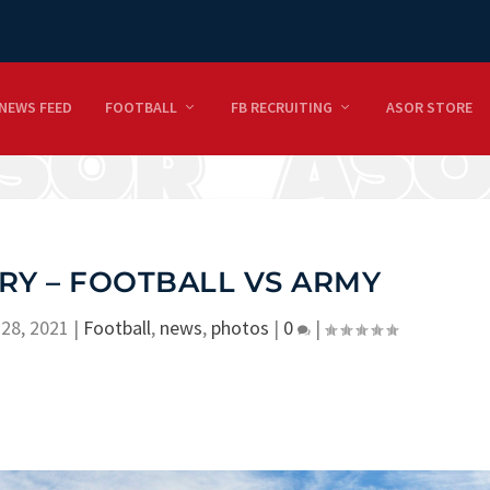
NEWS FEED
FOOTBALL
FB RECRUITING
ASOR STORE
RY – FOOTBALL VS ARMY
28, 2021
|
Football
,
news
,
photos
|
0
|