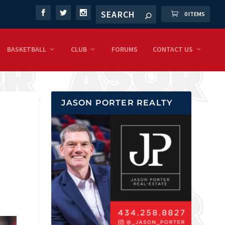
0 ITEMS
BASKETBALL
CLUB
FORUMS
CONTACT US
JASON PORTER REALTY