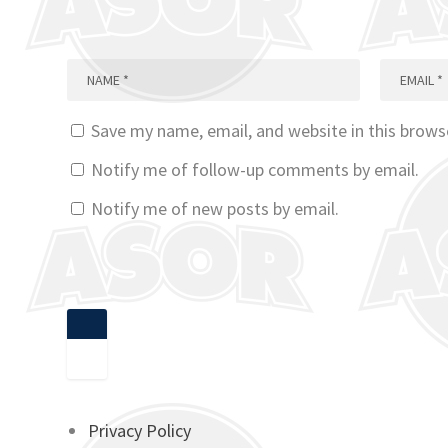
Save my name, email, and website in this brows
Notify me of follow-up comments by email.
Notify me of new posts by email.
Privacy Policy