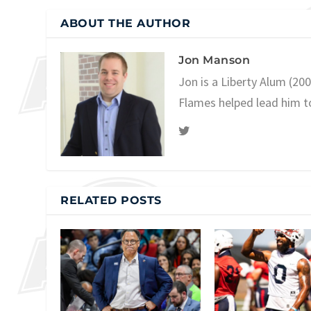
ABOUT THE AUTHOR
Jon Manson
Jon is a Liberty Alum (20
Flames helped lead him t
RELATED POSTS