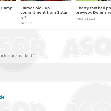
n Camp
Flames pick up
Liberty football po
commitment from 3 star
preview: Defensiv
QB
August 18, 2025
June 6, 2018
fields are marked
*
ode