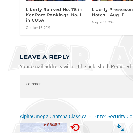
Liberty Ranked No. 78 in
Liberty Preseaso
KenPom Rankings, No. 1
Notes – Aug. 11
in CUSA
August 11, 2020
October 16, 2023
LEAVE A REPLY
Your email address will not be published.
Required 
AlphaOmega Captcha Classica – Enter Security C
⟲
➴