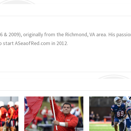
06 & 2009), originally from the Richmond, VA area. His passio
o start ASeaofRed.com in 2012.