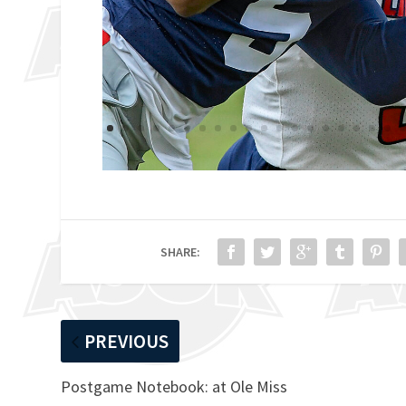
SHARE:
PREVIOUS
Postgame Notebook: at Ole Miss