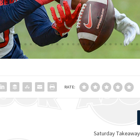
RATE:
Saturday Takeaways