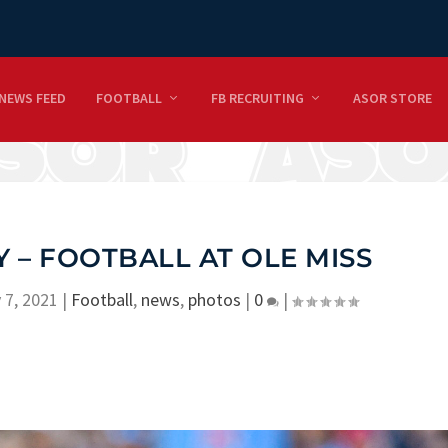
NEWS FEED
FOOTBALL
FB RECRUITING
ASOR STORE
 – FOOTBALL AT OLE MISS
 7, 2021
|
Football
,
news
,
photos
|
0
|