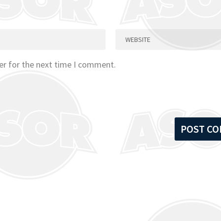
er for the next time I comment.