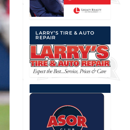
LARRY’S TIRE & AUTO
REPAIR