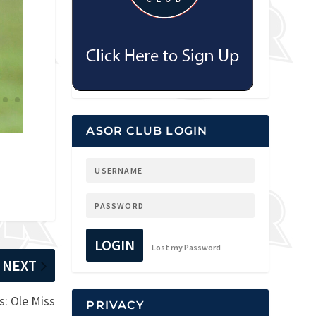
ASOR CLUB LOGIN
LOGIN
Lost my Password
NEXT
: Ole Miss
PRIVACY