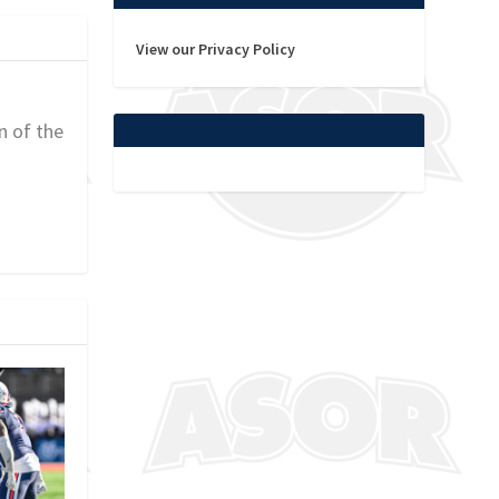
View our Privacy Policy
n of the