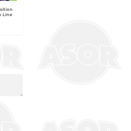
sition
e Line