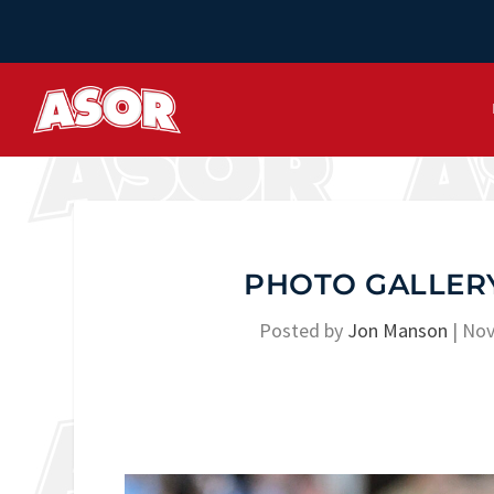
PHOTO GALLERY
Posted by
Jon Manson
|
Nov