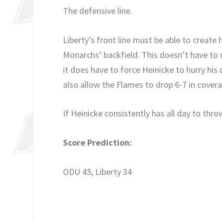
The defensive line.
Liberty’s front line must be able to create 
Monarchs’ backfield. This doesn’t have to r
it does have to force Heinicke to hurry his d
also allow the Flames to drop 6-7 in cover
If Heinicke consistently has all day to thro
Score Prediction:
ODU 45, Liberty 34