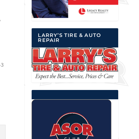
A
LARRY’S TIRE & AUTO
REPAIR
-3