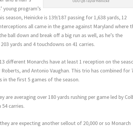
ODU QB Taylor Heinicke
s’ young program’s
is season, Heinicke is 139/187 passing for 1,638 yards, 12
nterceptions all came in the game against Maryland where t
the ball down and break off a big run as well, as he’s the
 203 yards and 4 touchdowns on 41 carries.
 13 different Monarchs have at least 1 reception on the seas
ir Roberts, and Antonio Vaughan. This trio has combined for 
 in the first 5 games of the season.
hey are averaging over 180 yards rushing per game led by Col
54 carries.
hey are expecting another sellout of 20,000 or so Monarch