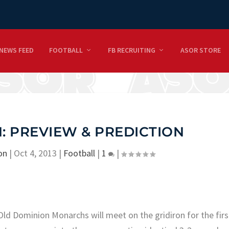
NEWS FEED
FOOTBALL
FB RECRUITING
ASOR STORE
: PREVIEW & PREDICTION
on
|
Oct 4, 2013
|
Football
|
1
|
ld Dominion Monarchs will meet on the gridiron for the firs