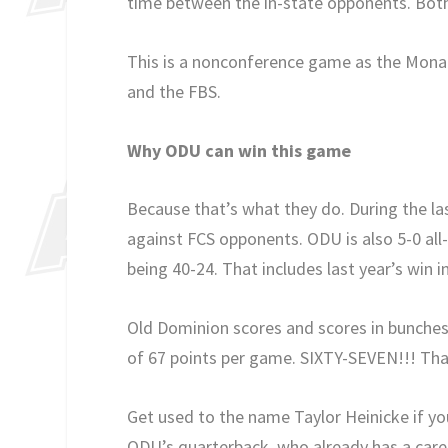
time between the in-state opponents. Both
This is a nonconference game as the Monar
and the FBS.
Why ODU can win this game
Because that’s what they do. During the las
against FCS opponents. ODU is also 5-0 al
being 40-24. That includes last year’s win i
Old Dominion scores and scores in bunches.
of 67 points per game. SIXTY-SEVEN!!! Tha
Get used to the name Taylor Heinicke if yo
ODU’s quarterback, who already has a caree