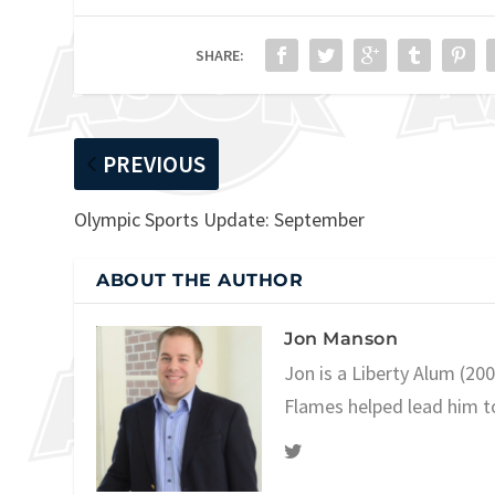
SHARE:
PREVIOUS
Olympic Sports Update: September
ABOUT THE AUTHOR
Jon Manson
Jon is a Liberty Alum (20
Flames helped lead him t