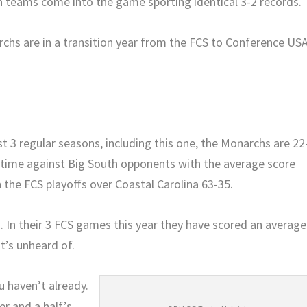
 teams come into the game sporting identical 3-2 records.
chs are in a transition year from the FCS to Conference US
t 3 regular seasons, including this one, the Monarchs are 22
l-time against Big South opponents with the average score
n the FCS playoffs over Coastal Carolina 63-35.
 In their 3 FCS games this year they have scored an average
t’s unheard of.
u haven’t already.
r and a half’s