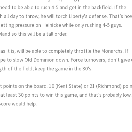
 need to be able to rush 4-5 and get in the backfield. If the
h all day to throw, he will torch Liberty’s defense. That’s ho
etting pressure on Heinicke while only rushing 4-5 guys.
and so this will be a tall order.
s it is, will be able to completely throttle the Monarchs. If
hope to slow Old Dominion down. Force turnovers, don’t give
th of the field, keep the game in the 30’s.
ut points on the board. 10 (Kent State) or 21 (Richmond) poi
 at least 30 points to win this game, and that’s probably low.
score would help.