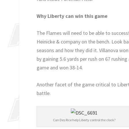
Why Liberty can win this game
The Flames will need to be able to success
Heinicke & company on the bench. Look bac
seasons and how they did it. Villanova won
by gaining 5.6 yards per rush on 67 rushing 
game and won 38-14.
Another facet of the game critical to Libe
battle.
Can Des Rice help Liberty control the clock?