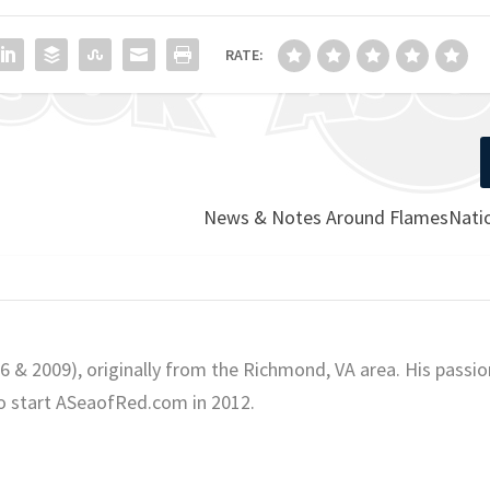
RATE:
News & Notes Around FlamesNatio
06 & 2009), originally from the Richmond, VA area. His passio
o start ASeaofRed.com in 2012.