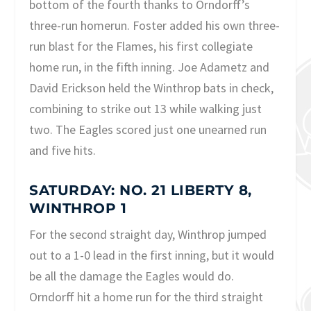
bottom of the fourth thanks to Orndorff’s
three-run homerun. Foster added his own three-
run blast for the Flames, his first collegiate
home run, in the fifth inning. Joe Adametz and
David Erickson held the Winthrop bats in check,
combining to strike out 13 while walking just
two. The Eagles scored just one unearned run
and five hits.
SATURDAY: NO. 21 LIBERTY 8,
WINTHROP 1
For the second straight day, Winthrop jumped
out to a 1-0 lead in the first inning, but it would
be all the damage the Eagles would do.
Orndorff hit a home run for the third straight