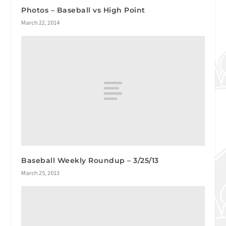
Photos – Baseball vs High Point
March 22, 2014
Baseball Weekly Roundup – 3/25/13
March 25, 2013