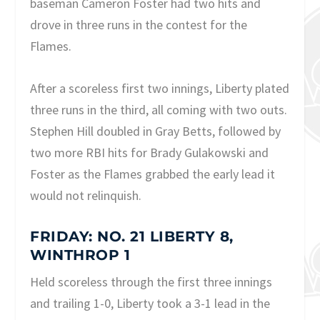
baseman Cameron Foster had two hits and
drove in three runs in the contest for the
Flames.
After a scoreless first two innings, Liberty plated
three runs in the third, all coming with two outs.
Stephen Hill doubled in Gray Betts, followed by
two more RBI hits for Brady Gulakowski and
Foster as the Flames grabbed the early lead it
would not relinquish.
FRIDAY: NO. 21 LIBERTY 8,
WINTHROP 1
Held scoreless through the first three innings
and trailing 1-0, Liberty took a 3-1 lead in the