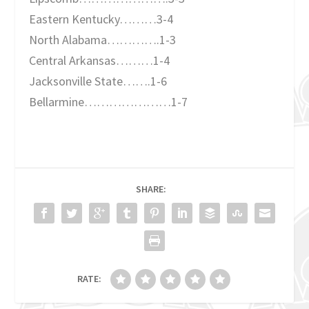
Eastern Kentucky………3-4
North Alabama………….1-3
Central Arkansas………1-4
Jacksonville State…….1-6
Bellarmine…………………1-7
SHARE:
RATE: