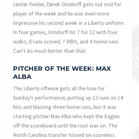
center fielder, Derek Orndorff gets out nod for
player of the week and he was even more
impressive his second week in a Liberty uniform.
In four games, Orndorff hit 7 for 12 with four
walks, 8 runs scored, 7 RBIs, and 4 home runs.
Can’t do much better than that.
PITCHER OF THE WEEK: MAX
ALBA
The Liberty offense gets all the love for
Sunday’s performance, putting up 13 runs on 14
hits and blasting three home runs, but it was
starting pitcher Max Alba who kept the Eagles
off the scoreboard until the rout was on. The
North Carolina transfer tossed six scoreless