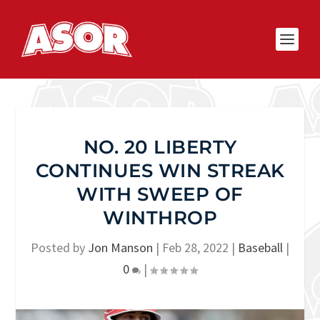
NO. 20 LIBERTY
CONTINUES WIN STREAK
WITH SWEEP OF
WINTHROP
Posted by
Jon Manson
|
Feb 28, 2022
|
Baseball
|
0
|