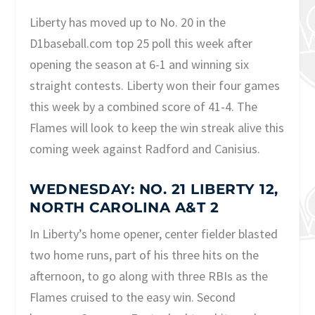
Liberty has moved up to No. 20 in the
D1baseball.com top 25 poll this week after
opening the season at 6-1 and winning six
straight contests. Liberty won their four games
this week by a combined score of 41-4. The
Flames will look to keep the win streak alive this
coming week against Radford and Canisius.
WEDNESDAY: NO. 21 LIBERTY 12,
NORTH CAROLINA A&T 2
In Liberty’s home opener, center fielder blasted
two home runs, part of his three hits on the
afternoon, to go along with three RBIs as the
Flames cruised to the easy win. Second