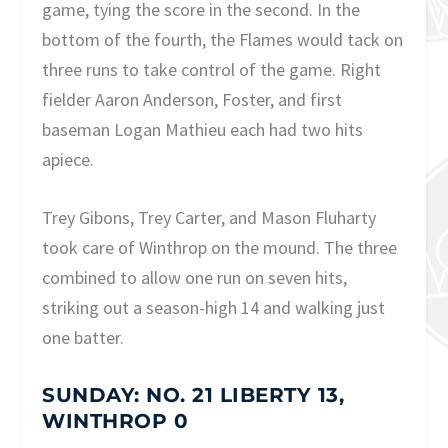
game, tying the score in the second. In the
bottom of the fourth, the Flames would tack on
three runs to take control of the game. Right
fielder Aaron Anderson, Foster, and first
baseman Logan Mathieu each had two hits
apiece.
Trey Gibons, Trey Carter, and Mason Fluharty
took care of Winthrop on the mound. The three
combined to allow one run on seven hits,
striking out a season-high 14 and walking just
one batter.
SUNDAY: NO. 21 LIBERTY 13,
WINTHROP 0