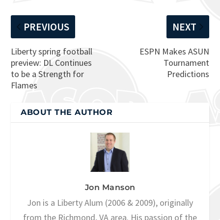
PREVIOUS
NEXT
Liberty spring football
ESPN Makes ASUN
preview: DL Continues
Tournament
to be a Strength for
Predictions
Flames
ABOUT THE AUTHOR
Jon Manson
Jon is a Liberty Alum (2006 & 2009), originally
from the Richmond, VA area. His passion of the