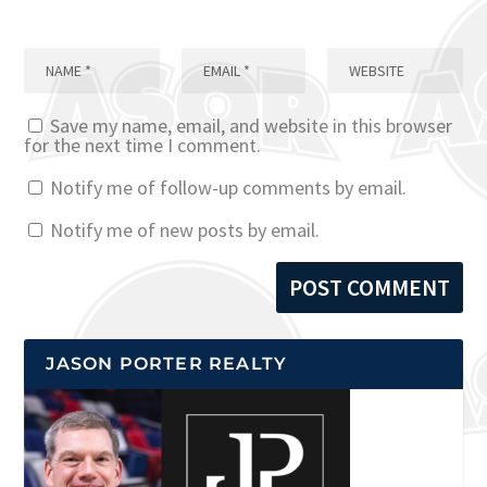
Save my name, email, and website in this browser
for the next time I comment.
Notify me of follow-up comments by email.
Notify me of new posts by email.
JASON PORTER REALTY