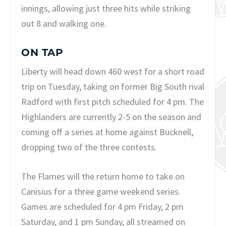
innings, allowing just three hits while striking
out 8 and walking one.
ON TAP
Liberty will head down 460 west for a short road
trip on Tuesday, taking on former Big South rival
Radford with first pitch scheduled for 4 pm. The
Highlanders are currently 2-5 on the season and
coming off a series at home against Bucknell,
dropping two of the three contests.
The Flames will the return home to take on
Canisius for a three game weekend series.
Games are scheduled for 4 pm Friday, 2 pm
Saturday, and 1 pm Sunday, all streamed on