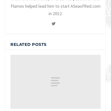
Flames helped lead him to start ASeaofRed.com
in 2012.
RELATED POSTS