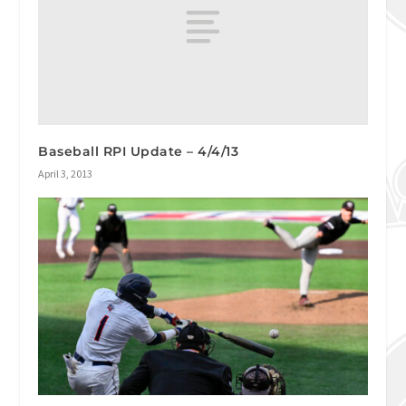
Baseball RPI Update – 4/4/13
April 3, 2013