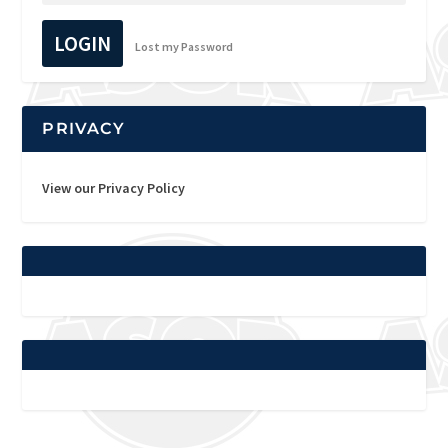
LOGIN
Lost my Password
PRIVACY
View our Privacy Policy