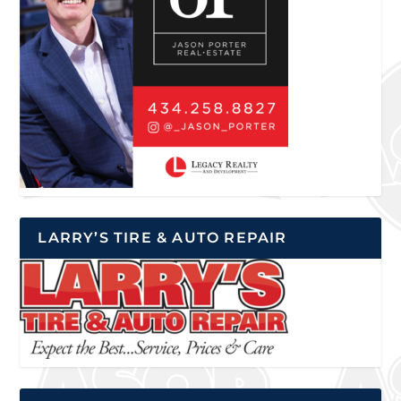
LARRY’S TIRE & AUTO REPAIR