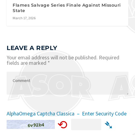
Flames Salvage Series Finale Against Missouri
State
March 17, 2026
LEAVE A REPLY
Your email address will not be published.
Required
fields are marked
*
AlphaOmega Captcha Classica – Enter Security Code
⟲
➴