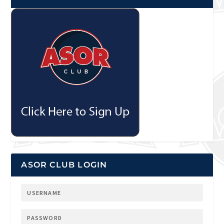
ASOR CLUB LOGIN