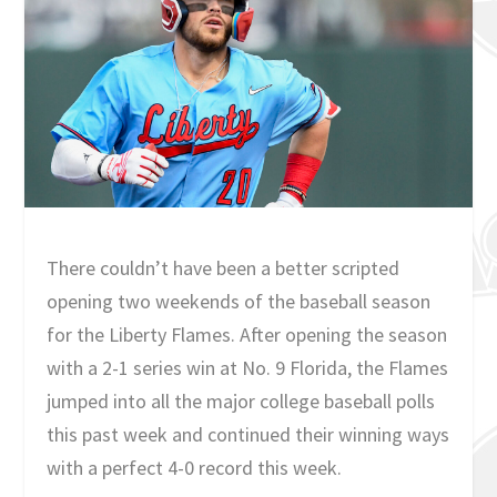
There couldn’t have been a better scripted
opening two weekends of the baseball season
for the Liberty Flames. After opening the season
with a 2-1 series win at No. 9 Florida, the Flames
jumped into all the major college baseball polls
this past week and continued their winning ways
with a perfect 4-0 record this week.