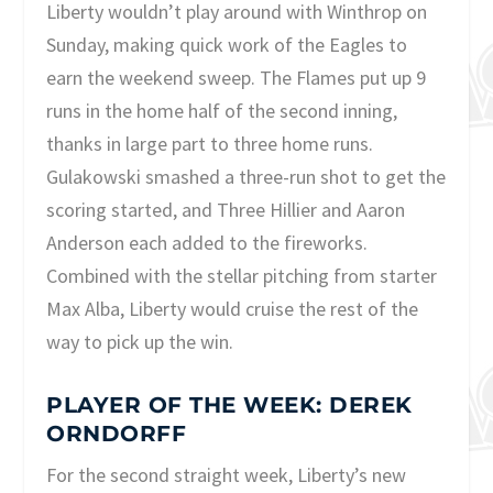
Liberty wouldn’t play around with Winthrop on
Sunday, making quick work of the Eagles to
earn the weekend sweep. The Flames put up 9
runs in the home half of the second inning,
thanks in large part to three home runs.
Gulakowski smashed a three-run shot to get the
scoring started, and Three Hillier and Aaron
Anderson each added to the fireworks.
Combined with the stellar pitching from starter
Max Alba, Liberty would cruise the rest of the
way to pick up the win.
PLAYER OF THE WEEK: DEREK
ORNDORFF
For the second straight week, Liberty’s new