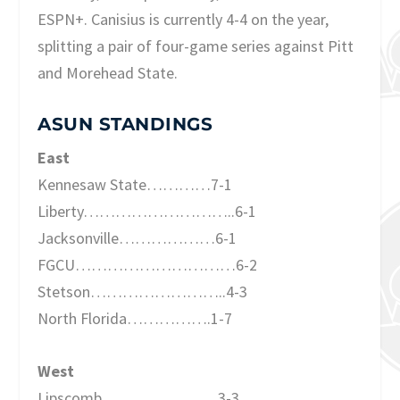
ESPN+. Canisius is currently 4-4 on the year,
splitting a pair of four-game series against Pitt
and Morehead State.
ASUN STANDINGS
East
Kennesaw State…………7-1
Liberty………………………..6-1
Jacksonville………………6-1
FGCU…………………………6-2
Stetson……………………..4-3
North Florida…………….1-7
West
Lipscomb………………….3-3