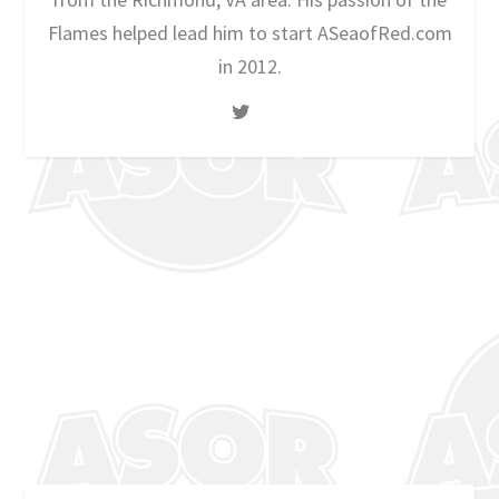
Flames helped lead him to start ASeaofRed.com
in 2012.