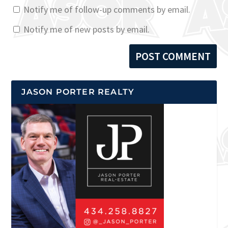
Notify me of follow-up comments by email.
Notify me of new posts by email.
JASON PORTER REALTY