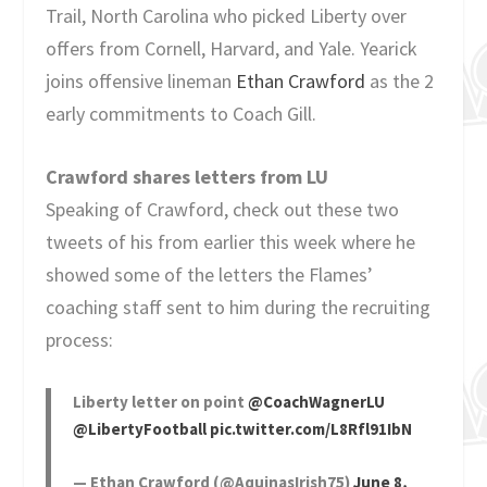
Trail, North Carolina who picked Liberty over
offers from Cornell, Harvard, and Yale. Yearick
joins offensive lineman
Ethan Crawford
as the 2
early commitments to Coach Gill.
Crawford shares letters from LU
Speaking of Crawford, check out these two
tweets of his from earlier this week where he
showed some of the letters the Flames’
coaching staff sent to him during the recruiting
process:
Liberty letter on point
@CoachWagnerLU
@LibertyFootball
pic.twitter.com/L8Rfl91IbN
— Ethan Crawford (@AquinasIrish75)
June 8,