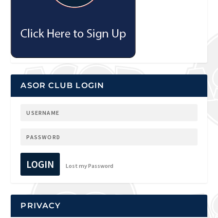
ASOR CLUB LOGIN
LOGIN
Lost my Password
PRIVACY