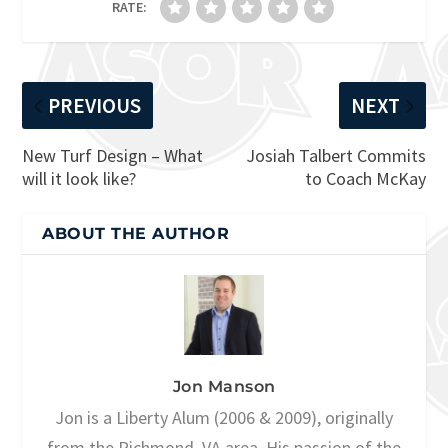
RATE:
PREVIOUS
NEXT
New Turf Design – What
Josiah Talbert Commits
will it look like?
to Coach McKay
ABOUT THE AUTHOR
Jon Manson
Jon is a Liberty Alum (2006 & 2009), originally
from the Richmond, VA area. His passion of the