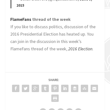
2015
FlameFans
thread of the week
If you like to discuss politics, discussion of the
2016 Presidential Election has heated up. You
can join in the discussion in this week’s
FlameFans thread of the week,
2016 Election
.
SHARE: