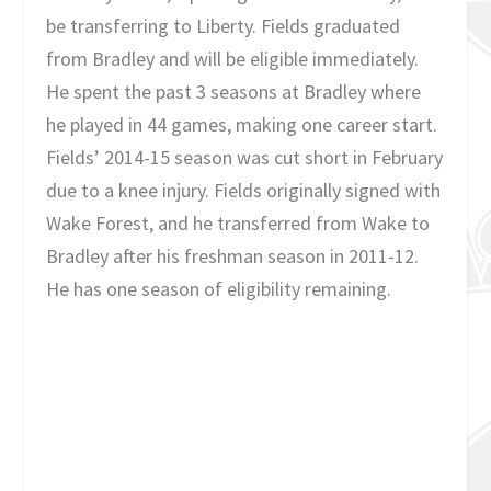
be transferring to Liberty. Fields graduated
from Bradley and will be eligible immediately.
He spent the past 3 seasons at Bradley where
he played in 44 games, making one career start.
Fields’ 2014-15 season was cut short in February
due to a knee injury. Fields originally signed with
Wake Forest, and he transferred from Wake to
Bradley after his freshman season in 2011-12.
He has one season of eligibility remaining.