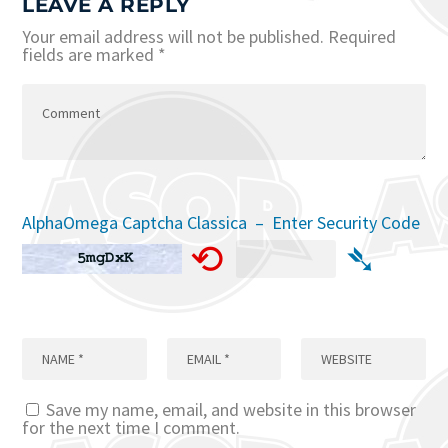
LEAVE A REPLY
Your email address will not be published.
Required
fields are marked
*
AlphaOmega Captcha Classica – Enter Security Code
⟲
➴
Save my name, email, and website in this browser
for the next time I comment.