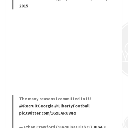
2015
The many reasons I committed to LU
@RecruitGeorgia
@LibertyFootball
pic.twitter.com/1GxLARUWFx
— Ethan Crawford (@AquinasIrish75)
June 8,