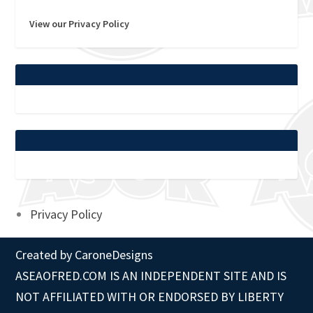
View our Privacy Policy
Privacy Policy
Created by
CaroneDesigns
ASEAOFRED.COM IS AN INDEPENDENT SITE AND IS
NOT AFFILIATED WITH OR ENDORSED BY LIBERTY