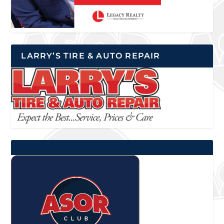
LARRY’S TIRE & AUTO REPAIR