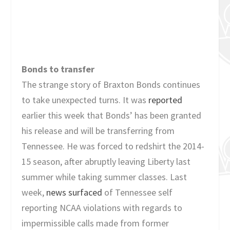
Bonds to transfer
The strange story of Braxton Bonds continues
to take unexpected turns. It was
reported
earlier this week that Bonds’ has been granted
his release and will be transferring from
Tennessee. He was forced to redshirt the 2014-
15 season, after abruptly leaving Liberty last
summer while taking summer classes. Last
week,
news surfaced
of Tennessee self
reporting NCAA violations with regards to
impermissible calls made from former