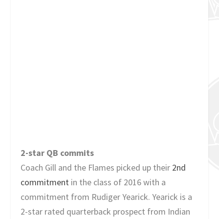
2-star QB commits
Coach Gill and the Flames picked up their
2nd
commitment
in the class of 2016 with a
commitment from Rudiger Yearick. Yearick is a
2-star rated quarterback prospect from Indian