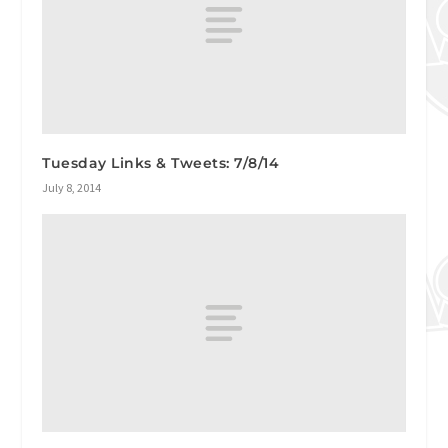
Tuesday Links & Tweets: 7/8/14
July 8, 2014