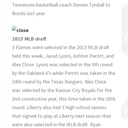
Tennessee basketball coach Donnie Tyndall to
Bonds last year.
2015 MLB draft
3 Flames were selected in the 2015 MLB draft
held this week, Jared Lyons, Ashton Perritt, and
Alex Close. Lyons was selected in the 9th round
by the Oakland A’s while Perritt was taken in the
24th round by the Texas Rangers. Alex Close
was selected by the Kansas City Royals for the
2nd consecutive year, this time taken in the 26th
round. Liberty also had 3 high school seniors
that signed to play at Liberty next season that
were also selected in the MLB draft. Ryan