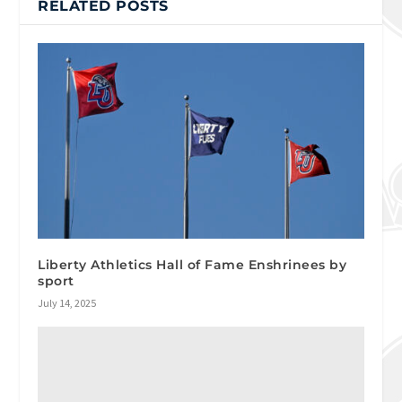
RELATED POSTS
Liberty Athletics Hall of Fame Enshrinees by
sport
July 14, 2025