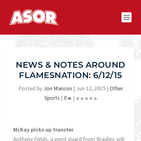
NEWS & NOTES AROUND
FLAMESNATION: 6/12/15
Posted by
Jon Manson
|
Jun 12, 2015
|
Other
Sports
|
0
|
McKay picks up transfer
Anthony Fields, a point guard from Bradley, will