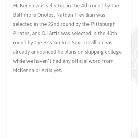
McKenna was selected in the 4th round by the
Baltimore Orioles, Nathan Trevillian was
selected in the 22nd round by the Pittsburgh
Pirates, and DJ Artis was selected in the 40th
round by the Boston Red Sox. Trevillian has
already announced he plans on skipping college
while we haven’t had any official word from
McKenna or Artis yet.