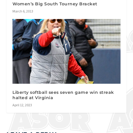
Women’s Big South Tourney Bracket
March 6, 2013
Liberty softball sees seven game win streak
halted at Virginia
April 12, 2023