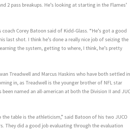
 and 2 pass breakups. He’s looking at starting in the Flames’
es coach Corey Batoon said of Kidd-Glass. “He’s got a good
is last shot. I think he’s done a really nice job of seizing the
learning the system, getting to where, I think, he’s pretty
awan Treadwell and Marcus Haskins who have both settled i
ming in, as Treadwell is the younger brother of NFL star
s been named an all-american at both the Division II and JU
 the table is the athleticism,” said Batoon of his two JUCO
s. They did a good job evaluating through the evaluation