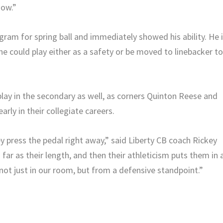
now.”
ram for spring ball and immediately showed his ability. He 
 he could play either as a safety or be moved to linebacker t
lay in the secondary as well, as corners Quinton Reese and
rly in their collegiate careers.
 press the pedal right away,” said Liberty CB coach Rickey
far as their length, and then their athleticism puts them in 
not just in our room, but from a defensive standpoint.”