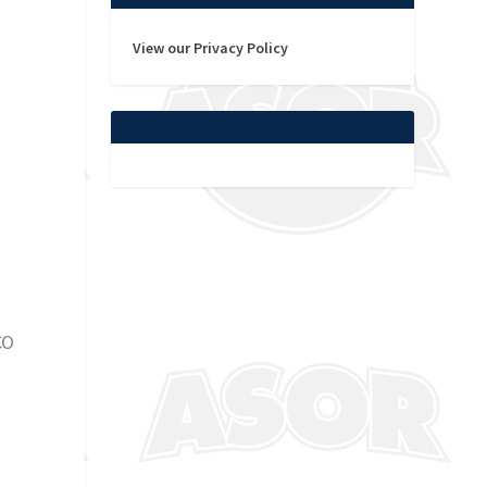
View our Privacy Policy
n
CO