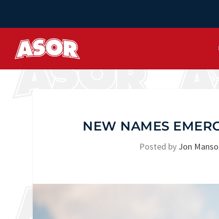
NEW NAMES EMERGI
Posted by
Jon Manso