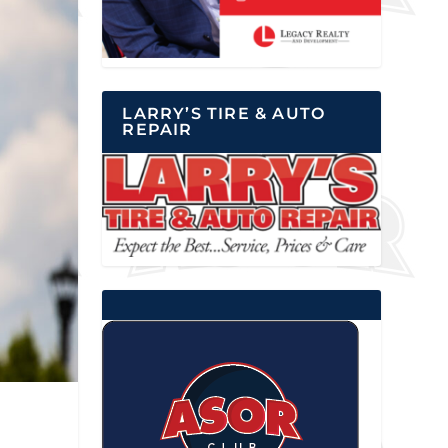
LARRY’S TIRE & AUTO
REPAIR