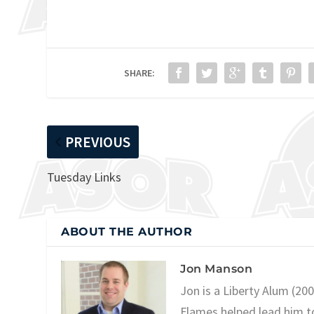
SHARE:
PREVIOUS
Tuesday Links
ABOUT THE AUTHOR
Jon Manson
Jon is a Liberty Alum (20
Flames helped lead him t