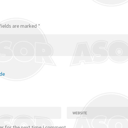
fields are marked
*
ode
er for the next time I comment.