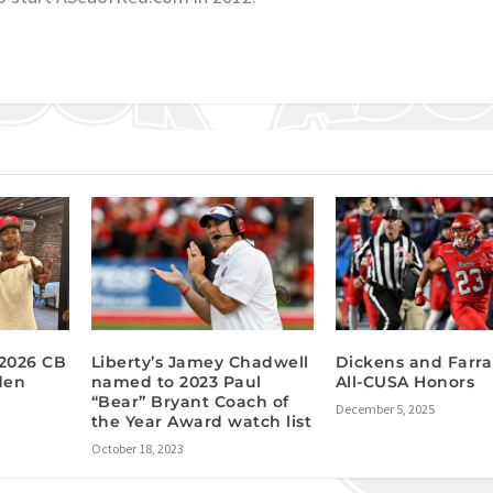
 2026 CB
Liberty’s Jamey Chadwell
Dickens and Farra
den
named to 2023 Paul
All-CUSA Honors
“Bear” Bryant Coach of
December 5, 2025
the Year Award watch list
October 18, 2023