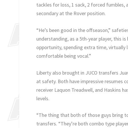
tackles for loss, 1 sack, 2 forced fumbles,
secondary at the Rover position.
“He’s been good in the offseason,” safeti
understanding, as a 5th-year player, this is h
opportunity, spending extra time, virtually 
comfortable being vocal.”
Liberty also brought in JUCO transfers Ju
at safety. Both have impressive resumes co
receiver Laquon Treadwell, and Haskins ha
levels.
“The thing that both of those guys bring to
transfers. “They’re both combo type player