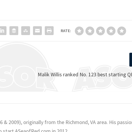
RATE:
Malik Willis ranked No. 123 best starting Q
06 & 2009), originally from the Richmond, VA area. His passio
o start ASeaofRed.com in 2012.