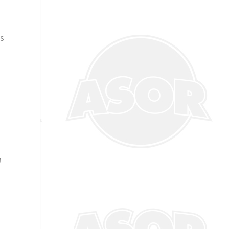
is
o
a