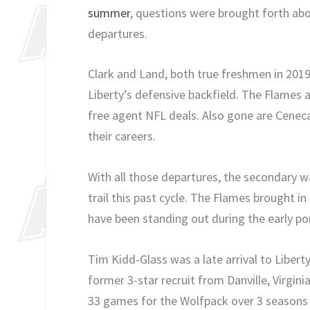
summer
, questions were brought forth abo
departures.
Clark and Land, both true freshmen in 2019
Liberty’s defensive backfield. The Flames 
free agent NFL deals. Also gone are Cenec
their careers.
With all those departures, the secondary was
trail this past cycle. The Flames brought 
have been standing out during the early por
Tim Kidd-Glass was a late arrival to Liberty
former 3-star recruit from Danville, Virginia
33 games for the Wolfpack over 3 seasons w