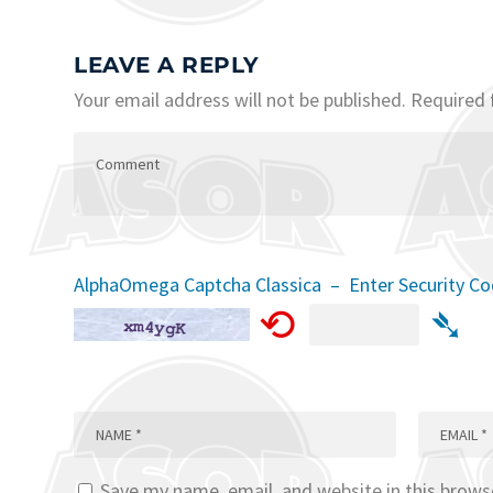
LEAVE A REPLY
Your email address will not be published.
Required 
AlphaOmega Captcha Classica – Enter Security C
⟲
➴
Save my name, email, and website in this brows