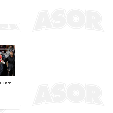
r Earn