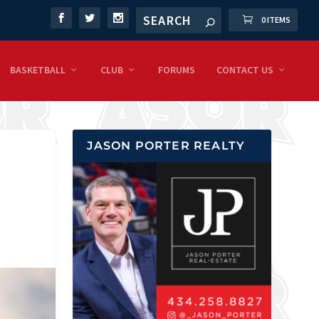
0 ITEMS
BASKETBALL
CLUB
FORUMS
CONTACT US
JASON PORTER REALTY