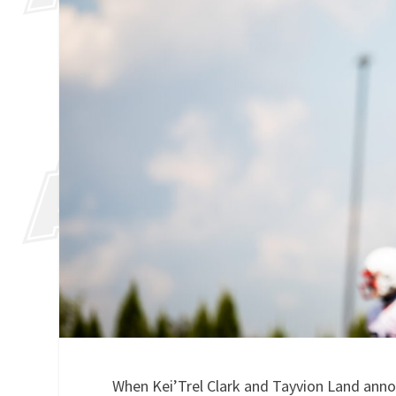
When Kei’Trel Clark and Tayvion Land announ