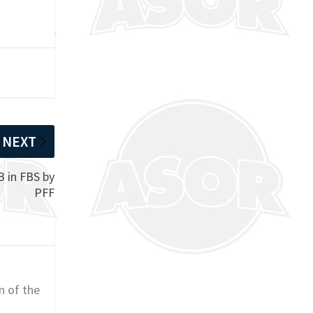
NEXT
B in FBS by
PFF
n of the