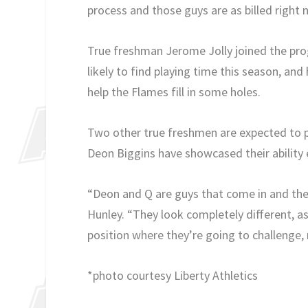
process and those guys are as billed right 
True freshman Jerome Jolly joined the prog
likely to find playing time this season, and
help the Flames fill in some holes.
Two other true freshmen are expected to p
Deon Biggins have showcased their ability ea
“Deon and Q are guys that come in and they
Hunley. “They look completely different, as 
position where they’re going to challenge, 
*photo courtesy Liberty Athletics