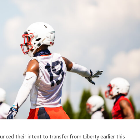
ced their intent to transfer from Liberty earlier this