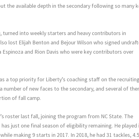
ut the available depth in the secondary following so many k
, turned into weekly starters and heavy contributors in
also lost Elijah Benton and Bejour Wilson who signed undraf
a Espinoza and Rion Davis who were key contributors over
 a top priority for Liberty’s coaching staff on the recruitin
in a number of new faces to the secondary, and several of th
tion of fall camp.
’s roster last fall, joining the program from NC State. The
 has just one final season of eligibility remaining. He played 
hile making 9 starts in 2017. In 2018, he had 31 tackles, 4.