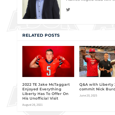
RELATED POSTS
2022 TE Jake McTaggart
Q&A with Liberty
Enjoyed Everything
commit Nick Bur
Liberty Has To Offer On
June 20, 2025
His Unofficial Visit
August 26, 2021