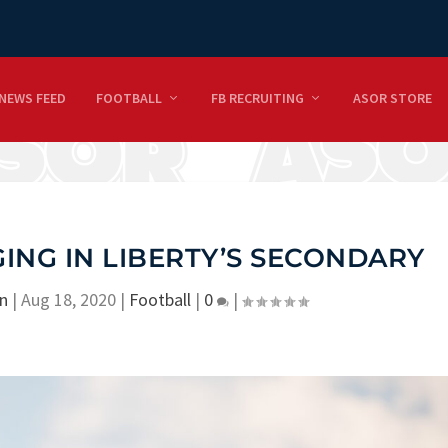
NEWS FEED
FOOTBALL
FB RECRUITING
ASOR STORE
NG IN LIBERTY’S SECONDARY
n
|
Aug 18, 2020
|
Football
|
0
|