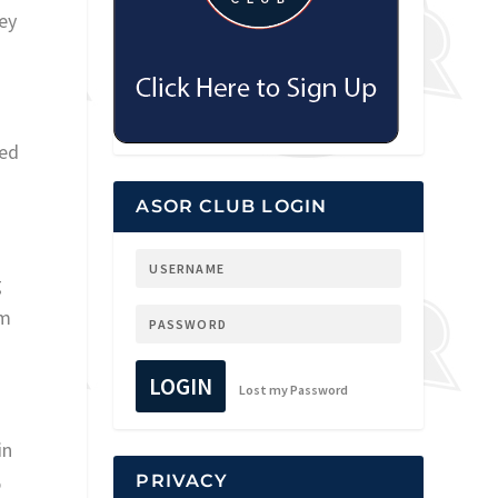
ey
ted
ASOR CLUB LOGIN
g
em
LOGIN
Lost my Password
in
5
PRIVACY