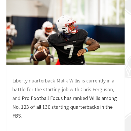
Liberty quarterback Malik Willis is currently in a
battle for the starting job with Chris Ferguson,
and
Pro Football Focus has ranked Willis among
No. 123 of all 130 starting quarterbacks in the
FBS.