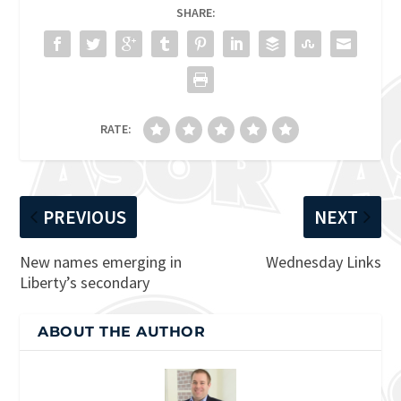
SHARE:
RATE:
PREVIOUS
NEXT
New names emerging in
Wednesday Links
Liberty’s secondary
ABOUT THE AUTHOR