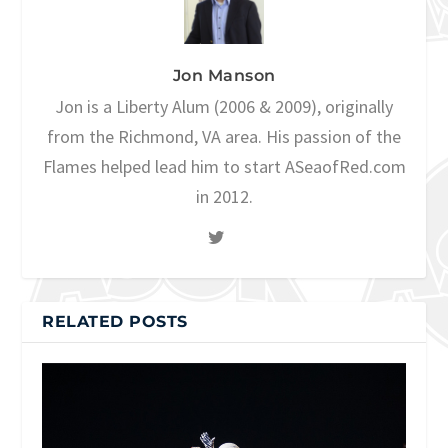
Jon Manson
Jon is a Liberty Alum (2006 & 2009), originally
from the Richmond, VA area. His passion of the
Flames helped lead him to start ASeaofRed.com
in 2012.
RELATED POSTS