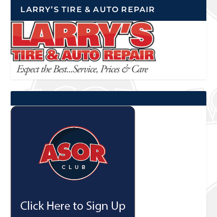
LARRY’S TIRE & AUTO REPAIR