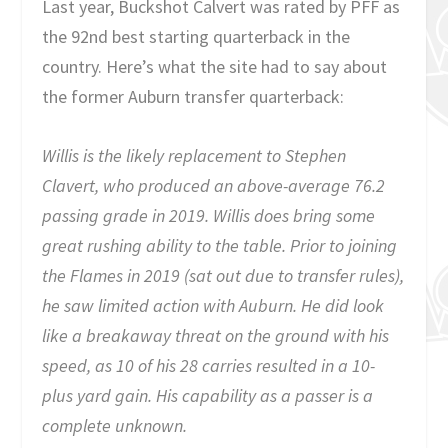
Last year, Buckshot Calvert was rated by PFF as
the 92nd best starting quarterback in the
country. Here’s what the site had to say about
the former Auburn transfer quarterback:
Willis is the likely replacement to Stephen
Clavert, who produced an above-average 76.2
passing grade in 2019. Willis does bring some
great rushing ability to the table. Prior to joining
the Flames in 2019 (sat out due to transfer rules),
he saw limited action with Auburn. He did look
like a breakaway threat on the ground with his
speed, as 10 of his 28 carries resulted in a 10-
plus yard gain. His capability as a passer is a
complete unknown.