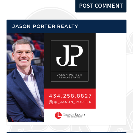
JASON PORTER REALTY