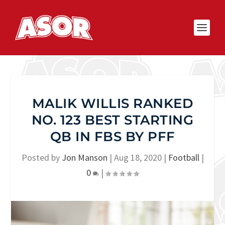
MALIK WILLIS RANKED
NO. 123 BEST STARTING
QB IN FBS BY PFF
Posted by
Jon Manson
|
Aug 18, 2020
|
Football
|
0
|