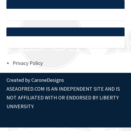
Privacy Policy
Created by
CaroneDesigns
ASEAOFRED.COM IS AN INDEPENDENT SITE AND IS
NOT AFFILIATED WITH OR ENDORSED BY LIBERTY
UNIVERSITY.