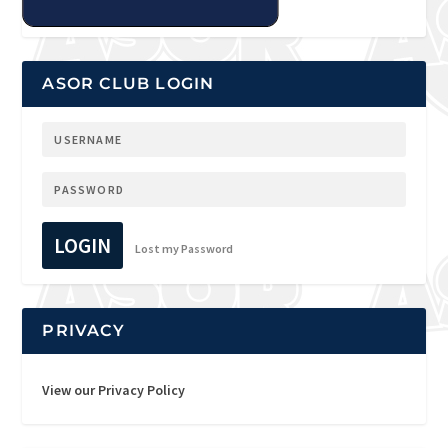
ASOR CLUB LOGIN
LOGIN
Lost my Password
PRIVACY
View our Privacy Policy