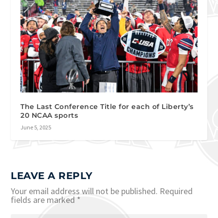
The Last Conference Title for each of Liberty’s
20 NCAA sports
June 5, 2025
LEAVE A REPLY
Your email address will not be published.
Required
fields are marked
*