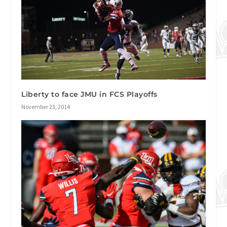
Liberty to face JMU in FCS Playoffs
November 23, 2014