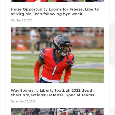
Huge Opportunity Looms for Freeze, Liberty
at Virginia Tech following bye week
October 30, 2020
Way-too-early Liberty football 2022 depth
chart projections: Defense, Special Teams
December 30, 2021