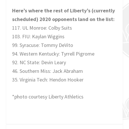
Here’s where the rest of Liberty’s (currently
scheduled) 2020 opponents land on the list:
117. UL Monroe: Colby Suits
103. FIU: Kaylan Wiggins
99. Syracuse: Tommy DeVito
94. Western Kentucky: Tyrrell Pigrome
92. NC State: Devin Leary
46. Southern Miss: Jack Abraham
35. Virginia Tech: Hendon Hooker
*photo courtesy Liberty Athletics