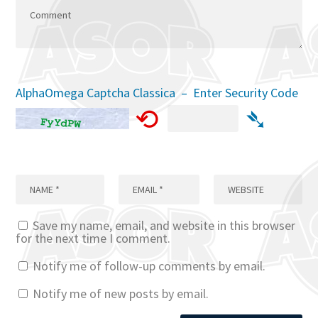
AlphaOmega Captcha Classica – Enter Security Code
⟲
➴
Save my name, email, and website in this browser
for the next time I comment.
Notify me of follow-up comments by email.
Notify me of new posts by email.