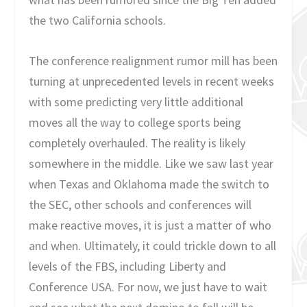
the two California schools.
The conference realignment rumor mill has been
turning at unprecedented levels in recent weeks
with some predicting very little additional
moves all the way to college sports being
completely overhauled. The reality is likely
somewhere in the middle. Like we saw last year
when Texas and Oklahoma made the switch to
the SEC, other schools and conferences will
make reactive moves, it is just a matter of who
and when. Ultimately, it could trickle down to all
levels of the FBS, including Liberty and
Conference USA. For now, we just have to wait