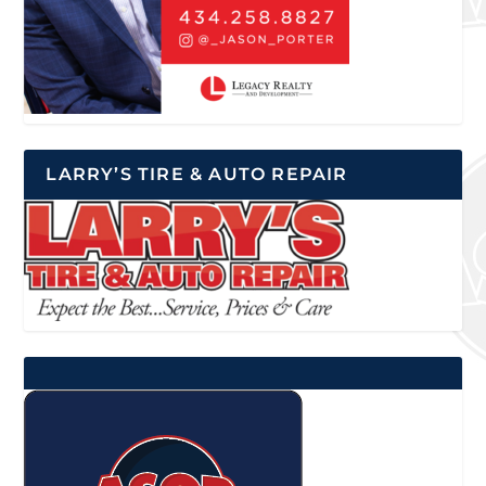
LARRY’S TIRE & AUTO REPAIR