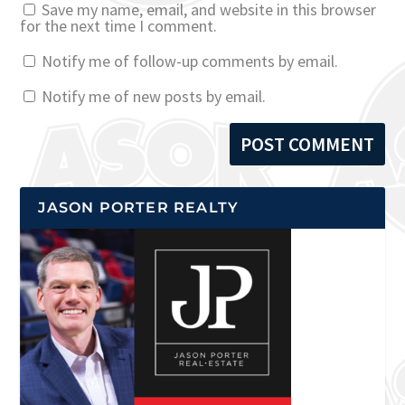
Save my name, email, and website in this browser
for the next time I comment.
Notify me of follow-up comments by email.
Notify me of new posts by email.
JASON PORTER REALTY