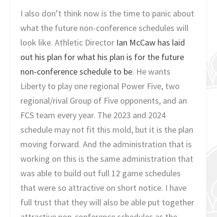
I also don’t think now is the time to panic about
what the future non-conference schedules will
look like. Athletic Director
Ian McCaw has laid
out his plan for what his plan is for the future
non-conference schedule to be
. He wants
Liberty to play one regional Power Five, two
regional/rival Group of Five opponents, and an
FCS team every year. The 2023 and 2024
schedule may not fit this mold, but it is the plan
moving forward. And the administration that is
working on this is the same administration that
was able to build out full 12 game schedules
that were so attractive on short notice. I have
full trust that they will also be able put together
attractive non-conference schedules as the