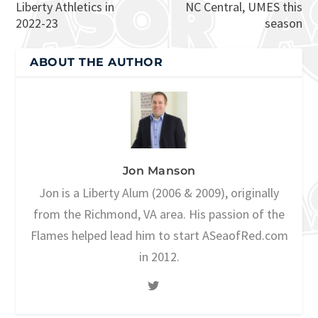
Liberty Athletics in
NC Central, UMES this
2022-23
season
ABOUT THE AUTHOR
Jon Manson
Jon is a Liberty Alum (2006 & 2009), originally
from the Richmond, VA area. His passion of the
Flames helped lead him to start ASeaofRed.com
in 2012.