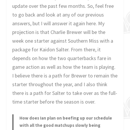
update over the past few months. So, feel free
to go back and look at any of our previous
answers, but I will answer it again here. My
projection is that Charlie Brewer will be the
week one starter against Southern Miss with a
package for Kaidon Salter. From there, it
depends on how the two quarterbacks fare in
game action as well as how the team is playing.
I believe there is a path for Brewer to remain the
starter throughout the year, and I also think
there is a path for Salter to take over as the full-
time starter before the season is over.
How does Ian plan on beefing up our schedule
with all the good matchups slowly being