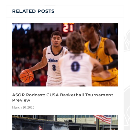
RELATED POSTS
ASOR Podcast: CUSA Basketball Tournament
Preview
March 10, 2025