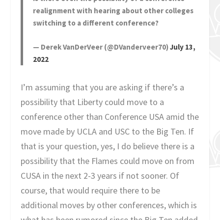
realignment with hearing about other colleges
switching to a different conference?
— Derek VanDerVeer (@DVanderveer70)
July 13,
2022
I’m assuming that you are asking if there’s a
possibility that Liberty could move to a
conference other than Conference USA amid the
move made by UCLA and USC to the Big Ten. If
that is your question, yes, I do believe there is a
possibility that the Flames could move on from
CUSA in the next 2-3 years if not sooner. Of
course, that would require there to be
additional moves by other conferences, which is
what has been rumored since the Big Ten added