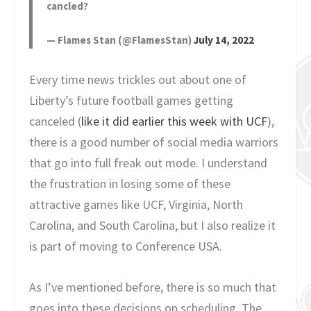
cancled?
— Flames Stan (@FlamesStan)
July 14, 2022
Every time news trickles out about one of
Liberty’s future football games getting
canceled (
like it did earlier this week with UCF
),
there is a good number of social media warriors
that go into full freak out mode. I understand
the frustration in losing some of these
attractive games like UCF, Virginia, North
Carolina, and South Carolina, but I also realize it
is part of moving to Conference USA.
As I’ve mentioned before, there is so much that
goes into these decisions on scheduling. The