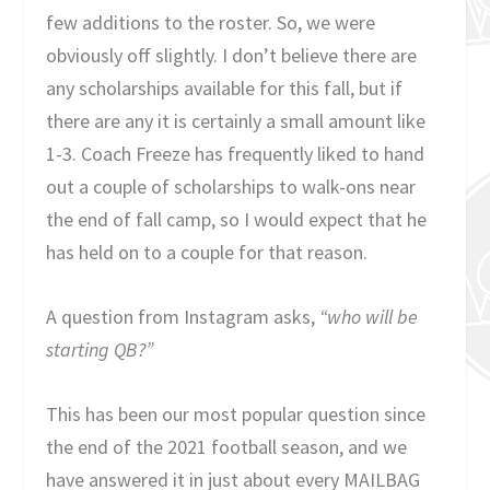
few additions to the roster. So, we were
obviously off slightly. I don’t believe there are
any scholarships available for this fall, but if
there are any it is certainly a small amount like
1-3. Coach Freeze has frequently liked to hand
out a couple of scholarships to walk-ons near
the end of fall camp, so I would expect that he
has held on to a couple for that reason.
A question from Instagram asks,
“who will be
starting QB?”
This has been our most popular question since
the end of the 2021 football season, and we
have answered it in just about every MAILBAG