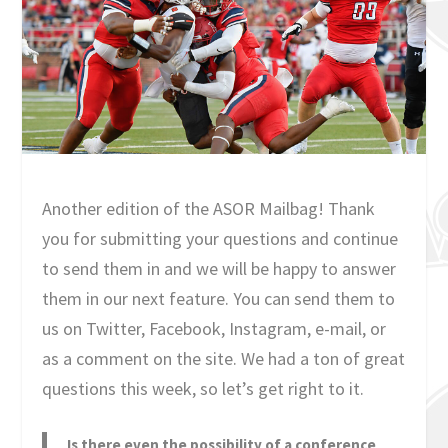
Another edition of the ASOR Mailbag! Thank
you for submitting your questions and continue
to send them in and we will be happy to answer
them in our next feature. You can send them to
us on Twitter, Facebook, Instagram, e-mail, or
as a comment on the site. We had a ton of great
questions this week, so let’s get right to it.
Is there even the possibility of a conference