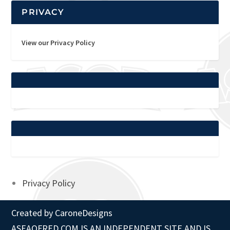
PRIVACY
View our Privacy Policy
Privacy Policy
Created by
CaroneDesigns
ASEAOFRED.COM IS AN INDEPENDENT SITE AND IS