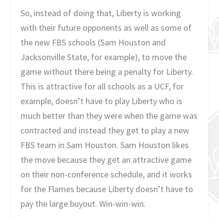
So, instead of doing that, Liberty is working
with their future opponents as well as some of
the new FBS schools (Sam Houston and
Jacksonville State, for example), to move the
game without there being a penalty for Liberty.
This is attractive for all schools as a UCF, for
example, doesn’t have to play Liberty who is
much better than they were when the game was
contracted and instead they get to play a new
FBS team in Sam Houston. Sam Houston likes
the move because they get an attractive game
on their non-conference schedule, and it works
for the Flames because Liberty doesn’t have to
pay the large buyout. Win-win-win.