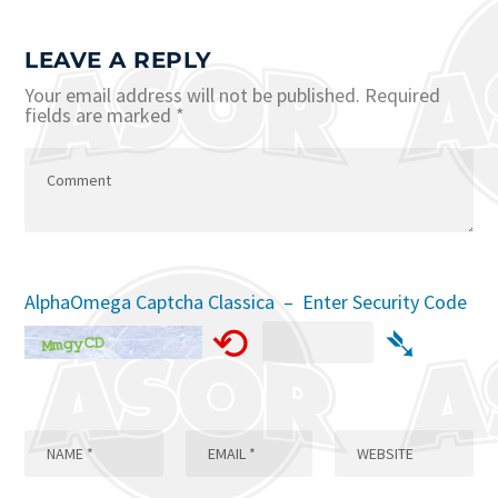
LEAVE A REPLY
Your email address will not be published.
Required
fields are marked
*
AlphaOmega Captcha Classica – Enter Security Code
⟲
➴