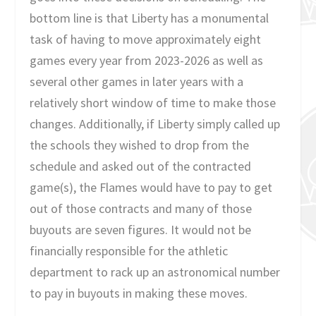
bottom line is that Liberty has a monumental
task of having to move approximately eight
games every year from 2023-2026 as well as
several other games in later years with a
relatively short window of time to make those
changes. Additionally, if Liberty simply called up
the schools they wished to drop from the
schedule and asked out of the contracted
game(s), the Flames would have to pay to get
out of those contracts and many of those
buyouts are seven figures. It would not be
financially responsible for the athletic
department to rack up an astronomical number
to pay in buyouts in making these moves.