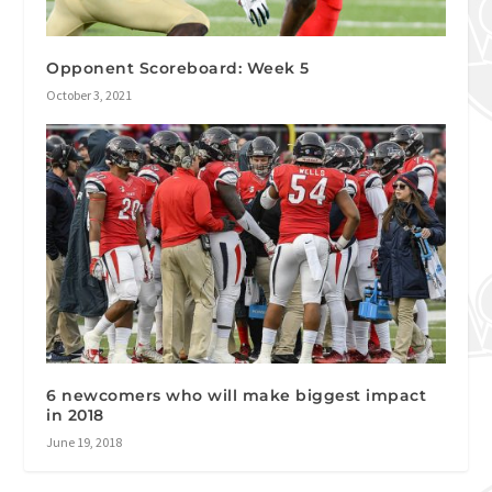
Opponent Scoreboard: Week 5
October 3, 2021
6 newcomers who will make biggest impact
in 2018
June 19, 2018