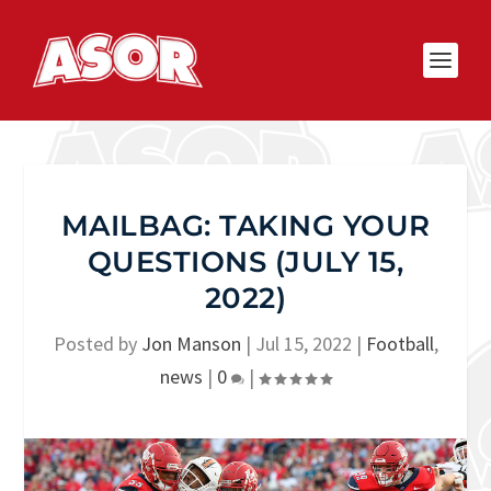
MAILBAG: TAKING YOUR
QUESTIONS (JULY 15,
2022)
Posted by
Jon Manson
|
Jul 15, 2022
|
Football
,
news
|
0
|