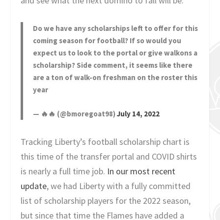
and see what the next domino to fall will be.
Do we have any scholarships left to offer for this
coming season for football? If so would you
expect us to look to the portal or give walkons a
scholarship? Side comment, it seems like there
are a ton of walk-on freshman on the roster this
year
— 🔥🔥 (@bmoregoat98)
July 14, 2022
Tracking Liberty’s football scholarship chart is
this time of the transfer portal and COVID shirts
is nearly a full time job.
In our most recent
update
, we had Liberty with a fully committed
list of scholarship players for the 2022 season,
but since that time the Flames have added a