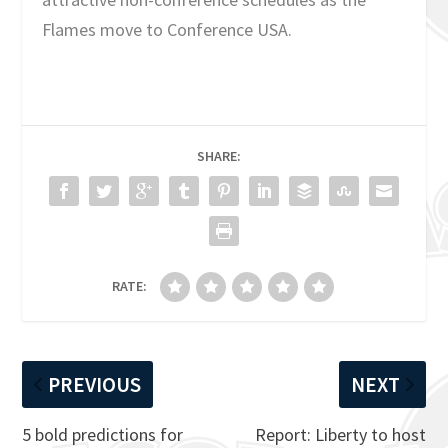
Flames move to Conference USA.
SHARE:
RATE:
PREVIOUS
NEXT
5 bold predictions for
Report: Liberty to host