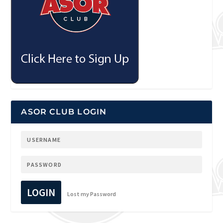
ASOR CLUB LOGIN
LOGIN
Lost my Password