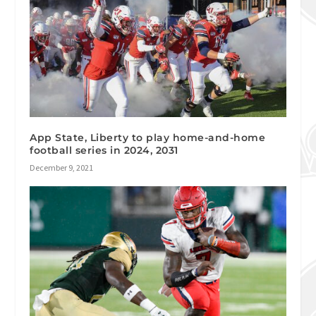
App State, Liberty to play home-and-home
football series in 2024, 2031
December 9, 2021