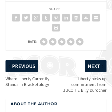
SHARE:
RATE:
PREVIOUS
NEXT
Where Liberty Currently
Liberty picks up
Stands in Bracketology
commitment from
JUCO TE Billy Durocher
ABOUT THE AUTHOR