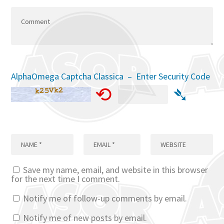
AlphaOmega Captcha Classica – Enter Security Code
⟲
➴
Save my name, email, and website in this browser
for the next time I comment.
Notify me of follow-up comments by email.
Notify me of new posts by email.