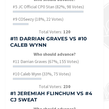
#5 JC Official CP0 Stan
(82%, 98 Votes)
#9 COSeezy
(18%, 22 Votes)
Total Voters:
120
#11 DARRIAN GRAVES
VS
#10
CALEB WYNN
Who should advance?
#11 Darrian Graves
(67%, 155 Votes)
#10 Caleb Wynn
(33%, 75 Votes)
Total Voters:
230
#1 JEREMIAH FLINCHUM
VS
#4
CJ SWEAT
Who should advance?