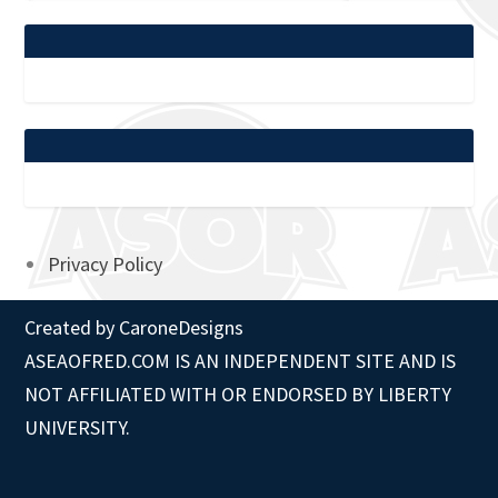
Privacy Policy
Created by
CaroneDesigns
ASEAOFRED.COM IS AN INDEPENDENT SITE AND IS
NOT AFFILIATED WITH OR ENDORSED BY LIBERTY
UNIVERSITY.