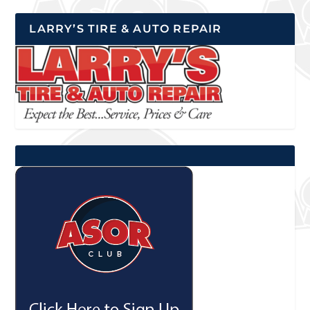
LARRY’S TIRE & AUTO REPAIR