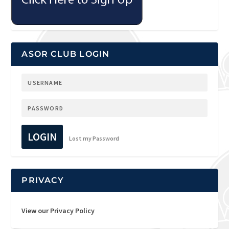
ASOR CLUB LOGIN
LOGIN
Lost my Password
PRIVACY
View our Privacy Policy