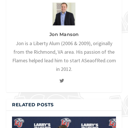
Jon Manson
Jon is a Liberty Alum (2006 & 2009), originally
from the Richmond, VA area. His passion of the
Flames helped lead him to start ASeaofRed.com
in 2012.
RELATED POSTS