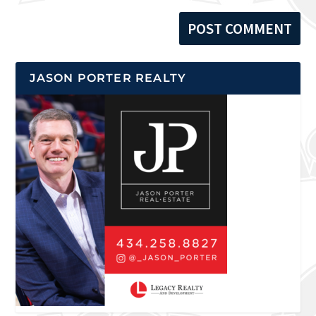
JASON PORTER REALTY