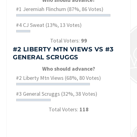
#1 Jeremiah Flinchum
(87%, 86 Votes)
#4 CJ Sweat
(13%, 13 Votes)
Total Voters:
99
#2 LIBERTY MTN VIEWS
VS
#3
GENERAL SCRUGGS
Who should advance?
#2 Liberty Mtn Views
(68%, 80 Votes)
#3 General Scruggs
(32%, 38 Votes)
Total Voters:
118