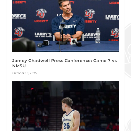
Jamey Chadwell Press Conference: Game 7 vs
NMSU
October 10, 2025