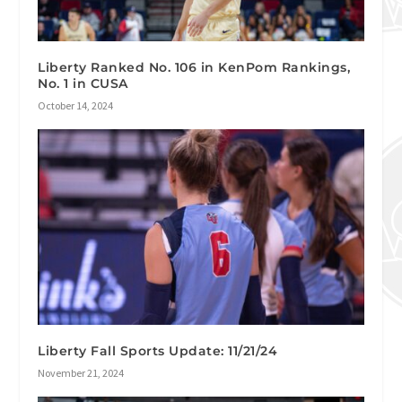
Liberty Ranked No. 106 in KenPom Rankings,
No. 1 in CUSA
October 14, 2024
Liberty Fall Sports Update: 11/21/24
November 21, 2024