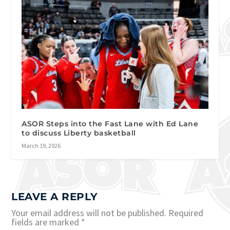
ASOR Steps into the Fast Lane with Ed Lane
to discuss Liberty basketball
March 19, 2026
LEAVE A REPLY
Your email address will not be published.
Required
fields are marked
*