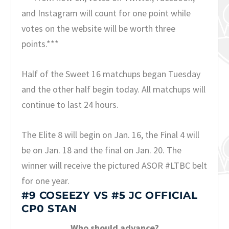
and Instagram will count for one point while
votes on the website will be worth three
points.***
Half of the Sweet 16 matchups began Tuesday
and the other half begin today. All matchups will
continue to last 24 hours.
The Elite 8 will begin on Jan. 16, the Final 4 will
be on Jan. 18 and the final on Jan. 20. The
winner will receive the pictured ASOR #LTBC belt
for one year.
#9 COSEEZY
VS
#5 JC OFFICIAL
CP0 STAN
Who should advance?