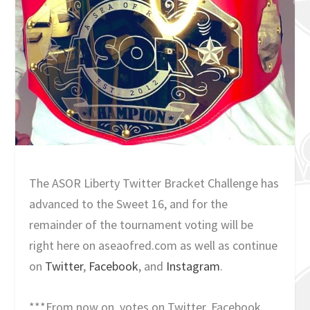
The ASOR Liberty Twitter Bracket Challenge has
advanced to the Sweet 16, and for the
remainder of the tournament voting will be
right here on aseaofred.com as well as continue
on
Twitter
,
Facebook
, and
Instagram
.
***From now on, votes on Twitter, Facebook,