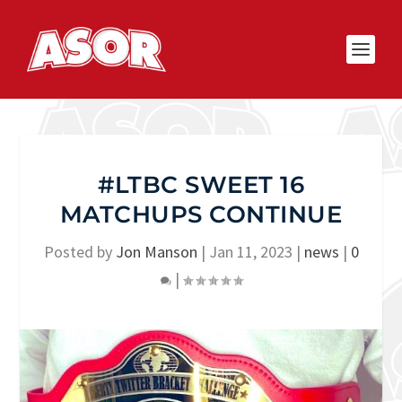
#LTBC SWEET 16
MATCHUPS CONTINUE
Posted by
Jon Manson
|
Jan 11, 2023
|
news
|
0
|