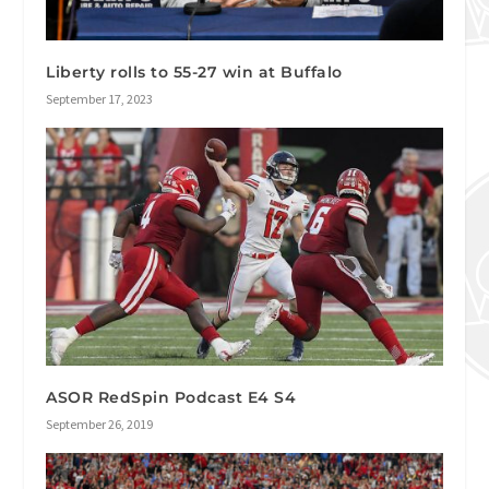
Liberty rolls to 55-27 win at Buffalo
September 17, 2023
ASOR RedSpin Podcast E4 S4
September 26, 2019