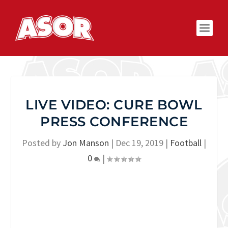
LIVE VIDEO: CURE BOWL
PRESS CONFERENCE
Posted by
Jon Manson
|
Dec 19, 2019
|
Football
|
0
|