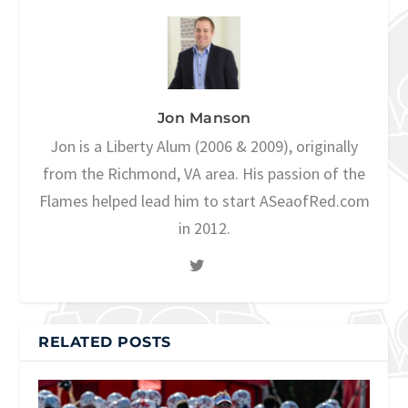
Jon Manson
Jon is a Liberty Alum (2006 & 2009), originally
from the Richmond, VA area. His passion of the
Flames helped lead him to start ASeaofRed.com
in 2012.
RELATED POSTS