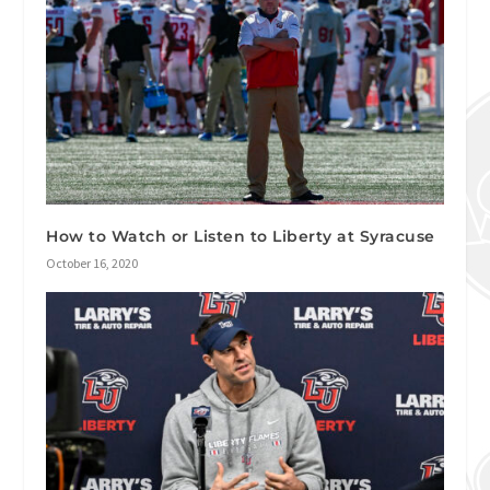
How to Watch or Listen to Liberty at Syracuse
October 16, 2020