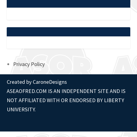
Privacy Policy
Created by
CaroneDesigns
ASEAOFRED.COM IS AN INDEPENDENT SITE AND IS
NOT AFFILIATED WITH OR ENDORSED BY LIBERTY
UNIVERSITY.