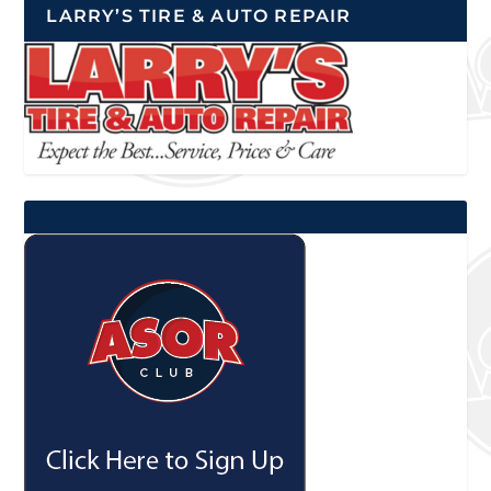
LARRY’S TIRE & AUTO REPAIR