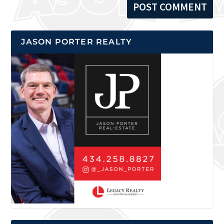
JASON PORTER REALTY