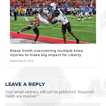
Reese Smith overcoming multiple knee
injuries to make big impact for Liberty
September 26, 2024
LEAVE A REPLY
Your email address will not be published.
Required
fields are marked
*