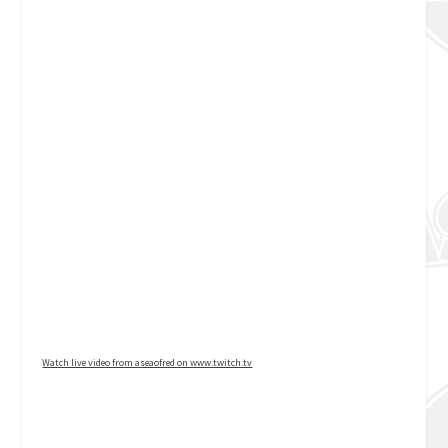
Watch live video from aseaofred on www.twitch.tv