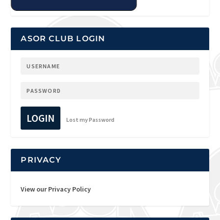
ASOR CLUB LOGIN
LOGIN
Lost my Password
PRIVACY
View our Privacy Policy