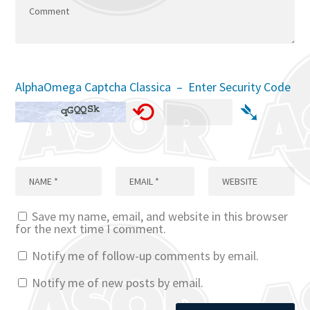
AlphaOmega Captcha Classica – Enter Security Code
⟲
➴
Save my name, email, and website in this browser
for the next time I comment.
Notify me of follow-up comments by email.
Notify me of new posts by email.