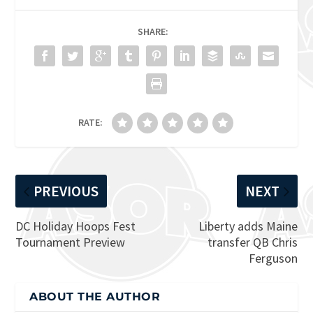
SHARE:
RATE:
PREVIOUS
NEXT
DC Holiday Hoops Fest
Liberty adds Maine
Tournament Preview
transfer QB Chris
Ferguson
ABOUT THE AUTHOR