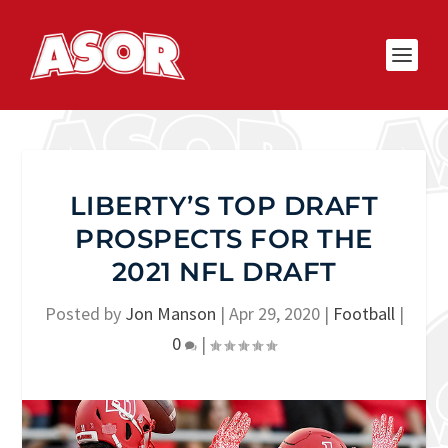
LIBERTY’S TOP DRAFT
PROSPECTS FOR THE
2021 NFL DRAFT
Posted by
Jon Manson
|
Apr 29, 2020
|
Football
|
0
|