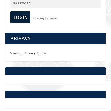
LOGIN
Lost my Password
PRIVACY
View our Privacy Policy