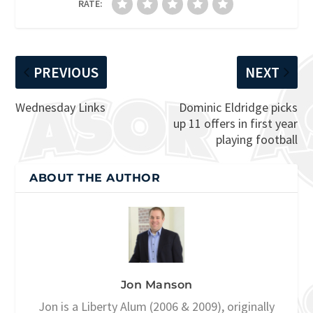
RATE:
PREVIOUS
NEXT
Wednesday Links
Dominic Eldridge picks
up 11 offers in first year
playing football
ABOUT THE AUTHOR
Jon Manson
Jon is a Liberty Alum (2006 & 2009), originally