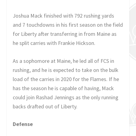
Joshua Mack finished with 792 rushing yards
and 7 touchdowns in his first season on the field
for Liberty after transferring in from Maine as
he split carries with Frankie Hickson.
As a sophomore at Maine, he led all of FCS in
rushing, and he is expected to take on the bulk
load of the carries in 2020 for the Flames. If he
has the season he is capable of having, Mack
could join Rashad Jennings as the only running
backs drafted out of Liberty.
Defense