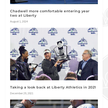
Chadwell more comfortable entering year
two at Liberty
August 1, 2024
Taking a look back at Liberty Athletics in 2021
December 29, 2021