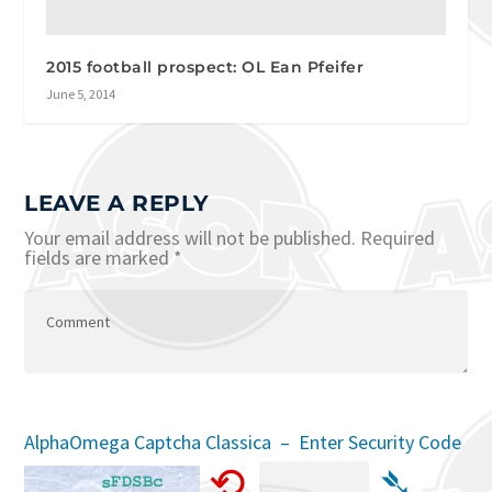
2015 football prospect: OL Ean Pfeifer
June 5, 2014
LEAVE A REPLY
Your email address will not be published.
Required
fields are marked
*
AlphaOmega Captcha Classica – Enter Security Code
⟲
➴