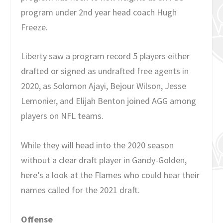
program under 2nd year head coach Hugh
Freeze.
Liberty saw a program record 5 players either
drafted or signed as undrafted free agents in
2020, as Solomon Ajayi, Bejour Wilson, Jesse
Lemonier, and Elijah Benton joined AGG among
players on NFL teams.
While they will head into the 2020 season
without a clear draft player in Gandy-Golden,
here’s a look at the Flames who could hear their
names called for the 2021 draft.
Offense