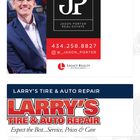
LARRY’S TIRE & AUTO REPAIR