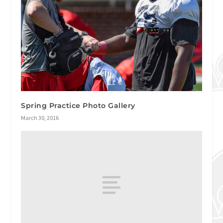
Spring Practice Photo Gallery
March 30, 2016