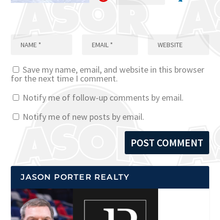
Save my name, email, and website in this browser
for the next time I comment.
Notify me of follow-up comments by email.
Notify me of new posts by email.
JASON PORTER REALTY