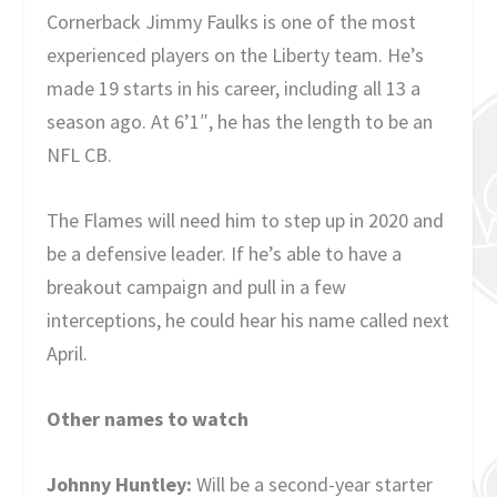
Cornerback Jimmy Faulks is one of the most
experienced players on the Liberty team. He’s
made 19 starts in his career, including all 13 a
season ago. At 6’1″, he has the length to be an
NFL CB.
The Flames will need him to step up in 2020 and
be a defensive leader. If he’s able to have a
breakout campaign and pull in a few
interceptions, he could hear his name called next
April.
Other names to watch
Johnny Huntley:
Will be a second-year starter