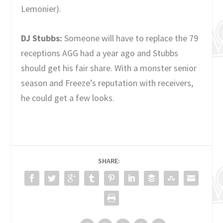
Lemonier).
DJ Stubbs:
Someone will have to replace the 79
receptions AGG had a year ago and Stubbs
should get his fair share. With a monster senior
season and Freeze’s reputation with receivers,
he could get a few looks.
SHARE: