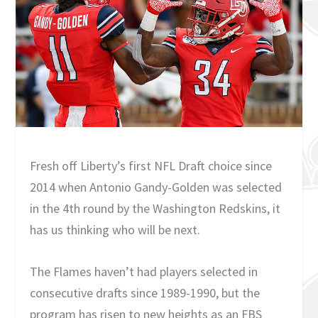
Fresh off Liberty’s first NFL Draft choice since
2014 when Antonio Gandy-Golden was selected
in the 4th round by the Washington Redskins, it
has us thinking who will be next.
The Flames haven’t had players selected in
consecutive drafts since 1989-1990, but the
program has risen to new heights as an FBS