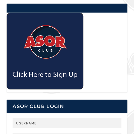
ASOR CLUB LOGIN