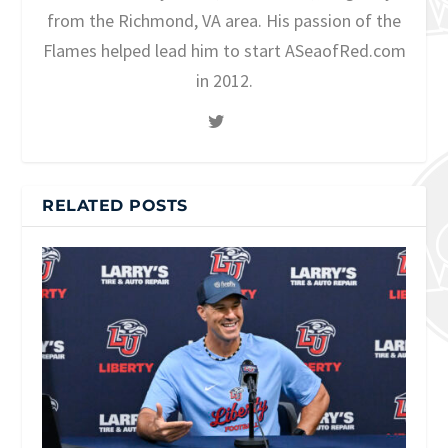
from the Richmond, VA area. His passion of the
Flames helped lead him to start ASeaofRed.com
in 2012.
RELATED POSTS