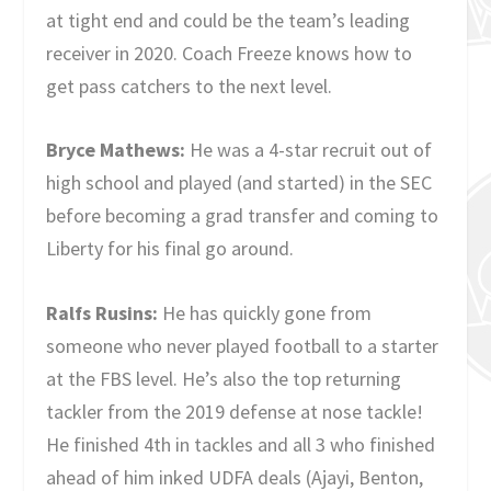
at tight end and could be the team’s leading
receiver in 2020. Coach Freeze knows how to
get pass catchers to the next level.
Bryce Mathews:
He was a 4-star recruit out of
high school and played (and started) in the SEC
before becoming a grad transfer and coming to
Liberty for his final go around.
Ralfs Rusins:
He has quickly gone from
someone who never played football to a starter
at the FBS level. He’s also the top returning
tackler from the 2019 defense at nose tackle!
He finished 4th in tackles and all 3 who finished
ahead of him inked UDFA deals (Ajayi, Benton,